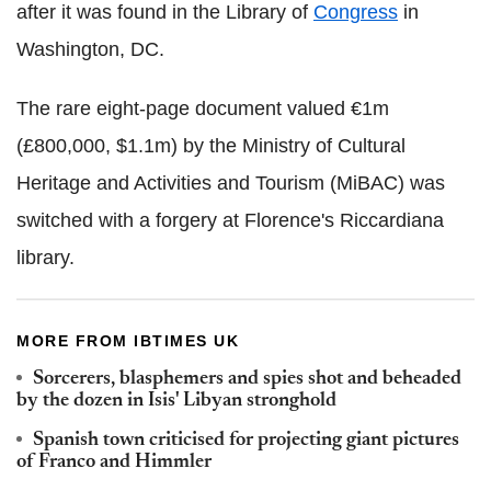
after it was found in the Library of
Congress
in
Washington, DC.
The rare eight-page document valued €1m
(£800,000, $1.1m) by the Ministry of Cultural
Heritage and Activities and Tourism (MiBAC) was
switched with a forgery at Florence's Riccardiana
library.
MORE FROM IBTIMES UK
Sorcerers, blasphemers and spies shot and beheaded
by the dozen in Isis' Libyan stronghold
Spanish town criticised for projecting giant pictures
of Franco and Himmler