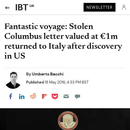
UK
NEWSLETTER
Fantastic voyage: Stolen
Columbus letter valued at €1m
returned to Italy after discovery
in US
By
Umberto Bacchi
Published
18 May 2016, 4:33 PM BST
Share on Pocket
Share on LinkedIn
Share on Reddit
Share on Flipboard
Share on Facebook