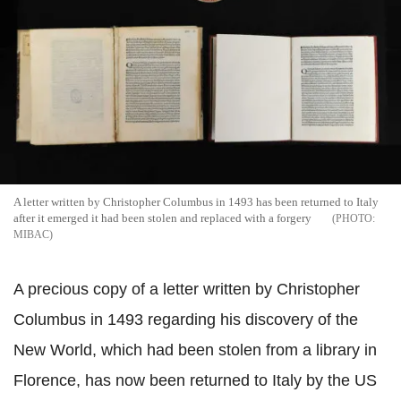
A letter written by Christopher Columbus in 1493 has been returned to Italy
after it emerged it had been stolen and replaced with a forgery
MIBAC
A precious copy of a letter written by Christopher
Columbus in 1493 regarding his discovery of the
New World, which had been stolen from a library in
Florence, has now been returned to Italy by the US