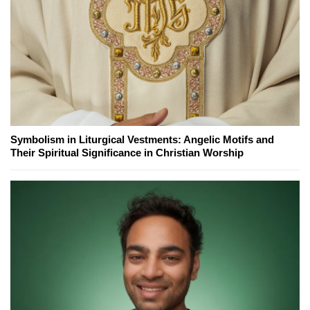
Symbolism in Liturgical Vestments: Angelic Motifs and
Their Spiritual Significance in Christian Worship