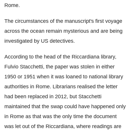
Rome.
The circumstances of the manuscript's first voyage
across the ocean remain mysterious and are being
investigated by US detectives.
According to the head of the Riccardiana library,
Fulvio Stacchetti, the paper was stolen in either
1950 or 1951 when it was loaned to national library
authorities in Rome. Librarians realised the letter
had been replaced in 2012, but Stacchetti
maintained that the swap could have happened only
in Rome as that was the only time the document
was let out of the Riccardiana, where readings are