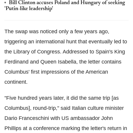
Bill Clinton accuses Poland and Hungary of seeking
'Putin-like leadership'
The swap was noticed only a few years ago,
triggering an international hunt that eventually led to
the Library of Congress. Addressed to Spain's King
Ferdinand and Queen Isabella, the letter contains
Columbus' first impressions of the American
continent.
"Five hundred years later, it did the same trip [as
Columbus], round-trip," said Italian culture minister
Dario Franceschini with US ambassador John
Phillips at a conference marking the letter's return in