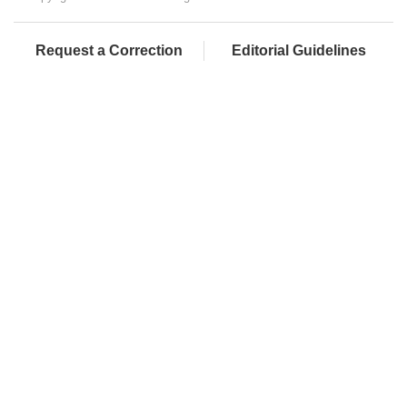
Request a Correction
Editorial Guidelines