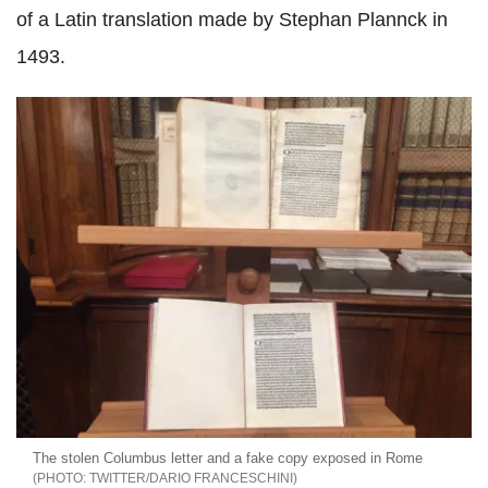
of a Latin translation made by Stephan Plannck in
1493.
The stolen Columbus letter and a fake copy exposed in Rome
TWITTER/DARIO FRANCESCHINI