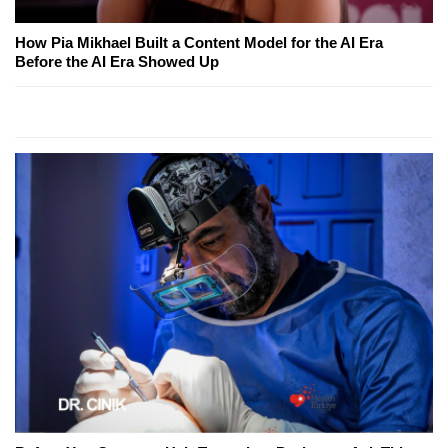
How Pia Mikhael Built a Content Model for the AI Era
Before the AI Era Showed Up