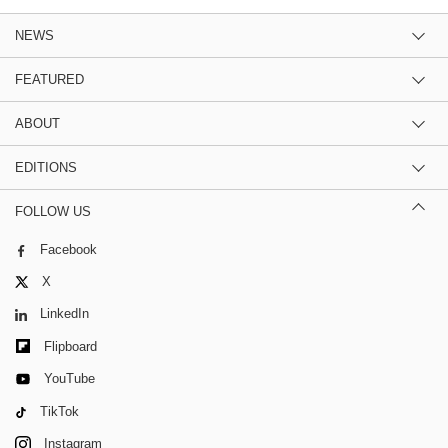
NEWS
FEATURED
ABOUT
EDITIONS
FOLLOW US
Facebook
X
LinkedIn
Flipboard
YouTube
TikTok
Instagram