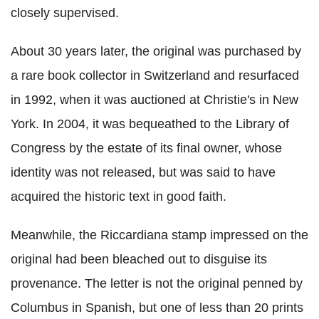
closely supervised.
About 30 years later, the original was purchased by
a rare book collector in Switzerland and resurfaced
in 1992, when it was auctioned at Christie's in New
York. In 2004, it was bequeathed to the Library of
Congress by the estate of its final owner, whose
identity was not released, but was said to have
acquired the historic text in good faith.
Meanwhile, the Riccardiana stamp impressed on the
original had been bleached out to disguise its
provenance. The letter is not the original penned by
Columbus in Spanish, but one of less than 20 prints