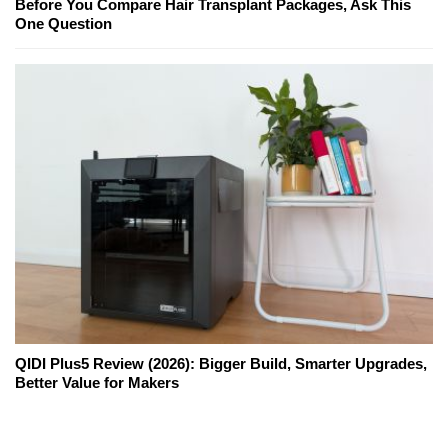
Before You Compare Hair Transplant Packages, Ask This
One Question
QIDI Plus5 Review (2026): Bigger Build, Smarter Upgrades,
Better Value for Makers