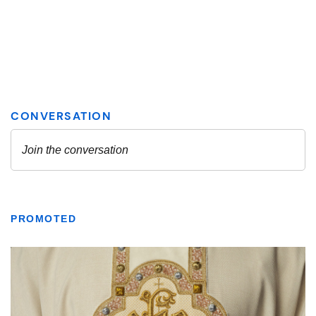
PROMOTED