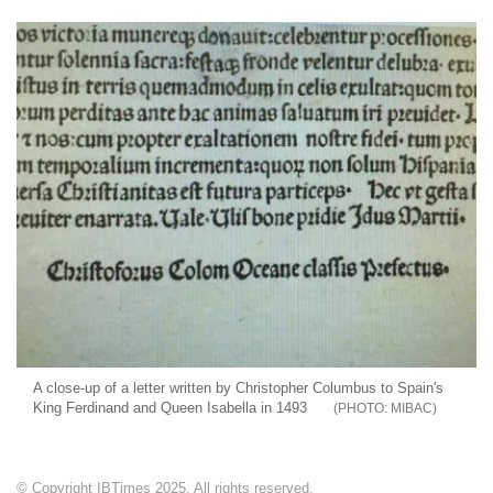
A close-up of a letter written by Christopher Columbus to Spain's
King Ferdinand and Queen Isabella in 1493
MIBAC
© Copyright IBTimes 2025. All rights reserved.