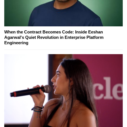
When the Contract Becomes Code: Inside Eeshan
Agarwal's Quiet Revolution in Enterprise Platform
Engineering