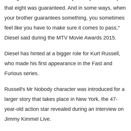
that eight was guaranteed. And in some ways, when
your brother guarantees something, you sometimes
feel like you have to make sure it comes to pass,"
Diesel said during the MTV Movie Awards 2015.
Diesel has hinted at a bigger role for Kurt Russell,
who made his first appearance in the Fast and
Furious series.
Russell's Mr Nobody character was introduced for a
larger story that takes place in New York, the 47-
year-old action star revealed during an interview on
Jimmy Kimmel Live.