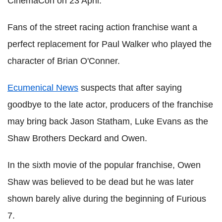
CinemaCon on 23 April.
Fans of the street racing action franchise want a
perfect replacement for Paul Walker who played the
character of Brian O'Conner.
Ecumenical News
suspects that after saying
goodbye to the late actor, producers of the franchise
may bring back Jason Statham, Luke Evans as the
Shaw Brothers Deckard and Owen.
In the sixth movie of the popular franchise, Owen
Shaw was believed to be dead but he was later
shown barely alive during the beginning of Furious
7.