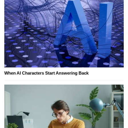
When AI Characters Start Answering Back