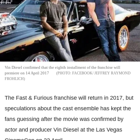
Vin Diesel confirmed that the eighth installment of the franchise will
premiere on 14 April 2017
FACEBOOK/ JEFFREY RAYMOND
FROHLICH
The Fast & Furious franchise will return in 2017, but
speculations about the cast ensemble has kept the
fans guessing after the movie was confirmed by
actor and producer Vin Diesel at the Las Vegas