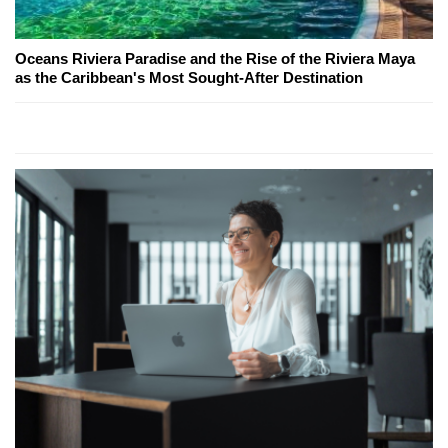
Oceans Riviera Paradise and the Rise of the Riviera Maya
as the Caribbean's Most Sought-After Destination