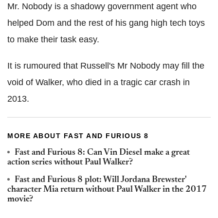
Mr. Nobody is a shadowy government agent who
helped Dom and the rest of his gang high tech toys
to make their task easy.
It is rumoured that Russell's Mr Nobody may fill the
void of Walker, who died in a tragic car crash in
2013.
MORE ABOUT FAST AND FURIOUS 8
Fast and Furious 8: Can Vin Diesel make a great
action series without Paul Walker?
Fast and Furious 8 plot: Will Jordana Brewster'
character Mia return without Paul Walker in the 2017
movie?