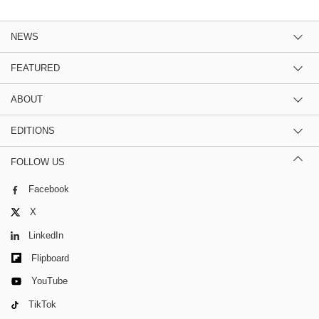
NEWS
FEATURED
ABOUT
EDITIONS
FOLLOW US
Facebook
X
LinkedIn
Flipboard
YouTube
TikTok