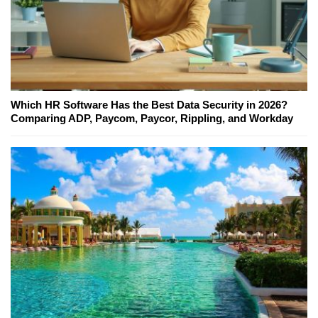
Which HR Software Has the Best Data Security in 2026?
Comparing ADP, Paycom, Paycor, Rippling, and Workday