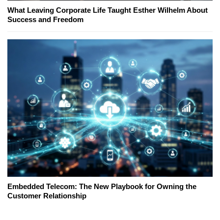
What Leaving Corporate Life Taught Esther Wilhelm About
Success and Freedom
Embedded Telecom: The New Playbook for Owning the
Customer Relationship