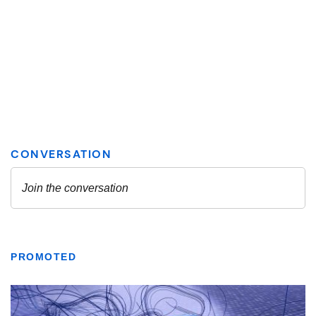
PROMOTED