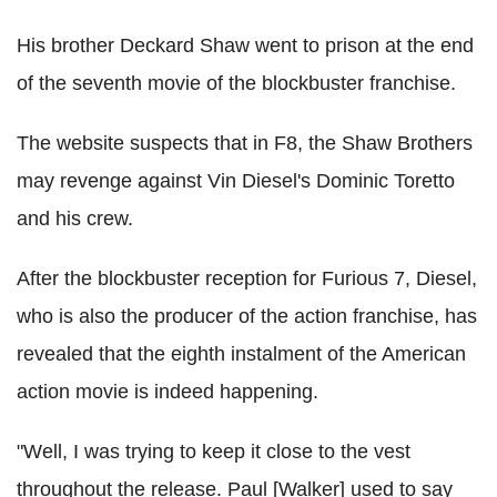
His brother Deckard Shaw went to prison at the end
of the seventh movie of the blockbuster franchise.
The website suspects that in F8, the Shaw Brothers
may revenge against Vin Diesel's Dominic Toretto
and his crew.
After the blockbuster reception for Furious 7, Diesel,
who is also the producer of the action franchise, has
revealed that the eighth instalment of the American
action movie is indeed happening.
"Well, I was trying to keep it close to the vest
throughout the release. Paul [Walker] used to say