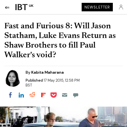
UK
NEWSLETTER
Fast and Furious 8: Will Jason
Statham, Luke Evans Return as
Shaw Brothers to fill Paul
Walker's void?
By
Kabita Maharana
Published
17 May 2015, 12:58 PM
BST
Share on Pocket
Share on LinkedIn
Share on Reddit
Share on Flipboard
Share on Facebook