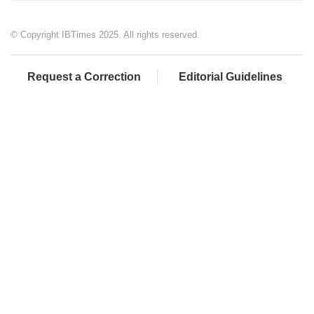
© Copyright IBTimes 2025. All rights reserved.
Request a Correction
Editorial Guidelines