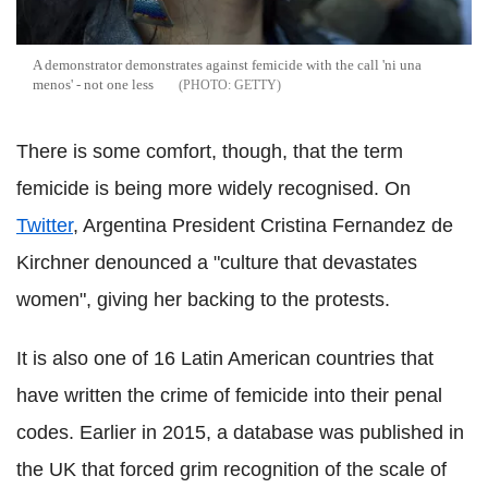
A demonstrator demonstrates against femicide with the call 'ni una
menos' - not one less
GETTY
There is some comfort, though, that the term
femicide is being more widely recognised. On
Twitter
, Argentina President Cristina Fernandez de
Kirchner denounced a "culture that devastates
women", giving her backing to the protests.
It is also one of 16 Latin American countries that
have written the crime of femicide into their penal
codes. Earlier in 2015, a database was published in
the UK that forced grim recognition of the scale of