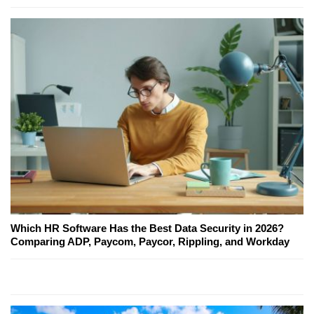
Which HR Software Has the Best Data Security in 2026?
Comparing ADP, Paycom, Paycor, Rippling, and Workday