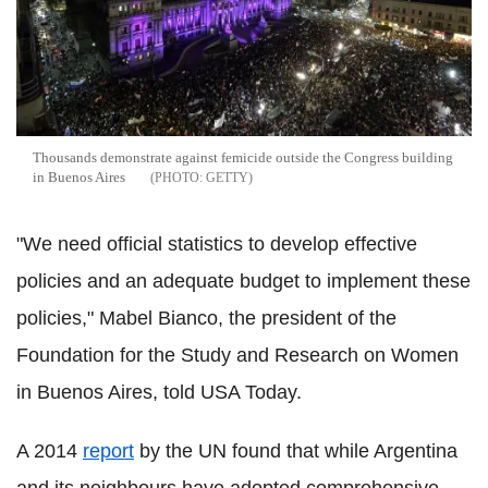
Thousands demonstrate against femicide outside the Congress building
in Buenos Aires
GETTY
"We need official statistics to develop effective
policies and an adequate budget to implement these
policies," Mabel Bianco, the president of the
Foundation for the Study and Research on Women
in Buenos Aires, told USA Today.
A 2014
report
by the UN found that while Argentina
and its neighbours have adopted comprehensive