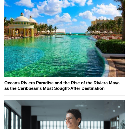
Oceans Riviera Paradise and the Rise of the Riviera Maya
as the Caribbean's Most Sought-After Destination