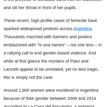
and slit her throat in front of her pupils.
These recent, high-profile cases of femicide have
sparked widespread protests across
Argentina
.
Thousands marched with banners and posters
emblazoned with "ni una menos" – not one less – in
a rallying call to end gender-based violence. And
while at first glance the murders of Paez and
Lanzetti appear to be unrelated, yet no less tragic,
this is simply not the case.
Around 1,800 women were murdered in Argentina
because of their gender between 2008 and 2014
according to La Casa del Encuentro, a women's