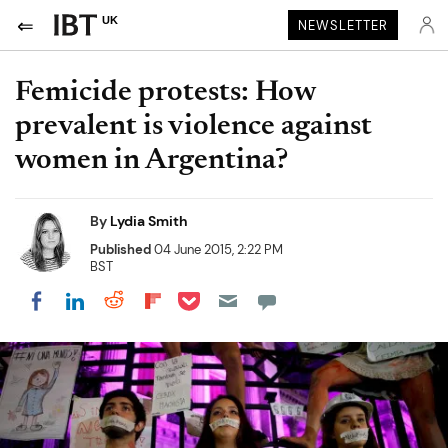
UK
NEWSLETTER
Femicide protests: How
prevalent is violence against
women in Argentina?
By
Lydia Smith
Published
04 June 2015, 2:22 PM
BST
Share on Pocket
Share on LinkedIn
Share on Reddit
Share on Flipboard
Share on Facebook