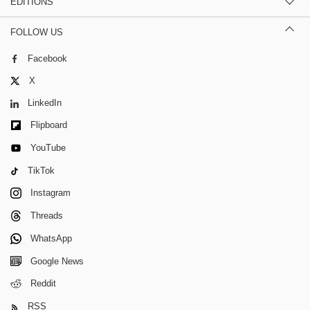
EDITIONS
FOLLOW US
Facebook
X
LinkedIn
Flipboard
YouTube
TikTok
Instagram
Threads
WhatsApp
Google News
Reddit
RSS