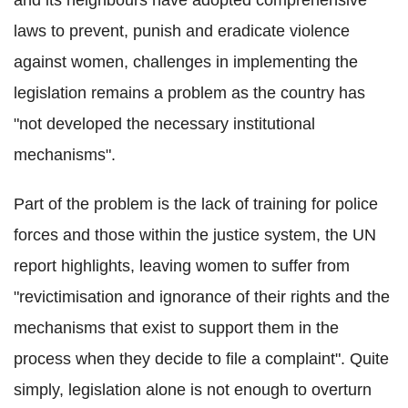
laws to prevent, punish and eradicate violence
against women, challenges in implementing the
legislation remains a problem as the country has
"not developed the necessary institutional
mechanisms".
Part of the problem is the lack of training for police
forces and those within the justice system, the UN
report highlights, leaving women to suffer from
"revictimisation and ignorance of their rights and the
mechanisms that exist to support them in the
process when they decide to file a complaint". Quite
simply, legislation alone is not enough to overturn