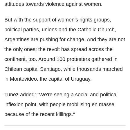
attitudes towards violence against women.
But with the support of women's rights groups,
political parties, unions and the Catholic Church,
Argentines are pushing for change. And they are not
the only ones; the revolt has spread across the
continent, too. Around 100 protesters gathered in
Chilean capital Santiago, while thousands marched
in Montevideo, the capital of Uruguay.
Tunez added: "We're seeing a social and political
inflexion point, with people mobilising en masse
because of the recent killings."