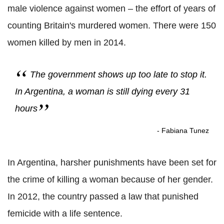
male violence against women – the effort of years of
counting Britain's murdered women. There were 150
women killed by men in 2014.
The government shows up too late to stop it.
In Argentina, a woman is still dying every 31
hours
- Fabiana Tunez
In Argentina, harsher punishments have been set for
the crime of killing a woman because of her gender.
In 2012, the country passed a law that punished
femicide with a life sentence.