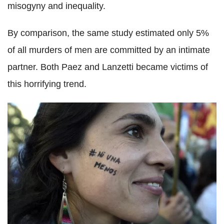
misogyny and inequality.
By comparison, the same study estimated only 5%
of all murders of men are committed by an intimate
partner. Both Paez and Lanzetti became victims of
this horrifying trend.