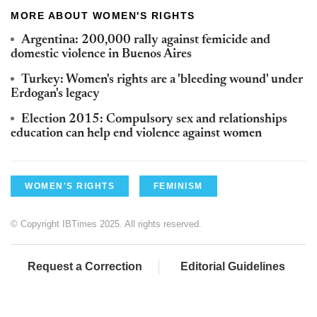
MORE ABOUT WOMEN'S RIGHTS
Argentina: 200,000 rally against femicide and
domestic violence in Buenos Aires
Turkey: Women's rights are a 'bleeding wound' under
Erdogan's legacy
Election 2015: Compulsory sex and relationships
education can help end violence against women
WOMEN'S RIGHTS
FEMINISM
© Copyright IBTimes 2025. All rights reserved.
Request a Correction
Editorial Guidelines