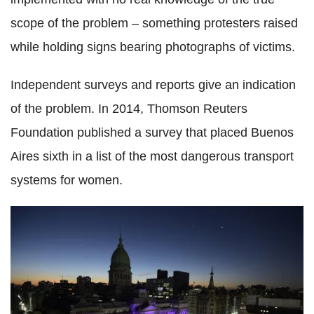
scope of the problem – something protesters raised
while holding signs bearing photographs of victims.
Independent surveys and reports give an indication
of the problem. In 2014, Thomson Reuters
Foundation published a survey that placed Buenos
Aires sixth in a list of the most dangerous transport
systems for women.