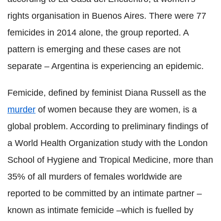
rights organisation in Buenos Aires. There were 77
femicides in 2014 alone, the group reported. A
pattern is emerging and these cases are not
separate – Argentina is experiencing an epidemic.
Femicide, defined by feminist Diana Russell as the
murder
of women because they are women, is a
global problem. According to preliminary findings of
a World Health Organization study with the London
School of Hygiene and Tropical Medicine, more than
35% of all murders of females worldwide are
reported to be committed by an intimate partner –
known as intimate femicide –which is fuelled by