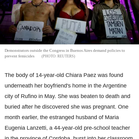
Demonstrators outside the Congress in Buenos Aires demand policies to
prevent femicides
REUTERS
The body of 14-year-old Chiara Paez was found
underneath her boyfriend's home in the Argentine
city of Rufino in May. She was beaten to death and
buried after he discovered she was pregnant. One
month earlier, the estranged husband of Maria
Eugenia Lanzetti, a 44-year-old pre-school teacher
in the province of Cordoba, burst into her classroom