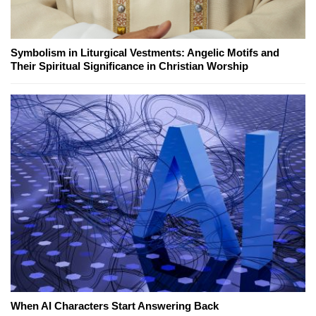
Symbolism in Liturgical Vestments: Angelic Motifs and
Their Spiritual Significance in Christian Worship
When AI Characters Start Answering Back