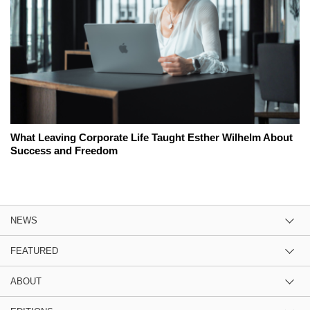
What Leaving Corporate Life Taught Esther Wilhelm About
Success and Freedom
NEWS
FEATURED
ABOUT