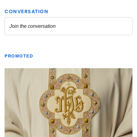
PROMOTED