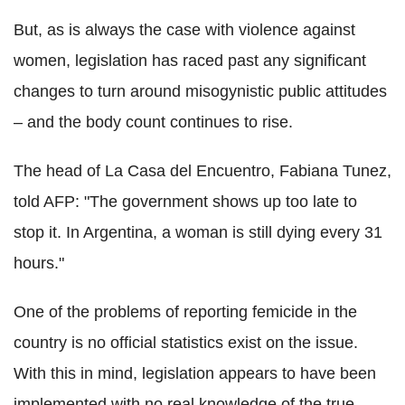
But, as is always the case with violence against
women, legislation has raced past any significant
changes to turn around misogynistic public attitudes
– and the body count continues to rise.
The head of La Casa del Encuentro, Fabiana Tunez,
told AFP: "The government shows up too late to
stop it. In Argentina, a woman is still dying every 31
hours."
One of the problems of reporting femicide in the
country is no official statistics exist on the issue.
With this in mind, legislation appears to have been
implemented with no real knowledge of the true