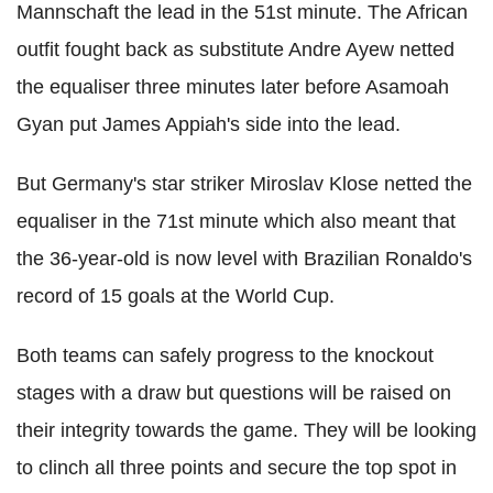
Mannschaft the lead in the 51st minute. The African
outfit fought back as substitute Andre Ayew netted
the equaliser three minutes later before Asamoah
Gyan put James Appiah's side into the lead.
But Germany's star striker Miroslav Klose netted the
equaliser in the 71st minute which also meant that
the 36-year-old is now level with Brazilian Ronaldo's
record of 15 goals at the World Cup.
Both teams can safely progress to the knockout
stages with a draw but questions will be raised on
their integrity towards the game. They will be looking
to clinch all three points and secure the top spot in