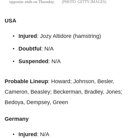
opposite ends on Thursday.
GETTY IMAGES
USA
Injured
: Jozy Altidore (hamstring)
Doubtful
: N/A
Suspended
: N/A
Probable Lineup
: Howard; Johnson, Besler,
Cameron, Beasley; Beckerman, Bradley, Jones;
Bedoya, Dempsey, Green
Germany
Injured
: N/A