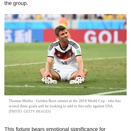
the group.
Thomas Muller - Golden Boot winner at the 2010 World Cup - who has
scored three goals will be looking to add to this tally against USA.
GETTY IMAGES
This fixture bears emotional significance for