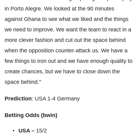
in Porto Alegre. We looked at the 90 minutes
against Ghana to see what we liked and the things
we need to improve. We want the team to react in a
more clever fashion and cut out the space behind
when the opposition counter-attack us. We have a
few things to iron out and we have enough quality to
create chances, but we have to close down the
space behind."
Prediction
: USA 1-4 Germany
Betting Odds (bwin)
USA –
15/2