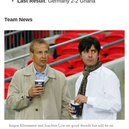
Last Result
: Germany 2-2 Ghana
Team News
Jurgen Klinsmann and Joachim Low are good friends but will be on