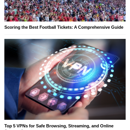
Scoring the Best Football Tickets: A Comprehensive Guide
Top 5 VPNs for Safe Browsing, Streaming, and Online