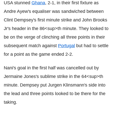
USA stunned
Ghana
, 2-1, in their first fixture as
Andre Ayew's equaliser was sandwiched between
Clint Dempsey's first minute strike and John Brooks
Jr's header in the 86<sup>th minute. They looked to
be on the verge of clinching all three points in their
subsequent match against
Portugal
but had to settle
for a point as the game ended 2-2.
Nani's goal in the first half was cancelled out by
Jermaine Jones's sublime strike in the 64<sup>th
minute. Dempsey put Jurgen Klinsmann's side into
the lead and three points looked to be there for the
taking.