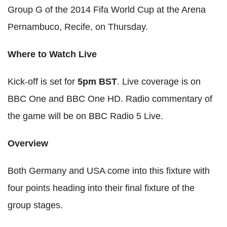
Group G of the 2014 Fifa World Cup at the Arena
Pernambuco, Recife, on Thursday.
Where to Watch Live
Kick-off is set for
5pm BST
. Live coverage is on
BBC One and BBC One HD. Radio commentary of
the game will be on BBC Radio 5 Live.
Overview
Both Germany and USA come into this fixture with
four points heading into their final fixture of the
group stages.