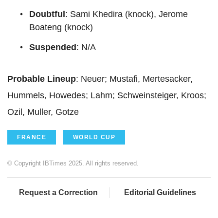
Doubtful
: Sami Khedira (knock), Jerome
Boateng (knock)
Suspended
: N/A
Probable Lineup
: Neuer; Mustafi, Mertesacker,
Hummels, Howedes; Lahm; Schweinsteiger, Kroos;
Ozil, Muller, Gotze
FRANCE
WORLD CUP
© Copyright IBTimes 2025. All rights reserved.
Request a Correction
Editorial Guidelines