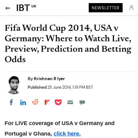
UK
NEWSLETTER
Fifa World Cup 2014, USA v
Germany: Where to Watch Live,
Preview, Prediction and Betting
Odds
By
Krishnan R Iyer
Published
25 June 2014, 1:19 PM BST
Share on Pocket
Share on LinkedIn
Share on Reddit
Share on Flipboard
Share on Facebook
For LIVE coverage of USA v Germany and
Portugal v Ghana,
click here.