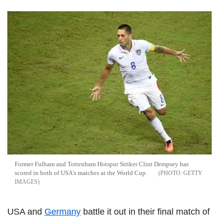
Former Fulham and Tottenham Hotspur Striker Clint Dempsey has
scored in both of USA's matches at the World Cup.
GETTY
IMAGES
USA and
Germany
battle it out in their final match of