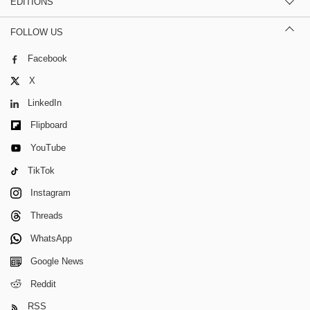
EDITIONS
FOLLOW US
Facebook
X
LinkedIn
Flipboard
YouTube
TikTok
Instagram
Threads
WhatsApp
Google News
Reddit
RSS