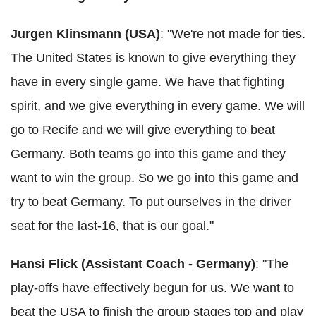
Jurgen Klinsmann (USA)
: "We're not made for ties.
The United States is known to give everything they
have in every single game. We have that fighting
spirit, and we give everything in every game. We will
go to Recife and we will give everything to beat
Germany. Both teams go into this game and they
want to win the group. So we go into this game and
try to beat Germany. To put ourselves in the driver
seat for the last-16, that is our goal."
Hansi Flick (Assistant Coach - Germany)
: "The
play-offs have effectively begun for us. We want to
beat the USA to finish the group stages top and play