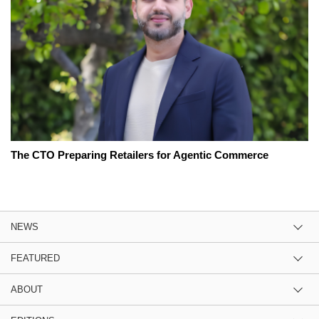
The CTO Preparing Retailers for Agentic Commerce
NEWS
FEATURED
ABOUT