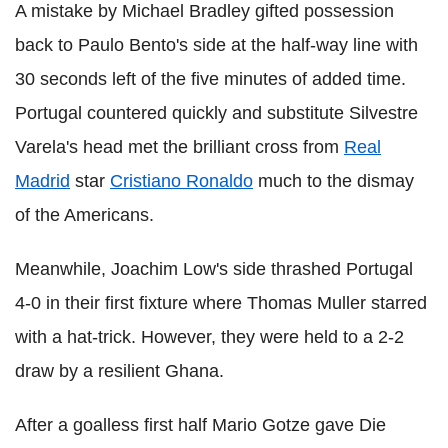
A mistake by Michael Bradley gifted possession
back to Paulo Bento's side at the half-way line with
30 seconds left of the five minutes of added time.
Portugal countered quickly and substitute Silvestre
Varela's head met the brilliant cross from
Real
Madrid
star
Cristiano Ronaldo
much to the dismay
of the Americans.
Meanwhile, Joachim Low's side thrashed Portugal
4-0 in their first fixture where Thomas Muller starred
with a hat-trick. However, they were held to a 2-2
draw by a resilient Ghana.
After a goalless first half Mario Gotze gave Die