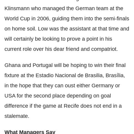
Klinsmann who managed the German team at the
World Cup in 2006, guiding them into the semi-finals
on home soil. Low was the assistant at that time and
will certainly be looking to prove a point in his
current role over his dear friend and compatriot.
Ghana and Portugal will be hoping to win their final
fixture at the Estadio Nacional de Brasilia, Brasília,
in the hope that they can oust either Germany or
USA for the second place depending on goal
difference if the game at Recife does not end in a
stalemate.
What Managers Say