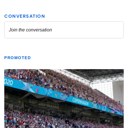
PROMOTED