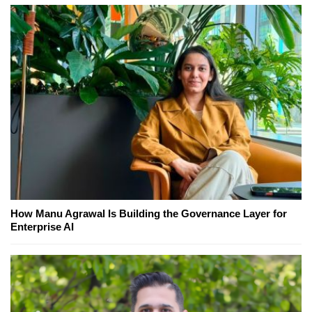
How Manu Agrawal Is Building the Governance Layer for
Enterprise AI