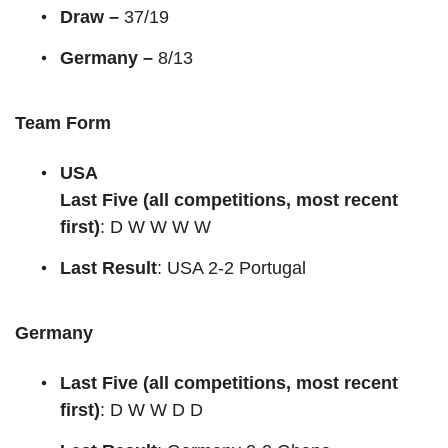
Draw –
37/19
Germany –
8/13
Team Form
USA
Last Five (all competitions, most recent
first)
: D W W W W
Last Result
: USA 2-2 Portugal
Germany
Last Five (all competitions, most recent
first)
: D W W D D