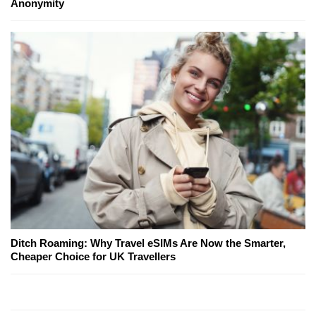
Anonymity
Ditch Roaming: Why Travel eSIMs Are Now the Smarter,
Cheaper Choice for UK Travellers