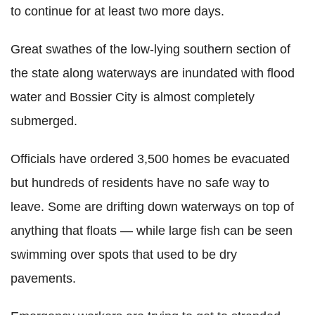
to continue for at least two more days.
Great swathes of the low-lying southern section of
the state along waterways are inundated with flood
water and Bossier City is almost completely
submerged.
Officials have ordered 3,500 homes be evacuated
but hundreds of residents have no safe way to
leave. Some are drifting down waterways on top of
anything that floats — while large fish can be seen
swimming over spots that used to be dry
pavements.