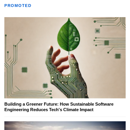
PROMOTED
Building a Greener Future: How Sustainable Software
Engineering Reduces Tech's Climate Impact