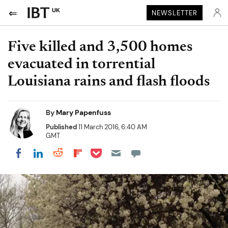
UK
NEWSLETTER
Five killed and 3,500 homes
evacuated in torrential
Louisiana rains and flash floods
By
Mary Papenfuss
Published
11 March 2016, 6:40 AM
GMT
Share on Pocket
Share on LinkedIn
Share on Reddit
Share on Flipboard
Share on Facebook