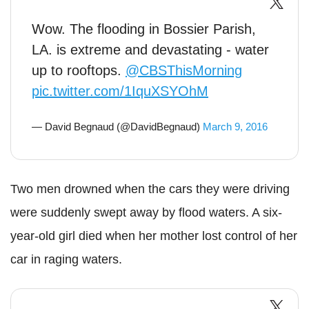
Wow. The flooding in Bossier Parish,
LA. is extreme and devastating - water
up to rooftops.
@CBSThisMorning
pic.twitter.com/1IquXSYOhM
— David Begnaud (@DavidBegnaud)
March 9, 2016
Two men drowned when the cars they were driving
were suddenly swept away by flood waters. A six-
year-old girl died when her mother lost control of her
car in raging waters.