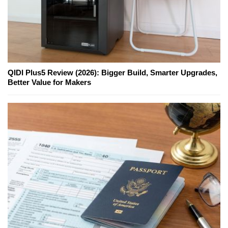
QIDI Plus5 Review (2026): Bigger Build, Smarter Upgrades,
Better Value for Makers