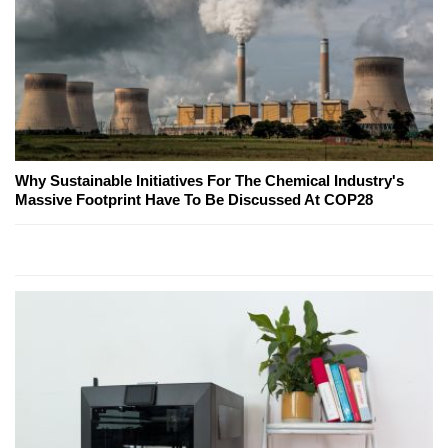
Why Sustainable Initiatives For The Chemical Industry's
Massive Footprint Have To Be Discussed At COP28