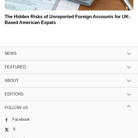
The Hidden Risks of Unreported Foreign Accounts for UK-
Based American Expats
NEWS
FEATURED
ABOUT
EDITIONS
FOLLOW US
Facebook
X