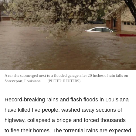
A car sits submerged next to a flooded garage after 20 inches of rain falls on
Shreveport, Louisiana
REUTERS
Record-breaking rains and flash floods in Louisiana
have killed five people, washed away sections of
highway, collapsed a bridge and forced thousands
to flee their homes. The torrential rains are expected