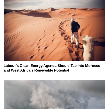
Labour's Clean Energy Agenda Should Tap Into Morocco
and West Africa's Renewable Potential