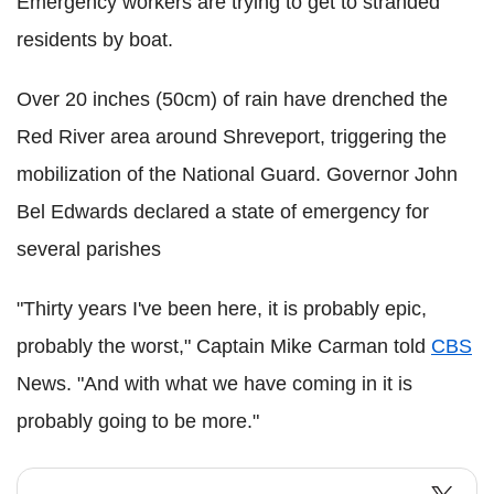
Emergency workers are trying to get to stranded
residents by boat.
Over 20 inches (50cm) of rain have drenched the
Red River area around Shreveport, triggering the
mobilization of the National Guard.
Governor John
Bel Edwards declared a state of emergency for
several parishes
"Thirty years I've been here, it is probably epic,
probably the worst," Captain Mike Carman told
CBS
News. "And with what we have coming in it is
probably going to be more."