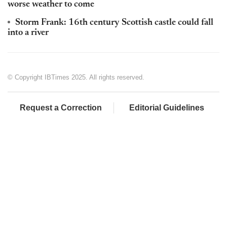
worse weather to come
Storm Frank: 16th century Scottish castle could fall
into a river
© Copyright IBTimes 2025. All rights reserved.
Request a Correction
Editorial Guidelines