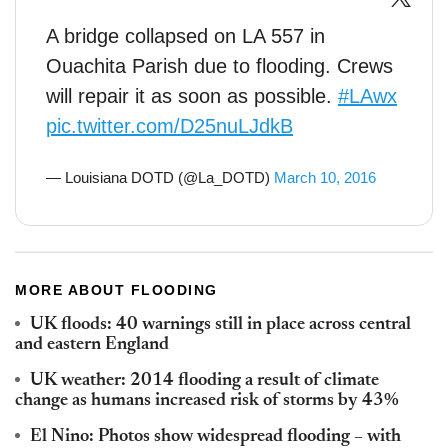
A bridge collapsed on LA 557 in
Ouachita Parish due to flooding. Crews
will repair it as soon as possible.
#LAwx
pic.twitter.com/D25nuLJdkB
— Louisiana DOTD (@La_DOTD)
March 10, 2016
MORE ABOUT FLOODING
UK floods: 40 warnings still in place across central
and eastern England
UK weather: 2014 flooding a result of climate
change as humans increased risk of storms by 43%
El Nino: Photos show widespread flooding – with