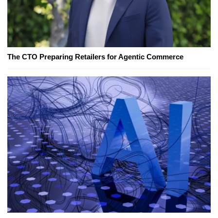
The CTO Preparing Retailers for Agentic Commerce