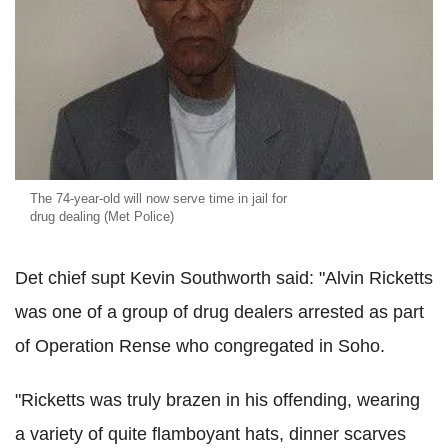
The 74-year-old will now serve time in jail for
drug dealing (Met Police)
Det chief supt Kevin Southworth said: "Alvin Ricketts
was one of a group of drug dealers arrested as part
of Operation Rense who congregated in Soho.
"Ricketts was truly brazen in his offending, wearing
a variety of quite flamboyant hats, dinner scarves