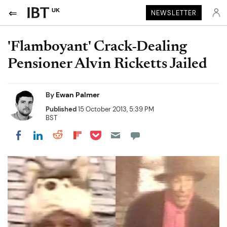
UK
NEWSLETTER
'Flamboyant' Crack-Dealing
Pensioner Alvin Ricketts Jailed
By
Ewan Palmer
Published
15 October 2013, 5:39 PM
BST
Share on Pocket
Share on LinkedIn
Share on Reddit
Share on Flipboard
Share on Facebook