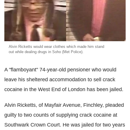
Alvin Ricketts would wear clothes which made him stand
out while dealing drugs in Soho (Met Police).
A "flamboyant" 74-year-old pensioner who would
leave his sheltered accommodation to sell crack
cocaine in the West End of London has been jailed.
Alvin Ricketts, of Mayfair Avenue, Finchley, pleaded
guilty to two counts of supplying crack cocaine at
Southwark Crown Court. He was jailed for two years