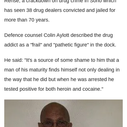
Rense, a crackdown on drug crime in Soho which
has seen 38 drug dealers convicted and jailed for
more than 70 years.
Defence counsel Colin Aylott described the drug
addict as a "frail" and "pathetic figure" in the dock.
He said: "It's a source of some shame to him that a
man of his maturity finds himself not only dealing in
the way that he did but when he was arrested he
tested positive for both heroin and cocaine."