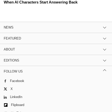
When AI Characters Start Answering Back
NEWS
FEATURED
ABOUT
EDITIONS
FOLLOW US
Facebook
X
LinkedIn
Flipboard