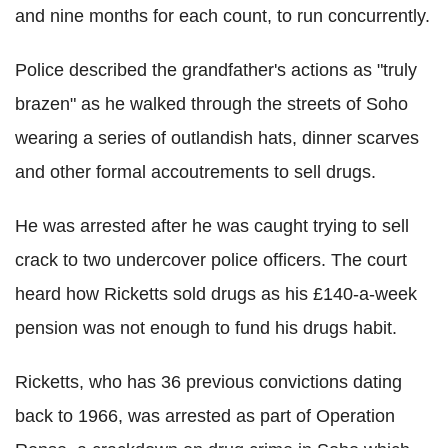
and nine months for each count, to run concurrently.
Police described the grandfather's actions as "truly
brazen" as he walked through the streets of Soho
wearing a series of outlandish hats, dinner scarves
and other formal accoutrements to sell drugs.
He was arrested after he was caught trying to sell
crack to two undercover police officers. The court
heard how Ricketts sold drugs as his £140-a-week
pension was not enough to fund his drugs habit.
Ricketts, who has 36 previous convictions dating
back to 1966, was arrested as part of Operation