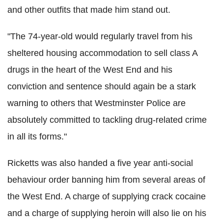
and other outfits that made him stand out.
"The 74-year-old would regularly travel from his
sheltered housing accommodation to sell class A
drugs in the heart of the West End and his
conviction and sentence should again be a stark
warning to others that Westminster Police are
absolutely committed to tackling drug-related crime
in all its forms."
Ricketts was also handed a five year anti-social
behaviour order banning him from several areas of
the West End. A charge of supplying crack cocaine
and a charge of supplying heroin will also lie on his