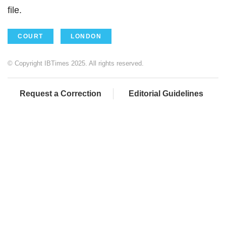
file.
COURT
LONDON
© Copyright IBTimes 2025. All rights reserved.
Request a Correction
Editorial Guidelines