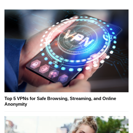
Top 5 VPNs for Safe Browsing, Streaming, and Online
Anonymity