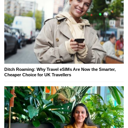
Ditch Roaming: Why Travel eSIMs Are Now the Smarter,
Cheaper Choice for UK Travellers