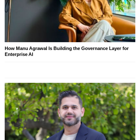
How Manu Agrawal Is Building the Governance Layer for
Enterprise AI