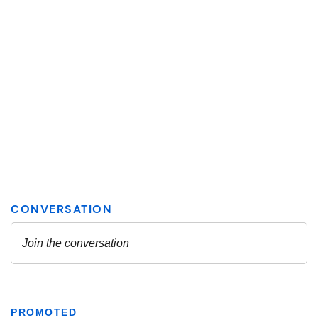
PROMOTED