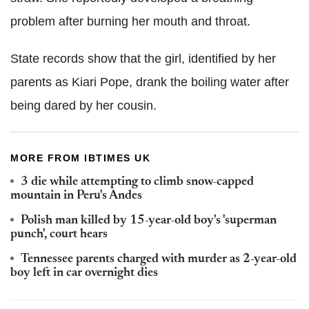
problem after burning her mouth and throat.
State records show that the girl, identified by her
parents as Kiari Pope, drank the boiling water after
being dared by her cousin.
MORE FROM IBTIMES UK
3 die while attempting to climb snow-capped
mountain in Peru's Andes
Polish man killed by 15-year-old boy's 'superman
punch', court hears
Tennessee parents charged with murder as 2-year-old
boy left in car overnight dies