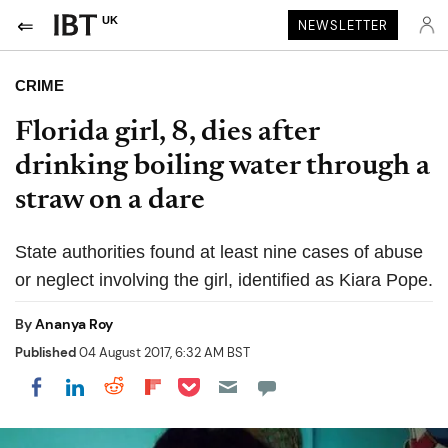
UK
NEWSLETTER
CRIME
Florida girl, 8, dies after
drinking boiling water through a
straw on a dare
State authorities found at least nine cases of abuse
or neglect involving the girl, identified as Kiara Pope.
By
Ananya Roy
Published
04 August 2017, 6:32 AM BST
Share on Pocket
Share on LinkedIn
Share on Reddit
Share on Flipboard
Share on Facebook