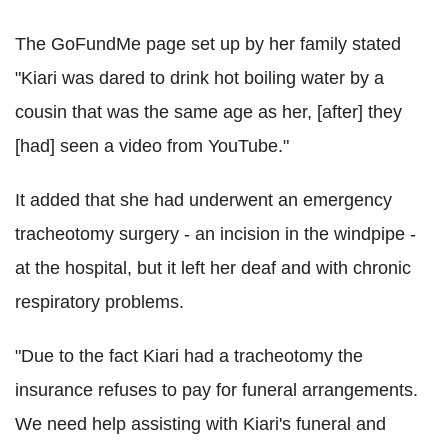
The GoFundMe page set up by her family stated
"Kiari was dared to drink hot boiling water by a
cousin that was the same age as her, [after] they
[had] seen a video from YouTube."
It added that she had underwent an emergency
tracheotomy surgery - an incision in the windpipe -
at the hospital, but it left her deaf and with chronic
respiratory problems.
"Due to the fact Kiari had a tracheotomy the
insurance refuses to pay for funeral arrangements.
We need help assisting with Kiari's funeral and