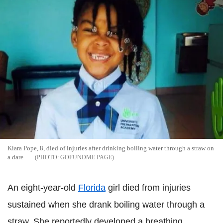
Kiara Pope, 8, died of injuries after drinking boiling water through a straw on
a dare
GOFUNDME PAGE
An eight-year-old
Florida
girl died from injuries
sustained when she drank boiling water through a
straw. She reportedly developed a breathing