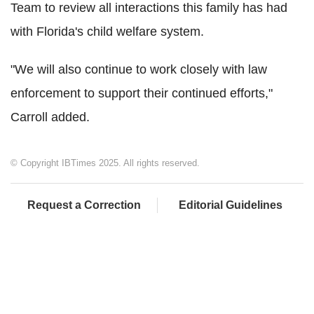
Team to review all interactions this family has had
with Florida's child welfare system.
"We will also continue to work closely with law
enforcement to support their continued efforts,"
Carroll added.
© Copyright IBTimes 2025. All rights reserved.
Request a Correction
Editorial Guidelines