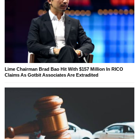
Lime Chairman Brad Bao Hit With $157 Million In RICO
Claims As Gotbit Associates Are Extradited