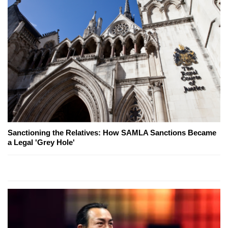
Sanctioning the Relatives: How SAMLA Sanctions Became
a Legal 'Grey Hole'