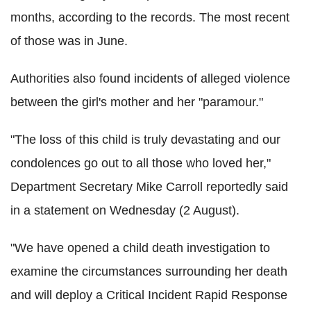
months, according to the records. The most recent
of those was in June.
Authorities also found incidents of alleged violence
between the girl's mother and her "paramour."
"The loss of this child is truly devastating and our
condolences go out to all those who loved her,"
Department Secretary Mike Carroll reportedly said
in a statement on Wednesday (2 August).
"We have opened a child death investigation to
examine the circumstances surrounding her death
and will deploy a Critical Incident Rapid Response