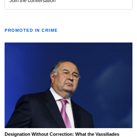
PROMOTED IN CRIME
Designation Without Correction: What the Vassiliades