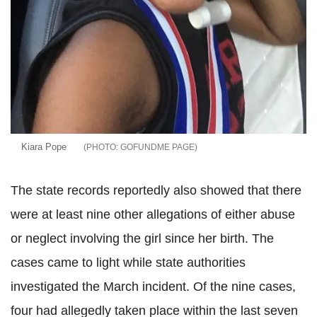
Kiara Pope
GOFUNDME PAGE
The state records reportedly also showed that there
were at least nine other allegations of either abuse
or neglect involving the girl since her birth. The
cases came to light while state authorities
investigated the March incident. Of the nine cases,
four had allegedly taken place within the last seven