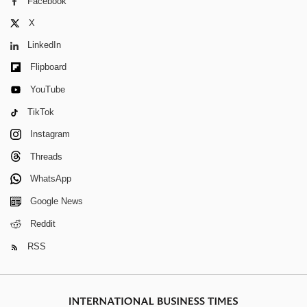
Facebook
X
LinkedIn
Flipboard
YouTube
TikTok
Instagram
Threads
WhatsApp
Google News
Reddit
RSS