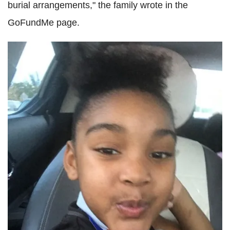
burial arrangements," the family wrote in the
GoFundMe page.