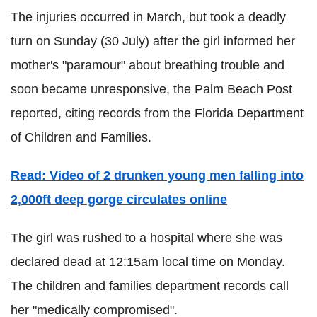
The injuries occurred in March, but took a deadly
turn on Sunday (30 July) after the girl informed her
mother's "paramour" about breathing trouble and
soon became unresponsive, the Palm Beach Post
reported, citing records from the Florida Department
of Children and Families.
Read: Video of 2 drunken young men falling into
2,000ft deep gorge circulates online
The girl was rushed to a hospital where she was
declared dead at 12:15am local time on Monday.
The children and families department records call
her "medically compromised".