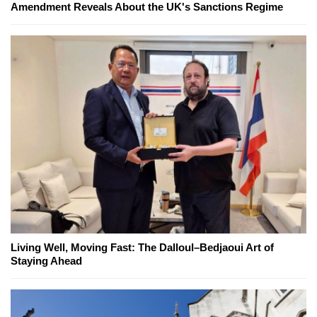
Amendment Reveals About the UK's Sanctions Regime
Living Well, Moving Fast: The Dalloul–Bedjaoui Art of
Staying Ahead