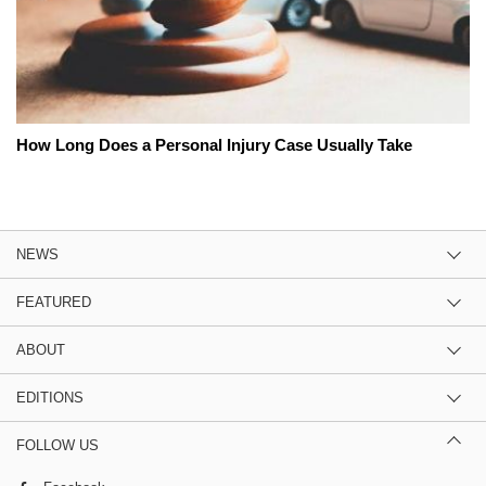
How Long Does a Personal Injury Case Usually Take
NEWS
FEATURED
ABOUT
EDITIONS
FOLLOW US