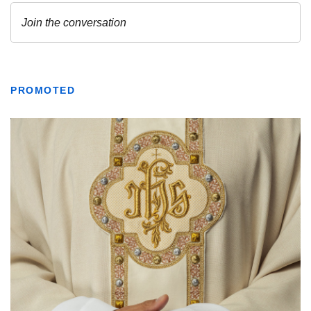
PROMOTED