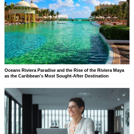
Oceans Riviera Paradise and the Rise of the Riviera Maya
as the Caribbean's Most Sought-After Destination