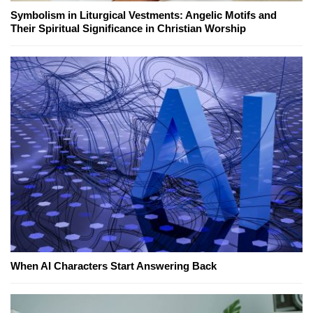
Symbolism in Liturgical Vestments: Angelic Motifs and
Their Spiritual Significance in Christian Worship
When AI Characters Start Answering Back