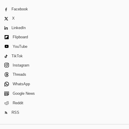
Facebook
X
LinkedIn
Flipboard
YouTube
TikTok
Instagram
Threads
WhatsApp
Google News
Reddit
RSS