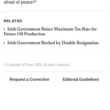
afraid of peace?"
RELATED
Irish Government Raises Maximum Tax Rate for
Future Oil Production
Irish Government Rocked by Double Resignation
© Copyright IBTimes 2025. All rights reserved.
Request a Correction
Editorial Guidelines