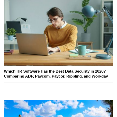
Which HR Software Has the Best Data Security in 2026?
Comparing ADP, Paycom, Paycor, Rippling, and Workday