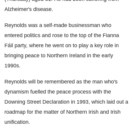
Alzheimer's disease.
Reynolds was a self-made businessman who
entered politics and rose to the top of the Fianna
Fáil party, where he went on to play a key role in
bringing peace to Northern Ireland in the early
1990s.
Reynolds will be remembered as the man who's
dynamism fuelled the peace process with the
Downing Street Declaration in 1993, which laid out a
roadmap for the matter of Northern Irish and Irish
unification.