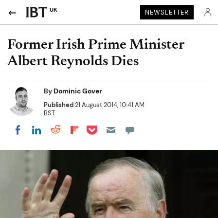
UK
NEWSLETTER
Former Irish Prime Minister
Albert Reynolds Dies
By
Dominic Gover
Published
21 August 2014, 10:41 AM
BST
Share on Pocket
Share on LinkedIn
Share on Reddit
Share on Flipboard
Share on Facebook