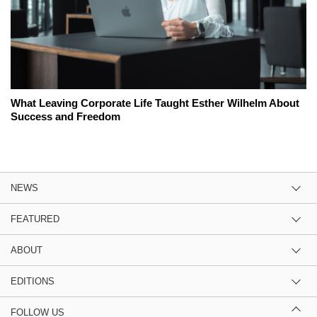
What Leaving Corporate Life Taught Esther Wilhelm About
Success and Freedom
NEWS
FEATURED
ABOUT
EDITIONS
FOLLOW US