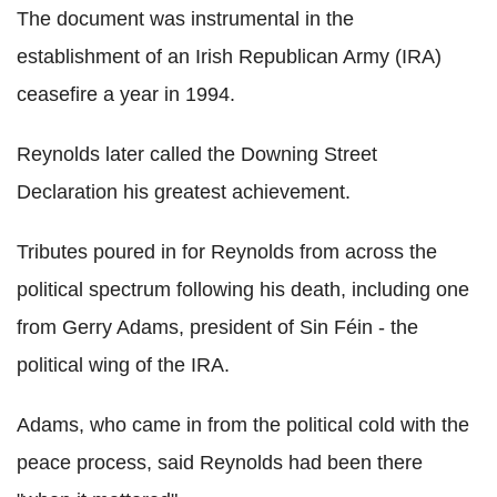
The document was instrumental in the
establishment of an Irish Republican Army (IRA)
ceasefire a year in 1994.
Reynolds later called the Downing Street
Declaration his greatest achievement.
Tributes poured in for Reynolds from across the
political spectrum following his death, including one
from Gerry Adams, president of Sin Féin - the
political wing of the IRA.
Adams, who came in from the political cold with the
peace process, said Reynolds had been there