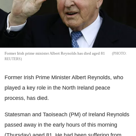
Former Irish prime minister Albert Reynolds has died aged 81
REUTERS
Former Irish Prime Minister Albert Reynolds, who
played a key role in the North Ireland peace
process, has died.
Statesman and Taoiseach (PM) of Ireland Reynolds
passed away in the early hours of this morning
(Thursday) aged 81. He had been suffering from