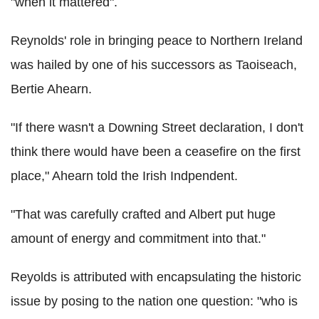
"when it mattered".
Reynolds' role in bringing peace to Northern Ireland
was hailed by one of his successors as Taoiseach,
Bertie Ahearn.
"If there wasn't a Downing Street declaration, I don't
think there would have been a ceasefire on the first
place," Ahearn told the Irish Indpendent.
"That was carefully crafted and Albert put huge
amount of energy and commitment into that."
Reyolds is attributed with encapsulating the historic
issue by posing to the nation one question: "who is