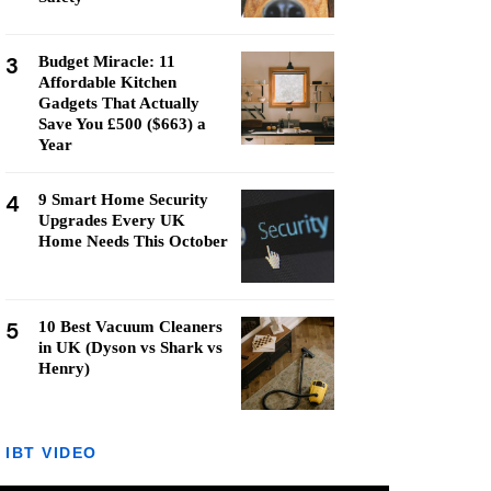
3
Budget Miracle: 11
Affordable Kitchen
Gadgets That Actually
Save You £500 ($663) a
Year
4
9 Smart Home Security
Upgrades Every UK
Home Needs This October
5
10 Best Vacuum Cleaners
in UK (Dyson vs Shark vs
Henry)
IBT VIDEO