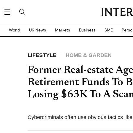
World
UK News
Markets
Business
SME
Perso
LIFESTYLE
HOME & GARDEN
Former Real-estate Age
Retirement Funds To B
Losing $63K To A Sca
Cybercriminals often use obvious tactics lik