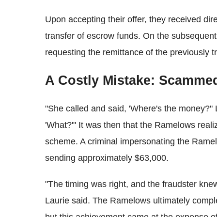
Upon accepting their offer, they received dire
transfer of escrow funds. On the subsequent
requesting the remittance of the previously t
A Costly Mistake: Scammed
"She called and said, 'Where's the money?" L
'What?'" It was then that the Ramelows realiz
scheme. A criminal impersonating the Ramelo
sending approximately $63,000.
"The timing was right, and the fraudster knew
Laurie said. The Ramelows ultimately compl