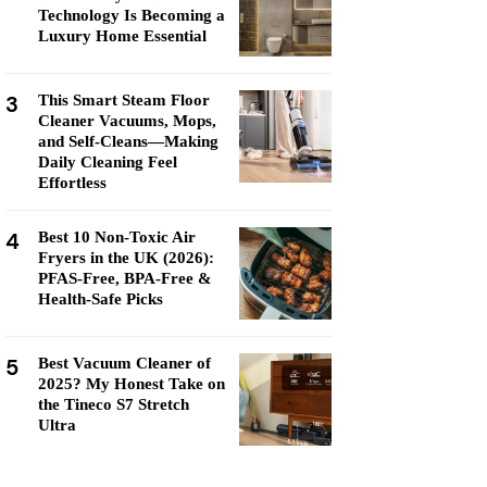
Technology Is Becoming a
Luxury Home Essential
3
This Smart Steam Floor
Cleaner Vacuums, Mops,
and Self-Cleans—Making
Daily Cleaning Feel
Effortless
4
Best 10 Non-Toxic Air
Fryers in the UK (2026):
PFAS-Free, BPA-Free &
Health-Safe Picks
5
Best Vacuum Cleaner of
2025? My Honest Take on
the Tineco S7 Stretch
Ultra