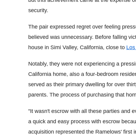
but this achievement came at the expense of a
security.
The pair expressed regret over feeling press
believed was unnecessary. Before falling vi
house in Simi Valley, California, close to
Los
Notably, they were not experiencing a pres
California home, also a four-bedroom reside
served as their primary dwelling for over thir
parents. The process of purchasing that hom
"It wasn't escrow with all these parties and ev
a quick and easy process with escrow becau
acquisition represented the Ramelows' firs