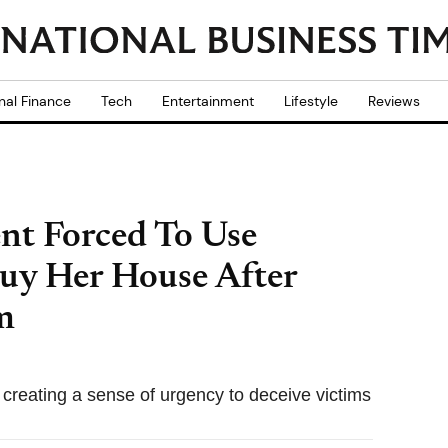
nal Finance
Tech
Entertainment
Lifestyle
Reviews
nt Forced To Use
uy Her House After
m
e creating a sense of urgency to deceive victims