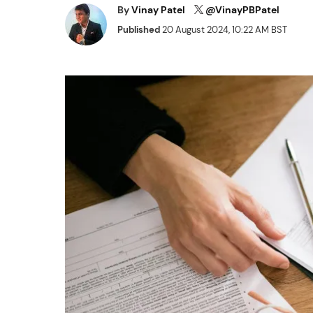
By
Vinay Patel
@VinayPBPatel
Published
20 August 2024, 10:22 AM BST