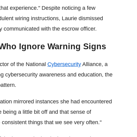
that experience." Despite noticing a few
dulent wiring instructions, Laurie dismissed
y communicated with the escrow officer.
 Who Ignore Warning Signs
ctor of the National
Cybersecurity
Alliance, a
ing cybersecurity awareness and education, the
attern.
uation mirrored instances she had encountered
 being a little bit off and that sense of
 consistent things that we see very often."