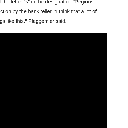
the letter "s" in the designation "Regions
on by the bank teller. "I think that a lot of
ings like this," Plaggemier said.