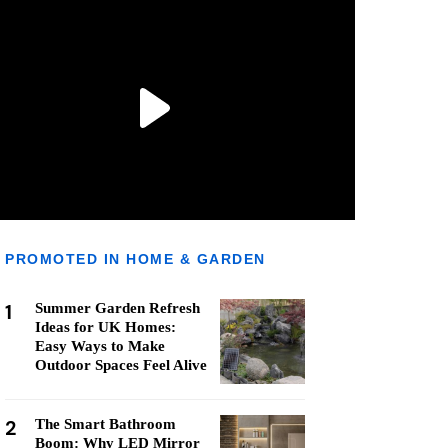
PROMOTED IN HOME & GARDEN
1
Summer Garden Refresh
Ideas for UK Homes:
Easy Ways to Make
Outdoor Spaces Feel Alive
2
The Smart Bathroom
Boom: Why LED Mirror