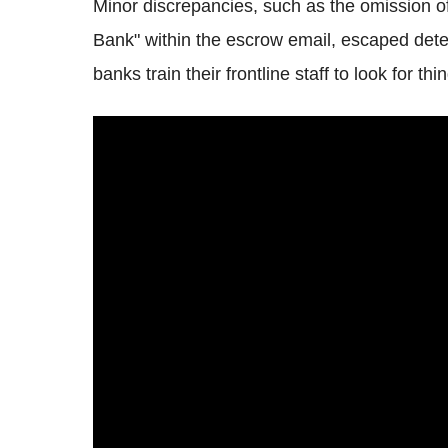
Minor discrepancies, such as the omission of 
Bank" within the escrow email, escaped detecti
banks train their frontline staff to look for th