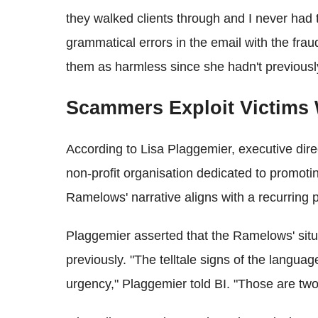
they walked clients through and I never had 
grammatical errors in the email with the frau
them as harmless since she hadn't previousl
Scammers Exploit Victims
According to Lisa Plaggemier, executive dire
non-profit organisation dedicated to promot
Ramelows' narrative aligns with a recurring p
Plaggemier asserted that the Ramelows' sit
previously. "The telltale signs of the language
urgency," Plaggemier told BI. "Those are two