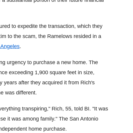
 substantial portion of their future financial
ured to expedite the transaction, which they
ctim to the scam, the Ramelows resided in a
 Angeles
.
sing urgency to purchase a new home. The
nce exceeding 1,900 square feet in size,
ty years after they acquired it from Rich's
e was different.
erything transpiring," Rich, 55, told BI. "It was
se it was among family." The San Antonio
t independent home purchase.