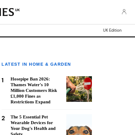
UK
UK Edition
LATEST IN HOME & GARDEN
1
Hosepipe Ban 2026:
Thames Water's 10
Million Customers Risk
£1,000 Fines as
Restrictions Expand
2
The 5 Essential Pet
Wearable Devices for
Your Dog's Health and
Safety