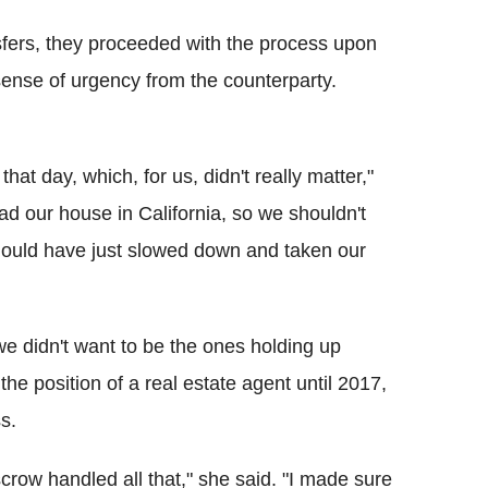
sfers, they proceeded with the process upon
sense of urgency from the counterparty.
at day, which, for us, didn't really matter,"
had our house in California, so we shouldn't
should have just slowed down and taken our
we didn't want to be the ones holding up
e position of a real estate agent until 2017,
s.
row handled all that," she said. "I made sure