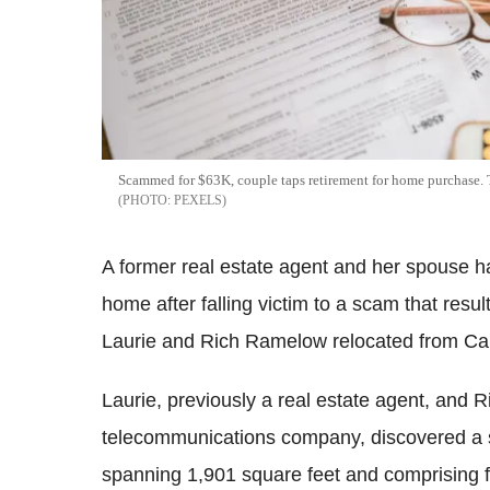
Scammed for $63K, couple taps retirement for home purchase. T
PEXELS
A former real estate agent and her spouse ha
home after falling victim to a scam that resu
Laurie and Rich Ramelow relocated from Calif
Laurie, previously a real estate agent, and R
telecommunications company, discovered a s
spanning 1,901 square feet and comprising 