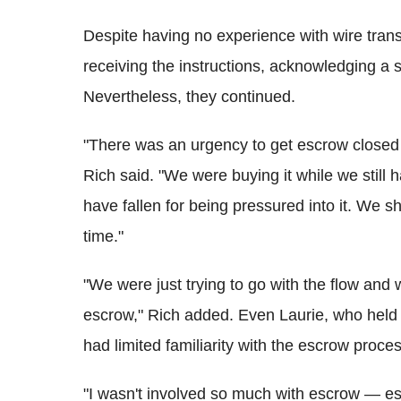
Despite having no experience with wire tran
receiving the instructions, acknowledging a 
Nevertheless, they continued.
"There was an urgency to get escrow closed th
Rich said. "We were buying it while we still 
have fallen for being pressured into it. We 
time."
"We were just trying to go with the flow and 
escrow," Rich added. Even Laurie, who held th
had limited familiarity with the escrow proces
"I wasn't involved so much with escrow — esc