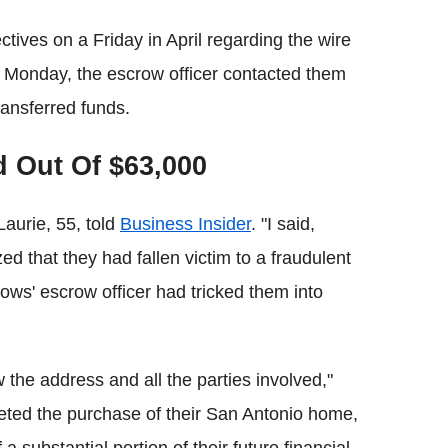
ctives on a Friday in April regarding the wire
 Monday, the escrow officer contacted them
ransferred funds.
 Out Of $63,000
aurie, 55, told
Business Insider
. "I said,
ed that they had fallen victim to a fraudulent
ws' escrow officer had tricked them into
 the address and all the parties involved,"
eted the purchase of their San Antonio home,