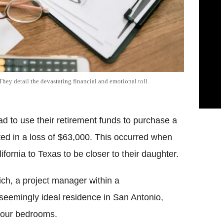
hey detail the devastating financial and emotional toll.
d to use their retirement funds to purchase a
lted in a loss of $63,000. This occurred when
ornia to Texas to be closer to their daughter.
ich, a project manager within a
eemingly ideal residence in San Antonio,
four bedrooms.