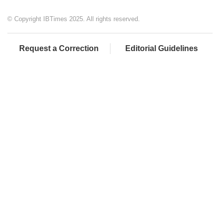
© Copyright IBTimes 2025. All rights reserved.
Request a Correction
Editorial Guidelines