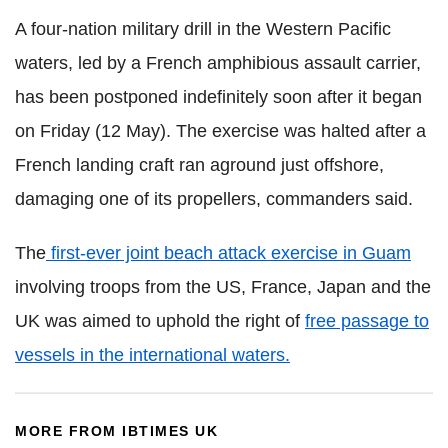
A four-nation military drill in the Western Pacific
waters, led by a French amphibious assault carrier,
has been postponed indefinitely soon after it began
on Friday (12 May). The exercise was halted after a
French landing craft ran aground just offshore,
damaging one of its propellers, commanders said.
The
first-ever joint beach attack exercise in Guam
involving troops from the US, France, Japan and the
UK was aimed to uphold the right of
free passage to
vessels in the international waters.
MORE FROM IBTIMES UK