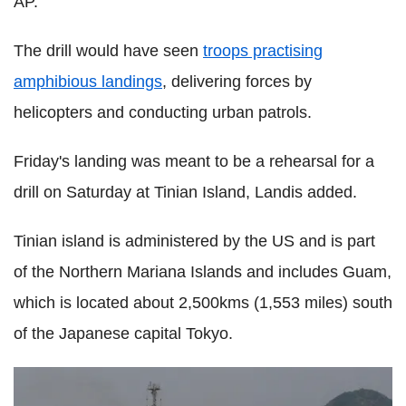
AP.
The drill would have seen
troops practising
amphibious landings
, delivering forces by
helicopters and conducting urban patrols.
Friday's landing was meant to be a rehearsal for a
drill on Saturday at Tinian Island, Landis added.
Tinian island is administered by the US and is part
of the Northern Mariana Islands and includes Guam,
which is located about 2,500kms (1,553 miles) south
of the Japanese capital Tokyo.