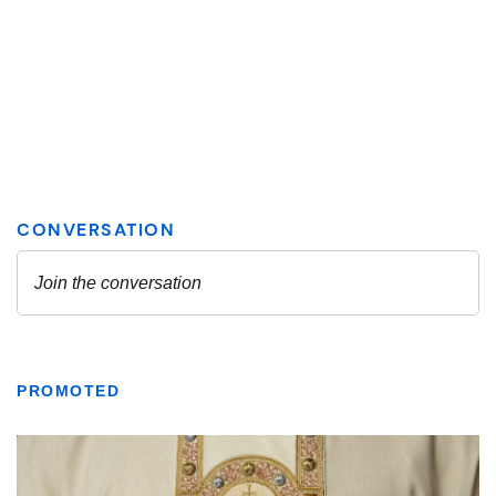
PROMOTED