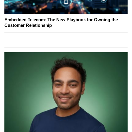
Embedded Telecom: The New Playbook for Owning the
Customer Relationship