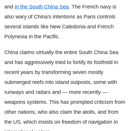
and
in the South China Sea
. The French navy is
also wary of China's intentions as Paris controls
several islands like New Caledonia and French
Polynesia in the Pacific.
China claims virtually the entire South China Sea
and has aggressively tried to fortify its foothold in
recent years by transforming seven mostly
submerged reefs into island outposts, some with
runways and radars and — more recently —
weapons systems. This has prompted criticism from
other nations, who also claim the atolls, and from
the US, which insists on freedom of navigation in