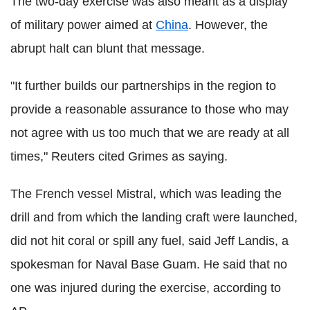
The two-day exercise was also meant as a display
of military power aimed at
China
. However, the
abrupt halt can blunt that message.
"It further builds our partnerships in the region to
provide a reasonable assurance to those who may
not agree with us too much that we are ready at all
times," Reuters cited Grimes as saying.
The French vessel Mistral, which was leading the
drill and from which the landing craft were launched,
did not hit coral or spill any fuel, said Jeff Landis, a
spokesman for Naval Base Guam. He said that no
one was injured during the exercise, according to