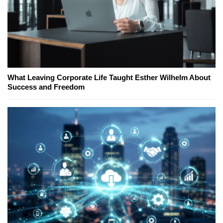
What Leaving Corporate Life Taught Esther Wilhelm About
Success and Freedom