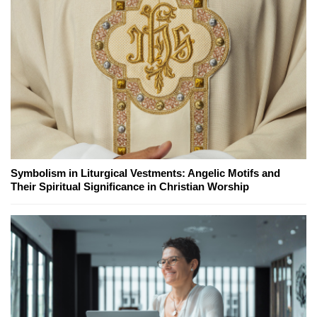
Symbolism in Liturgical Vestments: Angelic Motifs and
Their Spiritual Significance in Christian Worship