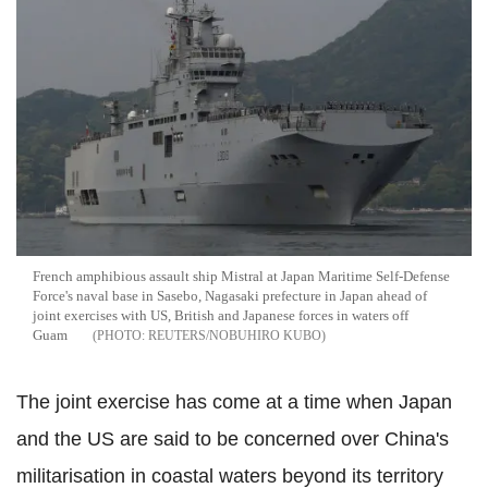
French amphibious assault ship Mistral at Japan Maritime Self-Defense
Force's naval base in Sasebo, Nagasaki prefecture in Japan ahead of
joint exercises with US, British and Japanese forces in waters off
Guam
REUTERS/NOBUHIRO KUBO
The joint exercise has come at a time when Japan
and the US are said to be concerned over China's
militarisation in coastal waters beyond its territory