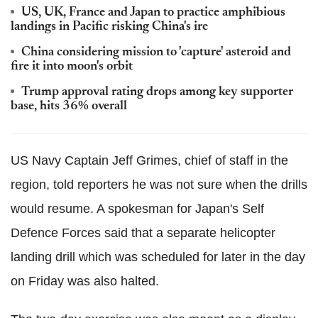
US, UK, France and Japan to practice amphibious
landings in Pacific risking China's ire
China considering mission to 'capture' asteroid and
fire it into moon's orbit
Trump approval rating drops among key supporter
base, hits 36% overall
US Navy Captain Jeff Grimes, chief of staff in the
region, told reporters he was not sure when the drills
would resume. A spokesman for Japan's Self
Defence Forces said that a separate helicopter
landing drill which was scheduled for later in the day
on Friday was also halted.