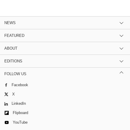
NEWS
FEATURED
ABOUT
EDITIONS
FOLLOW US
Facebook
X
LinkedIn
Flipboard
YouTube