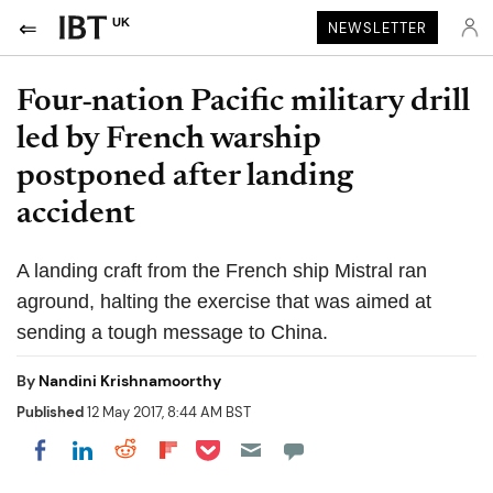
UK
NEWSLETTER
Four-nation Pacific military drill
led by French warship
postponed after landing
accident
A landing craft from the French ship Mistral ran
aground, halting the exercise that was aimed at
sending a tough message to China.
By
Nandini Krishnamoorthy
Published
12 May 2017, 8:44 AM BST
Share on Pocket
Share on LinkedIn
Share on Reddit
Share on Flipboard
Share on Facebook