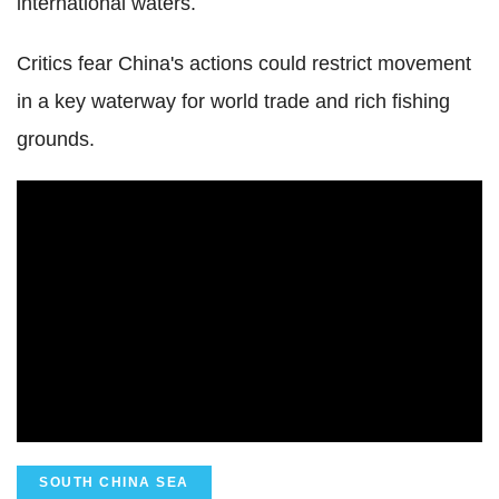
international waters.
Critics fear China's actions could restrict movement
in a key waterway for world trade and rich fishing
grounds.
SOUTH CHINA SEA