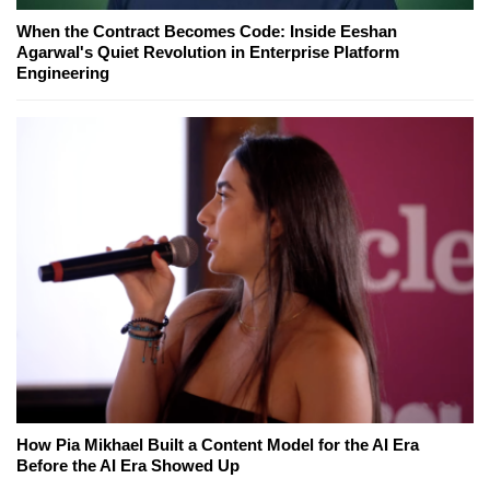
When the Contract Becomes Code: Inside Eeshan
Agarwal's Quiet Revolution in Enterprise Platform
Engineering
How Pia Mikhael Built a Content Model for the AI Era
Before the AI Era Showed Up