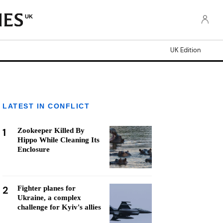
UK
UK Edition
LATEST IN CONFLICT
1
Zookeeper Killed By
Hippo While Cleaning Its
Enclosure
2
Fighter planes for
Ukraine, a complex
challenge for Kyiv's allies