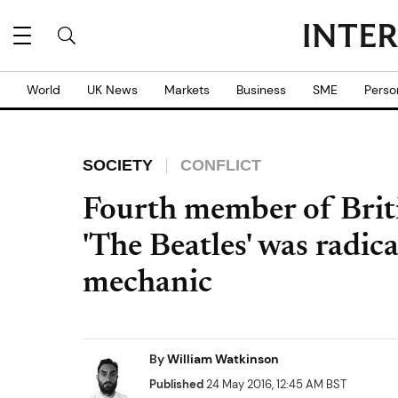
World
UK News
Markets
Business
SME
Perso
SOCIETY
CONFLICT
Fourth member of Briti
'The Beatles' was radic
mechanic
By
William Watkinson
Published
24 May 2016, 12:45 AM BST