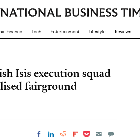
nal Finance
Tech
Entertainment
Lifestyle
Reviews
sh Isis execution squad
alised fairground
Share on Pocket
Share on LinkedIn
Share on Reddit
Share on
Share on Facebook