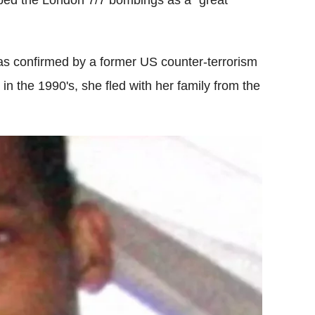
bed the London 7/7 bombings as a "great
was confirmed by a former US counter-terrorism
 in the 1990's, she fled with her family from the