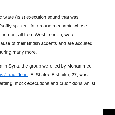
Flipboard
c State (Isis) execution squad that was
 "softly spoken" fairground mechanic whose
 four men, all from West London, were
ause of their British accents and are accused
rturing many more.
qqa in Syria, the group were led by Mohammed
s Jihadi John
. El Shafee Elsheikh, 27, was
arding, mock executions and crucifixions whilst