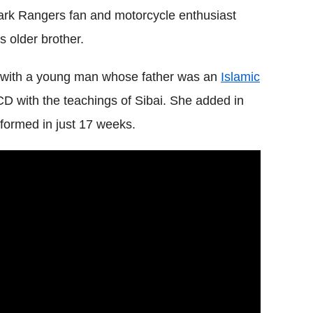
ark Rangers fan and motorcycle enthusiast
s older brother.
s with a young man whose father was an
Islamic
CD with the teachings of Sibai. She added in
sformed in just 17 weeks.