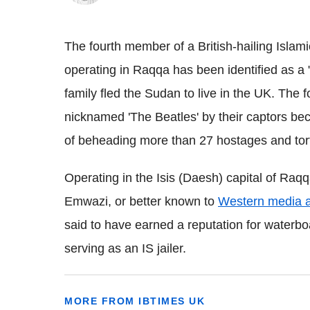
The fourth member of a British-hailing Islami
operating in Raqqa has been identified as a
family fled the Sudan to live in the UK. The
nicknamed 'The Beatles' by their captors bec
of beheading more than 27 hostages and to
Operating in the Isis (Daesh) capital of Ra
Emwazi, or better known to
Western media a
said to have earned a reputation for waterbo
serving as an IS jailer.
MORE FROM IBTIMES UK