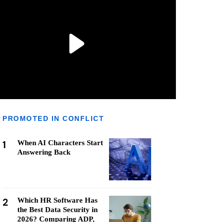
PROMOTED IN CONFLICT
1
When AI Characters Start
Answering Back
2
Which HR Software Has
the Best Data Security in
2026? Comparing ADP,