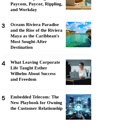
Paycom, Paycor, Rippling,
and Workday
3
Oceans Riviera Paradise
and the Rise of the Riviera
Maya as the Caribbean's
Most Sought-After
Destination
4
What Leaving Corporate
Life Taught Esther
Wilhelm About Success
and Freedom
5
Embedded Telecom: The
New Playbook for Owning
the Customer Relationship