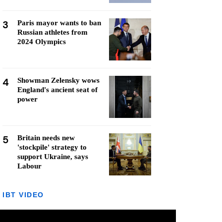
3
Paris mayor wants to ban
Russian athletes from
2024 Olympics
4
Showman Zelensky wows
England's ancient seat of
power
5
Britain needs new
'stockpile' strategy to
support Ukraine, says
Labour
IBT VIDEO