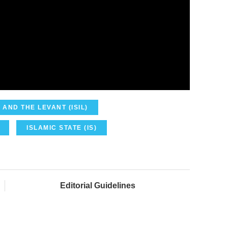
 AND THE LEVANT (ISIL)
ISLAMIC STATE (IS)
Editorial Guidelines