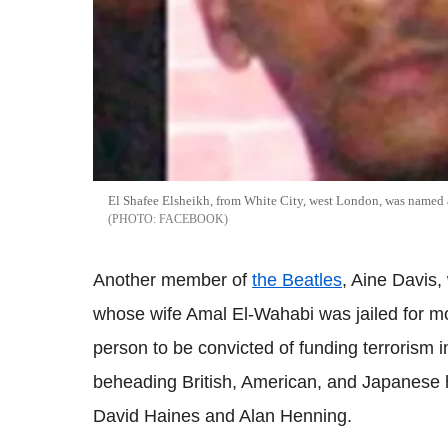
El Shafee Elsheikh, from White City, west London, was named as
FACEBOOK
Another member of
the Beatles
, Aine Davis,
whose wife Amal El-Wahabi was jailed for mo
person to be convicted of funding terrorism i
beheading British, American, and Japanese h
David Haines and Alan Henning.