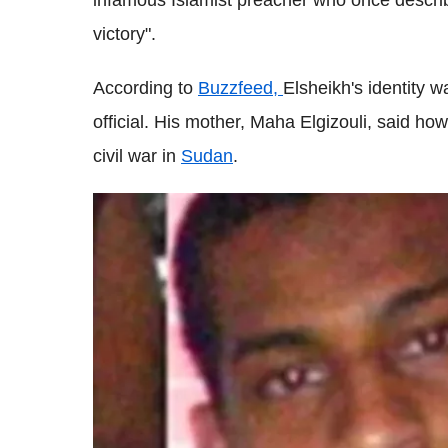
infamous Islamist preacher who once descri
victory".
According to
Buzzfeed,
Elsheikh's identity 
official. His mother, Maha Elgizouli, said how
civil war in
Sudan
.