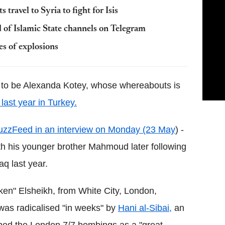
s travel to Syria to fight for Isis
 of Islamic State channels on Telegram
ies of explosions
 to be Alexanda Kotey, whose whereabouts is
last year in Turkey.
uzzFeed in an interview on Monday (23 May
) -
with his younger brother Mahmoud later following
aq last year.
oken" Elsheikh, from White City, London,
was radicalised "in weeks" by
Hani al-Sibai,
an