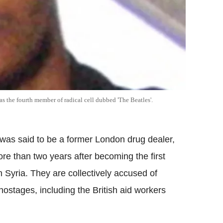
 the fourth member of radical cell dubbed 'The Beatles'.
 was said to be a former London drug dealer,
re than two years after becoming the first
n Syria.
They are collectively accused of
ostages, including the British aid workers