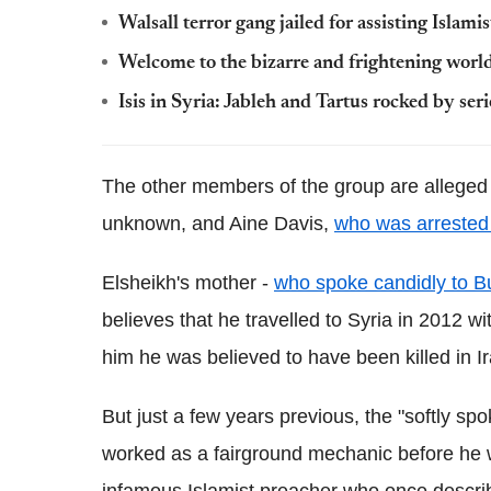
Walsall terror gang jailed for assisting Islamist
Welcome to the bizarre and frightening world
Isis in Syria: Jableh and Tartus rocked by ser
The other members of the group are alleged
unknown, and Aine Davis,
who was arrested 
Elsheikh's mother -
who spoke candidly to B
believes that he travelled to Syria in 2012 
him he was believed to have been killed in Ir
But just a few years previous, the "softly sp
worked as a fairground mechanic before he 