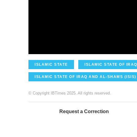
ISLAMIC STATE
ISLAMIC STATE OF IRAQ
ISLAMIC STATE OF IRAQ AND AL-SHAMS (ISIS)
© Copyright IBTimes 2025. All rights reserved.
Request a Correction