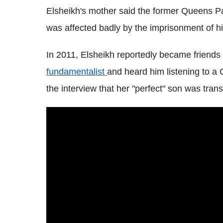
Elsheikh's mother said the former Queens P
was affected badly by the imprisonment of hi
In 2011, Elsheikh reportedly became friend
fundamentalist
and heard him listening to a 
the interview that her "perfect" son was tran