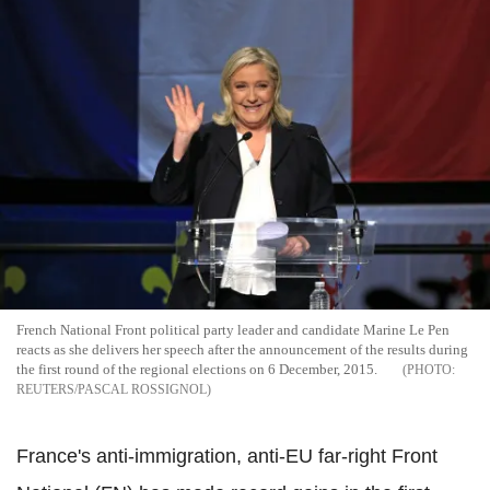
French National Front political party leader and candidate Marine Le Pen
reacts as she delivers her speech after the announcement of the results during
the first round of the regional elections on 6 December, 2015.
REUTERS/PASCAL ROSSIGNOL
France's anti-immigration, anti-EU far-right Front