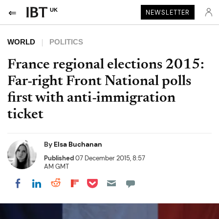
UK
NEWSLETTER
WORLD
POLITICS
France regional elections 2015:
Far-right Front National polls
first with anti-immigration
ticket
By
Elsa Buchanan
Published
07 December 2015, 8:57
AM GMT
Share on Pocket
Share on LinkedIn
Share on Reddit
Share on Flipboard
Share on Facebook