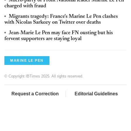
Micro-party of Front National leader Marine Le Pen
charged with fraud
Migrants tragedy: France's Marine Le Pen clashes
with Nicolas Sarkozy on Twitter over deaths
Jean-Marie Le Pen may face FN ousting but his
fervent supporters are staying loyal
MARINE LE PEN
© Copyright IBTimes 2025. All rights reserved.
Request a Correction
Editorial Guidelines