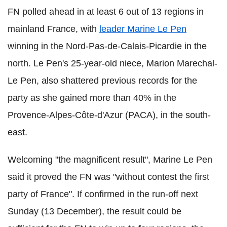
FN polled ahead in at least 6 out of 13 regions in
mainland France, with
leader Marine Le Pen
winning in the Nord-Pas-de-Calais-Picardie in the
north. Le Pen's 25-year-old niece, Marion Marechal-
Le Pen, also shattered previous records for the
party as she gained more than 40% in the
Provence-Alpes-Côte-d'Azur (PACA), in the south-
east.
Welcoming "the magnificent result", Marine Le Pen
said it proved the FN was "without contest the first
party of France". If confirmed in the run-off next
Sunday (13 December), the result could be