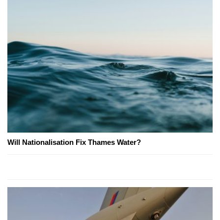
Will Nationalisation Fix Thames Water?