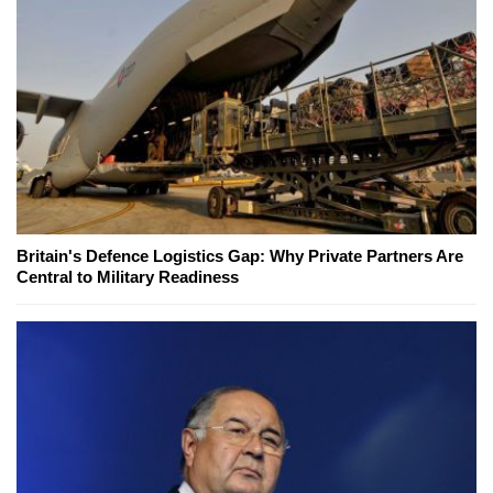
Britain's Defence Logistics Gap: Why Private Partners Are
Central to Military Readiness