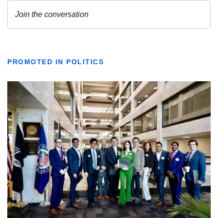
PROMOTED IN POLITICS