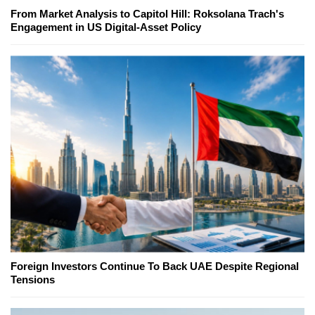
From Market Analysis to Capitol Hill: Roksolana Trach's
Engagement in US Digital-Asset Policy
Foreign Investors Continue To Back UAE Despite Regional
Tensions