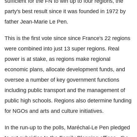
sufficient for the FN to win up to four regions, the
party's best result since it was founded in 1972 by
father Jean-Marie Le Pen.
This is the first vote since since France's 22 regions
were combined into just 13 super regions. Real
power is at stake, as regions make regional
economic plans, allocate development funds, and
oversee a number of key government functions
including public transport and the management of
public high schools. Regions also determine funding
for NGOs and arts and culture initiatives.
In the run-up to the polls, Maréchal-Le Pen pledged