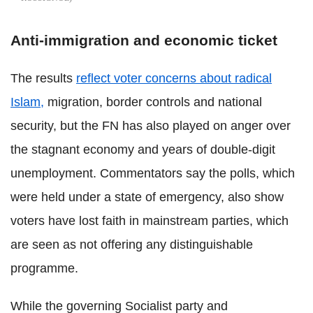
Anti-immigration and economic ticket
The results
reflect voter concerns about radical
Islam,
migration, border controls and national
security, but the FN has also played on anger over
the stagnant economy and years of double-digit
unemployment. Commentators say the polls, which
were held under a state of emergency, also show
voters have lost faith in mainstream parties, which
are seen as not offering any distinguishable
programme.
While the governing Socialist party and