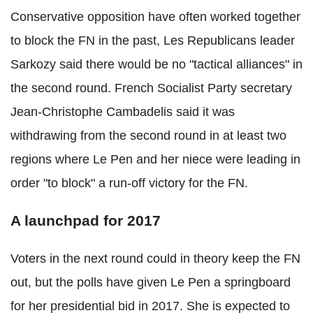
Conservative opposition have often worked together
to block the FN in the past, Les Republicans leader
Sarkozy said there would be no "tactical alliances" in
the second round. French Socialist Party secretary
Jean-Christophe Cambadelis said it was
withdrawing from the second round in at least two
regions where Le Pen and her niece were leading in
order "to block" a run-off victory for the FN.
A launchpad for 2017
Voters in the next round could in theory keep the FN
out, but the polls have given Le Pen a springboard
for her presidential bid in 2017. She is expected to