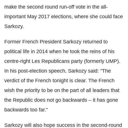
make the second round run-off vote in the all-
important May 2017 elections, where she could face
Sarkozy.
Former French President Sarkozy returned to
political life in 2014 when he took the reins of his
centre-right Les Republicans party (formerly UMP).
In his post-election speech, Sarkozy said: "The
verdict of the French tonight is clear. The French
wish the priority to be on the part of all leaders that
the Republic does not go backwards – it has gone
backwards too far."
Sarkozy will also hope success in the second-round