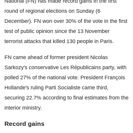
National (FN) has made record gains in the first
round of regional elections on Sunday (6
December). FN won over 30% of the vote in the first
test of public opinion since the 13 November
terrorist attacks that killed 130 people in Paris.
FN came ahead of former president Nicolas
Sarkozy's conservative Les Républicains party, with
polled 27% of the national vote. President François
Hollande's ruling Parti Socialiste came third,
securing 22.7% according to final estimates from the
interior ministry.
Record gains