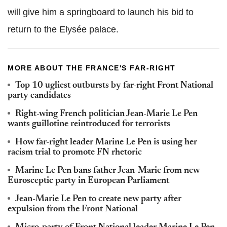
will give him a springboard to launch his bid to
return to the Elysée palace.
MORE ABOUT THE FRANCE'S FAR-RIGHT
Top 10 ugliest outbursts by far-right Front National
party candidates
Right-wing French politician Jean-Marie Le Pen
wants guillotine reintroduced for terrorists
How far-right leader Marine Le Pen is using her
racism trial to promote FN rhetoric
Marine Le Pen bans father Jean-Marie from new
Eurosceptic party in European Parliament
Jean-Marie Le Pen to create new party after
expulsion from the Front National