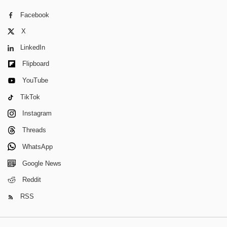
Facebook
X
LinkedIn
Flipboard
YouTube
TikTok
Instagram
Threads
WhatsApp
Google News
Reddit
RSS