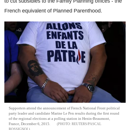
to cut subsidies to the Family Planning offices - the
French equivalent of Planned Parenthood.
Supporters attend the announcement of French National Front political
party leader and candidate Marine Le Pen results during the first round
of the regional elections at a polling station in Henin-Beaumont,
France, December 6, 2015.
REUTERS/PASCAL
ROSSIGNOL