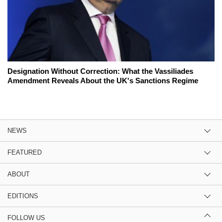
Designation Without Correction: What the Vassiliades
Amendment Reveals About the UK's Sanctions Regime
NEWS
FEATURED
ABOUT
EDITIONS
FOLLOW US