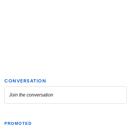
PROMOTED