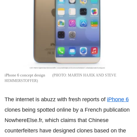
iPhone 6 concept design
MARTIN HAJEK AND STEVE
HEMMERSTOFFER
The internet is abuzz with fresh reports of
iPhone 6
clones being spotted online by a French publication
NowhereElse.fr, which claims that Chinese
counterfeiters have designed clones based on the