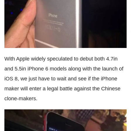
With Apple widely speculated to debut both 4.7in
and 5.5in iPhone 6 models along with the launch of
iOS 8, we just have to wait and see if the iPhone
maker will enter a legal battle against the Chinese
clone-makers.