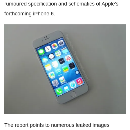
rumoured specification and schematics of Apple's
forthcoming iPhone 6.
The report points to numerous leaked images