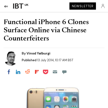
UK
NEWSLETTER
Functional iPhone 6 Clones
Surface Online via Chinese
Counterfeiters
By
Vinod Yalburgi
Published
13 July 2014, 10:17 AM BST
Share on Pocket
Share on LinkedIn
Share on Reddit
Share on Flipboard
Share on Facebook