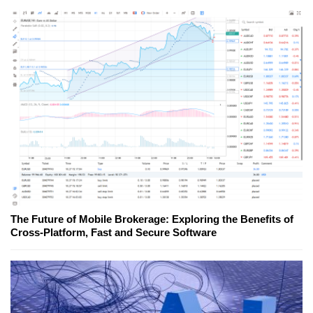
The Future of Mobile Brokerage: Exploring the Benefits of
Cross-Platform, Fast and Secure Software