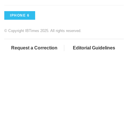
IPHONE 6
© Copyright IBTimes 2025. All rights reserved.
Request a Correction
Editorial Guidelines