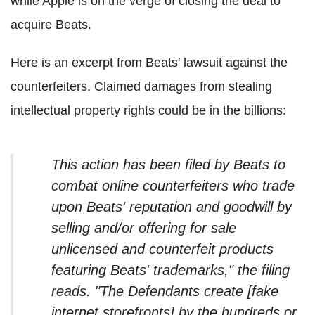
while Apple is on the verge of closing the deal to
acquire Beats.
Here is an excerpt from Beats' lawsuit against the
counterfeiters. Claimed damages from stealing
intellectual property rights could be in the billions:
This action has been filed by Beats to
combat online counterfeiters who trade
upon Beats' reputation and goodwill by
selling and/or offering for sale
unlicensed and counterfeit products
featuring Beats' trademarks," the filing
reads. "The Defendants create [fake
internet storefronts] by the hundreds or