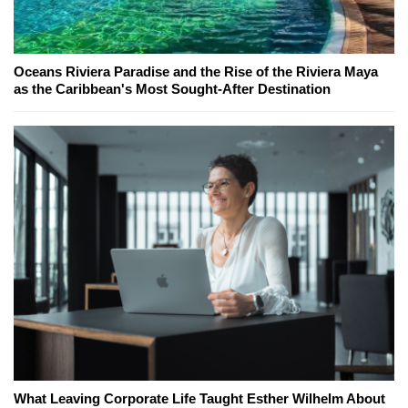
Oceans Riviera Paradise and the Rise of the Riviera Maya
as the Caribbean's Most Sought-After Destination
What Leaving Corporate Life Taught Esther Wilhelm About