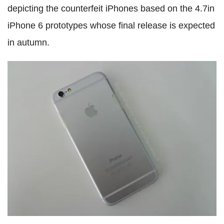
depicting the counterfeit iPhones based on the 4.7in
iPhone 6 prototypes whose final release is expected
in autumn.