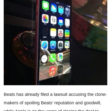
Beats has already filed a lawsuit accusing the clone-
makers of spoiling Beats' reputation and goodwill,