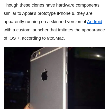
Though these clones have hardware components
similar to Apple's prototype iPhone 6, they are
apparently running on a skinned version of
Android
with a custom launcher that imitates the appearance
of iOS 7, according to 9to5Mac.