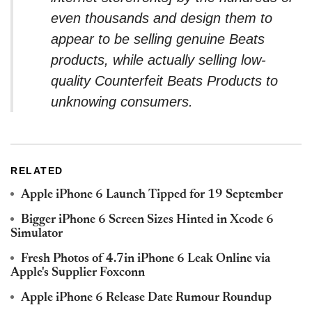
even thousands and design them to
appear to be selling genuine Beats
products, while actually selling low-
quality Counterfeit Beats Products to
unknowing consumers.
RELATED
Apple iPhone 6 Launch Tipped for 19 September
Bigger iPhone 6 Screen Sizes Hinted in Xcode 6
Simulator
Fresh Photos of 4.7in iPhone 6 Leak Online via
Apple's Supplier Foxconn
Apple iPhone 6 Release Date Rumour Roundup