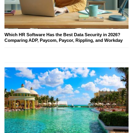
Which HR Software Has the Best Data Security in 2026?
Comparing ADP, Paycom, Paycor, Rippling, and Workday