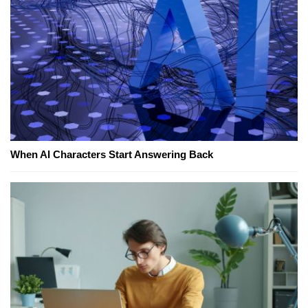
When AI Characters Start Answering Back