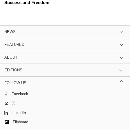
Success and Freedom
NEWS
FEATURED
ABOUT
EDITIONS
FOLLOW US
Facebook
X
LinkedIn
Flipboard