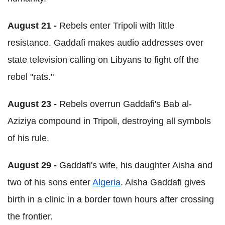
August 21 -
Rebels enter Tripoli with little
resistance. Gaddafi makes audio addresses over
state television calling on Libyans to fight off the
rebel "rats."
August 23 -
Rebels overrun Gaddafi's Bab al-
Aziziya compound in Tripoli, destroying all symbols
of his rule.
August 29 -
Gaddafi's wife, his daughter Aisha and
two of his sons enter
Algeria
. Aisha Gaddafi gives
birth in a clinic in a border town hours after crossing
the frontier.