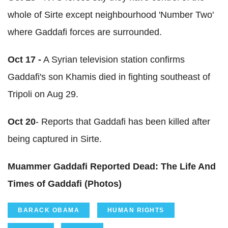
whole of Sirte except neighbourhood 'Number Two'
where Gaddafi forces are surrounded.
Oct 17 -
A Syrian television station confirms
Gaddafi's son Khamis died in fighting southeast of
Tripoli on Aug 29.
Oct 20
- Reports that Gaddafi has been killed after
being captured in Sirte.
Muammer Gaddafi Reported Dead: The Life And
Times of Gaddafi (Photos)
BARACK OBAMA
HUMAN RIGHTS