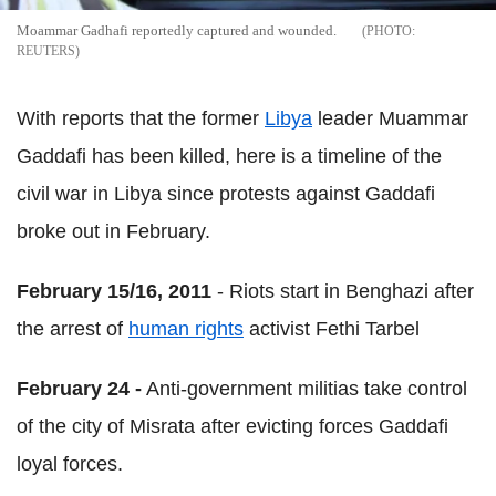
Moammar Gadhafi reportedly captured and wounded.
REUTERS
With reports that the former
Libya
leader Muammar
Gaddafi has been killed, here is a timeline of the
civil war in Libya since protests against Gaddafi
broke out in February.
February 15/16, 2011
- Riots start in Benghazi after
the arrest of
human rights
activist Fethi Tarbel
February 24 -
Anti-government militias take control
of the city of Misrata after evicting forces Gaddafi
loyal forces.