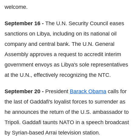
welcome.
September 16 -
The U.N. Security Council eases
sanctions on Libya, including on its national oil
company and central bank. The U.N. General
Assembly approves a request to accredit interim
government envoys as Libya's sole representatives
at the U.N., effectively recognizing the NTC.
September 20 -
President
Barack Obama
calls for
the last of Gaddafi's loyalist forces to surrender as
he announces the return of the U.S. ambassador to
Tripoli. Gaddafi taunts NATO in a speech broadcast
by Syrian-based Arrai television station.