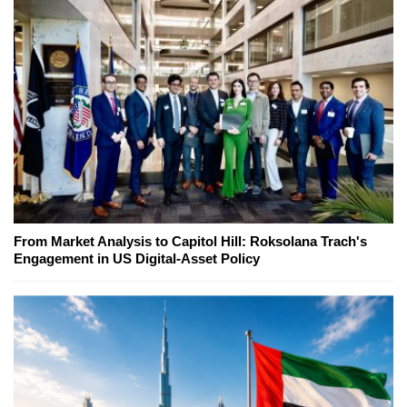
From Market Analysis to Capitol Hill: Roksolana Trach's
Engagement in US Digital-Asset Policy