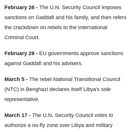
February 26 -
The U.N. Security Council imposes
sanctions on Gaddafi and his family, and then refers
the crackdown on rebels to the International
Criminal Court.
February 28 -
EU governments approve sanctions
against Gaddafi and his advisers.
March 5 -
The rebel National Transitional Council
(NTC) in Benghazi declares itself Libya's sole
representative.
March 17 -
The U.N. Security Council votes to
authorize a no-fly zone over Libya and military