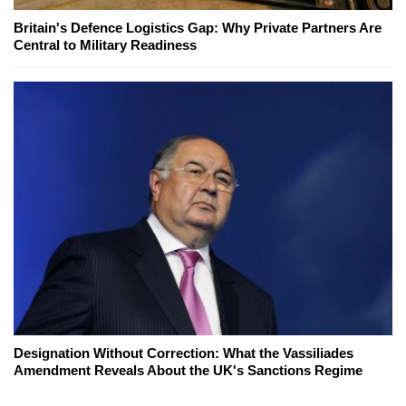
Britain's Defence Logistics Gap: Why Private Partners Are
Central to Military Readiness
Designation Without Correction: What the Vassiliades
Amendment Reveals About the UK's Sanctions Regime