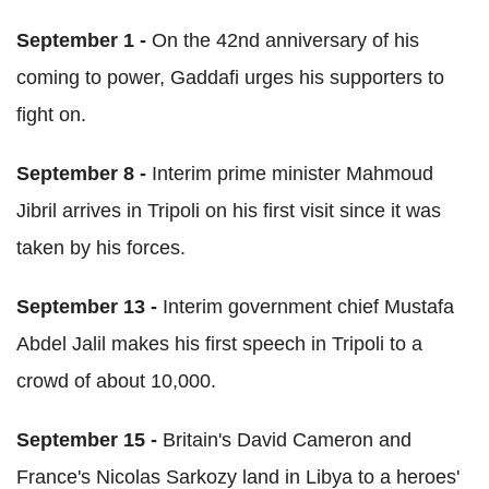
S
eptember 1 -
On the 42nd anniversary of his
coming to power, Gaddafi urges his supporters to
fight on.
September 8 -
Interim prime minister Mahmoud
Jibril arrives in Tripoli on his first visit since it was
taken by his forces.
September 13 -
Interim government chief Mustafa
Abdel Jalil makes his first speech in Tripoli to a
crowd of about 10,000.
September 15 -
Britain's David Cameron and
France's Nicolas Sarkozy land in Libya to a heroes'