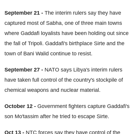
September 21 -
The interim rulers say they have
captured most of Sabha, one of three main towns
where Gaddafi loyalists have been holding out since
the fall of Tripoli. Gaddafi's birthplace Sirte and the
town of Bani Walid continue to resist.
September 27 -
NATO says Libya's interim rulers
have taken full control of the country's stockpile of
chemical weapons and nuclear material.
October 12 -
Government fighters capture Gaddafi's
son Mo'tassim after he tried to escape Sirte.
Oct 13 -
NTC forces say they have control of the