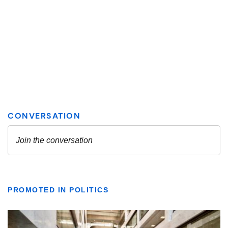
PROMOTED IN POLITICS