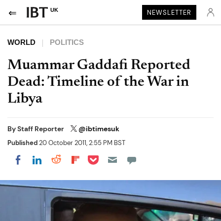
UK
NEWSLETTER
WORLD
POLITICS
Muammar Gaddafi Reported
Dead: Timeline of the War in
Libya
By
Staff Reporter
@ibtimesuk
Published
20 October 2011, 2:55 PM BST
Share on Pocket
Share on LinkedIn
Share on Reddit
Share on Flipboard
Share on Facebook