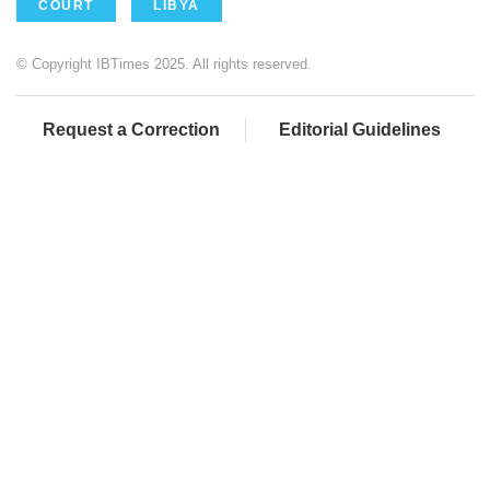
COURT
LIBYA
© Copyright IBTimes 2025. All rights reserved.
Request a Correction
Editorial Guidelines