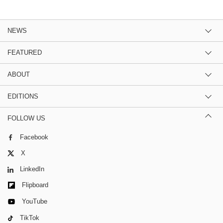
NEWS
FEATURED
ABOUT
EDITIONS
FOLLOW US
Facebook
X
LinkedIn
Flipboard
YouTube
TikTok