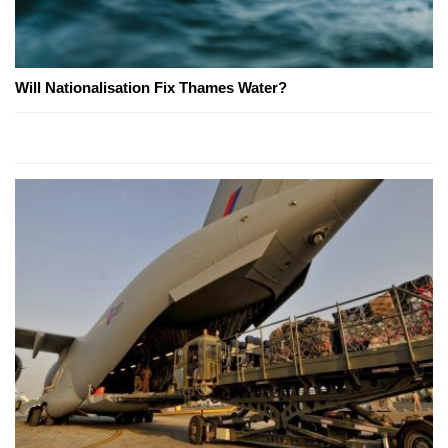
Will Nationalisation Fix Thames Water?