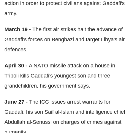
action in order to protect civilians against Gaddafi's
army.
March 19 -
The first air strikes halt the advance of
Gaddafi's forces on Benghazi and target Libya's air
defences.
April 30 -
A NATO missile attack on a house in
Tripoli kills Gaddafi's youngest son and three
grandchildren, his government says.
June 27 -
The ICC issues arrest warrants for
Gaddafi, his son Saif al-Islam and intelligence chief
Abdullah al-Senussi on charges of crimes against
humanity.