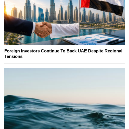
Foreign Investors Continue To Back UAE Despite Regional
Tensions