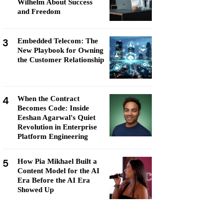
Wilhelm About Success
and Freedom
3
Embedded Telecom: The
New Playbook for Owning
the Customer Relationship
4
When the Contract
Becomes Code: Inside
Eeshan Agarwal's Quiet
Revolution in Enterprise
Platform Engineering
5
How Pia Mikhael Built a
Content Model for the AI
Era Before the AI Era
Showed Up