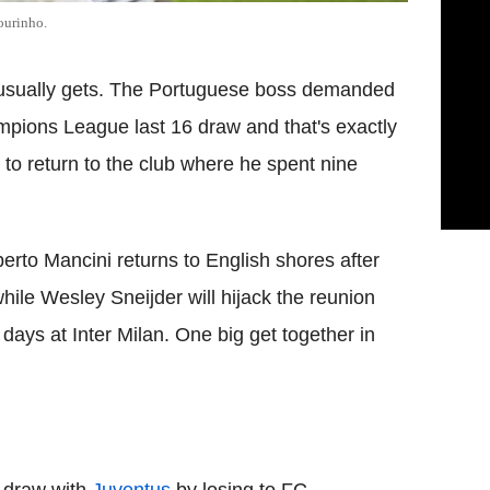
ourinho.
usually gets. The Portuguese boss demanded
mpions League last 16 draw and that's exactly
 to return to the club where he spent nine
erto Mancini returns to English shores after
ile Wesley Sneijder will hijack the reunion
 days at Inter Milan. One big get together in