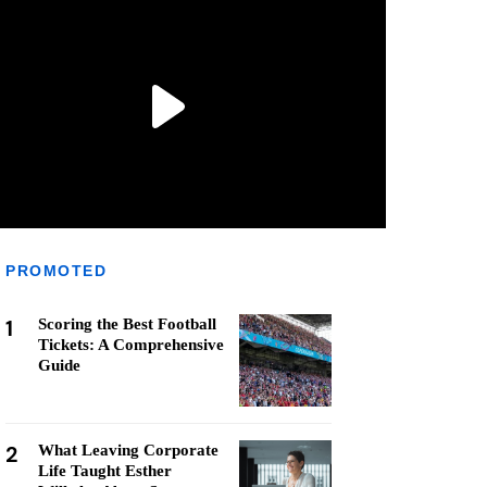
PROMOTED
1
Scoring the Best Football
Tickets: A Comprehensive
Guide
2
What Leaving Corporate
Life Taught Esther