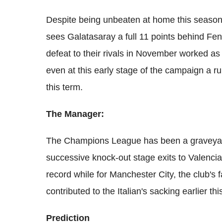
Despite being unbeaten at home this season,
sees Galatasaray a full 11 points behind Fe
defeat to their rivals in November worked as a
even at this early stage of the campaign a r
this term.
The Manager:
The Champions League has been a graveyard 
successive knock-out stage exits to Valenci
record while for Manchester City, the club's f
contributed to the Italian's sacking earlier thi
Prediction