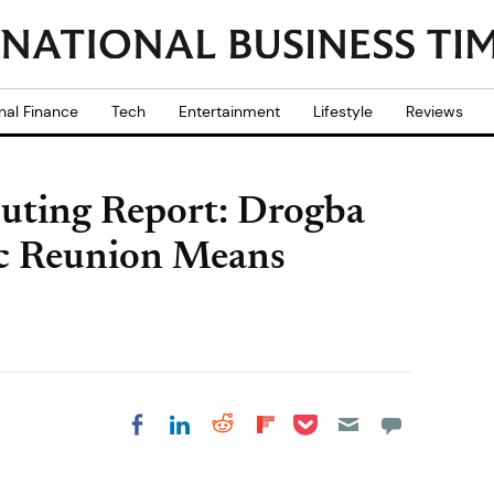
nal Finance
Tech
Entertainment
Lifestyle
Reviews
uting Report: Drogba
gic Reunion Means
Share on Pocket
Share on LinkedIn
Share on Reddit
Share on
Share on Facebook
Flipboard