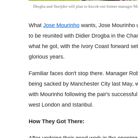
Drogba and Sneijder will plan to kncok-out former manager M
What
Jose Mourinho
wants, Jose Mourinho 
to be reunited with Didier Drogba in the Cha
what he got, with the Ivory Coast forward set
glorious years.
Familiar faces don't stop there. Manager Rob
being sacked by Manchester City last May, wh
with Mourinho following the pair's successful
west London and Istanbul.
How They Got There: