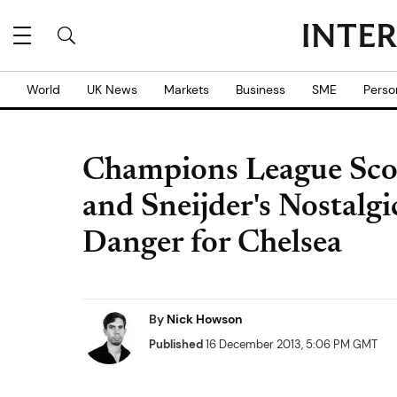
World
UK News
Markets
Business
SME
Perso
Champions League Sco
and Sneijder's Nostal
Danger for Chelsea
By
Nick Howson
Published
16 December 2013, 5:06 PM GMT