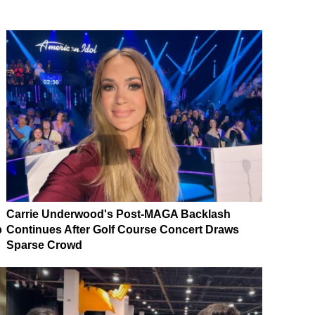
Carrie Underwood's Post-MAGA Backlash
p
Continues After Golf Course Concert Draws
Sparse Crowd