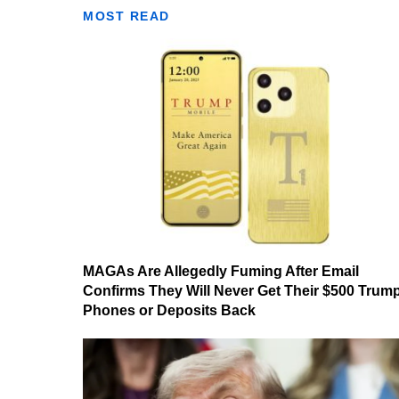
MOST READ
MAGAs Are Allegedly Fuming After Email
Confirms They Will Never Get Their $500 Trum
Phones or Deposits Back