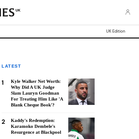
UK
UK Edition
LATEST
1
Kyle Walker Net Worth:
Why Did A UK Judge
Slam Lauryn Goodman
For Treating Him Like 'A
Blank Cheque Book'?
2
Kaddy's Redemption:
Karamoko Dembele's
Resurgence at Blackpool