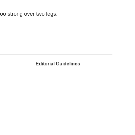
oo strong over two legs.
Editorial Guidelines