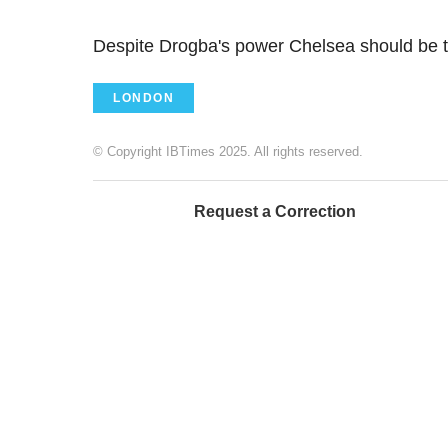
Despite Drogba's power Chelsea should be t
LONDON
© Copyright IBTimes 2025. All rights reserved.
Request a Correction