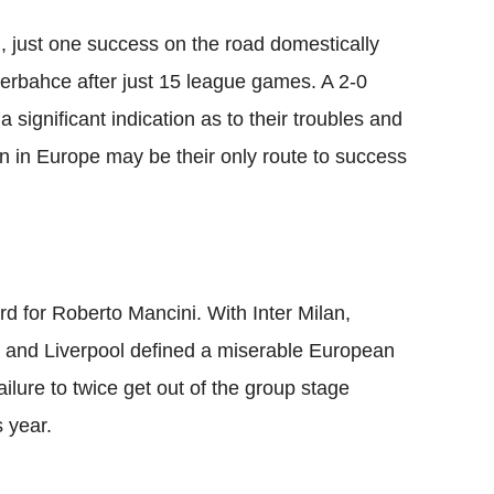
 just one success on the road domestically
nerbahce after just 15 league games. A 2-0
 significant indication as to their troubles and
un in Europe may be their only route to success
for Roberto Mancini. With Inter Milan,
a and Liverpool defined a miserable European
ailure to twice get out of the group stage
s year.