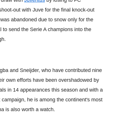
g draw with
Juventus
by losing to FC
oot-out with Juve for the final knock-out
s was abandoned due to snow only for the
l to send the Serie A champions into the
gh.
ogba and Sneijder, who have contributed nine
eir own efforts have been overshadowed by
als in 14 appearances this season and with a
t campaign, he is among the continent's most
a is also worth a watch.