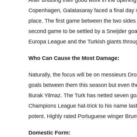
After undoing their good work in the openin
Copenhagen, Galatasaray faced a final day sh
place. The first game between the two side
second game to be settled by a Sneijder goa
Europa League and the Turkish giants throu
Who Can Cause the Most Damage:
Naturally, the focus will be on messieurs Dr
goals between them this season but even th
Burak Yilmaz. The Turk has netted seven go
Champions League hat-trick to his name las
potent. Highly rated Portuguese winger Brum
Domestic Form: