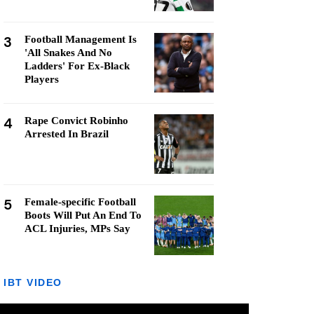
3
Football Management Is
'All Snakes And No
Ladders' For Ex-Black
Players
4
Rape Convict Robinho
Arrested In Brazil
5
Female-specific Football
Boots Will Put An End To
ACL Injuries, MPs Say
IBT VIDEO