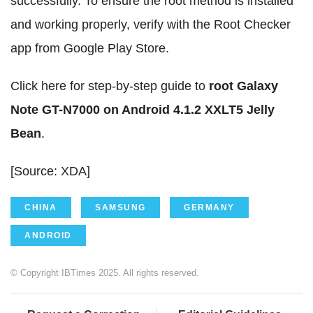
successfully. To ensure the root method is installed
and working properly, verify with the Root Checker
app from Google Play Store.
Click here for step-by-step guide to
root Galaxy
Note GT-N7000 on Android 4.1.2 XXLT5 Jelly
Bean
.
[Source: XDA]
CHINA
SAMSUNG
GERMANY
ANDROID
© Copyright IBTimes 2025. All rights reserved.