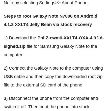
Note by selecting Settings>> About Phone.
Steps to root Galaxy Note N7000 on Android
4.1.2 XXLT4 Jelly Bean via stock recovery
1) Download the
PhilZ-cwm6-XXLT4-OXA-4.93.6-
signed.zip
file for Samsung Galaxy Note to the
computer
2) Connect the Galaxy Note to the computer using
USB cable and then copy the downloaded root zip
file to the external SD card of the phone
3) Disconnect the phone from the computer and
switch it off. Then boot the phone into stock