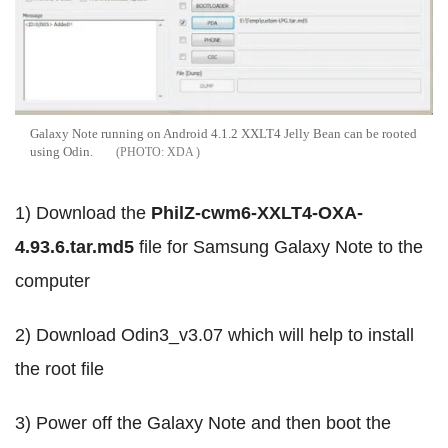
Galaxy Note running on Android 4.1.2 XXLT4 Jelly Bean can be rooted
using Odin.
XDA
1) Download the
PhilZ-cwm6-XXLT4-OXA-
4.93.6.tar.md5
file for Samsung Galaxy Note to the
computer
2) Download Odin3_v3.07 which will help to install
the root file
3) Power off the Galaxy Note and then boot the