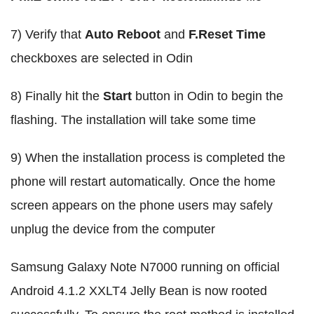
7) Verify that
Auto Reboot
and
F.Reset Time
checkboxes are selected in Odin
8) Finally hit the
Start
button in Odin to begin the
flashing. The installation will take some time
9) When the installation process is completed the
phone will restart automatically. Once the home
screen appears on the phone users may safely
unplug the device from the computer
Samsung Galaxy Note N7000 running on official
Android 4.1.2 XXLT4 Jelly Bean is now rooted