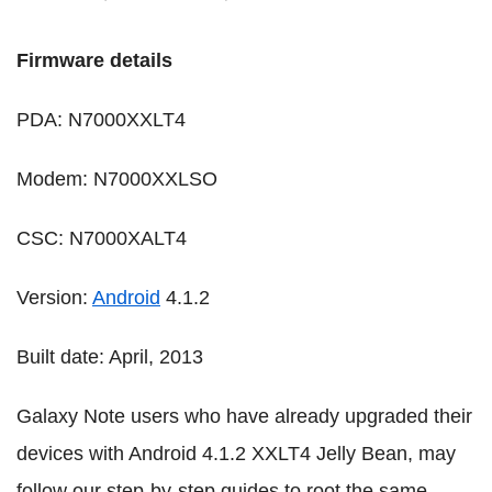
Firmware details
PDA: N7000XXLT4
Modem: N7000XXLSO
CSC: N7000XALT4
Version:
Android
4.1.2
Built date: April, 2013
Galaxy Note users who have already upgraded their
devices with Android 4.1.2 XXLT4 Jelly Bean, may
follow our step-by-step guides to root the same.