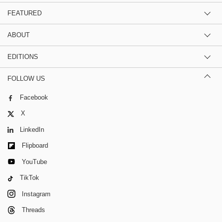
FEATURED
ABOUT
EDITIONS
FOLLOW US
Facebook
X
LinkedIn
Flipboard
YouTube
TikTok
Instagram
Threads