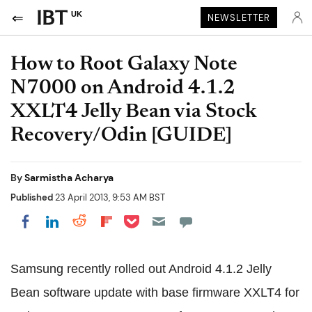
UK
NEWSLETTER
How to Root Galaxy Note
N7000 on Android 4.1.2
XXLT4 Jelly Bean via Stock
Recovery/Odin [GUIDE]
By
Sarmistha Acharya
Published
23 April 2013, 9:53 AM BST
Share on Pocket
Share on LinkedIn
Share on Reddit
Share on Flipboard
Share on Facebook
Samsung recently rolled out Android 4.1.2 Jelly
Bean software update with base firmware XXLT4 for