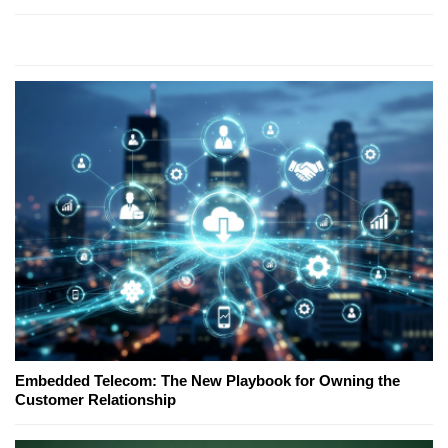
Embedded Telecom: The New Playbook for Owning the
Customer Relationship