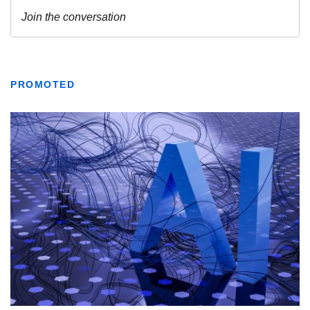
PROMOTED