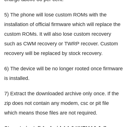
5) The phone will lose custom ROMs with the
installation of official firmware which will replace the
custom ROMs. It will also lose custom recovery
such as CWM recovery or TWRP recover. Custom
recovery will be replaced by stock recovery.
6) The device will be no longer rooted once firmware
is installed.
7) Extract the downloaded archive only once. If the
zip does not contain any modem, csc or pit file
which means those files are not required.