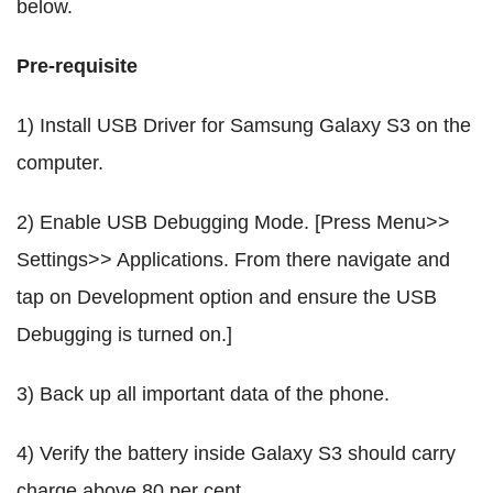
below.
Pre-requisite
1) Install USB Driver for Samsung Galaxy S3 on the
computer.
2) Enable USB Debugging Mode. [Press Menu>>
Settings>> Applications. From there navigate and
tap on Development option and ensure the USB
Debugging is turned on.]
3) Back up all important data of the phone.
4) Verify the battery inside Galaxy S3 should carry
charge above 80 per cent.