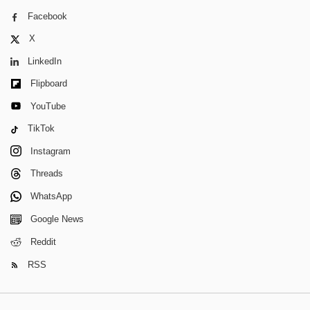
Facebook
X
LinkedIn
Flipboard
YouTube
TikTok
Instagram
Threads
WhatsApp
Google News
Reddit
RSS