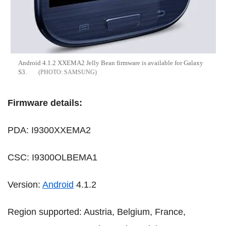
Android 4.1.2 XXEMA2 Jelly Bean firmware is available for Galaxy
S3.
SAMSUNG
Firmware details:
PDA: I9300XXEMA2
CSC: I9300OLBEMA1
Version:
Android
4.1.2
Region supported: Austria, Belgium, France,