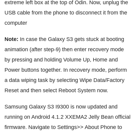
extreme left box at the top of Odin. Now, unplug the
USB cable from the phone to disconnect it from the
computer
Note:
In case the Galaxy S3 gets stuck at booting
animation (after step-9) then enter recovery mode
by pressing and holding Volume Up, Home and
Power buttons together. In recovery mode, perform
a data wiping task by selecting Wipe Data/Factory
Reset and then select Reboot System now.
Samsung Galaxy S3 I9300 is now updated and
running on Android 4.1.2 XXEMA2 Jelly Bean official
firmware. Navigate to Settings>> About Phone to