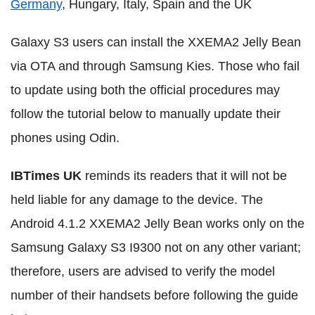
Germany
, Hungary, Italy, Spain and the UK
Galaxy S3 users can install the XXEMA2 Jelly Bean
via OTA and through Samsung Kies. Those who fail
to update using both the official procedures may
follow the tutorial below to manually update their
phones using Odin.
IBTimes UK
reminds its readers that it will not be
held liable for any damage to the device. The
Android 4.1.2 XXEMA2 Jelly Bean works only on the
Samsung Galaxy S3 I9300 not on any other variant;
therefore, users are advised to verify the model
number of their handsets before following the guide