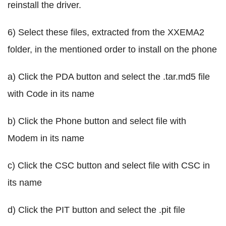
reinstall the driver.
6) Select these files, extracted from the XXEMA2
folder, in the mentioned order to install on the phone
a) Click the PDA button and select the .tar.md5 file
with Code in its name
b) Click the Phone button and select file with
Modem in its name
c) Click the CSC button and select file with CSC in
its name
d) Click the PIT button and select the .pit file