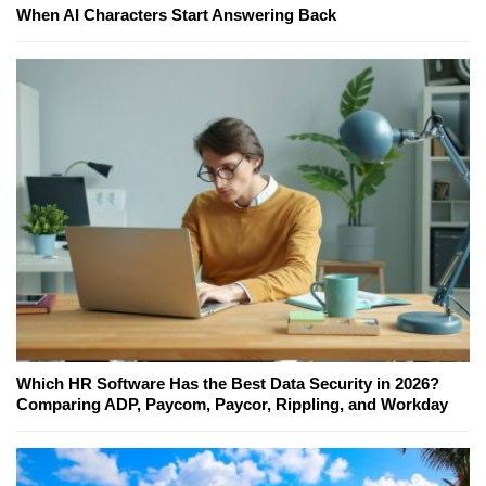
When AI Characters Start Answering Back
Which HR Software Has the Best Data Security in 2026?
Comparing ADP, Paycom, Paycor, Rippling, and Workday