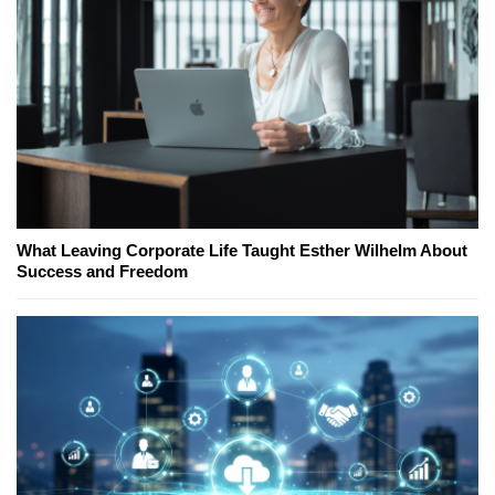
What Leaving Corporate Life Taught Esther Wilhelm About
Success and Freedom