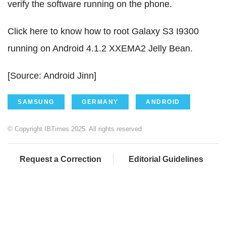
verify the software running on the phone.
Click here to know how to root Galaxy S3 I9300
running on Android 4.1.2 XXEMA2 Jelly Bean.
[Source: Android Jinn]
SAMSUNG
GERMANY
ANDROID
© Copyright IBTimes 2025. All rights reserved.
Request a Correction
Editorial Guidelines