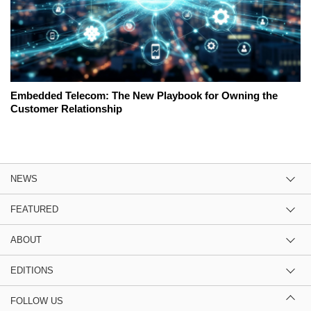
Embedded Telecom: The New Playbook for Owning the
Customer Relationship
NEWS
FEATURED
ABOUT
EDITIONS
FOLLOW US