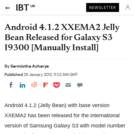
UK
NEWSLETTER
Android 4.1.2 XXEMA2 Jelly
Bean Released for Galaxy S3
I9300 [Manually Install]
By
Sarmistha Acharya
Published
29 January 2013, 11:02 AM GMT
Share on Pocket
Share on LinkedIn
Share on Reddit
Share on Flipboard
Share on Facebook
Android 4.1.2 (Jelly Bean) with base version
XXEMA2 has been released for the international
version of Samsung Galaxy S3 with model number