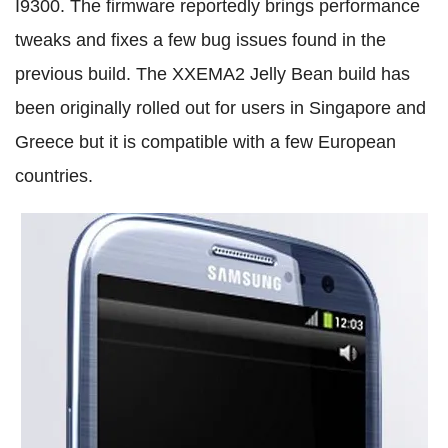
I9300. The firmware reportedly brings performance
tweaks and fixes a few bug issues found in the
previous build. The XXEMA2 Jelly Bean build has
been originally rolled out for users in Singapore and
Greece but it is compatible with a few European
countries.