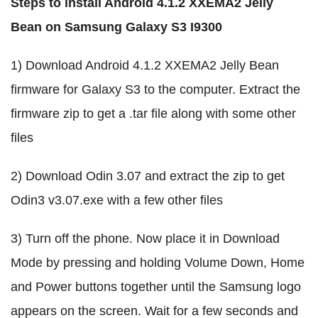
Steps to install Android 4.1.2 XXEMA2 Jelly
Bean on Samsung Galaxy S3 I9300
1) Download Android 4.1.2 XXEMA2 Jelly Bean
firmware for Galaxy S3 to the computer. Extract the
firmware zip to get a .tar file along with some other
files
2) Download Odin 3.07 and extract the zip to get
Odin3 v3.07.exe with a few other files
3) Turn off the phone. Now place it in Download
Mode by pressing and holding Volume Down, Home
and Power buttons together until the Samsung logo
appears on the screen. Wait for a few seconds and