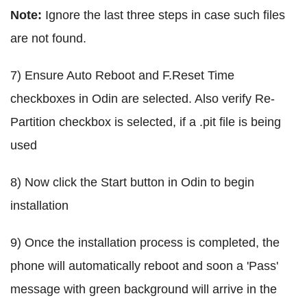
Note:
Ignore the last three steps in case such files
are not found.
7) Ensure Auto Reboot and F.Reset Time
checkboxes in Odin are selected. Also verify Re-
Partition checkbox is selected, if a .pit file is being
used
8) Now click the Start button in Odin to begin
installation
9) Once the installation process is completed, the
phone will automatically reboot and soon a 'Pass'
message with green background will arrive in the