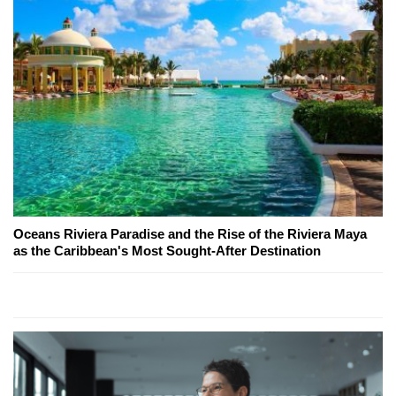
Oceans Riviera Paradise and the Rise of the Riviera Maya
as the Caribbean's Most Sought-After Destination