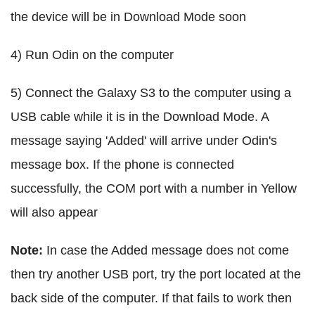
the device will be in Download Mode soon
4) Run Odin on the computer
5) Connect the Galaxy S3 to the computer using a
USB cable while it is in the Download Mode. A
message saying 'Added' will arrive under Odin's
message box. If the phone is connected
successfully, the COM port with a number in Yellow
will also appear
Note:
In case the Added message does not come
then try another USB port, try the port located at the
back side of the computer. If that fails to work then