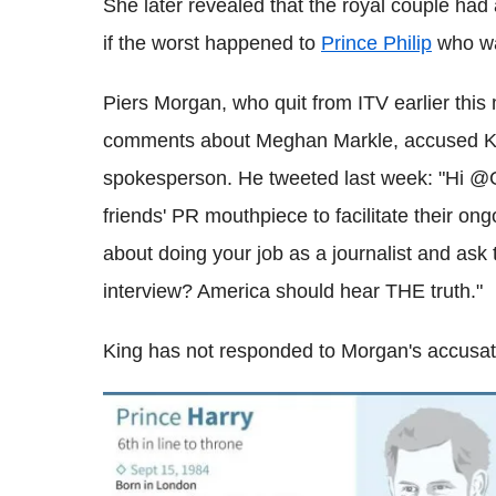
She later revealed that the royal couple had
if the worst happened to
Prince Philip
who was
Piers Morgan, who quit from ITV earlier this
comments about Meghan Markle, accused Ki
spokesperson. He tweeted last week: "Hi @G
friends' PR mouthpiece to facilitate their on
about doing your job as a journalist and ask 
interview? America should hear THE truth."
King has not responded to Morgan's accusat