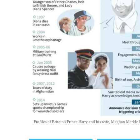
Profiles of Britain's Prince Harry and his wife, Meghan Mark