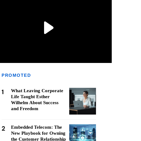
PROMOTED
1
What Leaving Corporate
Life Taught Esther
Wilhelm About Success
and Freedom
2
Embedded Telecom: The
New Playbook for Owning
the Customer Relationship