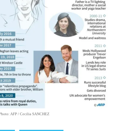
le Photo: AFP / Cecilia SANCHEZ