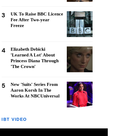
3
UK To Raise BBC Licence
Fee After Two-year
Freeze
4
Elizabeth Debicki
'Learned A Lot' About
Princess Diana Through
'The Crown'
5
New 'Suits' Series From
Aaron Korsh In The
Works At NBCUniversal
IBT VIDEO