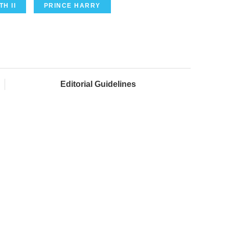
H II
PRINCE HARRY
Editorial Guidelines