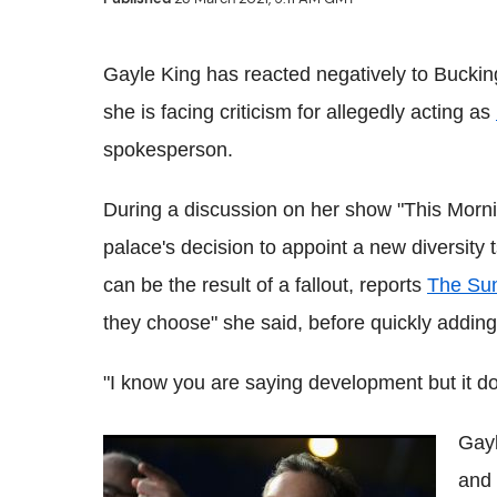
Gayle King has reacted negatively to Buckin
she is facing criticism for allegedly acting as
spokesperson.
During a discussion on her show "This Morni
palace's decision to appoint a new diversity
can be the result of a fallout, reports
The Su
they choose" she said, before quickly adding 
"I know you are saying development but it does
Gayl
Piers Morgan mocks record-breaking
and
Meghan Markle complaints