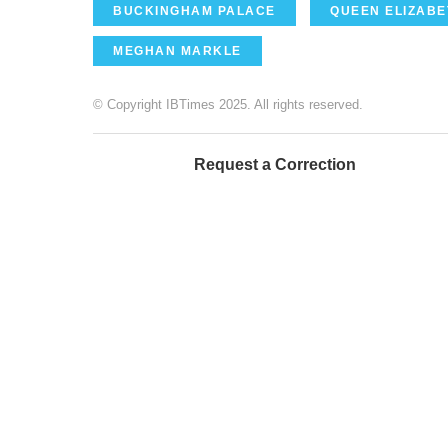
BUCKINGHAM PALACE
QUEEN ELIZABET
MEGHAN MARKLE
© Copyright IBTimes 2025. All rights reserved.
Request a Correction