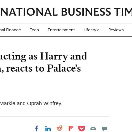
nal Finance
Tech
Entertainment
Lifestyle
Reviews
acting as Harry and
reacts to Palace's
 Markle and Oprah Winfrey.
Share on Pocket
Share on LinkedIn
Share on Reddit
Share on
Share on Facebook