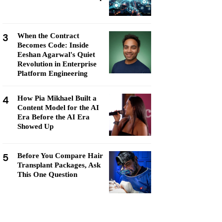
3
When the Contract
Becomes Code: Inside
Eeshan Agarwal's Quiet
Revolution in Enterprise
Platform Engineering
4
How Pia Mikhael Built a
Content Model for the AI
Era Before the AI Era
Showed Up
5
Before You Compare Hair
Transplant Packages, Ask
This One Question