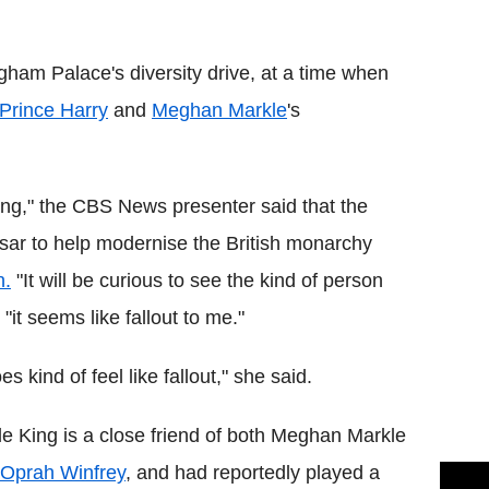
Flipboard
gham Palace's diversity drive, at a time when
Prince Harry
and
Meghan Markle
's
ng," the CBS News presenter said that the
 tsar to help modernise the British monarchy
n.
"It will be curious to see the kind of person
"it seems like fallout to me."
 kind of feel like fallout," she said.
e King is a close friend of both Meghan Markle
Oprah Winfrey
, and had reportedly played a