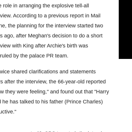
 role in arranging the explosive tell-all
rview. According to a previous report in Mail
ne, the planning for the interview started two
s ago, after Meghan's decision to do a short
rview with King after Archie's birth was
ruled by the palace PR team.
wice shared clarifications and statements
after the interview, the 66-year-old reported
w they were feeling," and found out that "Harry
d he has talked to his father (Prince Charles)
ctive."