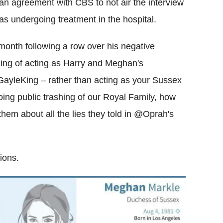
 an agreement with CBS to not air the interview
 undergoing treatment in the hospital.
 month following a row over his negative
ng of acting as Harry and Meghan's
ayleKing – rather than acting as your Sussex
going public trashing of our Royal Family, how
them about all the lies they told in @Oprah's
ions.