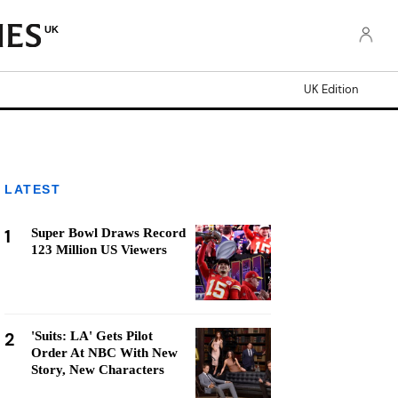
UK
UK Edition
LATEST
1
Super Bowl Draws Record
123 Million US Viewers
2
'Suits: LA' Gets Pilot
Order At NBC With New
Story, New Characters