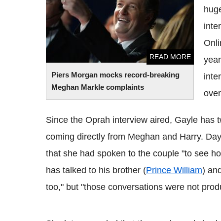
huge
inte
Onli
READ MORE
year
Piers Morgan mocks record-breaking
inte
Meghan Markle complaints
over
Since the Oprah interview aired, Gayle has t
coming directly from Meghan and Harry. Days 
that she had spoken to the couple "to see ho
has talked to his brother (
Prince William
) an
too," but "those conversations were not produ