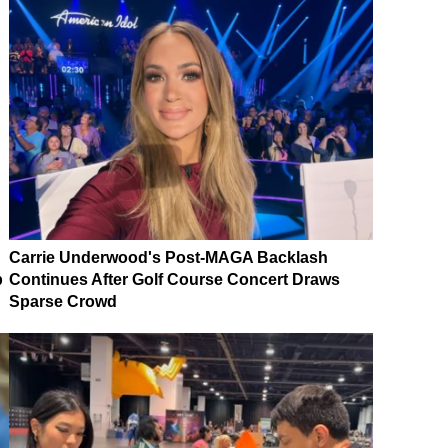
Carrie Underwood's Post-MAGA Backlash
p
Continues After Golf Course Concert Draws
Sparse Crowd