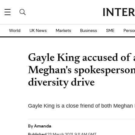
World
UK News
Markets
Business
SME
Perso
Gayle King accused of 
Meghan's spokesperson, 
diversity drive
Gayle King is a close friend of both Meghan
By
Amanda
Published
23 March 2021, 9:11 AM GMT