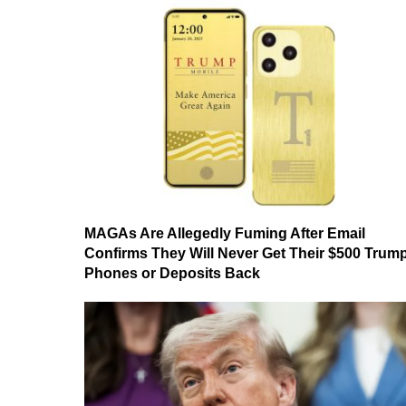
MAGAs Are Allegedly Fuming After Email
Confirms They Will Never Get Their $500 Trum
Phones or Deposits Back