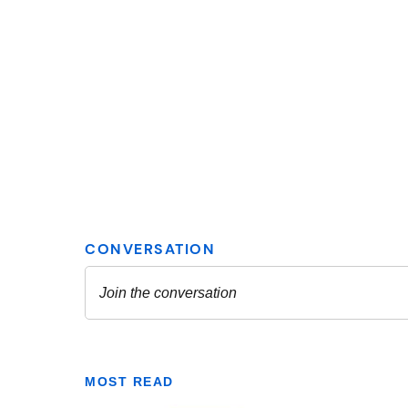
MOST READ