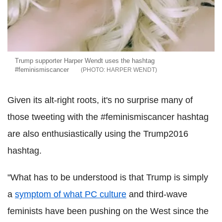
Trump supporter Harper Wendt uses the hashtag
#feminismiscancer
HARPER WENDT
Given its alt-right roots, it's no surprise many of
those tweeting with the #feminismiscancer hashtag
are also enthusiastically using the Trump2016
hashtag.
"What has to be understood is that Trump is simply
a
symptom of what PC culture
and third-wave
feminists have been pushing on the West since the