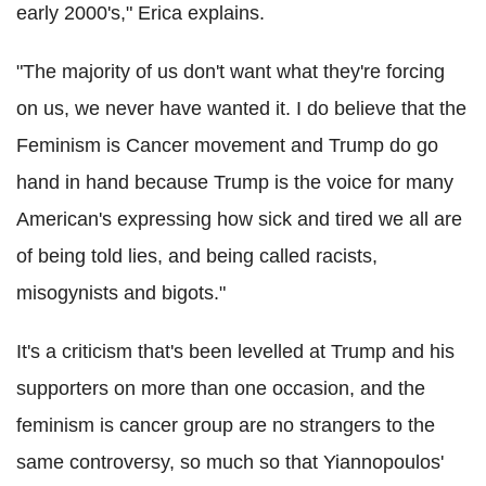
early 2000's," Erica explains.
"The majority of us don't want what they're forcing
on us, we never have wanted it. I do believe that the
Feminism is Cancer movement and Trump do go
hand in hand because Trump is the voice for many
American's expressing how sick and tired we all are
of being told lies, and being called racists,
misogynists and bigots."
It's a criticism that's been levelled at Trump and his
supporters on more than one occasion, and the
feminism is cancer group are no strangers to the
same controversy, so much so that Yiannopoulos'