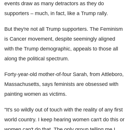
events draw as many detractors as they do
supporters – much, in fact, like a Trump rally.
But they're not all Trump supporters. The Feminism
is Cancer movement, despite seemingly aligned
with the Trump demographic, appeals to those all
along the political spectrum.
Forty-year-old mother-of-four Sarah, from Attleboro,
Massachusetts, says feminists are obsessed with
painting women as victims.
"It's so wildly out of touch with the reality of any first
world country. I keep hearing women can't do this or
women can't do that. The only group telling me I