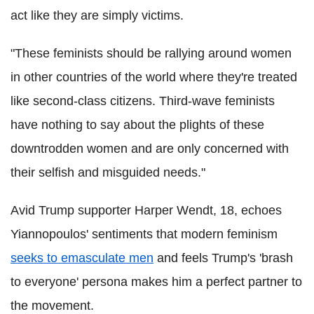
act like they are simply victims.
"These feminists should be rallying around women
in other countries of the world where they're treated
like second-class citizens. Third-wave feminists
have nothing to say about the plights of these
downtrodden women and are only concerned with
their selfish and misguided needs."
Avid Trump supporter Harper Wendt, 18, echoes
Yiannopoulos' sentiments that modern feminism
seeks to emasculate men
and feels Trump's 'brash
to everyone' persona makes him a perfect partner to
the movement.