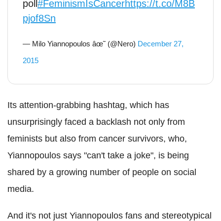
poll
#FeminismIsCancer
https://t.co/M8B
pjof8Sn
— Milo Yiannopoulos âœ˜ (@Nero)
December 27,
2015
Its attention-grabbing hashtag, which has
unsurprisingly faced a backlash not only from
feminists but also from cancer survivors, who,
Yiannopoulos says "can't take a joke", is being
shared by a growing number of people on social
media.
And it's not just Yiannopoulos fans and stereotypical