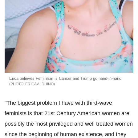
Erica believes Feminism is Cancer and Trump go hand-in-hand
ERICA ALDUINO
"The biggest problem I have with third-wave
feminists is that 21st Century American women are
possibly the most privileged and well treated women
since the beginning of human existence, and they