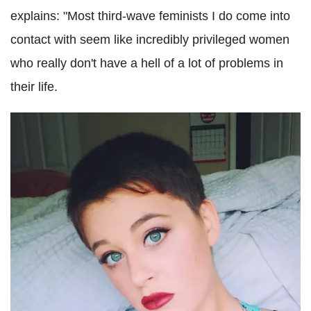
explains: "Most third-wave feminists I do come into
contact with seem like incredibly privileged women
who really don't have a hell of a lot of problems in
their life.