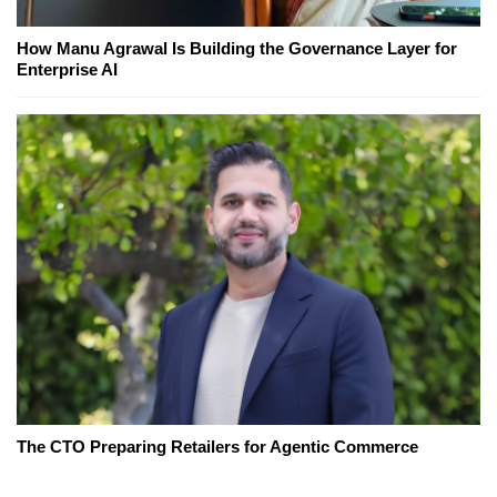
How Manu Agrawal Is Building the Governance Layer for
Enterprise AI
The CTO Preparing Retailers for Agentic Commerce