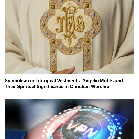
Symbolism in Liturgical Vestments: Angelic Motifs and
Their Spiritual Significance in Christian Worship