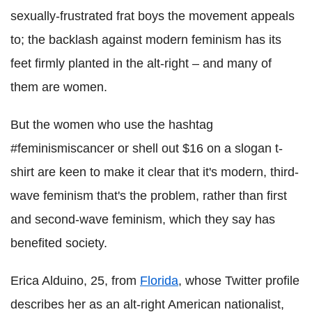
sexually-frustrated frat boys the movement appeals
to; the backlash against modern feminism has its
feet firmly planted in the alt-right – and many of
them are women.
But the women who use the hashtag
#feminismiscancer or shell out $16 on a slogan t-
shirt are keen to make it clear that it's modern, third-
wave feminism that's the problem, rather than first
and second-wave feminism, which they say has
benefited society.
Erica Alduino, 25, from
Florida
, whose Twitter profile
describes her as an alt-right American nationalist,