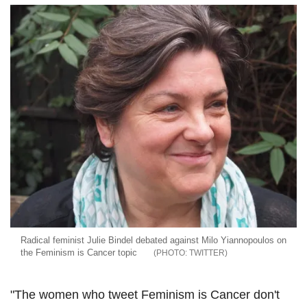
Radical feminist Julie Bindel debated against Milo Yiannopoulos on
the Feminism is Cancer topic
TWITTER
"The women who tweet Feminism is Cancer don't