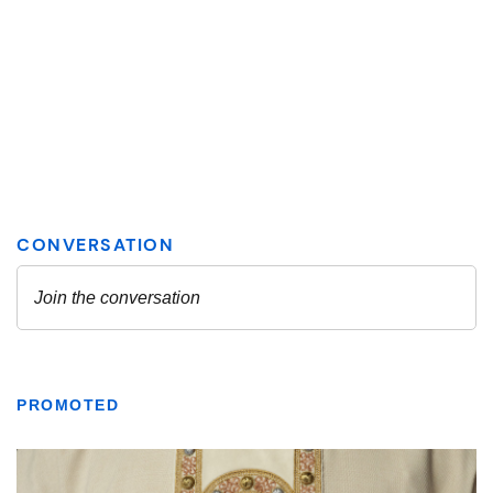
PROMOTED