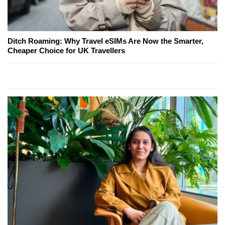
Ditch Roaming: Why Travel eSIMs Are Now the Smarter,
Cheaper Choice for UK Travellers