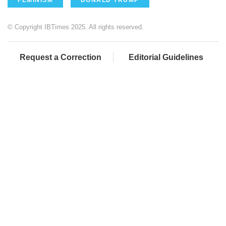
© Copyright IBTimes 2025. All rights reserved.
Request a Correction
Editorial Guidelines