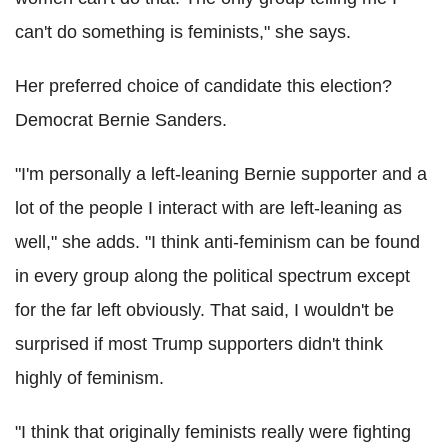
can't do something is feminists," she says.
Her preferred choice of candidate this election?
Democrat Bernie Sanders.
"I'm personally a left-leaning Bernie supporter and a
lot of the people I interact with are left-leaning as
well," she adds. "I think anti-feminism can be found
in every group along the political spectrum except
for the far left obviously. That said, I wouldn't be
surprised if most Trump supporters didn't think
highly of feminism.
"I think that originally feminists really were fighting