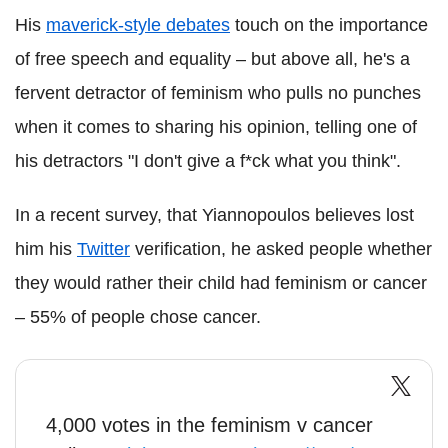
His
maverick-style debates
touch on the importance
of free speech and equality – but above all, he's a
fervent detractor of feminism who pulls no punches
when it comes to sharing his opinion, telling one of
his detractors "I don't give a f*ck what you think".
In a recent survey, that Yiannopoulos believes lost
him his
Twitter
verification, he asked people whether
they would rather their child had feminism or cancer
– 55% of people chose cancer.
4,000 votes in the feminism v cancer