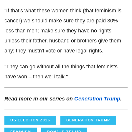
"If that's what these women think (that feminism is
cancer) we should make sure they are paid 30%
less than men; make sure they have no rights
unless their father, husband or brothers give them
any; they mustn't vote or have legal rights.
"They can go without all the things that feminists
have won – then we'll talk."
Read more in our series on
Generation Trump
.
US ELECTION 2016
GENERATION TRUMP
FEMINISM
DONALD TRUMP