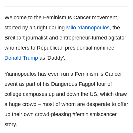
Welcome to the Feminism Is Cancer movement,
started by alt-right darling
Milo Yiannopoulos
, the
Breitbart journalist and entrepreneur-turned agitator
who refers to Republican presidential nominee
Donald Trump
as 'Daddy'.
Yiannopoulos has even run a Feminism is Cancer
event as part of his Dangerous Faggot tour of
college campuses up and down the US, which draw
a huge crowd – most of whom are desperate to offer
up their own crowd-pleasing #feminismiscancer
story.