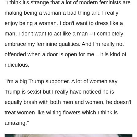
"I think it's strange that a lot of modern feminists are
making being a woman a bad thing and I really
enjoy being a woman. I don't want to dress like a
man, I don't want to act like a man – I completely
embrace my feminine qualities. And I'm really not
offended when a door is open for me – it is kind of
ridiculous.
"I'm a big Trump supporter. A lot of women say
Trump is sexist but I really have noticed he is
equally brash with both men and women, he doesn't
treat women like wilting flowers which I think is
amazing."