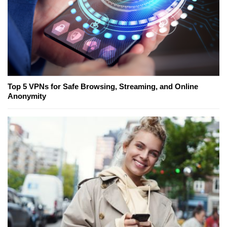
Top 5 VPNs for Safe Browsing, Streaming, and Online
Anonymity