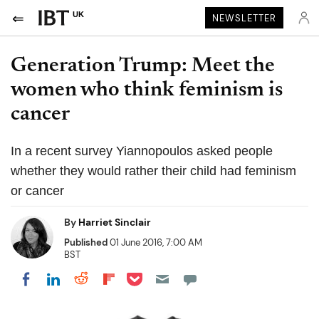
UK
NEWSLETTER
Generation Trump: Meet the
women who think feminism is
cancer
In a recent survey Yiannopoulos asked people
whether they would rather their child had feminism
or cancer
By
Harriet Sinclair
Published
01 June 2016, 7:00 AM
BST
Share on Pocket
Share on LinkedIn
Share on Reddit
Share on Flipboard
Share on Facebook