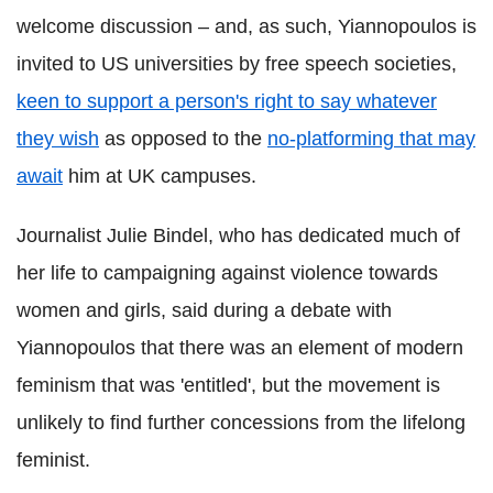
welcome discussion – and, as such, Yiannopoulos is
invited to US universities by free speech societies,
keen to
support a person's right to say whatever
they wish
as opposed to the
no-platforming that may
await
him at UK campuses.
Journalist Julie Bindel, who has dedicated much of
her life to campaigning against violence towards
women and girls, said during a debate with
Yiannopoulos that there was an element of modern
feminism that was 'entitled', but the movement is
unlikely to find further concessions from the lifelong
feminist.