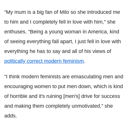
"My mum is a big fan of Milo so she introduced me
to him and I completely fell in love with him," she
enthuses. "Being a young woman in America, kind
of seeing everything fall apart, I just fell in love with
everything he has to say and all of his views of
politically correct modern feminism
.
"I think modern feminists are emasculating men and
encouraging women to put men down, which is kind
of horrible and it's ruining [men's] drive for success
and making them completely unmotivated," she
adds.