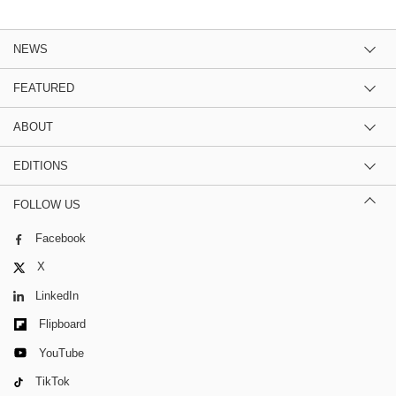
NEWS
FEATURED
ABOUT
EDITIONS
FOLLOW US
Facebook
X
LinkedIn
Flipboard
YouTube
TikTok