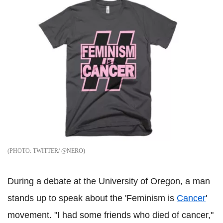
TWITTER/ @NERO
During a debate at the University of Oregon, a man
stands up to speak about the 'Feminism is
Cancer
'
movement. "I had some friends who died of cancer,"