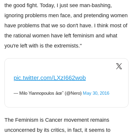
the good fight. Today, I just see man-bashing,
ignoring problems men face, and pretending women
have problems that we so don't have. I think most of
the rational women have left feminism and what
you're left with is the extremists."
pic.twitter.com/LXzI662wob
— Milo Yiannopoulos âœ˜ (@Nero)
May 30, 2016
The Feminism is Cancer movement remains
unconcerned by its critics, in fact, it seems to