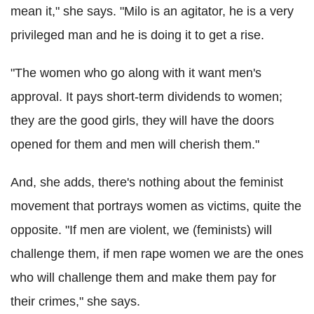
mean it," she says. "Milo is an agitator, he is a very
privileged man and he is doing it to get a rise.
"The women who go along with it want men's
approval. It pays short-term dividends to women;
they are the good girls, they will have the doors
opened for them and men will cherish them."
And, she adds, there's nothing about the feminist
movement that portrays women as victims, quite the
opposite. "If men are violent, we (feminists) will
challenge them, if men rape women we are the ones
who will challenge them and make them pay for
their crimes," she says.