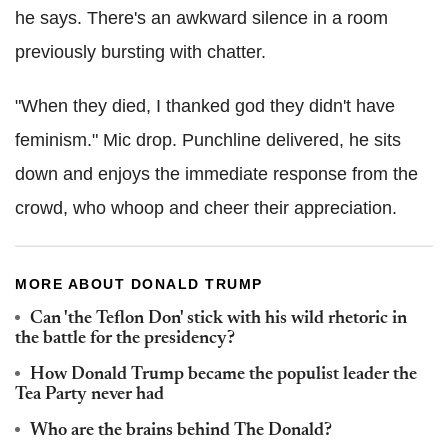
he says. There's an awkward silence in a room
previously bursting with chatter.
"When they died, I thanked god they didn't have
feminism." Mic drop. Punchline delivered, he sits
down and enjoys the immediate response from the
crowd, who whoop and cheer their appreciation.
MORE ABOUT DONALD TRUMP
Can 'the Teflon Don' stick with his wild rhetoric in
the battle for the presidency?
How Donald Trump became the populist leader the
Tea Party never had
Who are the brains behind The Donald?