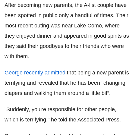
After becoming new parents, the A-list couple have
been spotted in public only a handful of times. Their
most recent outing was near Lake Como, where
they enjoyed dinner and appeared in good spirits as
they said their goodbyes to their friends who were
with them.
George recently admitted
that being a new parent is
terrifying and revealed that he has been "changing
diapers and walking them around a little bit".
"Suddenly, you're responsible for other people,
which is terrifying," he told the Associated Press.