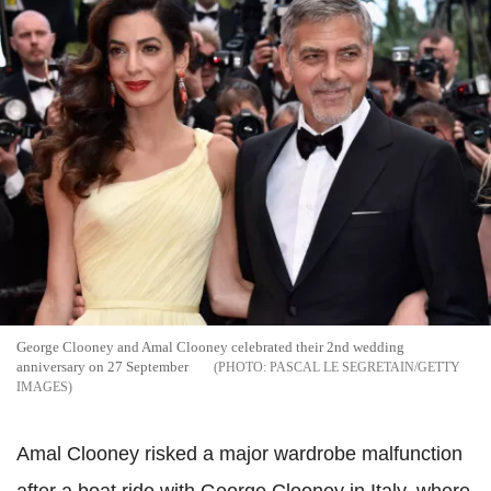
George Clooney and Amal Clooney celebrated their 2nd wedding
anniversary on 27 September
PASCAL LE SEGRETAIN/GETTY
IMAGES
Amal Clooney risked a major wardrobe malfunction
after a boat ride with George Clooney in Italy, where