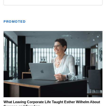
PROMOTED
What Leaving Corporate Life Taught Esther Wilhelm About