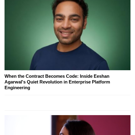
When the Contract Becomes Code: Inside Eeshan
Agarwal's Quiet Revolution in Enterprise Platform
Engineering