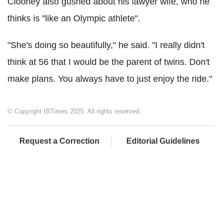
Clooney also gushed about his lawyer wife, who he
thinks is "like an Olympic athlete".
"She's doing so beautifully," he said. "I really didn't
think at 56 that I would be the parent of twins. Don't
make plans. You always have to just enjoy the ride."
© Copyright IBTimes 2025. All rights reserved.
Request a Correction
Editorial Guidelines