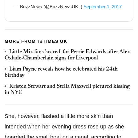
— BuzzNews (@BuzzNewsUK_)
September 1, 2017
MORE FROM IBTIMES UK
Little Mix fans 'scared' for Perrie Edwards after Alex
Oxlade-Chamberlain signs for Liverpool
Liam Payne reveals how he celebrated his 24th
birthday
Kristen Stewart and Stella Maxwell pictured kissing
in NYC
She, however, flashed a little more skin than
intended when her evening dress rose up as she
boarded the small boat on a canal, according to