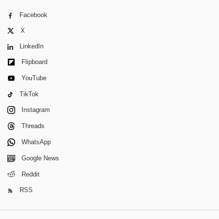
Facebook
X
LinkedIn
Flipboard
YouTube
TikTok
Instagram
Threads
WhatsApp
Google News
Reddit
RSS