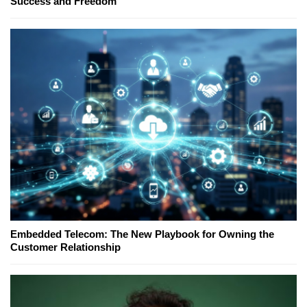
Success and Freedom
Embedded Telecom: The New Playbook for Owning the
Customer Relationship