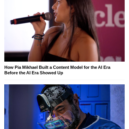
How Pia Mikhael Built a Content Model for the AI Era
Before the AI Era Showed Up