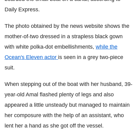
Daily Express.
The photo obtained by the news website shows the
mother-of-two dressed in a strapless black gown
with white polka-dot embellishments,
while the
Ocean's Eleven actor
is seen in a grey two-piece
suit.
When stepping out of the boat with her husband, 39-
year-old Amal flashed plenty of legs and also
appeared a little unsteady but managed to maintain
her composure with the help of an assistant, who
lent her a hand as she got off the vessel.