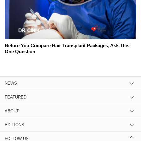
Before You Compare Hair Transplant Packages, Ask This
One Question
NEWS
FEATURED
ABOUT
EDITIONS
FOLLOW US