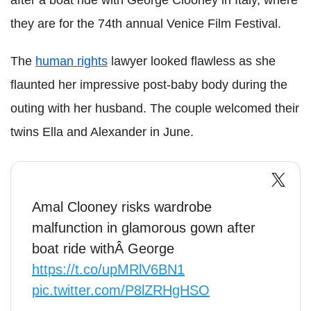
they are for the 74th annual Venice Film Festival.
The
human rights
lawyer looked flawless as she
flaunted her impressive post-baby body during the
outing with her husband. The couple welcomed their
twins Ella and Alexander in June.
Amal Clooney risks wardrobe
malfunction in glamorous gown after
boat ride withÂ George
https://t.co/upMRlV6BN1
pic.twitter.com/P8lZRHgHSO