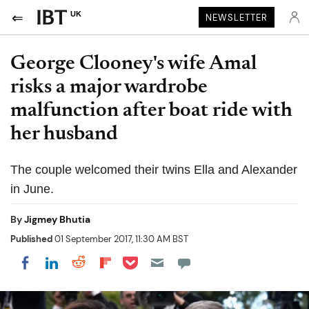
UK
NEWSLETTER
George Clooney's wife Amal
risks a major wardrobe
malfunction after boat ride with
her husband
The couple welcomed their twins Ella and Alexander
in June.
By
Jigmey Bhutia
Published
01 September 2017, 11:30 AM BST
Share on Pocket
Share on LinkedIn
Share on Reddit
Share on Flipboard
Share on Facebook