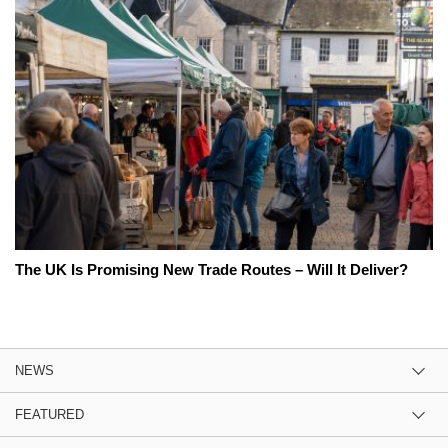
The UK Is Promising New Trade Routes – Will It Deliver?
NEWS
FEATURED