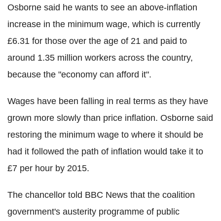
Osborne said he wants to see an above-inflation
increase in the minimum wage, which is currently
£6.31 for those over the age of 21 and paid to
around 1.35 million workers across the country,
because the "economy can afford it".
Wages have been falling in real terms as they have
grown more slowly than price inflation. Osborne said
restoring the minimum wage to where it should be
had it followed the path of inflation would take it to
£7 per hour by 2015.
The chancellor told BBC News that the coalition
government's austerity programme of public