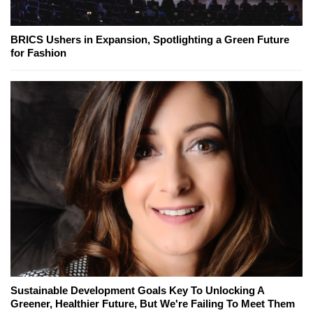
BRICS Ushers in Expansion, Spotlighting a Green Future
for Fashion
Sustainable Development Goals Key To Unlocking A
Greener, Healthier Future, But We're Failing To Meet Them