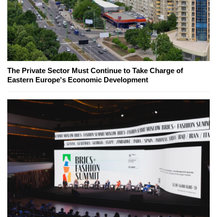
The Private Sector Must Continue to Take Charge of
Eastern Europe's Economic Development