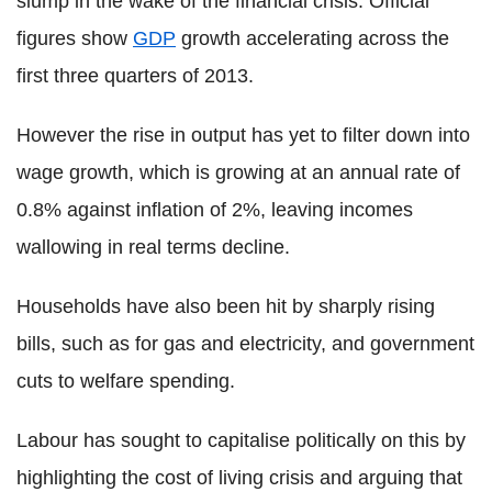
slump in the wake of the financial crisis. Official
figures show
GDP
growth accelerating across the
first three quarters of 2013.
However the rise in output has yet to filter down into
wage growth, which is growing at an annual rate of
0.8% against inflation of 2%, leaving incomes
wallowing in real terms decline.
Households have also been hit by sharply rising
bills, such as for gas and electricity, and government
cuts to welfare spending.
Labour has sought to capitalise politically on this by
highlighting the cost of living crisis and arguing that