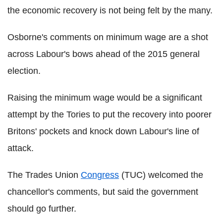
the economic recovery is not being felt by the many.
Osborne's comments on minimum wage are a shot
across Labour's bows ahead of the 2015 general
election.
Raising the minimum wage would be a significant
attempt by the Tories to put the recovery into poorer
Britons' pockets and knock down Labour's line of
attack.
The Trades Union
Congress
(TUC) welcomed the
chancellor's comments, but said the government
should go further.