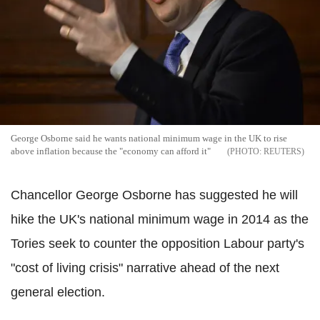
George Osborne said he wants national minimum wage in the UK to rise
above inflation because the "economy can afford it"
REUTERS
Chancellor George Osborne has suggested he will
hike the UK's national minimum wage in 2014 as the
Tories seek to counter the opposition Labour party's
"cost of living crisis" narrative ahead of the next
general election.