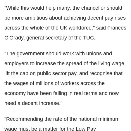
"While this would help many, the chancellor should
be more ambitious about achieving decent pay rises
across the whole of the UK workforce," said Frances
O'Grady, general secretary of the TUC.
"The government should work with unions and
employers to increase the spread of the living wage,
lift the cap on public sector pay, and recognise that
the wages of millions of workers across the
economy have been falling in real terms and now
need a decent increase."
"Recommending the rate of the national minimum
wage must be a matter for the Low Pay