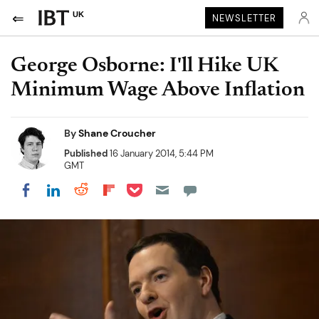
UK
NEWSLETTER
George Osborne: I'll Hike UK
Minimum Wage Above Inflation
By
Shane Croucher
Published
16 January 2014, 5:44 PM
GMT
Share on Pocket
Share on LinkedIn
Share on Reddit
Share on Flipboard
Share on Facebook