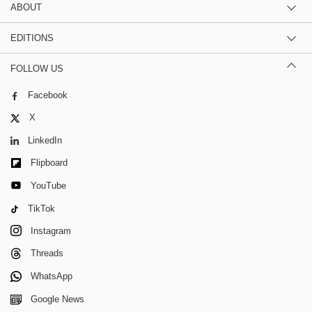
ABOUT
EDITIONS
FOLLOW US
Facebook
X
LinkedIn
Flipboard
YouTube
TikTok
Instagram
Threads
WhatsApp
Google News