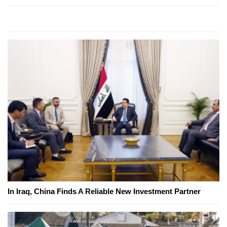
In Iraq, China Finds A Reliable New Investment Partner