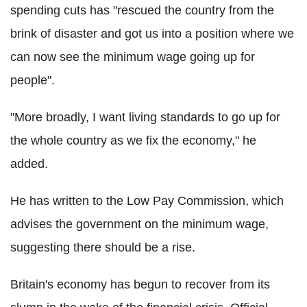
spending cuts has "rescued the country from the
brink of disaster and got us into a position where we
can now see the minimum wage going up for
people".
"More broadly, I want living standards to go up for
the whole country as we fix the economy," he
added.
He has written to the Low Pay Commission, which
advises the government on the minimum wage,
suggesting there should be a rise.
Britain's economy has begun to recover from its