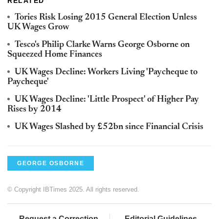
RELATED
Tories Risk Losing 2015 General Election Unless
UK Wages Grow
Tesco's Philip Clarke Warns George Osborne on
Squeezed Home Finances
UK Wages Decline: Workers Living 'Paycheque to
Paycheque'
UK Wages Decline: 'Little Prospect' of Higher Pay
Rises by 2014
UK Wages Slashed by £52bn since Financial Crisis
GEORGE OSBORNE
© Copyright IBTimes 2025. All rights reserved.
Request a Correction
Editorial Guidelines