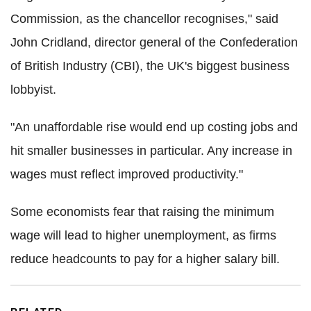
Commission, as the chancellor recognises," said
John Cridland, director general of the Confederation
of British Industry (CBI), the UK's biggest business
lobbyist.
"An unaffordable rise would end up costing jobs and
hit smaller businesses in particular. Any increase in
wages must reflect improved productivity."
Some economists fear that raising the minimum
wage will lead to higher unemployment, as firms
reduce headcounts to pay for a higher salary bill.