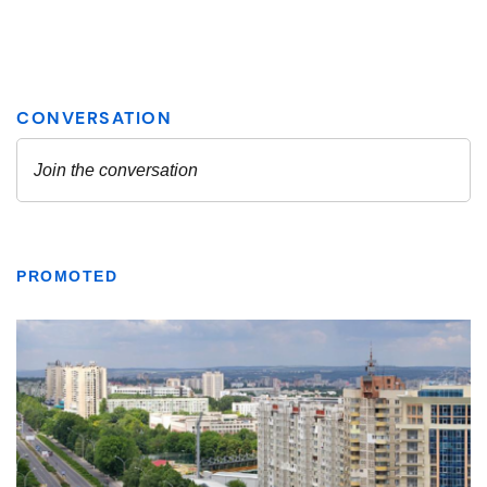
PROMOTED