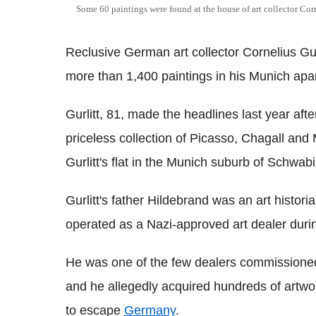
Some 60 paintings were found at the house of art collector Cor
Reclusive German art collector Cornelius Gur
more than 1,400 paintings in his Munich apa
Gurlitt, 81, made the headlines last year aft
priceless collection of Picasso, Chagall and 
Gurlitt's flat in the Munich suburb of Schwab
Gurlitt's father Hildebrand was an art histo
operated as a Nazi-approved art dealer durin
He was one of the few dealers commissioned
and he allegedly acquired hundreds of artwor
to escape
Germany
.