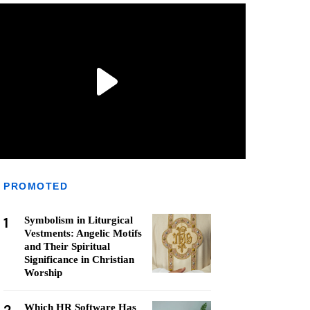
PROMOTED
1
Symbolism in Liturgical
Vestments: Angelic Motifs
and Their Spiritual
Significance in Christian
Worship
Which HR Software Has