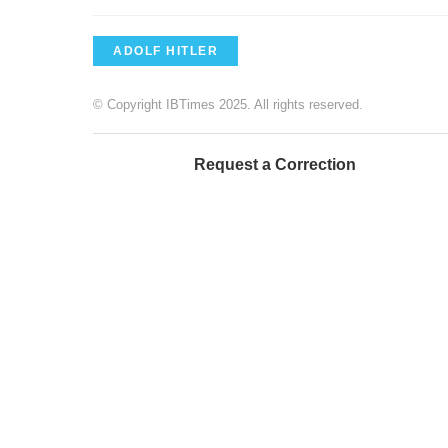
ADOLF HITLER
© Copyright IBTimes 2025. All rights reserved.
Request a Correction