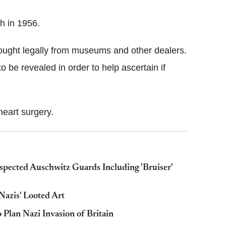
th in 1956.
bought legally from museums and other dealers.
o be revealed in order to help ascertain if
 heart surgery.
pected Auschwitz Guards Including 'Bruiser'
azis' Looted Art
 Plan Nazi Invasion of Britain