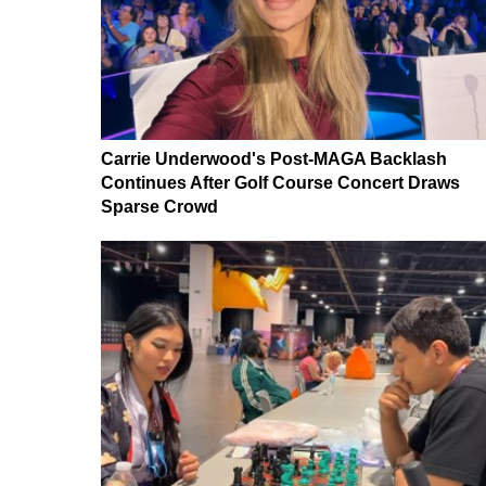
Carrie Underwood's Post-MAGA Backlash
Continues After Golf Course Concert Draws
Sparse Crowd