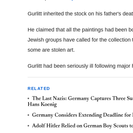
Gurlitt inherited the stock on his father's dea
He claimed that all the paintings had been 
Jewish groups have called for the collection t
some are stolen art.
Gurlitt had been seriously ill following major
RELATED
The Last Nazis: Germany Captures Three Sus
Hans Koenig
Germany Considers Extending Deadline for N
Adolf Hitler Relied on German Boy Scouts to