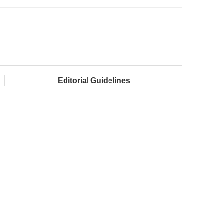
Editorial Guidelines