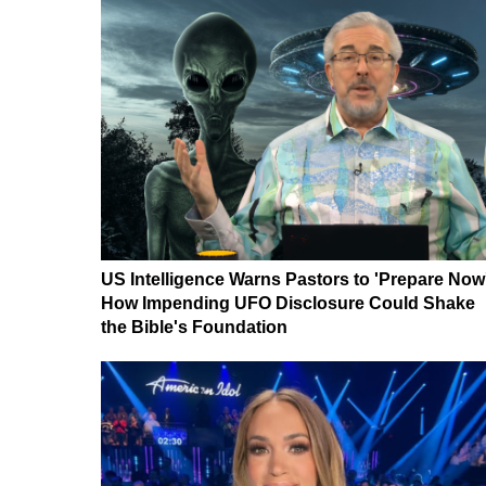
US Intelligence Warns Pastors to 'Prepare Now
How Impending UFO Disclosure Could Shake
the Bible's Foundation