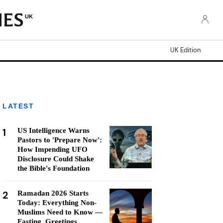
UK
UK Edition
LATEST
1
US Intelligence Warns
Pastors to 'Prepare Now':
How Impending UFO
Disclosure Could Shake
the Bible's Foundation
2
Ramadan 2026 Starts
Today: Everything Non-
Muslims Need to Know —
Fasting, Greetings,