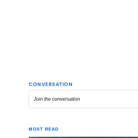
MOST READ