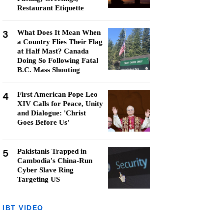
Restaurant Etiquette
3
What Does It Mean When
a Country Flies Their Flag
at Half Mast? Canada
Doing So Following Fatal
B.C. Mass Shooting
4
First American Pope Leo
XIV Calls for Peace, Unity
and Dialogue: 'Christ
Goes Before Us'
5
Pakistanis Trapped in
Cambodia's China-Run
Cyber Slave Ring
Targeting US
IBT VIDEO