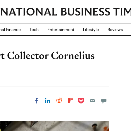
nal Finance
Tech
Entertainment
Lifestyle
Reviews
t Collector Cornelius
Share on Pocket
Share on LinkedIn
Share on Reddit
Share on
Share on Facebook
Flipboard