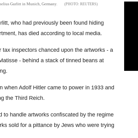
nelius Gurlitt in Munich, Germany.
REUTERS
litt, who had previously been found hiding
rtment, has died according to local media.
er tax inspectors chanced upon the artworks - a
Matisse - behind a stack of tinned beans at
ing.
rian when Adolf Hitler came to power in 1933 and
g the Third Reich.
 to handle artworks confiscated by the regime
ks sold for a pittance by Jews who were trying