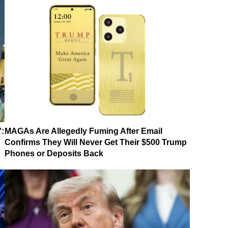
':
MAGAs Are Allegedly Fuming After Email
Confirms They Will Never Get Their $500 Trump
Phones or Deposits Back