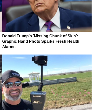
Donald Trump's 'Missing Chunk of Skin':
Graphic Hand Photo Sparks Fresh Health
Alarms