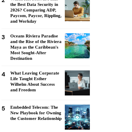
2
the Best Data Security in
2026? Comparing ADP,
Paycom, Paycor, Rippling,
and Workday
3
Oceans Riviera Paradise
and the Rise of the Riviera
Maya as the Caribbean's
Most Sought-After
Destination
4
What Leaving Corporate
Life Taught Esther
Wilhelm About Success
and Freedom
5
Embedded Telecom: The
New Playbook for Owning
the Customer Relationship