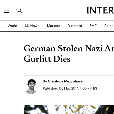
World
UK News
Markets
Business
SME
Perso
German Stolen Nazi Ar
Gurlitt Dies
By
Gianluca Mezzofiore
Published
06 May 2014, 4:05 PM BST