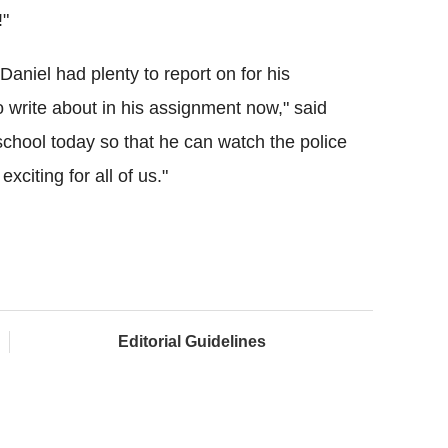
!"
niel had plenty to report on for his
write about in his assignment now," said
school today so that he can watch the police
xciting for all of us."
Editorial Guidelines