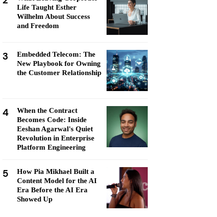
2
Life Taught Esther
Wilhelm About Success
and Freedom
3
Embedded Telecom: The
New Playbook for Owning
the Customer Relationship
4
When the Contract
Becomes Code: Inside
Eeshan Agarwal's Quiet
Revolution in Enterprise
Platform Engineering
5
How Pia Mikhael Built a
Content Model for the AI
Era Before the AI Era
Showed Up