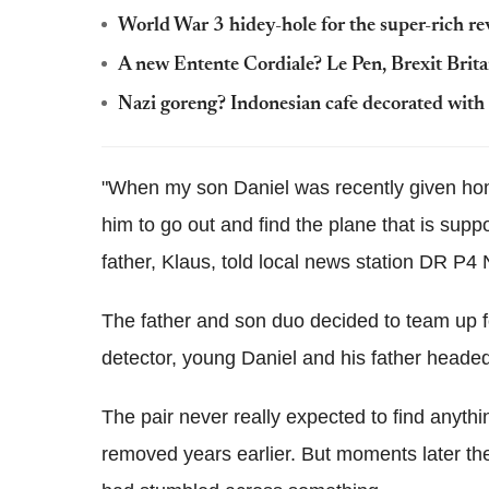
World War 3 hidey-hole for the super-rich re
A new Entente Cordiale? Le Pen, Brexit Brita
Nazi goreng? Indonesian cafe decorated with 
"When my son Daniel was recently given hom
him to go out and find the plane that is suppo
father, Klaus, told local news station DR P4 
The father and son duo decided to team up f
detector, young Daniel and his father headed 
The pair never really expected to find anyt
removed years earlier. But moments later the