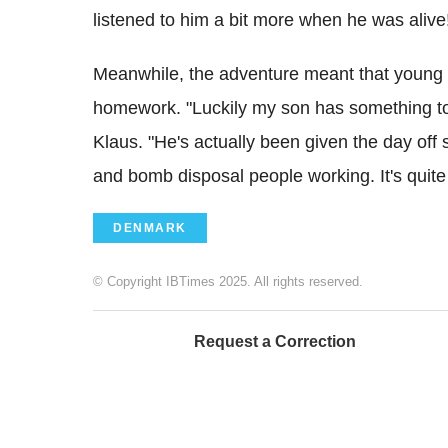
listened to him a bit more when he was alive
Meanwhile, the adventure meant that young Da
homework. "Luckily my son has something to 
Klaus. "He's actually been given the day off 
and bomb disposal people working. It's quite e
DENMARK
© Copyright IBTimes 2025. All rights reserved.
Request a Correction