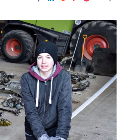
Flipboard