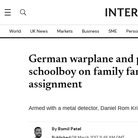
World
UK News
Markets
Business
SME
Perso
German warplane and p
schoolboy on family f
assignment
Armed with a metal detector, Daniel Rom Krist
By
Romil Patel
Published
08 March 2017, 11:46 AM GMT