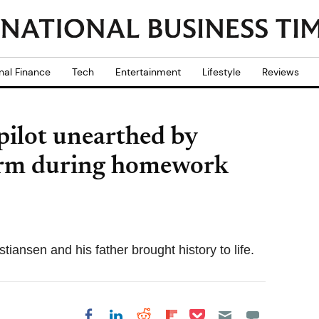
nal Finance
Tech
Entertainment
Lifestyle
Reviews
ilot unearthed by
arm during homework
iansen and his father brought history to life.
Share on Pocket
Share on LinkedIn
Share on Reddit
Share on
Share on Facebook