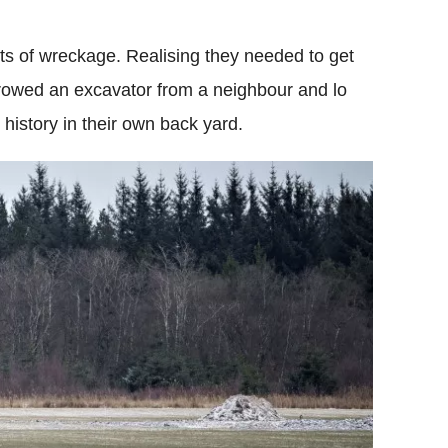
its of wreckage. Realising they needed to get
rrowed an excavator from a neighbour and lo
history in their own back yard.