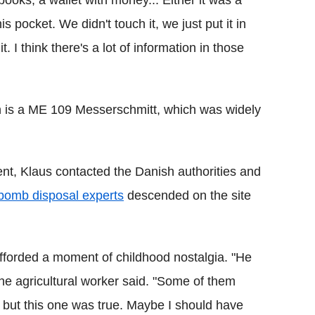
oks, a wallet with money... Either it was a
is pocket. We didn't touch it, we just put it in
I think there's a lot of information in those
on is a ME 109 Messerschmitt, which was widely
t, Klaus contacted the Danish authorities and
bomb disposal experts
descended on the site
 afforded a moment of childhood nostalgia. "He
 the agricultural worker said. "Some of them
 but this one was true. Maybe I should have