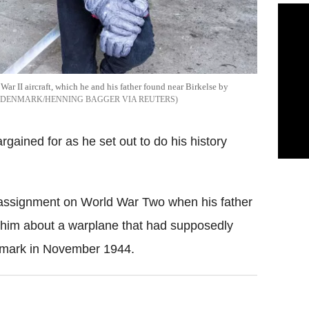
War II aircraft, which he and his father found near Birkelse by
 DENMARK/HENNING BAGGER VIA REUTERS
gained for as he set out to do his history
 assignment on World War Two when his father
d him about a warplane that had supposedly
enmark in November 1944.