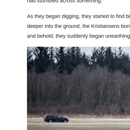
had stumbled across something.
As they began digging, they started to find b
deeper into the ground, the Kristiansens bo
and behold, they suddenly began unearthing 