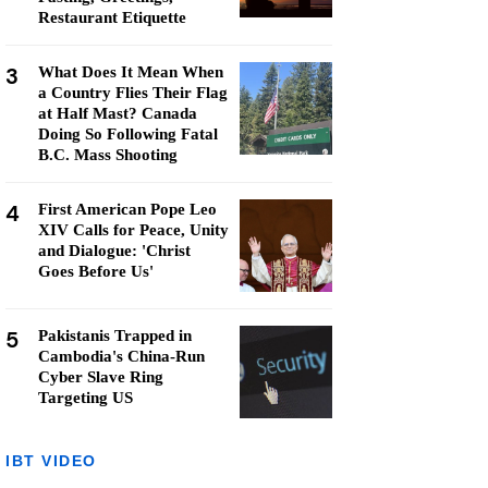
Restaurant Etiquette
3
What Does It Mean When
a Country Flies Their Flag
at Half Mast? Canada
Doing So Following Fatal
B.C. Mass Shooting
4
First American Pope Leo
XIV Calls for Peace, Unity
and Dialogue: 'Christ
Goes Before Us'
5
Pakistanis Trapped in
Cambodia's China-Run
Cyber Slave Ring
Targeting US
IBT VIDEO