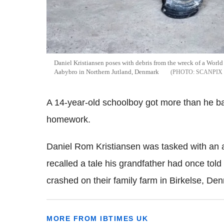
Daniel Kristiansen poses with debris from the wreck of a World 
Aabybro in Northern Jutland, Denmark
SCANPIX
A 14-year-old schoolboy got more than he bar
homework.
Daniel Rom Kristiansen was tasked with an
recalled a tale his grandfather had once tol
crashed on their family farm in Birkelse, D
MORE FROM IBTIMES UK