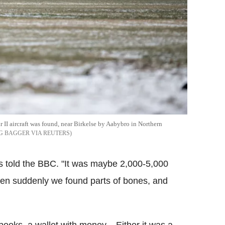
 II aircraft was found, near Birkelse by Aabybro in Northern
 BAGGER VIA REUTERS
aus told the BBC. "It was maybe 2,000-5,000
then suddenly we found parts of bones, and