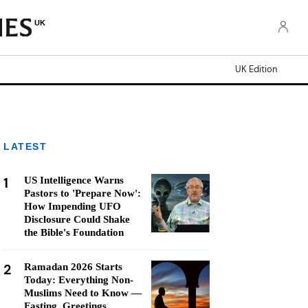
UK
UK Edition
LATEST
1
US Intelligence Warns
Pastors to 'Prepare Now':
How Impending UFO
Disclosure Could Shake
the Bible's Foundation
2
Ramadan 2026 Starts
Today: Everything Non-
Muslims Need to Know —
Fasting, Greetings,