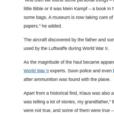
"And then we found some personal things – bo
little Bible or it was Mein Kampf – a book in h
some bags. A museum is now taking care of it. 
papers," he added.
The aircraft discovered by the father and s
used by the Luftwaffe during World War II.
As the magnitude of the haul became apparen
World War II
experts. Soon police and even
after ammunition was found with the plane.
Apart from a historical find, Klaus was also
was telling a lot of stories, my grandfather,"
were not true, and some of them were true –