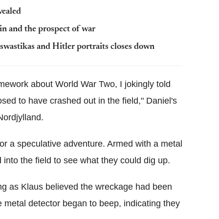
vealed
in and the prospect of war
swastikas and Hitler portraits closes down
ework about World War Two, I jokingly told
sed to have crashed out in the field," Daniel's
Nordjylland.
or a speculative adventure. Armed with a metal
into the field to see what they could dig up.
hing as Klaus believed the wreckage had been
 metal detector began to beep, indicating they