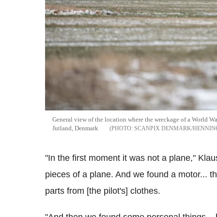
General view of the location where the wreckage of a World War
Jutland, Denmark
SCANPIX DENMARK/HENNING
"In the first moment it was not a plane," Kl
pieces of a plane. And we found a motor... 
parts from [the pilot's] clothes.