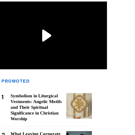
PROMOTED
1
Symbolism in Liturgical
Vestments: Angelic Motifs
and Their Spiritual
Significance in Christian
Worship
What Leaving Corporate