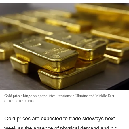
Gold prices hinge on geopolitical tensions in Ukraine and Middle East.
REUTERS
Gold prices are expected to trade sideways next
week as the absence of physical demand and big-