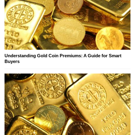
Understanding Gold Coin Premiums: A Guide for Smart
Buyers