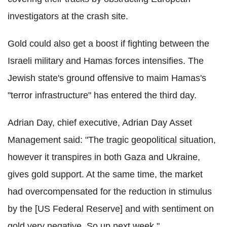
investigators at the crash site.
Gold could also get a boost if fighting between the
Israeli military and Hamas forces intensifies. The
Jewish state's ground offensive to maim Hamas's
"terror infrastructure" has entered the third day.
Adrian Day, chief executive, Adrian Day Asset
Management said: "The tragic geopolitical situation,
however it transpires in both Gaza and Ukraine,
gives gold support. At the same time, the market
had overcompensated for the reduction in stimulus
by the [US Federal Reserve] and with sentiment on
gold very negative. So up next week."