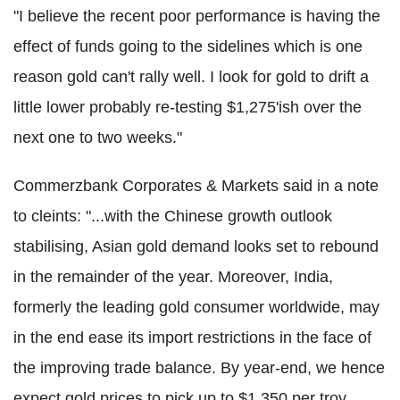
"I believe the recent poor performance is having the
effect of funds going to the sidelines which is one
reason gold can't rally well. I look for gold to drift a
little lower probably re-testing $1,275'ish over the
next one to two weeks."
Commerzbank Corporates & Markets said in a note
to cleints: "...with the Chinese growth outlook
stabilising, Asian gold demand looks set to rebound
in the remainder of the year. Moreover, India,
formerly the leading gold consumer worldwide, may
in the end ease its import restrictions in the face of
the improving trade balance. By year-end, we hence
expect gold prices to pick up to $1,350 per troy