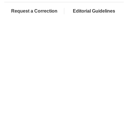
Request a Correction
Editorial Guidelines