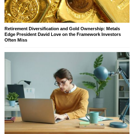
Retirement Diversification and Gold Ownership: Metals
Edge President David Love on the Framework Investors
Often Miss