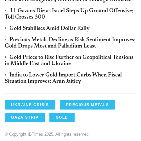
11 Gazans Die as Israel Steps Up Ground Offensive;
Toll Crosses 300
Gold Stabilises Amid Dollar Rally
Precious Metals Decline as Risk Sentiment Improves;
Gold Drops Most and Palladium Least
Gold Prices to Rise Further on Geopolitical Tensions
in Middle East and Ukraine
India to Lower Gold Import Curbs When Fiscal
Situation Improves: Arun Jaitley
UKRAINE CRISIS
PRECIOUS METALS
GAZA STRIP
GOLD
© Copyright IBTimes 2025. All rights reserved.