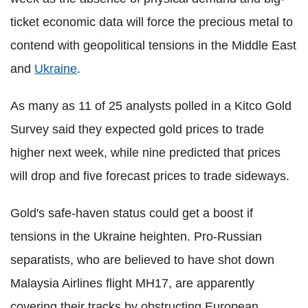
ticket economic data will force the precious metal to
contend with geopolitical tensions in the Middle East
and
Ukraine
.
As many as 11 of 25 analysts polled in a Kitco Gold
Survey said they expected gold prices to trade
higher next week, while nine predicted that prices
will drop and five forecast prices to trade sideways.
Gold's safe-haven status could get a boost if
tensions in the Ukraine heighten. Pro-Russian
separatists, who are believed to have shot down
Malaysia Airlines flight MH17, are apparently
covering their tracks by obstructing European