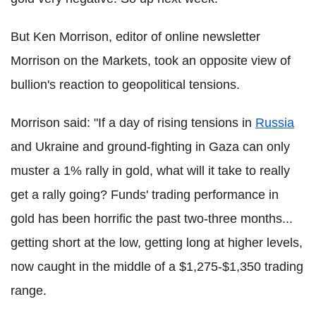
But Ken Morrison, editor of online newsletter
Morrison on the Markets, took an opposite view of
bullion's reaction to geopolitical tensions.
Morrison said: "If a day of rising tensions in
Russia
and Ukraine and ground-fighting in Gaza can only
muster a 1% rally in gold, what will it take to really
get a rally going? Funds' trading performance in
gold has been horrific the past two-three months...
getting short at the low, getting long at higher levels,
now caught in the middle of a $1,275-$1,350 trading
range.