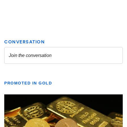
PROMOTED IN GOLD