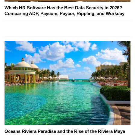
Which HR Software Has the Best Data Security in 2026?
Comparing ADP, Paycom, Paycor, Rippling, and Workday
Oceans Riviera Paradise and the Rise of the Riviera Maya