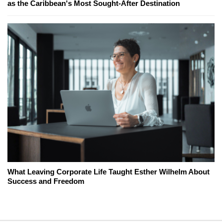
as the Caribbean's Most Sought-After Destination
What Leaving Corporate Life Taught Esther Wilhelm About
Success and Freedom