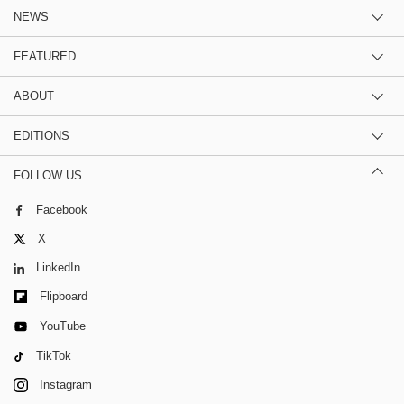
NEWS
FEATURED
ABOUT
EDITIONS
FOLLOW US
Facebook
X
LinkedIn
Flipboard
YouTube
TikTok
Instagram