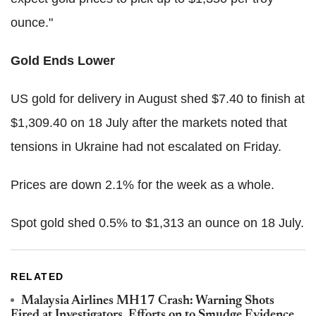
ounce."
Gold Ends Lower
US gold for delivery in August shed $7.40 to finish at
$1,309.40 on 18 July after the markets noted that
tensions in Ukraine had not escalated on Friday.
Prices are down 2.1% for the week as a whole.
Spot gold shed 0.5% to $1,313 an ounce on 18 July.
RELATED
Malaysia Airlines MH17 Crash: Warning Shots
Fired at Investigators, Efforts on to Smudge Evidence