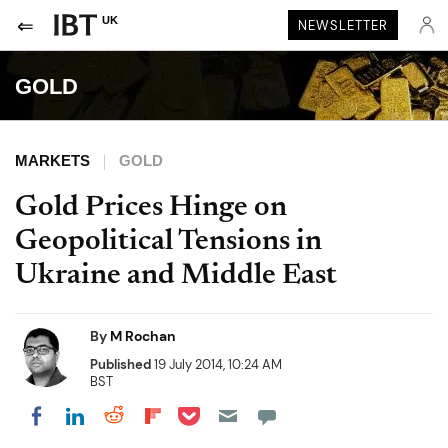
UK
NEWSLETTER
GOLD
MARKETS
GOLD
Gold Prices Hinge on
Geopolitical Tensions in
Ukraine and Middle East
By
M Rochan
Published
19 July 2014, 10:24 AM
BST
Share on Pocket
Share on LinkedIn
Share on Reddit
Share on Flipboard
Share on Facebook