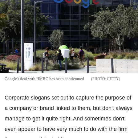
Google's deal with HMRC has been condemned
GETTY
Corporate slogans set out to capture the purpose of
a company or brand linked to them, but don't always
manage to get it quite right. And sometimes don't
even appear to have very much to do with the firm