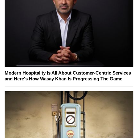
Modern Hospitality Is All About Customer-Centric Services
and Here's How Wasay Khan Is Progressing The Game