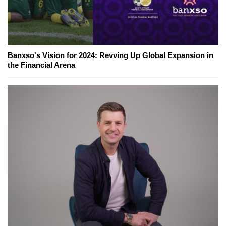
Banxso's Vision for 2024: Revving Up Global Expansion in
the Financial Arena