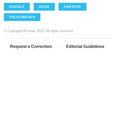
GOOGLE
GOOG
ANDROID
VOLKSWAGEN
© Copyright IBTimes 2025. All rights reserved.
Request a Correction
Editorial Guidelines