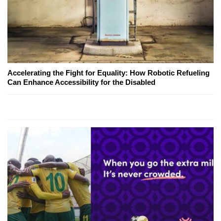
Accelerating the Fight for Equality: How Robotic Refueling
Can Enhance Accessibility for the Disabled