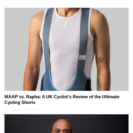
MAAP vs. Rapha: A UK Cyclist's Review of the Ultimate
Cycling Shorts