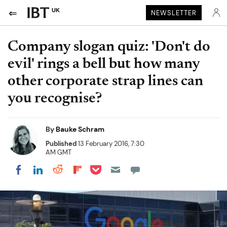
UK
NEWSLETTER
Company slogan quiz: 'Don't do
evil' rings a bell but how many
other corporate strap lines can
you recognise?
By
Bauke Schram
Published
13 February 2016, 7:30
AM GMT
Share on Pocket
Share on LinkedIn
Share on Reddit
Share on Flipboard
Share on Facebook