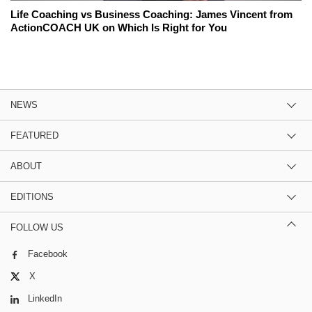
Life Coaching vs Business Coaching: James Vincent from
ActionCOACH UK on Which Is Right for You
NEWS
FEATURED
ABOUT
EDITIONS
FOLLOW US
Facebook
X
LinkedIn