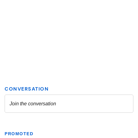
PROMOTED