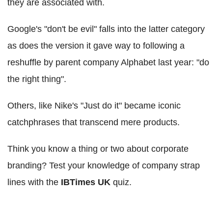
they are associated with.
Google's "don't be evil" falls into the latter category
as does the version it gave way to following a
reshuffle by parent company Alphabet last year: "do
the right thing".
Others, like Nike's "Just do it" became iconic
catchphrases that transcend mere products.
Think you know a thing or two about corporate
branding? Test your knowledge of company strap
lines with the
IBTimes UK
quiz.