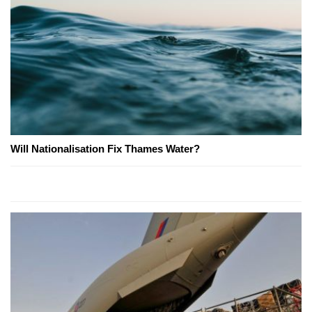
Will Nationalisation Fix Thames Water?