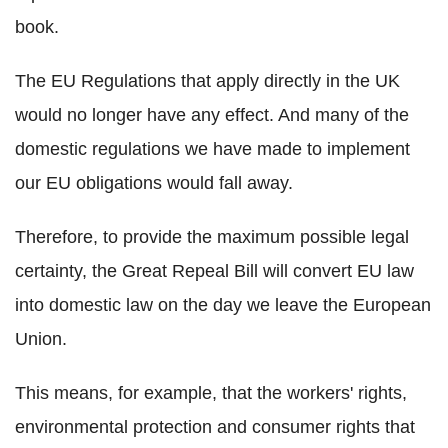
book.
The EU Regulations that apply directly in the UK
would no longer have any effect. And many of the
domestic regulations we have made to implement
our EU obligations would fall away.
Therefore, to provide the maximum possible legal
certainty, the Great Repeal Bill will convert EU law
into domestic law on the day we leave the European
Union.
This means, for example, that the workers' rights,
environmental protection and consumer rights that