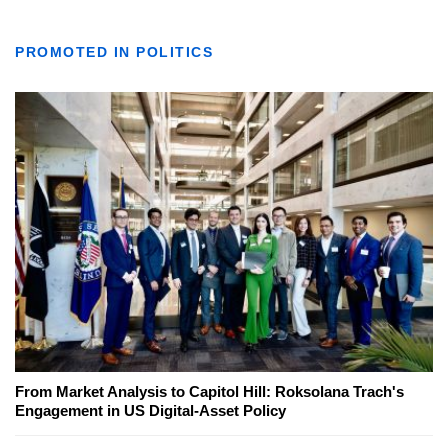
PROMOTED IN POLITICS
From Market Analysis to Capitol Hill: Roksolana Trach's
Engagement in US Digital-Asset Policy