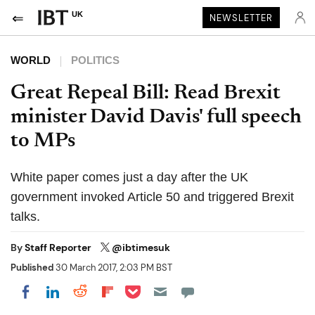
UK
NEWSLETTER
WORLD
POLITICS
Great Repeal Bill: Read Brexit
minister David Davis' full speech
to MPs
White paper comes just a day after the UK
government invoked Article 50 and triggered Brexit
talks.
By
Staff Reporter
@ibtimesuk
Published
30 March 2017, 2:03 PM BST
Share on Pocket
Share on LinkedIn
Share on Reddit
Share on Flipboard
Share on Facebook