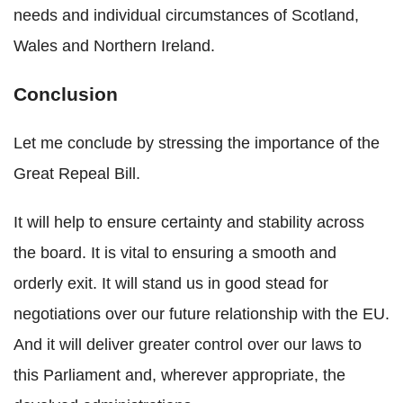
needs and individual circumstances of Scotland,
Wales and Northern Ireland.
Conclusion
Let me conclude by stressing the importance of the
Great Repeal Bill.
It will help to ensure certainty and stability across
the board. It is vital to ensuring a smooth and
orderly exit. It will stand us in good stead for
negotiations over our future relationship with the EU.
And it will deliver greater control over our laws to
this Parliament and, wherever appropriate, the