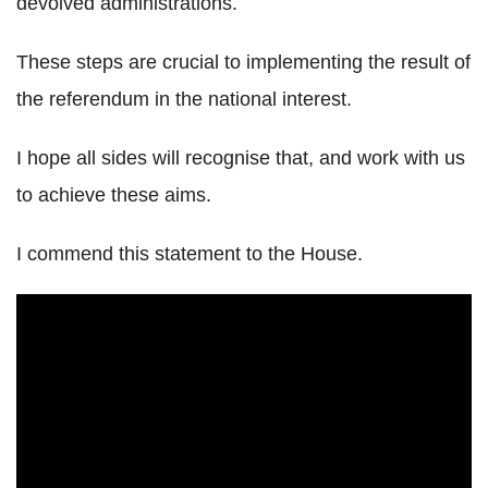
devolved administrations.
These steps are crucial to implementing the result of
the referendum in the national interest.
I hope all sides will recognise that, and work with us
to achieve these aims.
I commend this statement to the House.