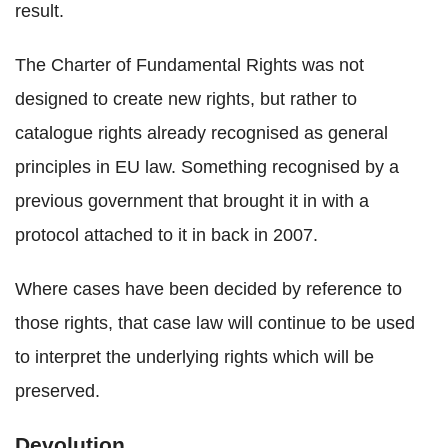
result.
The Charter of Fundamental Rights was not
designed to create new rights, but rather to
catalogue rights already recognised as general
principles in EU law. Something recognised by a
previous government that brought it in with a
protocol attached to it in back in 2007.
Where cases have been decided by reference to
those rights, that case law will continue to be used
to interpret the underlying rights which will be
preserved.
Devolution