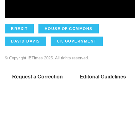
BREXIT
HOUSE OF COMMONS
DAVID DAVIS
UK GOVERNMENT
© Copyright IBTimes 2025. All rights reserved.
Request a Correction
Editorial Guidelines