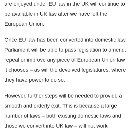
are enjoyed under EU law in the UK will continue to
be available in UK law after we have left the
European Union.
Once EU law has been converted into domestic law,
Parliament will be able to pass legislation to amend,
repeal or improve any piece of European Union law
it chooses – as will the devolved legislatures, where
they have power to do so.
However, further steps will be needed to provide a
smooth and orderly exit. This is because a large
number of laws – both existing domestic laws and
those we convert into UK law – will not work