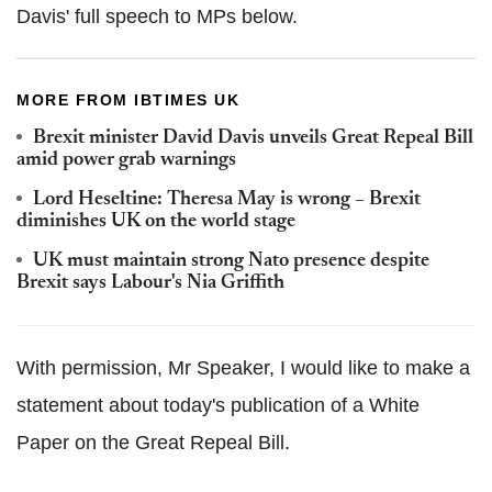
Davis' full speech to MPs below.
MORE FROM IBTIMES UK
Brexit minister David Davis unveils Great Repeal Bill
amid power grab warnings
Lord Heseltine: Theresa May is wrong – Brexit
diminishes UK on the world stage
UK must maintain strong Nato presence despite
Brexit says Labour's Nia Griffith
With permission, Mr Speaker, I would like to make a
statement about today's publication of a White
Paper on the Great Repeal Bill.