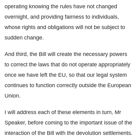
operating knowing the rules have not changed
overnight, and providing fairness to individuals,
whose rights and obligations will not be subject to
sudden change.
And third, the Bill will create the necessary powers
to correct the laws that do not operate appropriately
once we have left the EU, so that our legal system
continues to function correctly outside the European
Union.
I will address each of these elements in turn, Mr
Speaker, before coming to the important issue of the
interaction of the Bill with the devolution settlements.