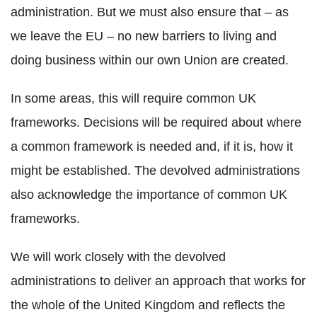
administration. But we must also ensure that – as
we leave the EU – no new barriers to living and
doing business within our own Union are created.
In some areas, this will require common UK
frameworks. Decisions will be required about where
a common framework is needed and, if it is, how it
might be established. The devolved administrations
also acknowledge the importance of common UK
frameworks.
We will work closely with the devolved
administrations to deliver an approach that works for
the whole of the United Kingdom and reflects the