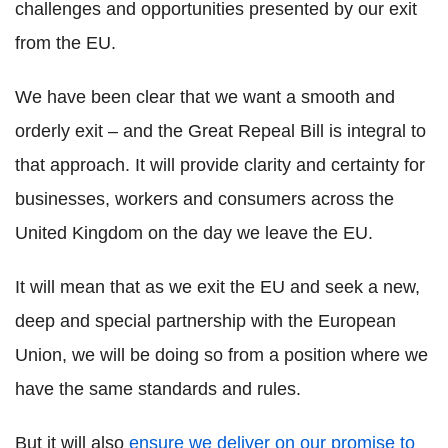
challenges and opportunities presented by our exit
from the EU.
We have been clear that we want a smooth and
orderly exit – and the Great Repeal Bill is integral to
that approach. It will provide clarity and certainty for
businesses, workers and consumers across the
United Kingdom on the day we leave the EU.
It will mean that as we exit the EU and seek a new,
deep and special partnership with the European
Union, we will be doing so from a position where we
have the same standards and rules.
But it will also
ensure we deliver on our promise to