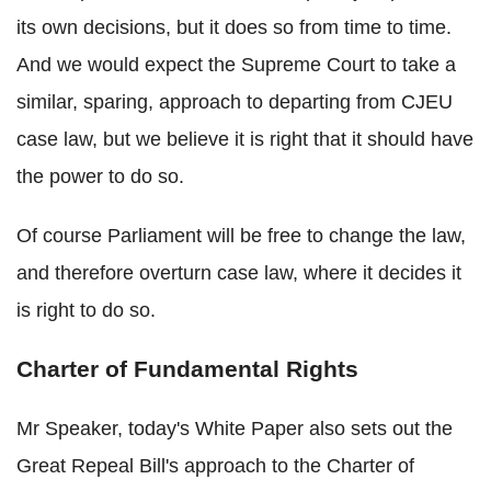
its own decisions, but it does so from time to time.
And we would expect the Supreme Court to take a
similar, sparing, approach to departing from CJEU
case law, but we believe it is right that it should have
the power to do so.
Of course Parliament will be free to change the law,
and therefore overturn case law, where it decides it
is right to do so.
Charter of Fundamental Rights
Mr Speaker, today's White Paper also sets out the
Great Repeal Bill's approach to the Charter of