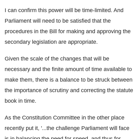
I can confirm this power will be time-limited. And
Parliament will need to be satisfied that the
procedures in the Bill for making and approving the
secondary legislation are appropriate.
Given the scale of the changes that will be
necessary and the finite amount of time available to
make them, there is a balance to be struck between
the importance of scrutiny and correcting the statute
book in time.
As the Constitution Committee in the other place
recently put it, '...the challenge Parliament will face
is in balancing the need for speed, and thus for