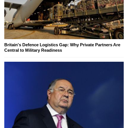
Britain's Defence Logistics Gap: Why Private Partners Are
Central to Military Readiness