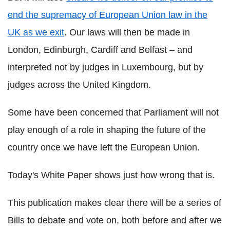
end the supremacy of European Union law in the
UK as we exit
. Our laws will then be made in
London, Edinburgh, Cardiff and Belfast – and
interpreted not by judges in Luxembourg, but by
judges across the United Kingdom.
Some have been concerned that Parliament will not
play enough of a role in shaping the future of the
country once we have left the European Union.
Today's White Paper shows just how wrong that is.
This publication makes clear there will be a series of
Bills to debate and vote on, both before and after we