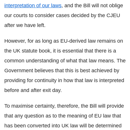
interpretation of our laws
, and the Bill will not oblige
our courts to consider cases decided by the CJEU
after we have left.
However, for as long as EU-derived law remains on
the UK statute book, it is essential that there is a
common understanding of what that law means. The
Government believes that this is best achieved by
providing for continuity in how that law is interpreted
before and after exit day.
To maximise certainty, therefore, the Bill will provide
that any question as to the meaning of EU law that
has been converted into UK law will be determined