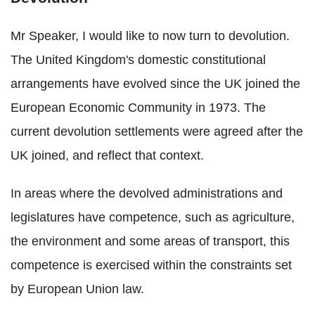
Mr Speaker, I would like to now turn to devolution.
The United Kingdom's domestic constitutional
arrangements have evolved since the UK joined the
European Economic Community in 1973. The
current devolution settlements were agreed after the
UK joined, and reflect that context.
In areas where the devolved administrations and
legislatures have competence, such as agriculture,
the environment and some areas of transport, this
competence is exercised within the constraints set
by European Union law.