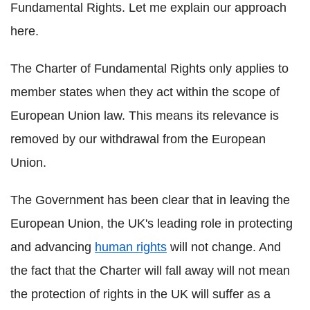
Fundamental Rights. Let me explain our approach
here.
The Charter of Fundamental Rights only applies to
member states when they act within the scope of
European Union law. This means its relevance is
removed by our withdrawal from the European
Union.
The Government has been clear that in leaving the
European Union, the UK's leading role in protecting
and advancing
human rights
will not change. And
the fact that the Charter will fall away will not mean
the protection of rights in the UK will suffer as a