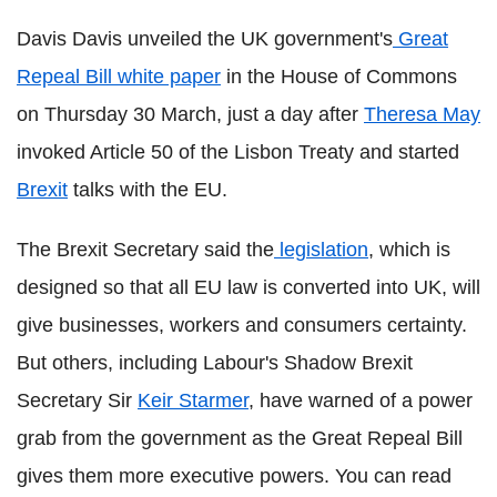
Davis Davis unveiled the UK government's
Great
Repeal Bill white paper
in the House of Commons
on Thursday 30 March, just a day after
Theresa May
invoked Article 50 of the Lisbon Treaty and started
Brexit
talks with the EU.
The Brexit Secretary said the
legislation
, which is
designed so that all EU law is converted into UK, will
give businesses, workers and consumers certainty.
But others, including Labour's Shadow Brexit
Secretary Sir
Keir Starmer
, have warned of a power
grab from the government as the Great Repeal Bill
gives them more executive powers. You can read