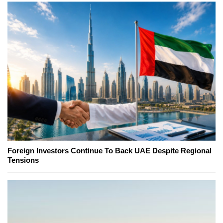
Foreign Investors Continue To Back UAE Despite Regional
Tensions