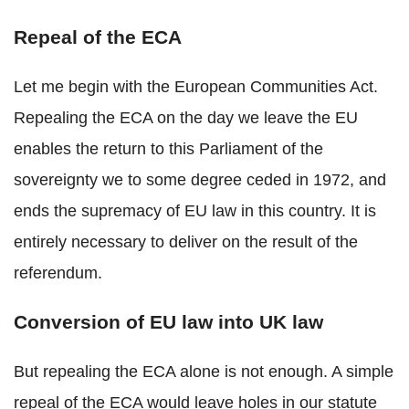
Repeal of the ECA
Let me begin with the European Communities Act.
Repealing the ECA on the day we leave the EU
enables the return to this Parliament of the
sovereignty we to some degree ceded in 1972, and
ends the supremacy of EU law in this country. It is
entirely necessary to deliver on the result of the
referendum.
Conversion of EU law into UK law
But repealing the ECA alone is not enough. A simple
repeal of the ECA would leave holes in our statute