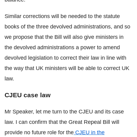
Similar corrections will be needed to the statute
books of the three devolved administrations, and so
we propose that the Bill will also give ministers in
the devolved administrations a power to amend
devolved legislation to correct their law in line with
the way that UK ministers will be able to correct UK
law.
CJEU case law
Mr Speaker, let me turn to the CJEU and its case
law. I can confirm that the Great Repeal Bill will
provide no future role for the
CJEU in the