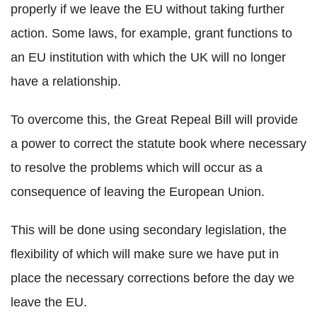
properly if we leave the EU without taking further
action. Some laws, for example, grant functions to
an EU institution with which the UK will no longer
have a relationship.
To overcome this, the Great Repeal Bill will provide
a power to correct the statute book where necessary
to resolve the problems which will occur as a
consequence of leaving the European Union.
This will be done using secondary legislation, the
flexibility of which will make sure we have put in
place the necessary corrections before the day we
leave the EU.