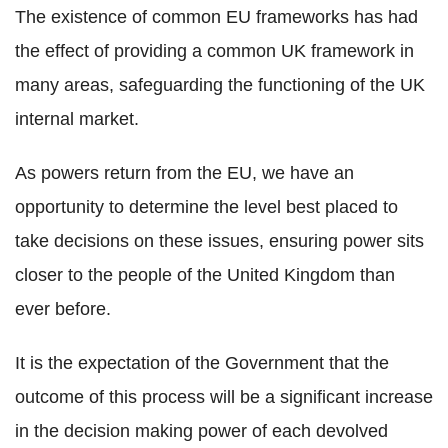
The existence of common EU frameworks has had
the effect of providing a common UK framework in
many areas, safeguarding the functioning of the UK
internal market.
As powers return from the EU, we have an
opportunity to determine the level best placed to
take decisions on these issues, ensuring power sits
closer to the people of the United Kingdom than
ever before.
It is the expectation of the Government that the
outcome of this process will be a significant increase
in the decision making power of each devolved