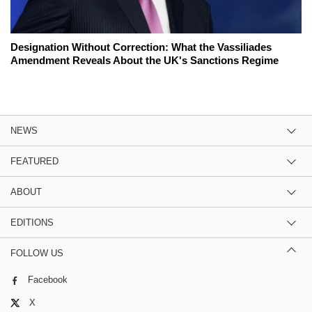
Designation Without Correction: What the Vassiliades
Amendment Reveals About the UK's Sanctions Regime
NEWS
FEATURED
ABOUT
EDITIONS
FOLLOW US
Facebook
X