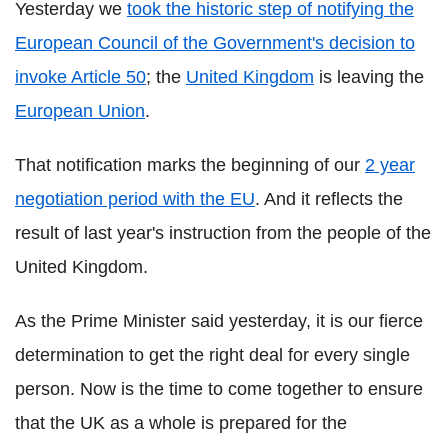
Yesterday we
took the historic step of notifying the
European Council of the Government's decision to
invoke Article 50
; the
United Kingdom
is leaving the
European Union
.
That notification marks the beginning of our
2 year
negotiation period with the EU
. And it reflects the
result of last year's instruction from the people of the
United Kingdom.
As the Prime Minister said yesterday, it is our fierce
determination to get the right deal for every single
person. Now is the time to come together to ensure
that the UK as a whole is prepared for the