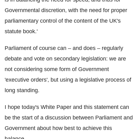
Governmental discretion, with the need for proper
parliamentary control of the content of the UK's
statute book.'
Parliament of course can – and does – regularly
debate and vote on secondary legislation: we are
not considering some form of Government
'executive orders', but using a legislative process of
long standing.
I hope today's White Paper and this statement can
be the start of a discussion between Parliament and
Government about how best to achieve this
balance.