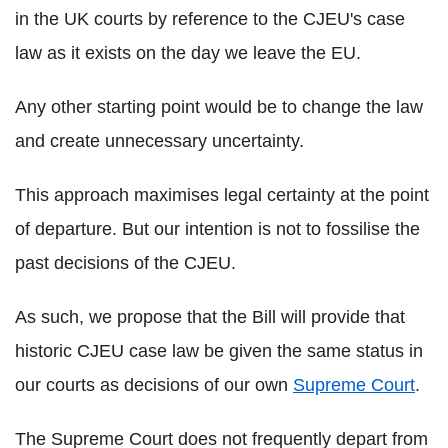
in the UK courts by reference to the CJEU's case
law as it exists on the day we leave the EU.
Any other starting point would be to change the law
and create unnecessary uncertainty.
This approach maximises legal certainty at the point
of departure. But our intention is not to fossilise the
past decisions of the CJEU.
As such, we propose that the Bill will provide that
historic CJEU case law be given the same status in
our courts as decisions of our own
Supreme Court
.
The Supreme Court does not frequently depart from