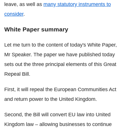
leave, as well as
many statutory instruments to
consider
.
White Paper summary
Let me turn to the content of today's White Paper,
Mr Speaker. The paper we have published today
sets out the three principal elements of this Great
Repeal Bill.
First, it will repeal the European Communities Act
and return power to the United Kingdom.
Second, the Bill will convert EU law into United
Kingdom law – allowing businesses to continue