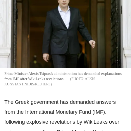
Prime Minister Alexis Tsipras’s administration has demanded explanations
from IMF after WikiLeaks revelations
ALKIS
KONSTANTINIDIS/REUTERS
The Greek government has demanded answers
from the International Monetary Fund (IMF),
following explosive revelations by WikiLeaks over