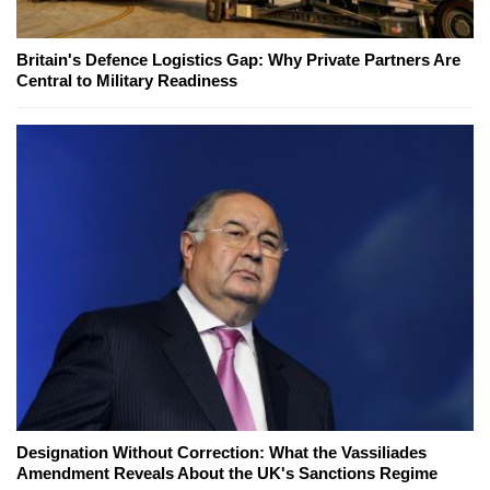
Britain's Defence Logistics Gap: Why Private Partners Are
Central to Military Readiness
Designation Without Correction: What the Vassiliades
Amendment Reveals About the UK's Sanctions Regime