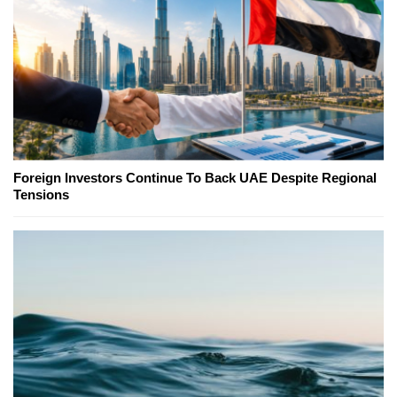
Foreign Investors Continue To Back UAE Despite Regional
Tensions