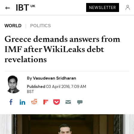
UK
NEWSLETTER
WORLD
POLITICS
Greece demands answers from
IMF after WikiLeaks debt
revelations
By
Vasudevan Sridharan
Published
03 April 2016, 7:09 AM
BST
Share on Pocket
Share on LinkedIn
Share on Reddit
Share on Flipboard
Share on Facebook