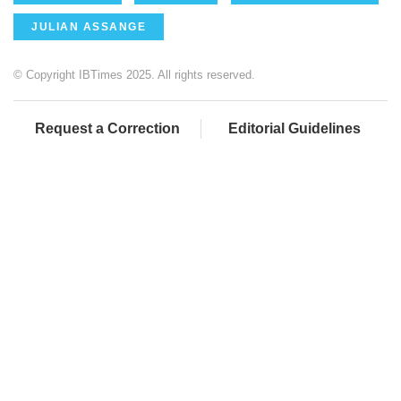
JULIAN ASSANGE
© Copyright IBTimes 2025. All rights reserved.
Request a Correction
Editorial Guidelines