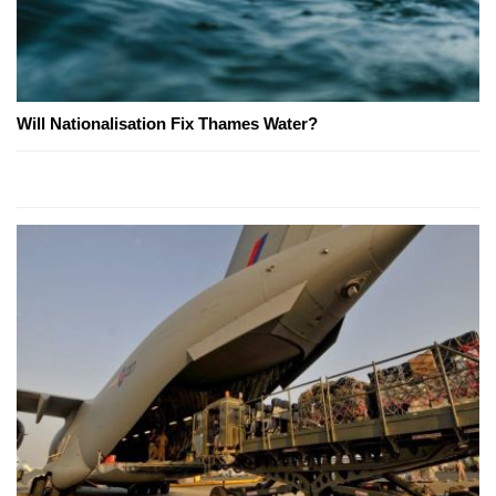
Will Nationalisation Fix Thames Water?