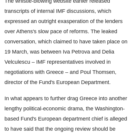
The whistle-blowing website earlier released
transcripts of internal IMF discussions, which
expressed an outright exasperation of the lenders
over Athens's slow pace of reforms. The leaked
conversation, which claimed to have taken place on
19 March, was between Iva Petrova and Delia
Velculescu – IMF representatives involved in
negotiations with Greece – and Poul Thomsen,
director of the Fund's European Department.
In what appears to further drag Greece into another
lengthy political-economic drama, the Washington-
based Fund's European department chief is alleged
to have said that the ongoing review should be