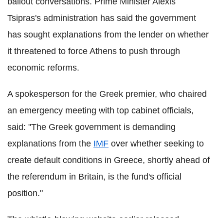
bailout conversations. Prime Minister Alexis
Tsipras's administration has said the government
has sought explanations from the lender on whether
it threatened to force Athens to push through
economic reforms.
A spokesperson for the Greek premier, who chaired
an emergency meeting with top cabinet officials,
said: "The Greek government is demanding
explanations from the
IMF
over whether seeking to
create default conditions in Greece, shortly ahead of
the referendum in Britain, is the fund's official
position."