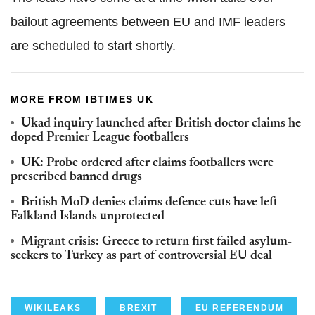
bailout agreements between EU and IMF leaders
are scheduled to start shortly.
MORE FROM IBTIMES UK
Ukad inquiry launched after British doctor claims he
doped Premier League footballers
UK: Probe ordered after claims footballers were
prescribed banned drugs
British MoD denies claims defence cuts have left
Falkland Islands unprotected
Migrant crisis: Greece to return first failed asylum-
seekers to Turkey as part of controversial EU deal
WIKILEAKS
BREXIT
EU REFERENDUM