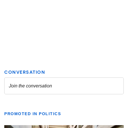
PROMOTED IN POLITICS