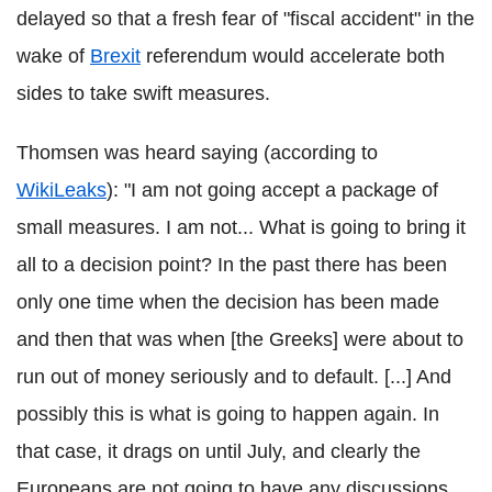
delayed so that a fresh fear of "fiscal accident" in the
wake of
Brexit
referendum would accelerate both
sides to take swift measures.
Thomsen was heard saying (according to
WikiLeaks
): "I am not going accept a package of
small measures. I am not... What is going to bring it
all to a decision point? In the past there has been
only one time when the decision has been made
and then that was when [the Greeks] were about to
run out of money seriously and to default. [...] And
possibly this is what is going to happen again. In
that case, it drags on until July, and clearly the
Europeans are not going to have any discussions