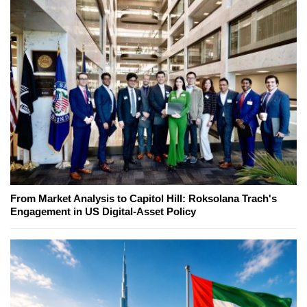
From Market Analysis to Capitol Hill: Roksolana Trach's
Engagement in US Digital-Asset Policy