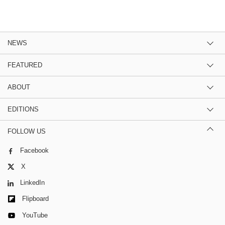
NEWS
FEATURED
ABOUT
EDITIONS
FOLLOW US
Facebook
X
LinkedIn
Flipboard
YouTube