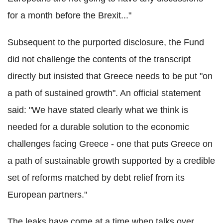
for a month before the Brexit..."
Subsequent to the purported disclosure, the Fund
did not challenge the contents of the transcript
directly but insisted that Greece needs to be put "on
a path of sustained growth". An official statement
said: "We have stated clearly what we think is
needed for a durable solution to the economic
challenges facing Greece - one that puts Greece on
a path of sustainable growth supported by a credible
set of reforms matched by debt relief from its
European partners."
The leaks have come at a time when talks over