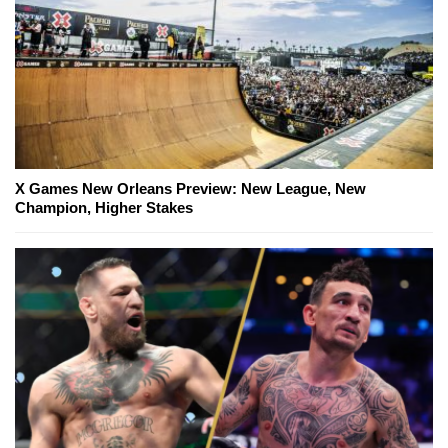
X Games New Orleans Preview: New League, New
Champion, Higher Stakes