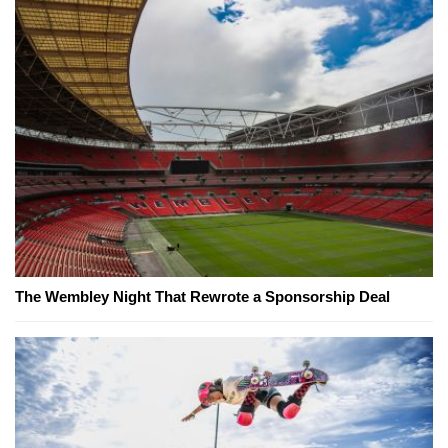
The Wembley Night That Rewrote a Sponsorship Deal