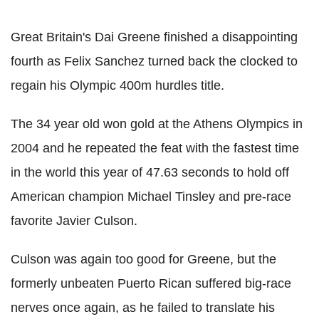
Great Britain's Dai Greene finished a disappointing
fourth as Felix Sanchez turned back the clocked to
regain his Olympic 400m hurdles title.
The 34 year old won gold at the Athens Olympics in
2004 and he repeated the feat with the fastest time
in the world this year of 47.63 seconds to hold off
American champion Michael Tinsley and pre-race
favorite Javier Culson.
Culson was again too good for Greene, but the
formerly unbeaten Puerto Rican suffered big-race
nerves once again, as he failed to translate his