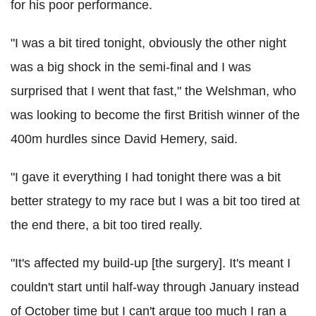
for his poor performance.
"I was a bit tired tonight, obviously the other night
was a big shock in the semi-final and I was
surprised that I went that fast," the Welshman, who
was looking to become the first British winner of the
400m hurdles since David Hemery, said.
"I gave it everything I had tonight there was a bit
better strategy to my race but I was a bit too tired at
the end there, a bit too tired really.
"It's affected my build-up [the surgery]. It's meant I
couldn't start until half-way through January instead
of October time but I can't argue too much I ran a