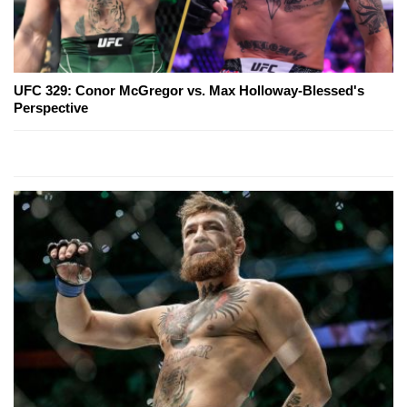
UFC 329: Conor McGregor vs. Max Holloway-Blessed's
Perspective