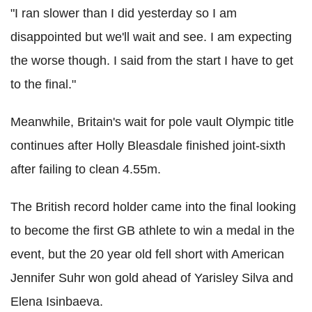
"I ran slower than I did yesterday so I am
disappointed but we'll wait and see. I am expecting
the worse though. I said from the start I have to get
to the final."
Meanwhile, Britain's wait for pole vault Olympic title
continues after Holly Bleasdale finished joint-sixth
after failing to clean 4.55m.
The British record holder came into the final looking
to become the first GB athlete to win a medal in the
event, but the 20 year old fell short with American
Jennifer Suhr won gold ahead of Yarisley Silva and
Elena Isinbaeva.