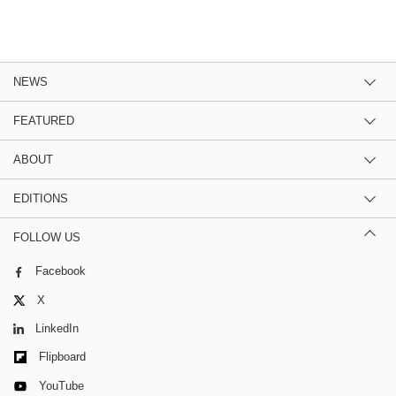
NEWS
FEATURED
ABOUT
EDITIONS
FOLLOW US
Facebook
X
LinkedIn
Flipboard
YouTube