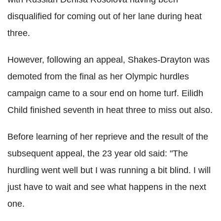
disqualified for coming out of her lane during heat
three.
However, following an appeal, Shakes-Drayton was
demoted from the final as her Olympic hurdles
campaign came to a sour end on home turf. Eilidh
Child finished seventh in heat three to miss out also.
Before learning of her reprieve and the result of the
subsequent appeal, the 23 year old said: "The
hurdling went well but I was running a bit blind. I will
just have to wait and see what happens in the next
one.