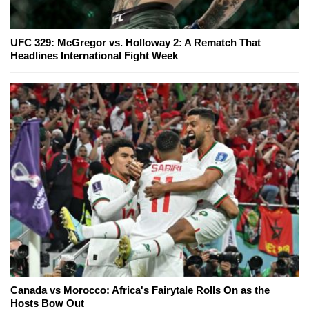
UFC 329: McGregor vs. Holloway 2: A Rematch That
Headlines International Fight Week
Canada vs Morocco: Africa's Fairytale Rolls On as the
Hosts Bow Out