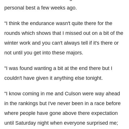
personal best a few weeks ago.
"I think the endurance wasn't quite there for the
rounds which shows that I missed out on a bit of the
winter work and you can't always tell if it's there or
not until you get into these majors.
"I was found wanting a bit at the end there but I
couldn't have given it anything else tonight.
"I know coming in me and Culson were way ahead
in the rankings but I've never been in a race before
where people have gone above there expectation
until Saturday night when everyone surprised me;