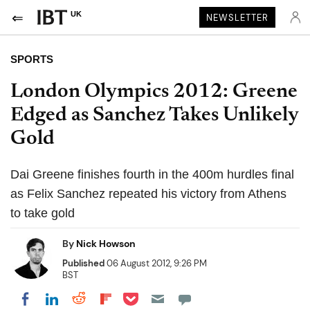
UK
NEWSLETTER
SPORTS
London Olympics 2012: Greene
Edged as Sanchez Takes Unlikely
Gold
Dai Greene finishes fourth in the 400m hurdles final
as Felix Sanchez repeated his victory from Athens
to take gold
By
Nick Howson
Published
06 August 2012, 9:26 PM
BST
Share on Pocket
Share on LinkedIn
Share on Reddit
Share on Flipboard
Share on Facebook