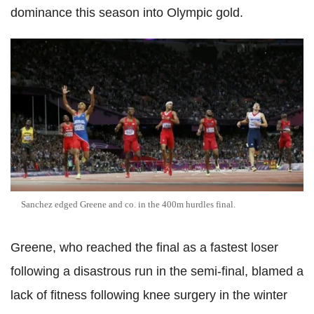
dominance this season into Olympic gold.
Sanchez edged Greene and co. in the 400m hurdles final.
Greene, who reached the final as a fastest loser
following a disastrous run in the semi-final, blamed a
lack of fitness following knee surgery in the winter