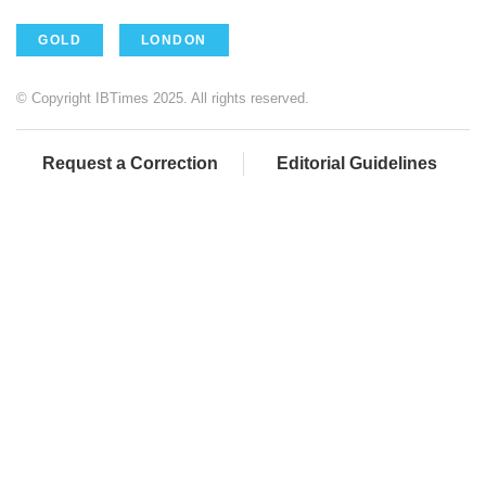
GOLD
LONDON
© Copyright IBTimes 2025. All rights reserved.
Request a Correction
Editorial Guidelines