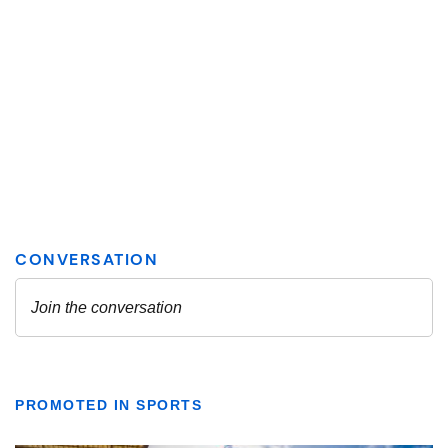
PROMOTED IN SPORTS