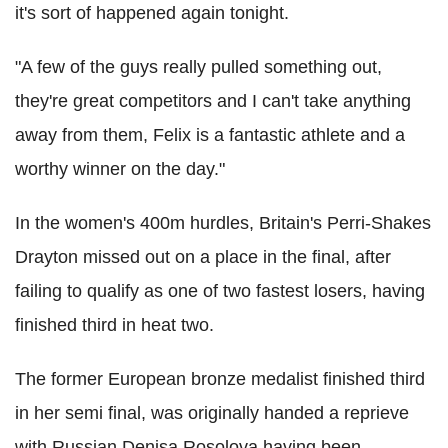
it's sort of happened again tonight.
"A few of the guys really pulled something out,
they're great competitors and I can't take anything
away from them, Felix is a fantastic athlete and a
worthy winner on the day."
In the women's 400m hurdles, Britain's Perri-Shakes
Drayton missed out on a place in the final, after
failing to qualify as one of two fastest losers, having
finished third in heat two.
The former European bronze medalist finished third
in her semi final, was originally handed a reprieve
with Russian Denisa Rosolova having been