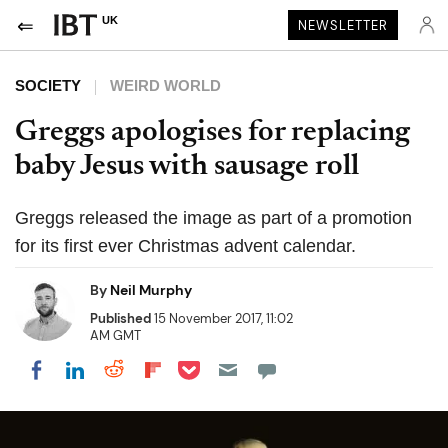
UK
NEWSLETTER
SOCIETY
WEIRD WORLD
Greggs apologises for replacing
baby Jesus with sausage roll
Greggs released the image as part of a promotion
for its first ever Christmas advent calendar.
By
Neil Murphy
Published
15 November 2017, 11:02
AM GMT
Share on Pocket
Share on LinkedIn
Share on Reddit
Share on Flipboard
Share on Facebook