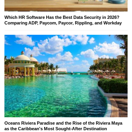
Which HR Software Has the Best Data Security in 2026?
Comparing ADP, Paycom, Paycor, Rippling, and Workday
Oceans Riviera Paradise and the Rise of the Riviera Maya
as the Caribbean's Most Sought-After Destination