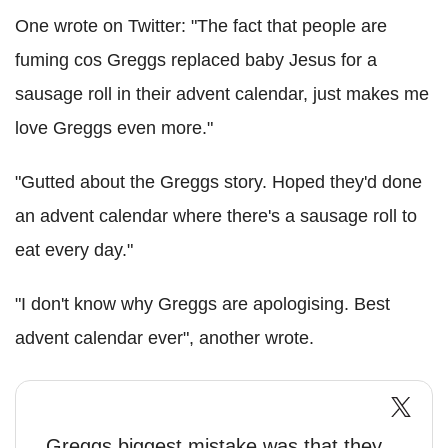
One wrote on Twitter: "The fact that people are
fuming cos Greggs replaced baby Jesus for a
sausage roll in their advent calendar, just makes me
love Greggs even more."
"Gutted about the Greggs story. Hoped they'd done
an advent calendar where there's a sausage roll to
eat every day."
"I don't know why Greggs are apologising. Best
advent calendar ever", another wrote.
Greggs biggest mistake was that they