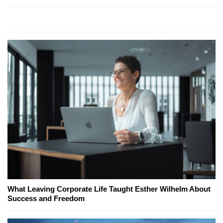
What Leaving Corporate Life Taught Esther Wilhelm About
Success and Freedom