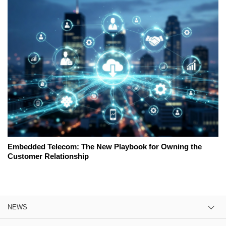
Embedded Telecom: The New Playbook for Owning the
Customer Relationship
NEWS