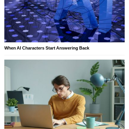
When AI Characters Start Answering Back