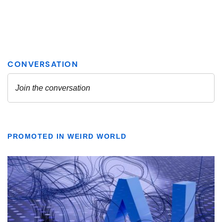
PROMOTED IN WEIRD WORLD