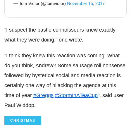
— Tom Victor (@tomvictor)
November 15, 2017
"I suspect the pastie connoisseurs knew exactly
what they were doing," one wrote.
"I think they knew this reaction was coming. What
do you think, Andrew? Some sausage roll nonsense
followed by hysterical social and media reaction is
certainly one way of hijacking the agenda at this
time of year
#Greggs
#StormInATeaCup
", said user
Paul Widdop.
CHRISTMAS