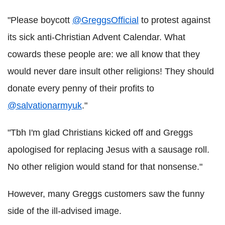
"Please boycott
@GreggsOfficial
to protest against
its sick anti-Christian Advent Calendar. What
cowards these people are: we all know that they
would never dare insult other religions! They should
donate every penny of their profits to
@salvationarmyuk
."
"Tbh I'm glad Christians kicked off and Greggs
apologised for replacing Jesus with a sausage roll.
No other religion would stand for that nonsense."
However, many Greggs customers saw the funny
side of the ill-advised image.