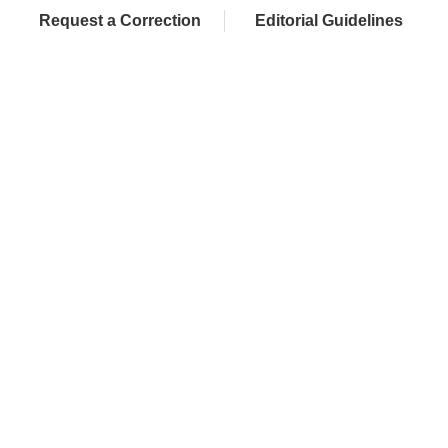
Request a Correction
Editorial Guidelines