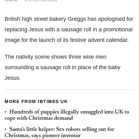
GREGGS
British high street bakery Greggs has apologised for
replacing Jesus with a sausage roll in a promotional
image for the launch of its festive advent calendar.
The nativity scene shows three wise men
surrounding a sausage roll in place of the baby
Jesus.
MORE FROM IBTIMES UK
Hundreds of puppies illegally smuggled into UK to
cope with Christmas demand
Santa's little helper: Sex robots selling out for
Christmas, says pioneer inventor