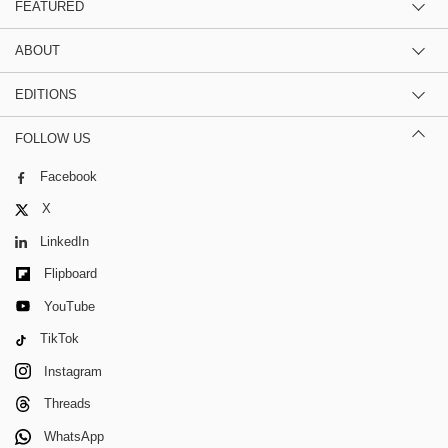
FEATURED
ABOUT
EDITIONS
FOLLOW US
Facebook
X
LinkedIn
Flipboard
YouTube
TikTok
Instagram
Threads
WhatsApp