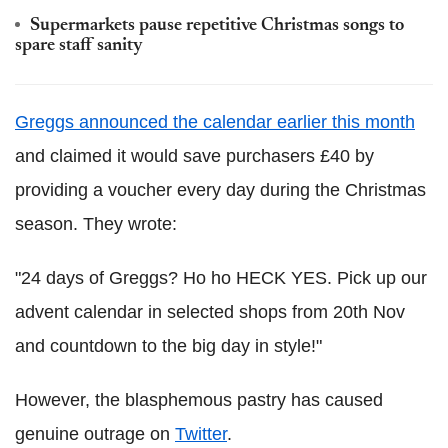
Supermarkets pause repetitive Christmas songs to
spare staff sanity
Greggs announced the calendar earlier this month
and claimed it would save purchasers £40 by
providing a voucher every day during the Christmas
season. They wrote:
"24 days of Greggs? Ho ho HECK YES. Pick up our
advent calendar in selected shops from 20th Nov
and countdown to the big day in style!"
However, the blasphemous pastry has caused
genuine outrage on
Twitter
.