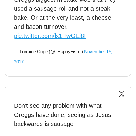
used a sausage roll and not a steak
bake. Or at the very least, a cheese
and bacon turnover.
pic.twitter.com/lx1HwGEi8I
— Lorraine Cope (@_HappyFish_)
November 15,
2017
Don't see any problem with what
Greggs have done, seeing as Jesus
backwards is sausage