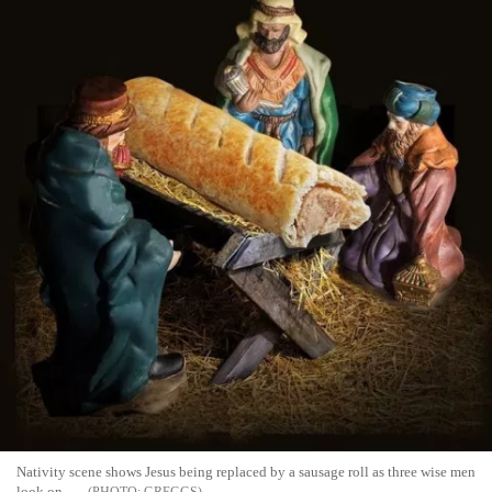
Nativity scene shows Jesus being replaced by a sausage roll as three wise men
look on