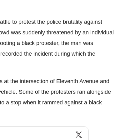
Flipboard
ttle to protest the police brutality against
rowd was suddenly threatened by an individual
hooting a black protester, the man was
 recorded the incident during which the
 at the intersection of Eleventh Avenue and
vehicle. Some of the protesters ran alongside
e to a stop when it rammed against a black