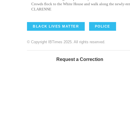
Crowds flock to the White House and walk along the newly-re
CLARENNE
BLACK LIVES MATTER
POLICE
© Copyright IBTimes 2025. All rights reserved.
Request a Correction