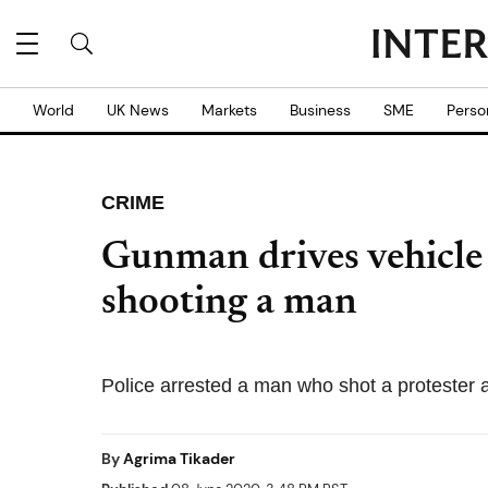
World
UK News
Markets
Business
SME
Perso
CRIME
Gunman drives vehicle 
shooting a man
Police arrested a man who shot a protester an
By
Agrima Tikader