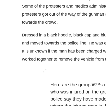
Some of the protesters and medics administer
protesters got out of the way of the gunman 
towards the crowd.
Dressed in a black
hoodie
, black cap and b
and moved towards the police line. He was e
It is unknown if the man has been charged w
worked together to remove the vehicle from t
Here are the groupâ€™s m
who was injured on the g
police say they have made