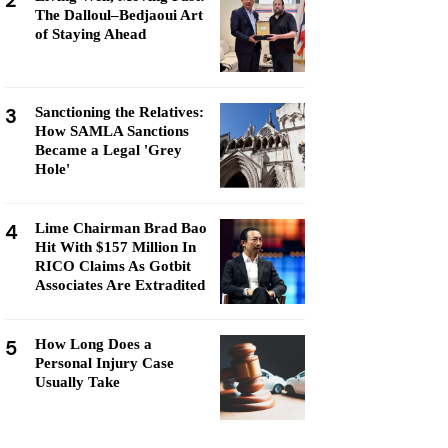
2
The Dalloul–Bedjaoui Art
of Staying Ahead
3
Sanctioning the Relatives:
How SAMLA Sanctions
Became a Legal 'Grey
Hole'
4
Lime Chairman Brad Bao
Hit With $157 Million In
RICO Claims As Gotbit
Associates Are Extradited
5
How Long Does a
Personal Injury Case
Usually Take