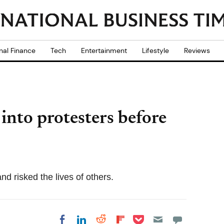
nal Finance
Tech
Entertainment
Lifestyle
Reviews
into protesters before
d risked the lives of others.
Share on Pocket
Share on LinkedIn
Share on Reddit
Share on
Share on Facebook