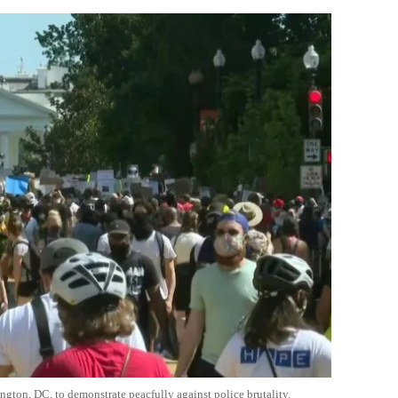
ington, DC, to demonstrate
peacfully
against police brutality.