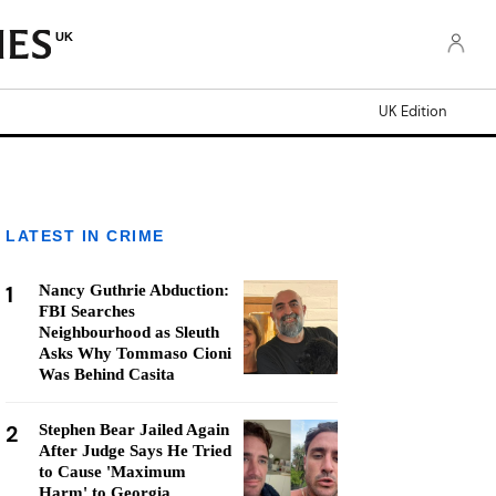
UK
UK Edition
LATEST IN CRIME
1
Nancy Guthrie Abduction:
FBI Searches
Neighbourhood as Sleuth
Asks Why Tommaso Cioni
Was Behind Casita
2
Stephen Bear Jailed Again
After Judge Says He Tried
to Cause 'Maximum
Harm' to Georgia