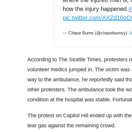
where the injured man is,
how the injury happened
#
pic.twitter.com/AXZd10oO
— Chase Burns (@chaseburnsy)
J
According to The Seattle Times
, protesters 
volunteer medics jumped in. The victim was 
way to the ambulance, he reportedly said tha
other protesters. The ambulance took the 
condition at the hospital was stable. Fortuna
The protest on Capitol Hill ended up with th
tear gas against the remaining crowd.