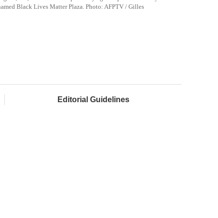
named Black Lives Matter Plaza. Photo:
AFPTV
/
Gilles
Editorial Guidelines