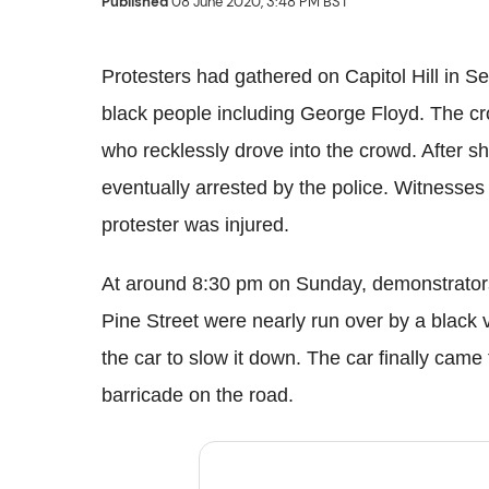
Published
08 June 2020, 3:48 PM BST
Protesters had gathered on Capitol Hill in Sea
black people including George Floyd. The c
who recklessly drove into the crowd. After s
eventually arrested by the police. Witnesses
protester was injured.
At around 8:30 pm on Sunday, demonstrators
Pine Street were nearly run over by a black 
the car to slow it down. The car finally cam
barricade on the road.