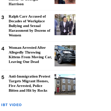
Harrison
3
Ralph Carr Accused of
Decades of Workplace
Bullying and Sexual
Harassment by Dozens of
Women
4
Woman Arrested After
Allegedly Throwing
Kittens From Moving Car,
Leaving One Dead
5
Anti-Immigration Protest
Targets Migrant Homes,
Five Arrested, Police
Bitten and Hit by Rocks
IBT VIDEO