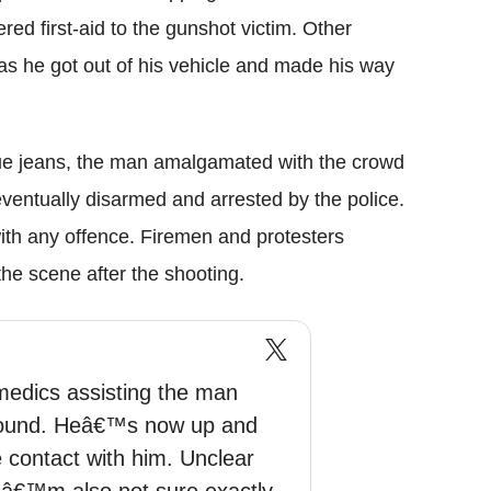
ed first-aid to the gunshot victim. Other
as he got out of his vehicle and made his way
lue jeans, the man amalgamated with the crowd
ventually disarmed and arrested by the police.
ith any offence. Firemen and protesters
he scene after the shooting.
edics assisting the man
round. Heâ€™s now up and
 contact with him. Unclear