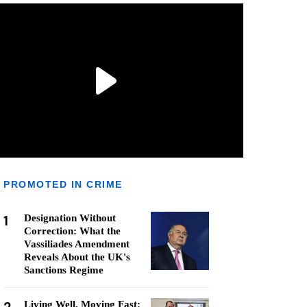
PROMOTED IN CRIME
1
Designation Without
Correction: What the
Vassiliades Amendment
Reveals About the UK's
Sanctions Regime
Living Well, Moving Fast: