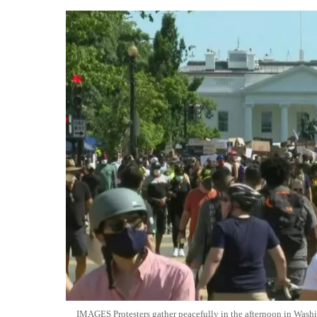
IMAGES Protesters gather peacefully in the afternoon in Wash