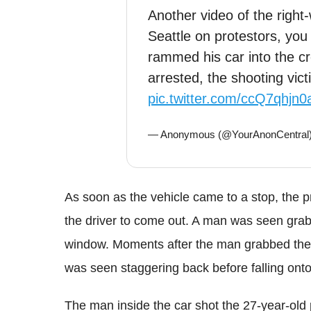
Another video of the right-w
Seattle on protestors, you
rammed his car into the c
arrested, the shooting victi
pic.twitter.com/ccQ7qhjn0
— Anonymous (@YourAnonCentral
As soon as the vehicle came to a stop, the p
the driver to come out. A man was seen grabb
window. Moments after the man grabbed the 
was seen staggering back before falling onto
The man inside the car shot the 27-year-old p