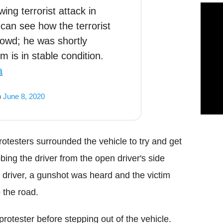
ing terrorist attack in
 can see how the terrorist
rowd; he was shortly
m is in stable condition.
a
)
June 8, 2020
rotesters surrounded the vehicle to try and get
ing the driver from the open driver's side
driver, a gunshot was heard and the victim
 the road.
rotester before stepping out of the vehicle.