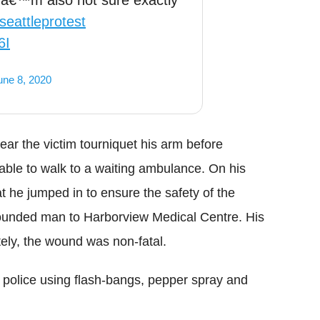
 Iâ€™m also not sure exactly
seattleprotest
6I
une 8, 2020
near the victim tourniquet his arm before
able to walk to a waiting ambulance. On his
t he jumped in to ensure the safety of the
wounded man to
Harborview
Medical Centre. His
tely, the wound was non-fatal.
e police using flash-bangs, pepper spray and