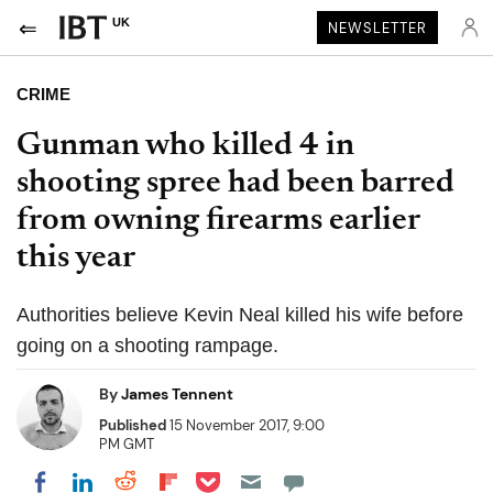
UK
NEWSLETTER
CRIME
Gunman who killed 4 in
shooting spree had been barred
from owning firearms earlier
this year
Authorities believe Kevin Neal killed his wife before
going on a shooting rampage.
By
James Tennent
Published
15 November 2017, 9:00
PM GMT
Share on Pocket
Share on LinkedIn
Share on Reddit
Share on Flipboard
Share on Facebook