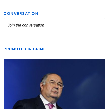
PROMOTED IN CRIME