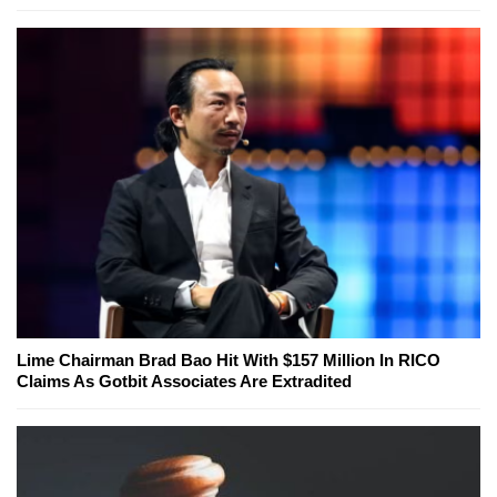
Lime Chairman Brad Bao Hit With $157 Million In RICO
Claims As Gotbit Associates Are Extradited