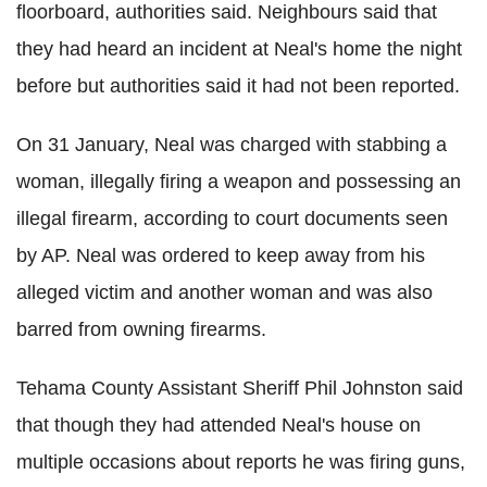
floorboard, authorities said. Neighbours said that
they had heard an incident at Neal's home the night
before but authorities said it had not been reported.
On 31 January, Neal was charged with stabbing a
woman, illegally firing a weapon and possessing an
illegal firearm, according to court documents seen
by AP. Neal was ordered to keep away from his
alleged victim and another woman and was also
barred from owning firearms.
Tehama County Assistant Sheriff Phil Johnston said
that though they had attended Neal's house on
multiple occasions about reports he was firing guns,