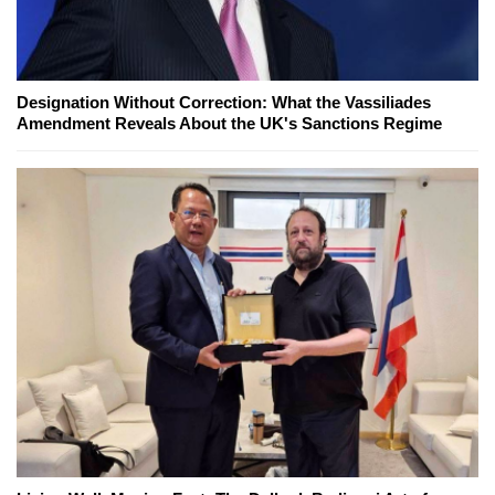
Designation Without Correction: What the Vassiliades
Amendment Reveals About the UK's Sanctions Regime