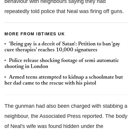
behaviour with neighbours saying they had
repeatedly told police that Neal was firing off guns.
MORE FROM IBTIMES UK
'Being gay is a deceit of Satan': Petition to ban 'gay
cure therapies' reaches 10,000 signatures
Police release shocking footage of semi-automatic
shooting in London
Armed teens attempted to kidnap a schoolmate but
her dad came to the rescue with his pistol
The gunman had also been charged with stabbing a
neighbour, the Associated Press reported. The body
of Neal's wife was found hidden under the