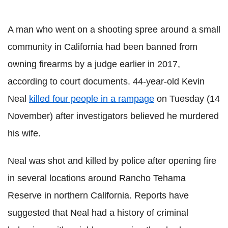
A man who went on a shooting spree around a small
community in California had been banned from
owning firearms by a judge earlier in 2017,
according to court documents. 44-year-old Kevin
Neal
killed four people in a rampage
on Tuesday (14
November) after investigators believed he murdered
his wife.
Neal was shot and killed by police after opening fire
in several locations around Rancho Tehama
Reserve in northern California. Reports have
suggested that Neal had a history of criminal