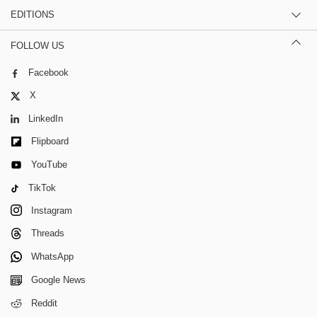
EDITIONS
FOLLOW US
Facebook
X
LinkedIn
Flipboard
YouTube
TikTok
Instagram
Threads
WhatsApp
Google News
Reddit