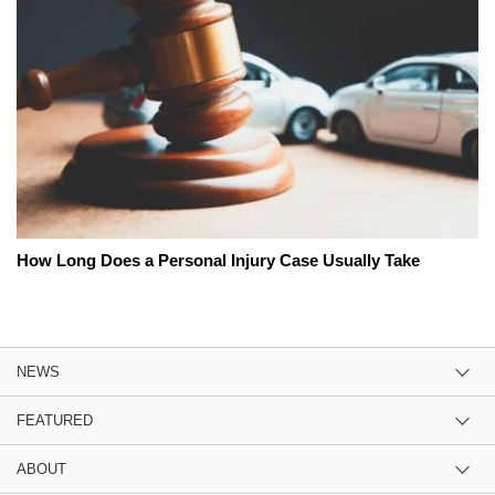
How Long Does a Personal Injury Case Usually Take
NEWS
FEATURED
ABOUT