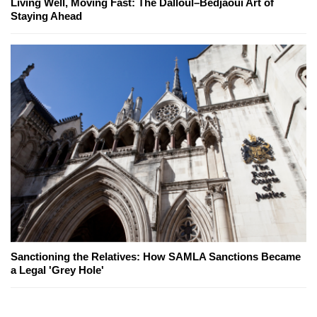
Living Well, Moving Fast: The Dalloul–Bedjaoui Art of
Staying Ahead
Sanctioning the Relatives: How SAMLA Sanctions Became
a Legal 'Grey Hole'