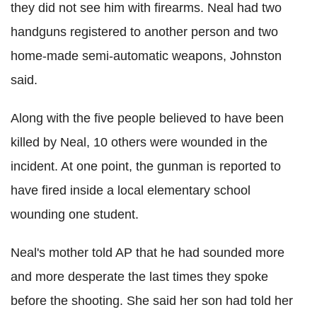
they did not see him with firearms. Neal had two
handguns registered to another person and two
home-made semi-automatic weapons, Johnston
said.
Along with the five people believed to have been
killed by Neal, 10 others were wounded in the
incident. At one point, the gunman is reported to
have fired inside a local elementary school
wounding one student.
Neal's mother told AP that he had sounded more
and more desperate the last times they spoke
before the shooting. She said her son had told her