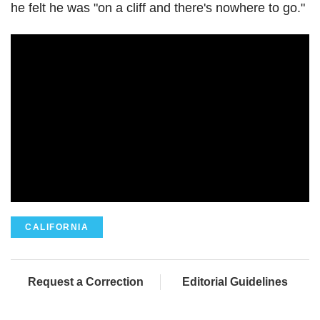
he felt he was "on a cliff and there's nowhere to go."
CALIFORNIA
Request a Correction
Editorial Guidelines