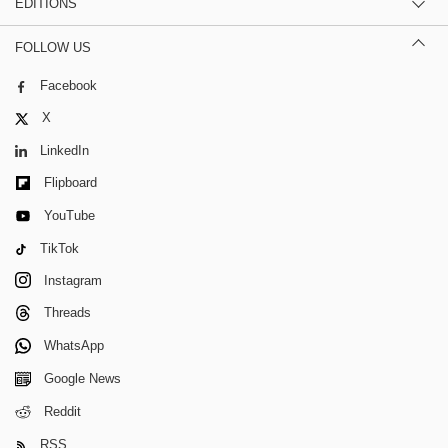
EDITIONS
FOLLOW US
Facebook
X
LinkedIn
Flipboard
YouTube
TikTok
Instagram
Threads
WhatsApp
Google News
Reddit
RSS