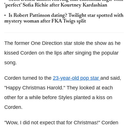
'perfect' Sofia Richie after Kourtney Kardashian
Is Robert Pattinson dating? Twilight star spotted with
mystery woman after FKA Twigs split
The former One Direction star stole the show as he
kissed Corden on the lips after singing the popular
song.
Corden turned to the
23-year-old pop star
and said,
"Happy Christmas Harold." They looked at each
other for a while before Styles planted a kiss on
Corden.
"Wow, I did not expect that for Christmas!" Corden