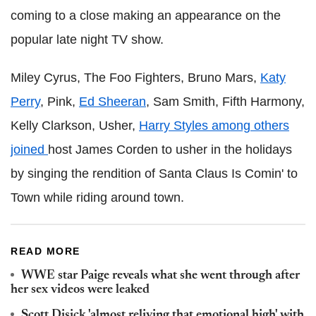
coming to a close making an appearance on the
popular late night TV show.
Miley Cyrus, The Foo Fighters, Bruno Mars,
Katy
Perry
, Pink,
Ed Sheeran
, Sam Smith, Fifth Harmony,
Kelly Clarkson, Usher,
Harry Styles among others
joined
host James Corden to usher in the holidays
by singing the rendition of Santa Claus Is Comin' to
Town while riding around town.
READ MORE
WWE star Paige reveals what she went through after
her sex videos were leaked
Scott Disick 'almost reliving that emotional high' with