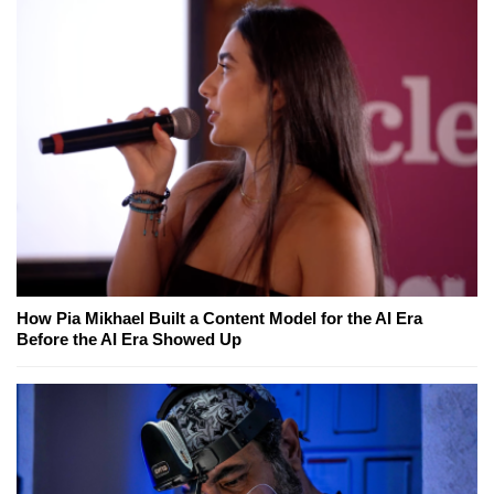
How Pia Mikhael Built a Content Model for the AI Era
Before the AI Era Showed Up