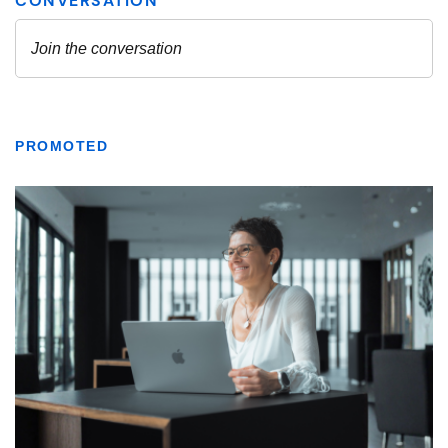
PROMOTED