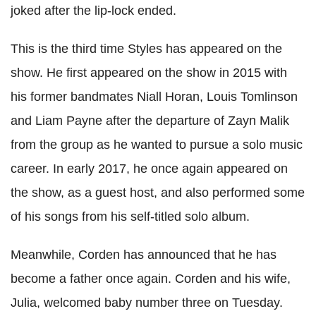
joked after the lip-lock ended.
This is the third time Styles has appeared on the
show. He first appeared on the show in 2015 with
his former bandmates Niall Horan, Louis Tomlinson
and Liam Payne after the departure of Zayn Malik
from the group as he wanted to pursue a solo music
career. In early 2017, he once again appeared on
the show, as a guest host, and also performed some
of his songs from his self-titled solo album.
Meanwhile, Corden has announced that he has
become a father once again. Corden and his wife,
Julia, welcomed baby number three on Tuesday.