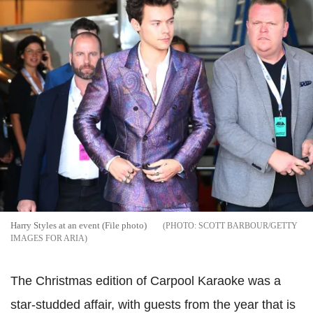
Harry Styles at an event (File photo)
SCOTT BARBOUR/GETTY
IMAGES FOR ARIA
The Christmas edition of Carpool Karaoke was a
star-studded affair, with guests from the year that is