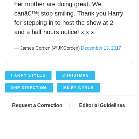
her mother are doing great. We
canâ€™t stop smiling. Thank you Harry
for stepping in to host the show at 2
and a half hours notice! x x x
— James Corden (@JKCorden)
December 13, 2017
HARRY STYLES
CHRISTMAS
ONE DIRECTION
MILEY CYRUS
Request a Correction
Editorial Guidelines