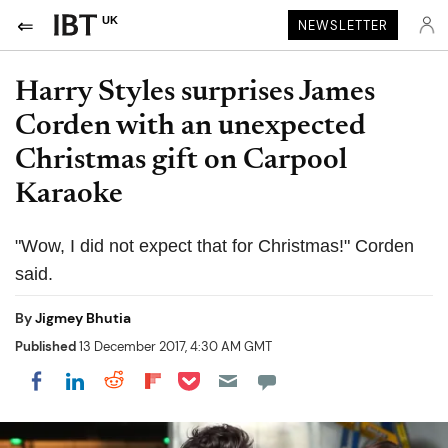
UK
NEWSLETTER
Harry Styles surprises James
Corden with an unexpected
Christmas gift on Carpool
Karaoke
"Wow, I did not expect that for Christmas!" Corden
said.
By
Jigmey Bhutia
Published
13 December 2017, 4:30 AM GMT
Share on Pocket
Share on LinkedIn
Share on Reddit
Share on Flipboard
Share on Facebook