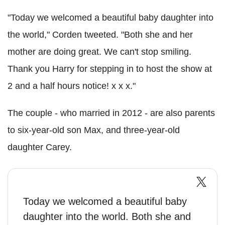
"Today we welcomed a beautiful baby daughter into
the world," Corden tweeted. "Both she and her
mother are doing great. We can't stop smiling.
Thank you Harry for stepping in to host the show at
2 and a half hours notice! x x x."
The couple - who married in 2012 - are also parents
to six-year-old son Max, and three-year-old
daughter Carey.
Today we welcomed a beautiful baby
daughter into the world. Both she and