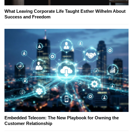
What Leaving Corporate Life Taught Esther Wilhelm About
Success and Freedom
Embedded Telecom: The New Playbook for Owning the
Customer Relationship