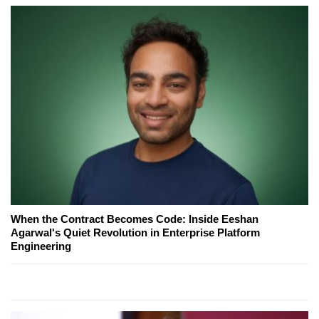
When the Contract Becomes Code: Inside Eeshan
Agarwal's Quiet Revolution in Enterprise Platform
Engineering