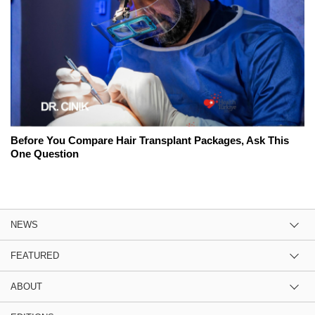
Before You Compare Hair Transplant Packages, Ask This
One Question
NEWS
FEATURED
ABOUT