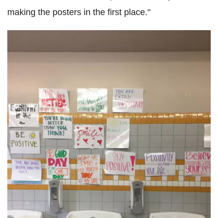
making the posters in the first place."