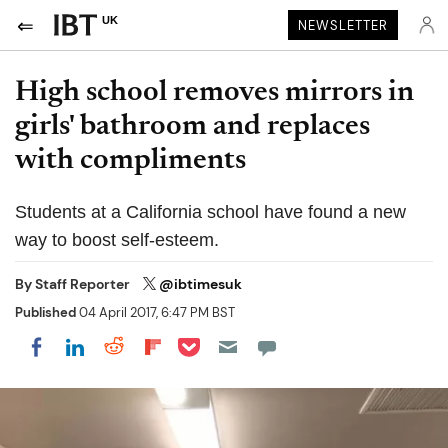
UK
NEWSLETTER
High school removes mirrors in
girls' bathroom and replaces
with compliments
Students at a California school have found a new
way to boost self-esteem.
By
Staff Reporter
@ibtimesuk
Published
04 April 2017, 6:47 PM BST
Share on Pocket
Share on LinkedIn
Share on Reddit
Share on Flipboard
Share on Facebook