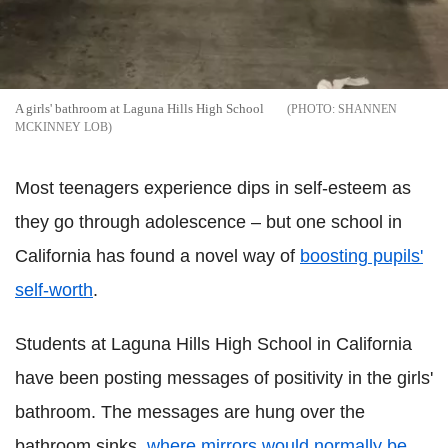
A girls' bathroom at Laguna Hills High School
SHANNEN
MCKINNEY LOB
Most teenagers experience dips in self-esteem as
they go through adolescence – but one school in
California has found a novel way of
boosting pupils'
self-worth
.
Students at Laguna Hills High School in California
have been posting messages of positivity in the girls'
bathroom. The messages are hung over the
bathroom sinks,
where mirrors would normally be
.