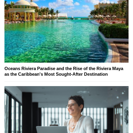
Oceans Riviera Paradise and the Rise of the Riviera Maya
as the Caribbean's Most Sought-After Destination