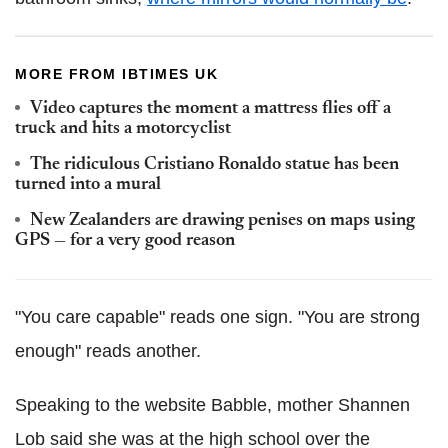
MORE FROM IBTIMES UK
Video captures the moment a mattress flies off a
truck and hits a motorcyclist
The ridiculous Cristiano Ronaldo statue has been
turned into a mural
New Zealanders are drawing penises on maps using
GPS — for a very good reason
"You care capable" reads one sign. "You are strong
enough" reads another.
Speaking to the website Babble, mother Shannen
Lob said she was at the high school over the