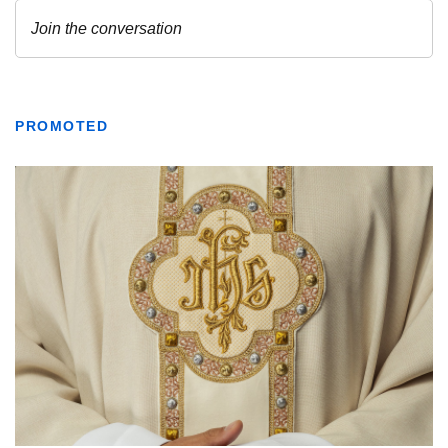
PROMOTED