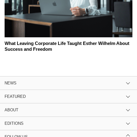
What Leaving Corporate Life Taught Esther Wilhelm About
Success and Freedom
NEWS
FEATURED
ABOUT
EDITIONS
FOLLOW US