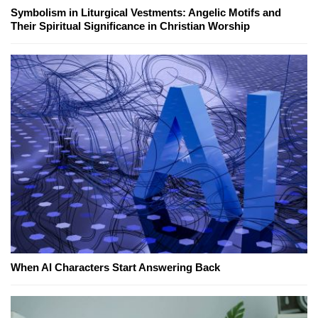
Symbolism in Liturgical Vestments: Angelic Motifs and
Their Spiritual Significance in Christian Worship
When AI Characters Start Answering Back