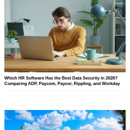
Which HR Software Has the Best Data Security in 2026?
Comparing ADP, Paycom, Paycor, Rippling, and Workday