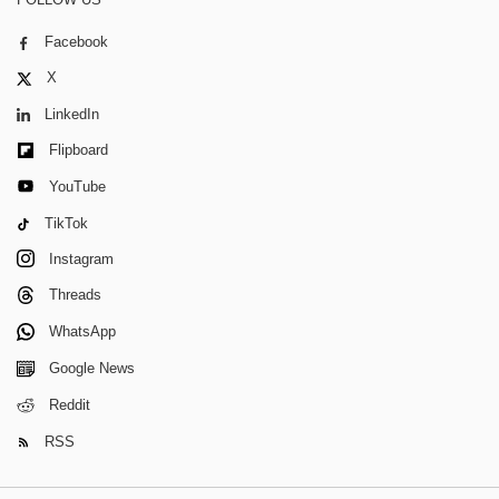
Facebook
X
LinkedIn
Flipboard
YouTube
TikTok
Instagram
Threads
WhatsApp
Google News
Reddit
RSS