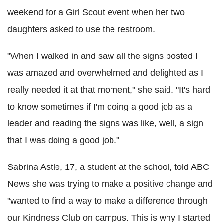
weekend for a Girl Scout event when her two
daughters asked to use the restroom.
"When I walked in and saw all the signs posted I
was amazed and overwhelmed and delighted as I
really needed it at that moment," she said. "It's hard
to know sometimes if I'm doing a good job as a
leader and reading the signs was like, well, a sign
that I was doing a good job."
Sabrina Astle, 17, a student at the school, told ABC
News she was trying to make a positive change and
"wanted to find a way to make a difference through
our Kindness Club on campus. This is why I started