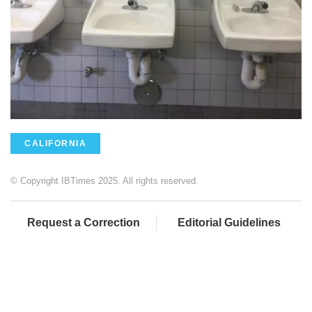
CALIFORNIA
© Copyright IBTimes 2025. All rights reserved.
Request a Correction
Editorial Guidelines