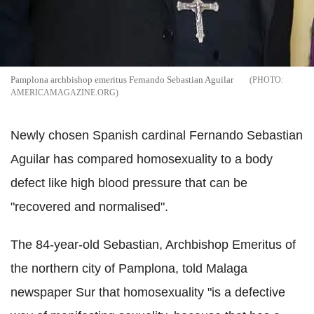
Pamplona archbishop emeritus Fernando Sebastian Aguilar
AMERICAMAGAZINE.ORG
Newly chosen Spanish cardinal Fernando Sebastian
Aguilar has compared homosexuality to a body
defect like high blood pressure that can be
"recovered and normalised".
The 84-year-old Sebastian, Archbishop Emeritus of
the northern city of Pamplona, told Malaga
newspaper Sur that homosexuality "is a defective