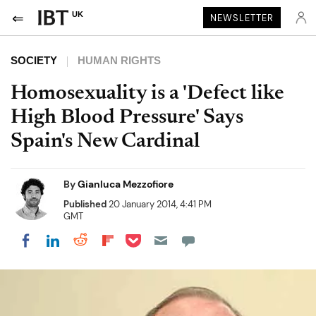
UK
NEWSLETTER
SOCIETY
HUMAN RIGHTS
Homosexuality is a 'Defect like
High Blood Pressure' Says
Spain's New Cardinal
By
Gianluca Mezzofiore
Published
20 January 2014, 4:41 PM
GMT
Share on Pocket
Share on LinkedIn
Share on Reddit
Share on Flipboard
Share on Facebook