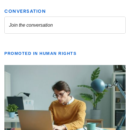
PROMOTED IN HUMAN RIGHTS