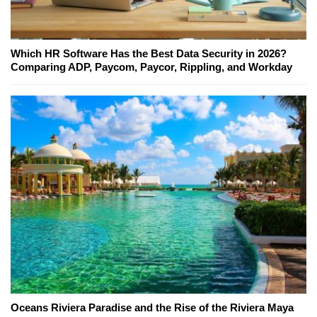
Which HR Software Has the Best Data Security in 2026?
Comparing ADP, Paycom, Paycor, Rippling, and Workday
Oceans Riviera Paradise and the Rise of the Riviera Maya