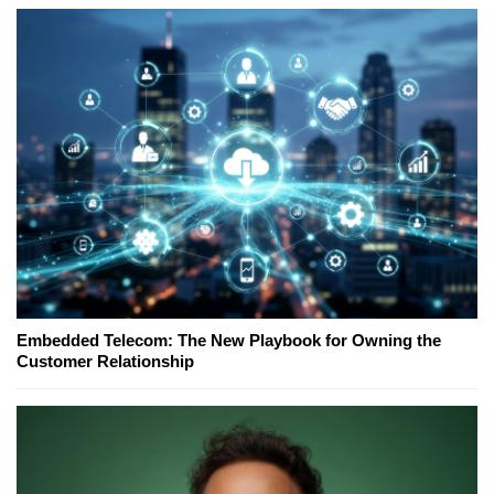
Embedded Telecom: The New Playbook for Owning the
Customer Relationship