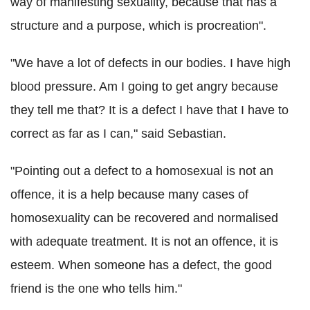
way of manifesting sexuality, because that has a
structure and a purpose, which is procreation".
"We have a lot of defects in our bodies. I have high
blood pressure. Am I going to get angry because
they tell me that? It is a defect I have that I have to
correct as far as I can," said Sebastian.
"Pointing out a defect to a homosexual is not an
offence, it is a help because many cases of
homosexuality can be recovered and normalised
with adequate treatment. It is not an offence, it is
esteem. When someone has a defect, the good
friend is the one who tells him."