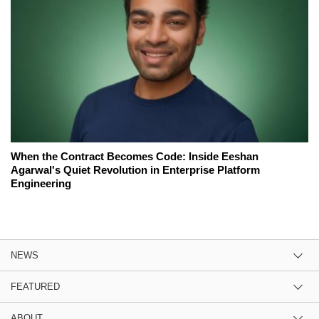
When the Contract Becomes Code: Inside Eeshan
Agarwal's Quiet Revolution in Enterprise Platform
Engineering
NEWS
FEATURED
ABOUT