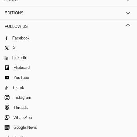
EDITIONS
FOLLOW US
Facebook
X
LinkedIn
Flipboard
YouTube
TikTok
Instagram
Threads
WhatsApp
Google News