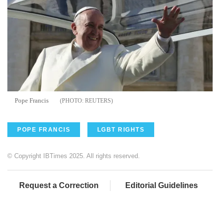
Pope Francis
REUTERS
POPE FRANCIS
LGBT RIGHTS
© Copyright IBTimes 2025. All rights reserved.
Request a Correction
Editorial Guidelines