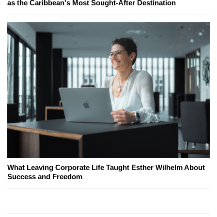
as the Caribbean's Most Sought-After Destination
What Leaving Corporate Life Taught Esther Wilhelm About
Success and Freedom