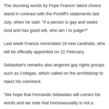
The stunning words by Pope Francis' latest choice
stand in contrast with the Pontiff's statements last
July, when he said: "If a person is gay and seeks
God and has good will, who am I to judge?"
Last week Francis nominated 19 new cardinals, who
will be officially appointed on 22 February.
Sebastian's remarks also angered gay rights groups
such as Colegas, which called on the archbishop to
reject his comment.
"We hope that Fernando Sebastian will correct his
words and we note that homosexuality is not a