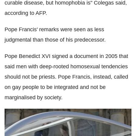
curable disease, but homophobia is" Colegas said,
according to AFP.
Pope Francis' remarks were seen as less
judgmental than those of his predecessor.
Pope Benedict XVI signed a document in 2005 that
said men with deep-rooted homosexual tendencies
should not be priests. Pope Francis, instead, called
on gay people to be integrated and not be
marginalised by society.