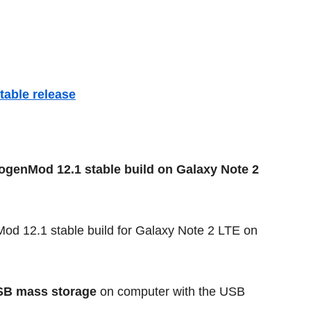
able release
nogenMod 12.1 stable build on Galaxy Note 2
d 12.1 stable build for Galaxy Note 2 LTE on
SB mass storage
on computer with the USB