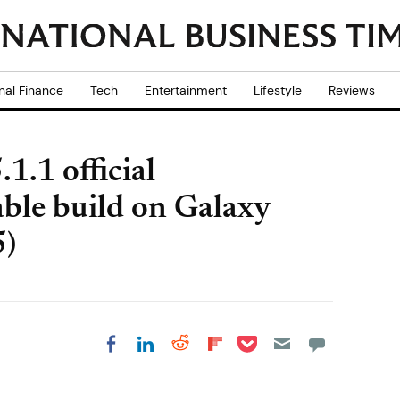
nal Finance
Tech
Entertainment
Lifestyle
Reviews
1.1 official
le build on Galaxy
5)
Share on Pocket
Share on LinkedIn
Share on Reddit
Share on
Share on Facebook
Flipboard