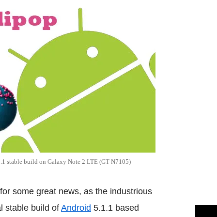
.1 stable build on Galaxy Note 2 LTE (GT-N7105)
for some great news, as the industrious
 stable build of
Android
5.1.1 based