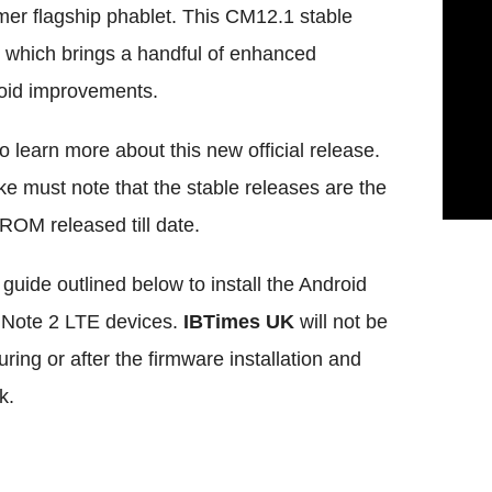
r flagship phablet. This CM12.1 stable
 which brings a handful of enhanced
roid improvements.
 learn more about this new official release.
e must note that the stable releases are the
 ROM released till date.
guide outlined below to install the Android
y Note 2 LTE devices.
IBTimes UK
will not be
ing or after the firmware installation and
k.