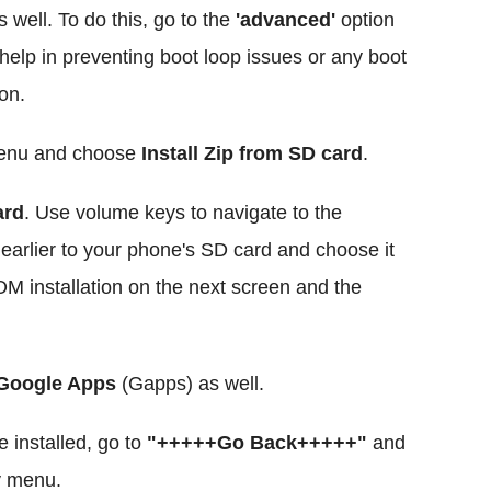
 well. To do this, go to the
'advanced'
option
l help in preventing boot loop issues or any boot
on.
menu and choose
Install Zip from SD card
.
ard
. Use volume keys to navigate to the
d earlier to your phone's SD card and choose it
M installation on the next screen and the
 Google Apps
(Gapps) as well.
installed, go to
"+++++Go Back+++++"
and
y menu.