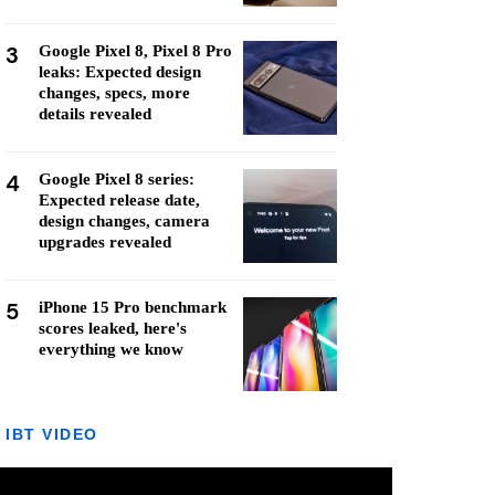
3
Google Pixel 8, Pixel 8 Pro
leaks: Expected design
changes, specs, more
details revealed
4
Google Pixel 8 series:
Expected release date,
design changes, camera
upgrades revealed
5
iPhone 15 Pro benchmark
scores leaked, here's
everything we know
IBT VIDEO