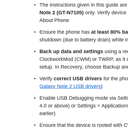
The instructions given in this guide are
Note 2 (GT-N7105)
only. Verify devic
About Phone
Ensure the phone has
at least 80% b
shutdown (due to battery drain) while 
Back up data and settings
using a r
ClockworkMod (CWM) or TWRP, as it cr
setup. In Recovery, choose Backup an
Verify
correct USB drivers
for the ph
Galaxy Note 2 USB drivers
)
Enable USB Debugging mode via Settin
4.0 or above) or Settings > Application
earlier)
Ensure that the device is rooted with C