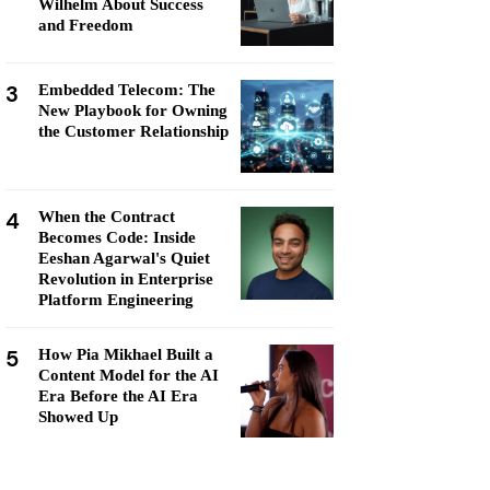
Wilhelm About Success
and Freedom
3
Embedded Telecom: The
New Playbook for Owning
the Customer Relationship
4
When the Contract
Becomes Code: Inside
Eeshan Agarwal's Quiet
Revolution in Enterprise
Platform Engineering
5
How Pia Mikhael Built a
Content Model for the AI
Era Before the AI Era
Showed Up