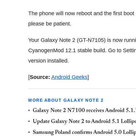
The phone will now reboot and the first boot
please be patient.
Your Galaxy Note 2 (GT-N7105) is now running
CyanogenMod 12.1 stable build. Go to Settin
version installed.
[
Source:
Android Geeks
]
MORE ABOUT GALAXY NOTE 2
Galaxy Note 2 N7100 receives Android 5.1
Update Galaxy Note 2 to Android 5.1 Loll
Samsung Poland confirms Android 5.0 Lollip