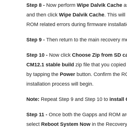
Step 8 -
Now perform
Wipe Dalvik Cache
as
and then click
Wipe Dalvik Cache
. This wil
ROM related errors during firmware installati
Step 9 -
Then return to the main recovery 
Step 10 -
Now click
Choose Zip from SD c
CM12.1 stable build
zip file that you copie
by tapping the
Power
button. Confirm the RO
installation process will begin.
Note:
Repeat Step 9 and Step 10 to
install
Step 11 -
Once both the Gapps and ROM are 
select
Reboot System Now
in the Recover