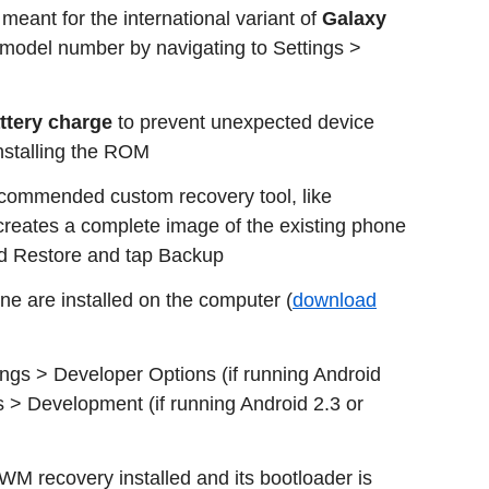
 meant for the international variant of
Galaxy
e model number by navigating to Settings >
attery charge
to prevent unexpected device
installing the ROM
ecommended custom recovery tool, like
eates a complete image of the existing phone
d Restore and tap Backup
one are installed on the computer (
download
gs > Developer Options (if running Android
s > Development (if running Android 2.3 or
WM recovery installed and its bootloader is