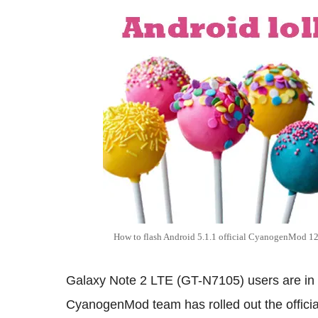
How to flash Android 5.1.1 official CyanogenMod 12
Galaxy Note 2 LTE (GT-N7105) users are in 
CyanogenMod team has rolled out the official