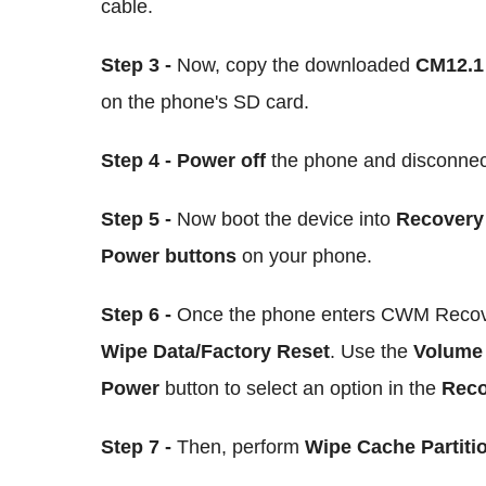
cable.
Step 3 -
Now, copy the downloaded
CM12.1 
on the phone's SD card.
Step 4 - Power off
the phone and disconnec
Step 5 -
Now boot the device into
Recovery
Power buttons
on your phone.
Step 6 -
Once the phone enters CWM Recove
Wipe Data/Factory Reset
. Use the
Volum
Power
button to select an option in the
Reco
Step 7 -
Then, perform
Wipe Cache Partiti