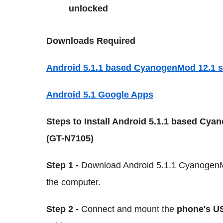
unlocked
Downloads Required
Android 5.1.1 based CyanogenMod 12.1 st
Android 5.1 Google Apps
Steps to Install Android 5.1.1 based Cya
(GT-N7105)
Step 1 -
Download Android 5.1.1 CyanogenMo
the computer.
Step 2 -
Connect and mount the
phone's U