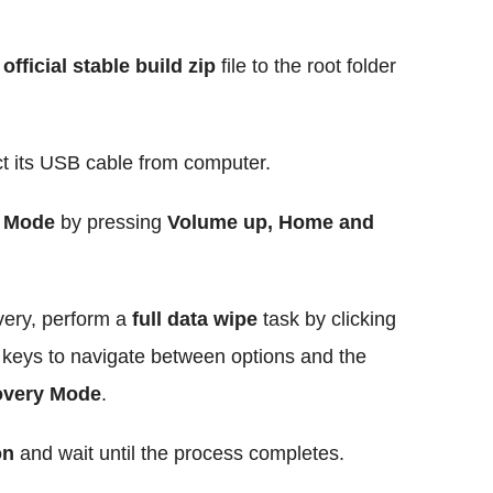
official stable build zip
file to the root folder
t its USB cable from computer.
 Mode
by pressing
Volume up, Home and
ry, perform a
full data wipe
task by clicking
e
keys to navigate between options and the
very Mode
.
on
and wait until the process completes.