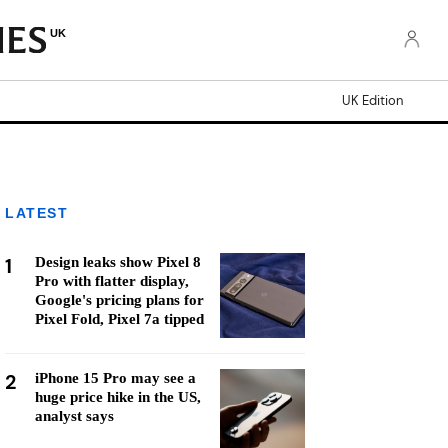
UK
UK Edition
LATEST
1
Design leaks show Pixel 8
Pro with flatter display,
Google's pricing plans for
Pixel Fold, Pixel 7a tipped
2
iPhone 15 Pro may see a
huge price hike in the US,
analyst says