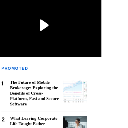
PROMOTED
1
The Future of Mobile
Brokerage: Exploring the
Benefits of Cross-
Platform, Fast and Secure
Software
2
What Leaving Corporate
Life Taught Esther