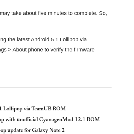
 may take about five minutes to complete. So,
 the latest Android 5.1 Lollipop via
gs > About phone to verify the firmware
.1 Lollipop via TeamUB ROM
ipop with unofficial CyanogenMod 12.1 ROM
op update for Galaxy Note 2