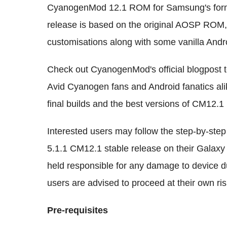
CyanogenMod 12.1 ROM for Samsung's forme
release is based on the original AOSP ROM,
customisations along with some vanilla And
Check out CyanogenMod's official blogpost to
Avid Cyanogen fans and Android fanatics alik
final builds and the best versions of CM12.1
Interested users may follow the step-by-step 
5.1.1 CM12.1 stable release on their Galax
held responsible for any damage to device dur
users are advised to proceed at their own ris
Pre-requisites