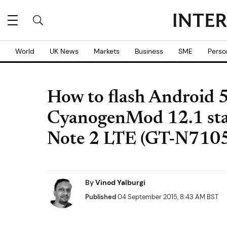
World
UK News
Markets
Business
SME
Perso
How to flash Android 5.
CyanogenMod 12.1 stab
Note 2 LTE (GT-N710
By
Vinod Yalburgi
Published
04 September 2015, 8:43 AM BST