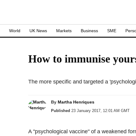
S
World
UK News
Markets
Business
SME
Perso
How to immunise yourse
The more specific and targeted a 'psychological
By
Martha Henriques
Published
23 January 2017, 12:01 AM GMT
A "psychological vaccine" of a weakened form