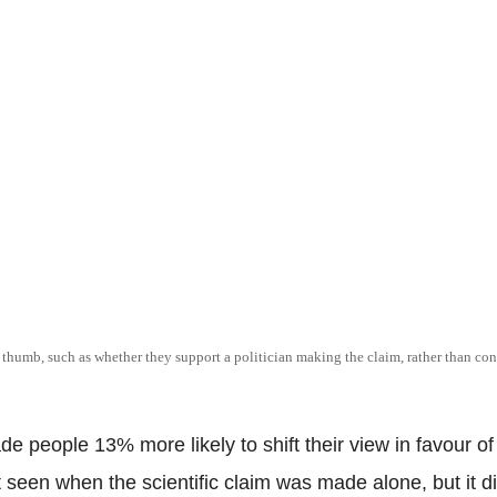
of thumb, such as whether they support a politician making the claim, rather than con
e people 13% more likely to shift their view in favour of 
ift seen when the scientific claim was made alone, but it