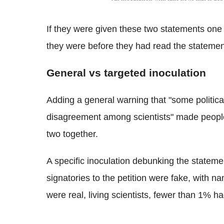
If they were given these two statements one 
they were before they had read the statemen
General vs targeted inoculation
Adding a general warning that "some politicall
disagreement among scientists" made people 
two together.
A specific inoculation debunking the stateme
signatories to the petition were fake, with 
were real, living scientists, fewer than 1% h