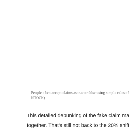
People often accept claims as true or false using simple rules 
ISTOCK
This detailed debunking of the fake claim mad
together. That's still not back to the 20% sh