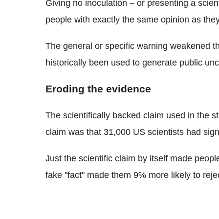
Giving no inoculation – or presenting a scient
people with exactly the same opinion as the
The general or specific warning weakened 
historically been used to generate public unc
Eroding the evidence
The scientifically backed claim used in the s
claim was that 31,000 US scientists had sign
Just the scientific claim by itself made peopl
fake "fact" made them 9% more likely to reje