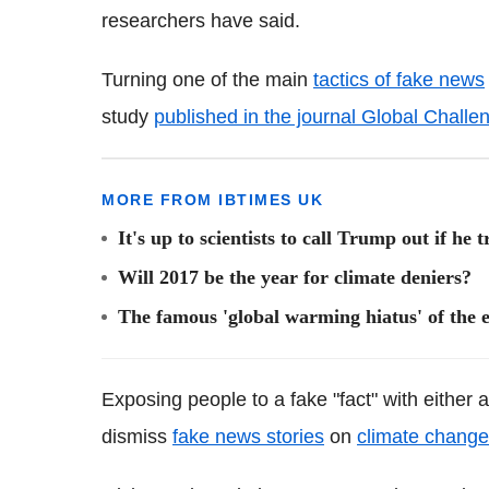
researchers have said.
Turning one of the main
tactics of fake news
study
published in the journal Global Challe
MORE FROM IBTIMES UK
It's up to scientists to call Trump out if he
Will 2017 be the year for climate deniers?
The famous 'global warming hiatus' of the 
Exposing people to a fake "fact" with either 
dismiss
fake news stories
on
climate change