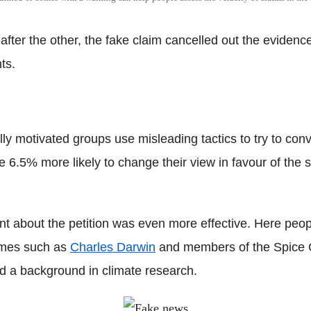
after the other, the fake claim cancelled out the eviden
ts.
y motivated groups use misleading tactics to try to convin
6.5% more likely to change their view in favour of the s
nt about the petition was even more effective. Here peop
names such as
Charles Darwin
and members of the Spice Gi
ad a background in climate research.