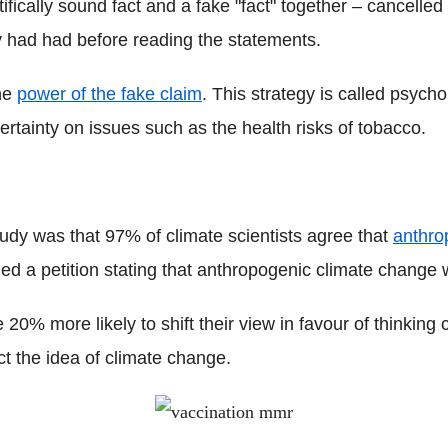
ifically sound fact and a fake "fact" together – cancelled
y had had before reading the statements.
the
power of the fake claim
. This strategy is called psycho
ertainty on issues such as the health risks of tobacco.
tudy was that 97% of climate scientists agree that
anthro
ed a petition stating that anthropogenic climate change 
e 20% more likely to shift their view in favour of thinkin
ct the idea of climate change.