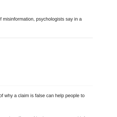
of misinformation, psychologists say in a
of why a claim is false can help people to