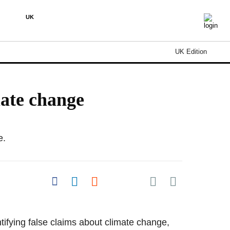
UK
UK Edition
mate change
e.
Share on Pocket
Share on Facebook
Share on LinkedIn
Share on Reddit
Share on Flipboard
tifying false claims about climate change,