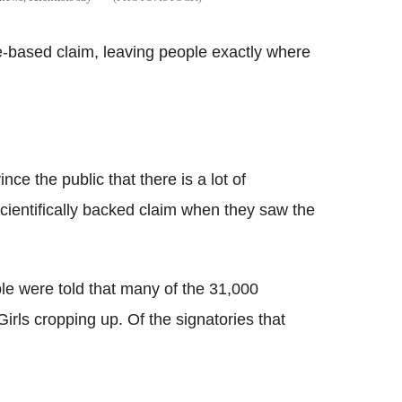
ce-based claim, leaving people exactly where
ce the public that there is a lot of
cientifically backed claim when they saw the
le were told that many of the 31,000
rls cropping up. Of the signatories that