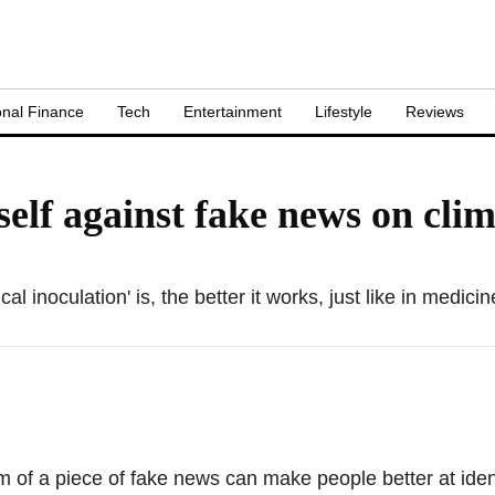
nal Finance
Tech
Entertainment
Lifestyle
Reviews
lf against fake news on cli
 inoculation' is, the better it works, just like in medicin
 of a piece of fake news can make people better at iden