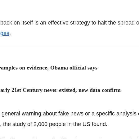
back on itself is an effective strategy to halt the spread 
nges
.
 tramples on evidence, Obama official says
early 21st Century never existed, new data confirm
a general warning about fake news or a specific analysis 
, the study of 2,000 people in the US found.