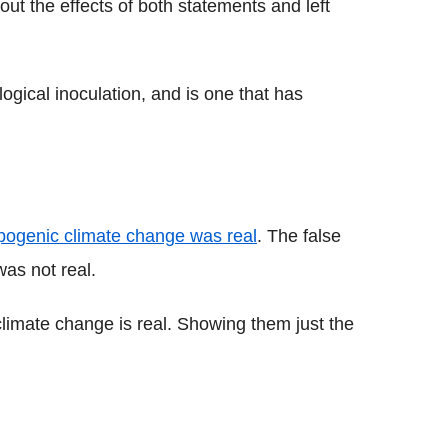
 out the effects of both statements and left
logical inoculation, and is one that has
pogenic climate change was real
. The false
was not real.
g climate change is real. Showing them just the