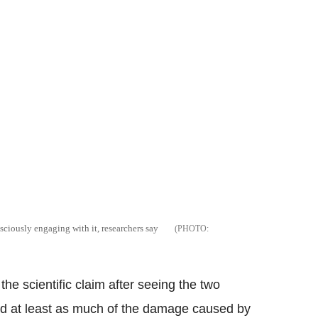
sciously engaging with it, researchers say
the scientific claim after seeing the two
 did at least as much of the damage caused by