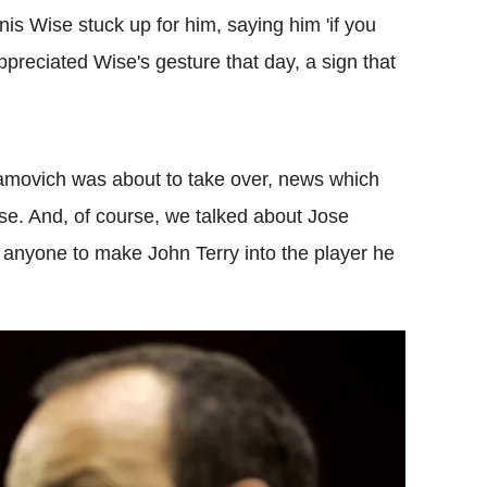
is Wise stuck up for him, saying him 'if you
 appreciated Wise's gesture that day, a sign that
movich was about to take over, news which
e. And, of course, we talked about Jose
nyone to make John Terry into the player he