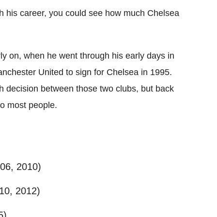
gh his career, you could see how much Chelsea
ly on, when he went through his early days in
anchester United to sign for Chelsea in 1995.
 decision between those two clubs, but back
 to most people.
006, 2010)
10, 2012)
5)