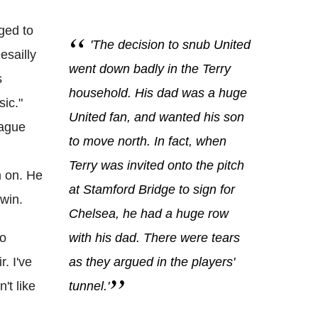
ged to
'The decision to snub United
esailly
went down badly in the Terry
s
household. His dad was a huge
sic."
United fan, and wanted his son
eague
to move north. In fact, when
Terry was invited onto the pitch
m on. He
at Stamford Bridge to sign for
 win.
Chelsea, he had a huge row
go
with his dad. There were tears
. I've
as they argued in the players'
't like
tunnel.'