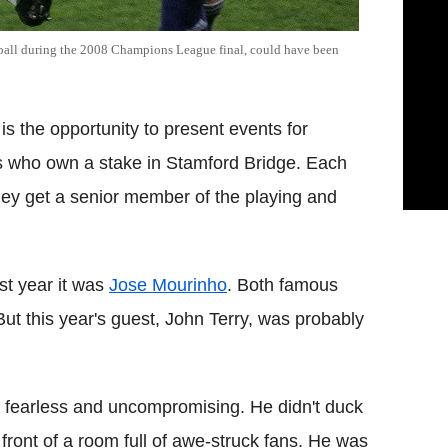
ball during the 2008 Champions League final, could have been
is the opportunity to present events for
ls who own a stake in Stamford Bridge. Each
hey get a senior member of the playing and
st year it was
Jose Mourinho
. Both famous
ut this year's guest, John Terry, was probably
er: fearless and uncompromising. He didn't duck
 front of a room full of awe-struck fans. He was