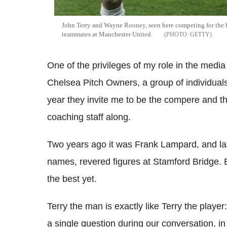
John Terry and Wayne Rooney, seen here competing for the 
teammates at Manchester United.
GETTY
One of the privileges of my role in the media 
Chelsea Pitch Owners, a group of individua
year they invite me to be the compere and t
coaching staff along.
Two years ago it was Frank Lampard, and la
names, revered figures at Stamford Bridge. B
the best yet.
Terry the man is exactly like Terry the play
a single question during our conversation, in