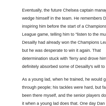
Eventually, the future Chelsea captain mana
wedge himself in the team. He remembers D
inspiring him before the start of a Champion
League game, telling him to "listen to the mu
Desailly had already won the Champions L
but he was desperate to win it again. That
determination stuck with Terry and drove hi
definitely absorbed some of Desailly's will to
As a young lad, when he trained, he would 
through people; his tackles were hard, but fair
been there myself, and the senior players don
it when a young lad does that. One day Dan