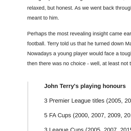
relaxed, but honest. As we went back throu
meant to him.
Perhaps the most revealing insight came ear
football. Terry told us that he turned down M
Nowadays a young player would face a tough
then there was no choice - well, at least not
John Terry's playing honours
3 Premier League titles (2005, 2
5 FA Cups (2000, 2007, 2009, 20
3 League Cups (2005, 2007, 201