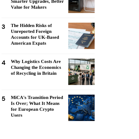
Smarter Upgrades, Better
Value for Makers
3
The Hidden Risks of
Unreported Foreign
Accounts for UK-Based
American Expats
4
Why Logistics Costs Are
Changing the Economics
of Recycling in Britain
5
MiCA's Transition Period
Is Over; What It Means
for European Crypto
Users