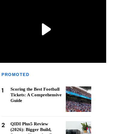
PROMOTED
1
Scoring the Best Football
Tickets: A Comprehensive
Guide
2
QIDI Plus5 Review
(2026): Bigger Build,