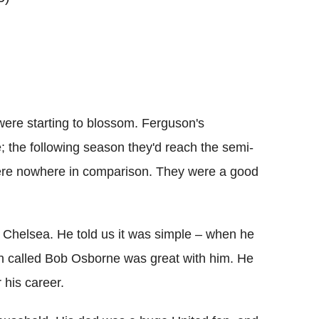
 were starting to blossom. Ferguson's
; the following season they'd reach the semi-
ere nowhere in comparison. They were a good
e Chelsea. He told us it was simple – when he
ch called Bob Osborne was great with him. He
 his career.