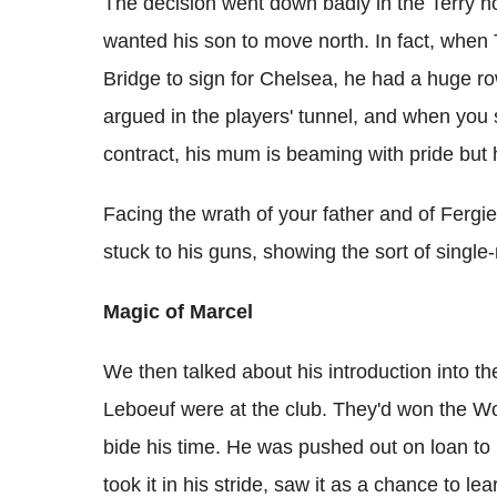
The decision went down badly in the Terry h
wanted his son to move north. In fact, when 
Bridge to sign for Chelsea, he had a huge ro
argued in the players' tunnel, and when you s
contract, his mum is beaming with pride but 
Facing the wrath of your father and of Fergie
stuck to his guns, showing the sort of singl
Magic of Marcel
We then talked about his introduction into t
Leboeuf were at the club. They'd won the Wor
bide his time. He was pushed out on loan to F
took it in his stride, saw it as a chance to le