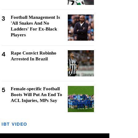
3
Football Management Is
'All Snakes And No
Ladders' For Ex-Black
Players
4
Rape Convict Robinho
Arrested In Brazil
5
Female-specific Football
Boots Will Put An End To
ACL Injuries, MPs Say
IBT VIDEO