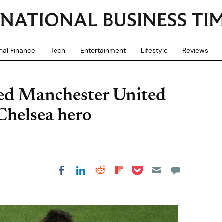
nal Finance
Tech
Entertainment
Lifestyle
Reviews
ed Manchester United
Chelsea hero
Share on Pocket
Share on LinkedIn
Share on Reddit
Share on
Share on Facebook
Flipboard