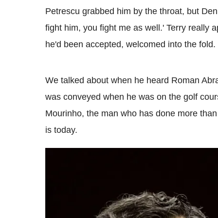
Petrescu grabbed him by the throat, but Denn
fight him, you fight me as well.' Terry really
he'd been accepted, welcomed into the fold.
We talked about when he heard Roman Abra
was conveyed when he was on the golf cours
Mourinho, the man who has done more than a
is today.