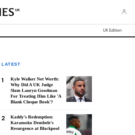
UK
UK Edition
LATEST
1
Kyle Walker Net Worth:
Why Did A UK Judge
Slam Lauryn Goodman
For Treating Him Like 'A
Blank Cheque Book'?
2
Kaddy's Redemption:
Karamoko Dembele's
Resurgence at Blackpool