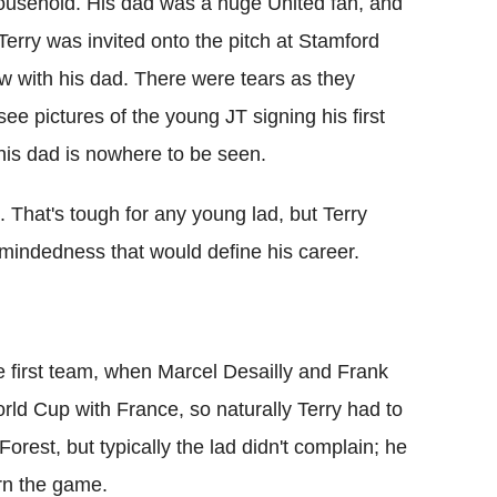
ousehold. His dad was a huge United fan, and
Terry was invited onto the pitch at Stamford
w with his dad. There were tears as they
ee pictures of the young JT signing his first
his dad is nowhere to be seen.
. That's tough for any young lad, but Terry
e-mindedness that would define his career.
he first team, when Marcel Desailly and Frank
ld Cup with France, so naturally Terry had to
orest, but typically the lad didn't complain; he
arn the game.