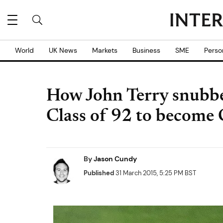
World
UK News
Markets
Business
SME
Perso
How John Terry snubb
Class of 92 to become 
By
Jason Cundy
Published
31 March 2015, 5:25 PM BST