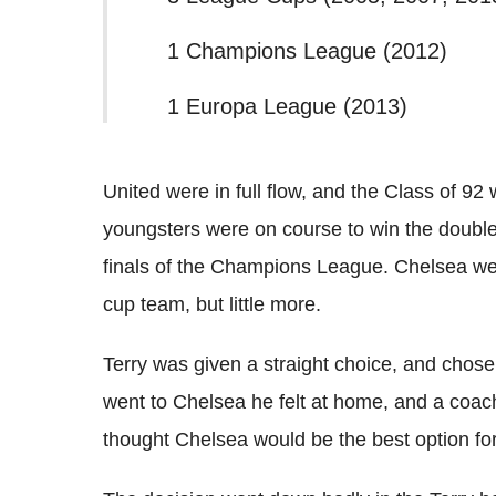
1 Champions League (2012)
1 Europa League (2013)
United were in full flow, and the Class of 92
youngsters were on course to win the double
finals of the Champions League. Chelsea w
cup team, but little more.
Terry was given a straight choice, and chos
went to Chelsea he felt at home, and a coa
thought Chelsea would be the best option for