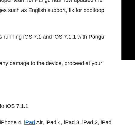
eloper team for Pangu has now updated the
ges such as English support, fix for bootloop
es running iOS 7.1 and iOS 7.1.1 with Pangu
r any damage to the device, proceed at your
to iOS 7.1.1
 iPhone 4,
iPad
Air, iPad 4, iPad 3, iPad 2, iPad