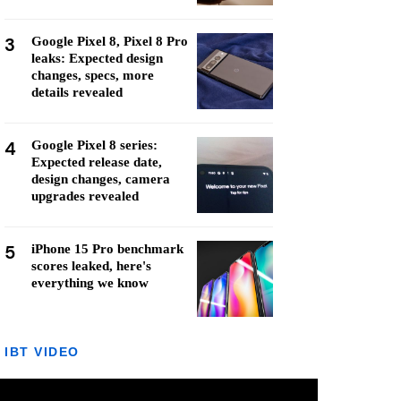
3
Google Pixel 8, Pixel 8 Pro
leaks: Expected design
changes, specs, more
details revealed
4
Google Pixel 8 series:
Expected release date,
design changes, camera
upgrades revealed
5
iPhone 15 Pro benchmark
scores leaked, here's
everything we know
IBT VIDEO