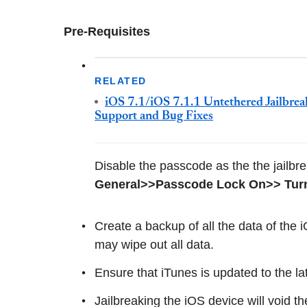
Pre-Requisites
RELATED
iOS 7.1/iOS 7.1.1 Untethered Jailbrea
Support and Bug Fixes
Disable the passcode as the the jailbre
General>>Passcode Lock On>> Tur
Create a backup of all the data of the
may wipe out all data.
Ensure that iTunes is updated to the la
Jailbreaking the iOS device will void t