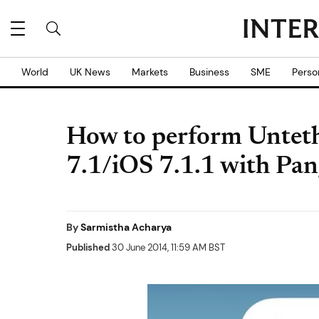
World
UK News
Markets
Business
SME
Perso
How to perform Unteth
7.1/iOS 7.1.1 with Pa
By
Sarmistha Acharya
Published
30 June 2014, 11:59 AM BST