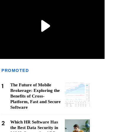
PROMOTED
1
The Future of Mobile
Brokerage: Exploring the
Benefits of Cross-
Platform, Fast and Secure
Software
2
Which HR Software Has
the Best Data Security in