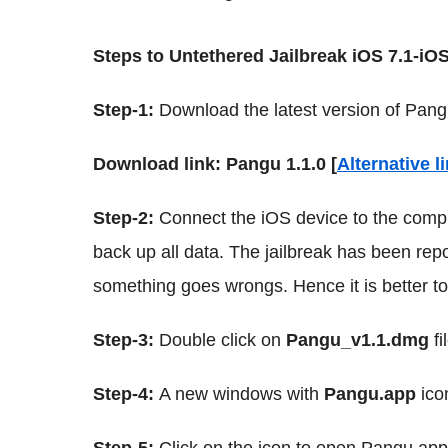
Steps to Untethered Jailbreak iOS 7.1-iO
Step-1:
Download the latest version of Pang
Download link: Pangu 1.1.0 [
Alternative l
Step-2:
Connect the iOS device to the comp
back up all data. The jailbreak has been repo
something goes wrongs. Hence it is better t
Step-3:
Double click on
Pangu_v1.1.dmg
fi
Step-4:
A new windows with
Pangu.app
ico