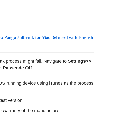
k: Pangu Jailbreak for Mac Released with English
ak process might fail. Navigate to
Settings>>
n Passcode Off
.
 iOS running device using iTunes as the process
test version.
he warranty of the manufacturer.