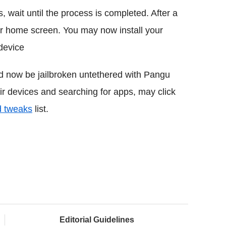
, wait until the process is completed. After a
r home screen. You may now install your
device
d now be jailbroken untethered with Pangu
eir devices and searching for apps, may click
d tweaks
list.
Editorial Guidelines