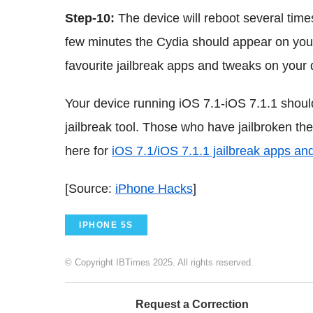
Step-10:
The device will reboot several times
few minutes the Cydia should appear on you
favourite jailbreak apps and tweaks on your 
Your device running iOS 7.1-iOS 7.1.1 shoul
jailbreak tool. Those who have jailbroken th
here for
iOS 7.1/iOS 7.1.1 jailbreak apps an
[Source:
iPhone Hacks
]
IPHONE 5S
© Copyright IBTimes 2025. All rights reserved.
Request a Correction