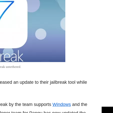
reak untethered.
sed an update to their jailbreak tool while
lbreak by the team supports
Windows
and the