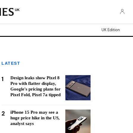
UK
UK Edition
LATEST
1
Design leaks show Pixel 8
Pro with flatter display,
Google's pricing plans for
Pixel Fold, Pixel 7a tipped
2
iPhone 15 Pro may see a
huge price hike in the US,
analyst says