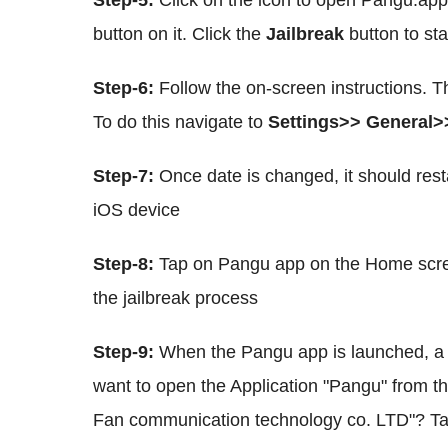
Step-5:
Click on the icon to open Pangu.app
button on it. Click the
Jailbreak
button to st
Step-6:
Follow the on-screen instructions. T
To do this navigate to
Settings>> General>
Step-7:
Once date is changed, it should rest
iOS device
Step-8:
Tap on Pangu app on the Home scre
the jailbreak process
Step-9:
When the Pangu app is launched, a 
want to open the Application "Pangu" from th
Fan communication technology co. LTD"? T