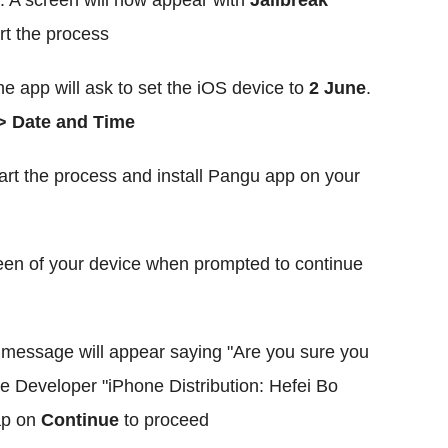
. A screen will now appear with
Jailbreak
art the process
he app will ask to set the iOS device to
2 June
.
> Date and Time
art the process and install Pangu app on your
en of your device when prompted to continue
message will appear saying "Are you sure you
e Developer "iPhone Distribution: Hefei Bo
ap on
Continue
to proceed