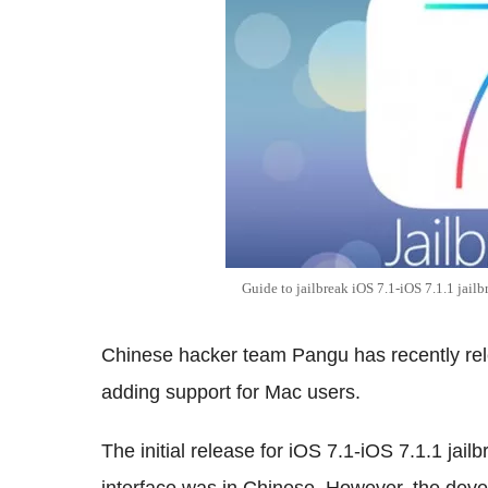
Guide to jailbreak iOS 7.1-iOS 7.1.1 jailb
Chinese hacker team Pangu has recently relea
adding support for Mac users.
The initial release for iOS 7.1-iOS 7.1.1 jai