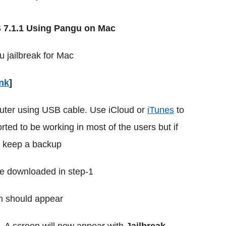
S 7.1.1 Using Pangu on Mac
u jailbreak for Mac
ink
]
uter using USB cable. Use iCloud or
iTunes
to
rted to be working in most of the users but if
o keep a backup
le downloaded in step-1
n should appear