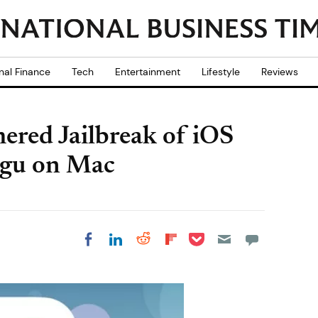
nal Finance
Tech
Entertainment
Lifestyle
Reviews
ered Jailbreak of iOS
ngu on Mac
Share on Pocket
Share on LinkedIn
Share on Reddit
Share on
Share on Facebook
Flipboard