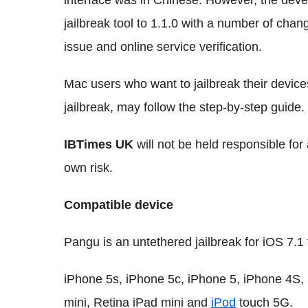
interface was in Chinese. However, the dev
jailbreak tool to 1.1.0 with a number of chan
issue and online service verification.
Mac users who want to jailbreak their devic
jailbreak, may follow the step-by-step guide.
IBTimes UK
will not be held responsible fo
own risk.
Compatible device
Pangu is an untethered jailbreak for iOS 7.1 
iPhone 5s, iPhone 5c, iPhone 5, iPhone 4S,
mini, Retina iPad mini and
iPod
touch 5G.