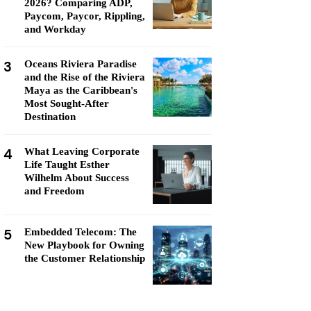
2026? Comparing ADP,
Paycom, Paycor, Rippling,
and Workday
3
Oceans Riviera Paradise
and the Rise of the Riviera
Maya as the Caribbean's
Most Sought-After
Destination
4
What Leaving Corporate
Life Taught Esther
Wilhelm About Success
and Freedom
5
Embedded Telecom: The
New Playbook for Owning
the Customer Relationship