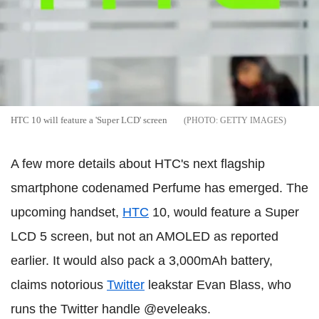
HTC 10 will feature a 'Super LCD' screen
GETTY IMAGES
A few more details about HTC's next flagship
smartphone codenamed Perfume has emerged. The
upcoming handset,
HTC
10, would feature a Super
LCD 5 screen, but not an AMOLED as reported
earlier. It would also pack a 3,000mAh battery,
claims notorious
Twitter
leakstar Evan Blass, who
runs the Twitter handle @eveleaks.