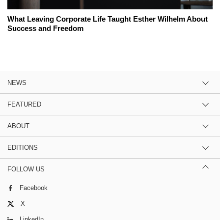
What Leaving Corporate Life Taught Esther Wilhelm About
Success and Freedom
NEWS
FEATURED
ABOUT
EDITIONS
FOLLOW US
Facebook
X
LinkedIn