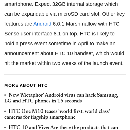
smartphone. Expect 32GB internal storage which
can be expandable via microSD card slot. Other key
features are
Android
6.0.1 Marshmallow with HTC
Sense user interface 8.1 on top. HTC is likely to
hold a press event sometime in April to make an
announcement about HTC 10 handset, which would
hit the market within two weeks of the launch event.
MORE ABOUT HTC
New 'Metaphor' Android virus can hack Samsung,
LG and HTC phones in 15 seconds
HTC One M10 teases 'world first, world class'
cameras for flagship smartphone
HTC 10 and Vive: Are these the products that can