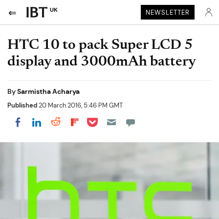
UK
NEWSLETTER
HTC 10 to pack Super LCD 5
display and 3000mAh battery
By
Sarmistha Acharya
Published
20 March 2016, 5:46 PM GMT
Share on Pocket
Share on LinkedIn
Share on Reddit
Share on Flipboard
Share on Facebook