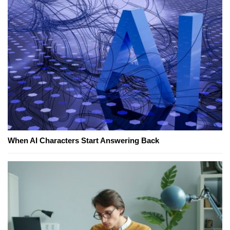
When AI Characters Start Answering Back