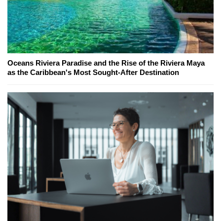
Oceans Riviera Paradise and the Rise of the Riviera Maya
as the Caribbean's Most Sought-After Destination