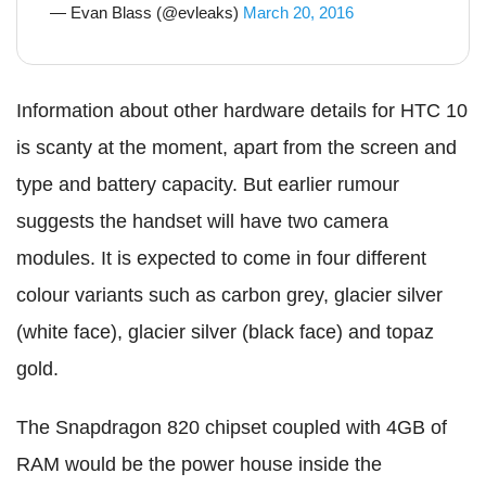
— Evan Blass (@evleaks)
March 20, 2016
Information about other hardware details for HTC 10
is scanty at the moment, apart from the screen and
type and battery capacity. But earlier rumour
suggests the handset will have two camera
modules. It is expected to come in four different
colour variants such as carbon grey, glacier silver
(white face), glacier silver (black face) and topaz
gold.
The Snapdragon 820 chipset coupled with 4GB of
RAM would be the power house inside the