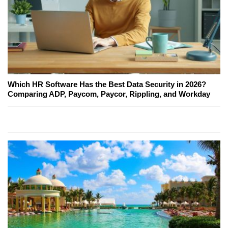
Which HR Software Has the Best Data Security in 2026?
Comparing ADP, Paycom, Paycor, Rippling, and Workday