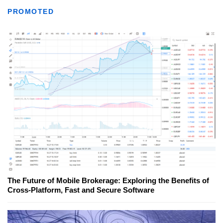
PROMOTED
The Future of Mobile Brokerage: Exploring the Benefits of
Cross-Platform, Fast and Secure Software