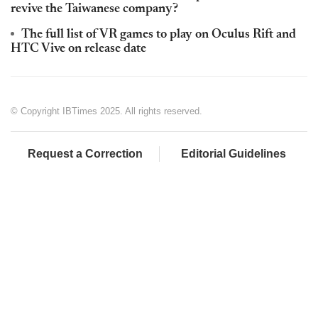
revive the Taiwanese company?
The full list of VR games to play on Oculus Rift and
HTC Vive on release date
© Copyright IBTimes 2025. All rights reserved.
Request a Correction
Editorial Guidelines