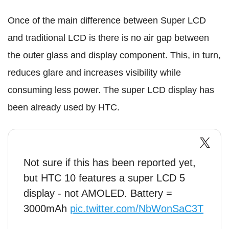
Once of the main difference between Super LCD
and traditional LCD is there is no air gap between
the outer glass and display component. This, in turn,
reduces glare and increases visibility while
consuming less power. The super LCD display has
been already used by HTC.
Not sure if this has been reported yet,
but HTC 10 features a super LCD 5
display - not AMOLED. Battery =
3000mAh
pic.twitter.com/NbWonSaC3T