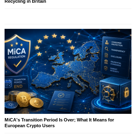
Recycling in Britain
MiCA's Transition Period Is Over; What It Means for
European Crypto Users