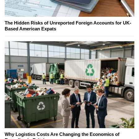
The Hidden Risks of Unreported Foreign Accounts for UK-
Based American Expats
Why Logistics Costs Are Changing the Economics of