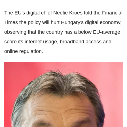
The EU's digital chief Neelie Kroes told the Financial
Times the policy will hurt Hungary's digital economy,
observing that the country has a below EU-average
score its internet usage, broadband access and
online regulation.