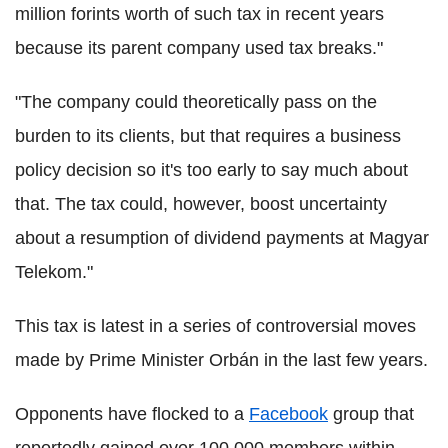
million forints worth of such tax in recent years
because its parent company used tax breaks."
"The company could theoretically pass on the
burden to its clients, but that requires a business
policy decision so it's too early to say much about
that. The tax could, however, boost uncertainty
about a resumption of dividend payments at Magyar
Telekom."
This tax is latest in a series of controversial moves
made by Prime Minister Orbán in the last few years.
Opponents have flocked to a
Facebook
group that