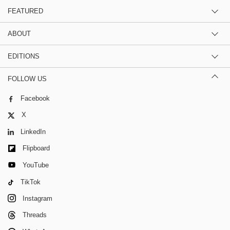
FEATURED
ABOUT
EDITIONS
FOLLOW US
Facebook
X
LinkedIn
Flipboard
YouTube
TikTok
Instagram
Threads