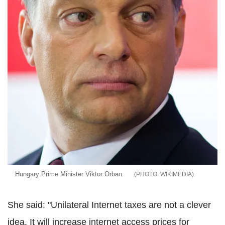
Hungary Prime Minister Viktor Orban
WIKIMEDIA
She said: "Unilateral Internet taxes are not a clever
idea. It will increase internet access prices for