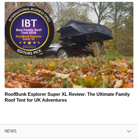
RoofBunk Explorer Super XL Review: The Ultimate Family
Roof Tent for UK Adventures
NEWS