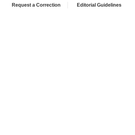
Request a Correction
Editorial Guidelines