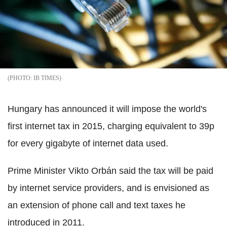
IB TIMES
Hungary has announced it will impose the world's
first internet tax in 2015, charging equivalent to 39p
for every gigabyte of internet data used.
Prime Minister Vikto Orbán said the tax will be paid
by internet service providers, and is envisioned as
an extension of phone call and text taxes he
introduced in 2011.