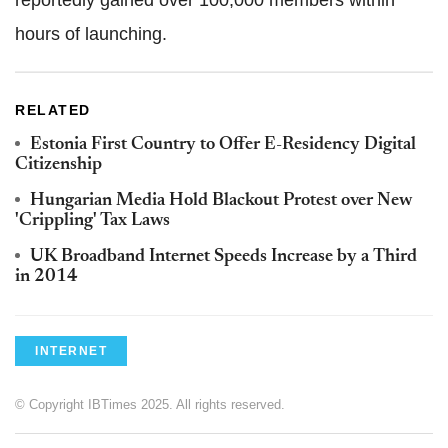
reportedly gained over 100,000 members within
hours of launching.
RELATED
Estonia First Country to Offer E-Residency Digital
Citizenship
Hungarian Media Hold Blackout Protest over New
'Crippling' Tax Laws
UK Broadband Internet Speeds Increase by a Third
in 2014
INTERNET
© Copyright IBTimes 2025. All rights reserved.