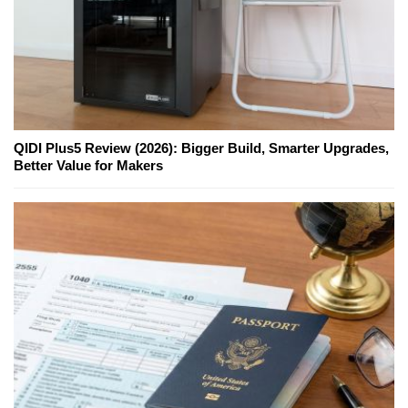
QIDI Plus5 Review (2026): Bigger Build, Smarter Upgrades,
Better Value for Makers