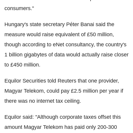
consumers."
Hungary's state secretary Péter Banai said the
measure would raise equivalent of £50 million,
though according to eNet consultancy, the country's
1 billion gigabytes of data would actually raise closer
to £450 million.
Equilor Securities told Reuters that one provider,
Magyar Telekom, could pay £2.5 million per year if
there was no internet tax ceiling.
Equilor said: "Although corporate taxes offset this
amount Magyar Telekom has paid only 200-300