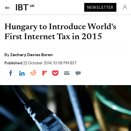
UK
NEWSLETTER
Hungary to Introduce World's
First Internet Tax in 2015
By
Zachary Davies Boren
Published
22 October 2014, 10:58 PM BST
Share on Pocket
Share on LinkedIn
Share on Reddit
Share on Flipboard
Share on Facebook