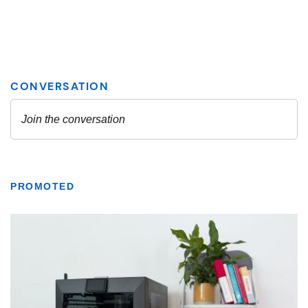
PROMOTED