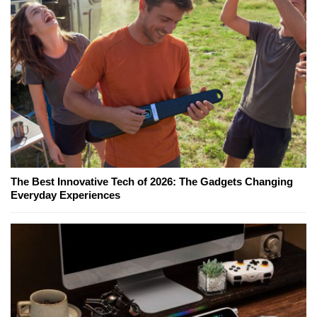
The Best Innovative Tech of 2026: The Gadgets Changing
Everyday Experiences