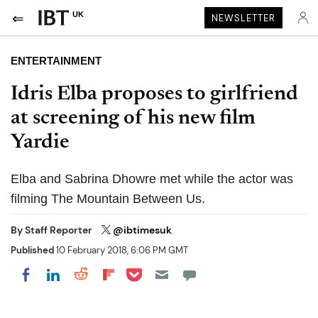
UK
NEWSLETTER
ENTERTAINMENT
Idris Elba proposes to girlfriend
at screening of his new film
Yardie
Elba and Sabrina Dhowre met while the actor was
filming The Mountain Between Us.
By
Staff Reporter
@ibtimesuk
Published
10 February 2018, 6:06 PM GMT
Share on Pocket
Share on LinkedIn
Share on Reddit
Share on Flipboard
Share on Facebook