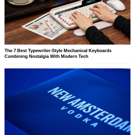
The 7 Best Typewriter-Style Mechanical Keyboards
Combining Nostalgia With Modern Tech