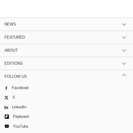
NEWS
FEATURED
ABOUT
EDITIONS
FOLLOW US
Facebook
X
LinkedIn
Flipboard
YouTube