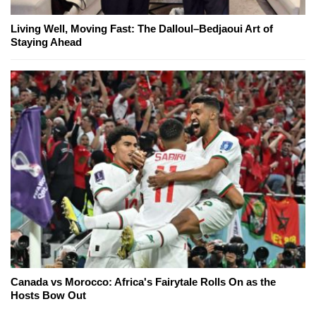
Living Well, Moving Fast: The Dalloul–Bedjaoui Art of
Staying Ahead
Canada vs Morocco: Africa's Fairytale Rolls On as the
Hosts Bow Out