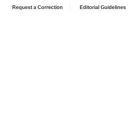
Request a Correction
Editorial Guidelines