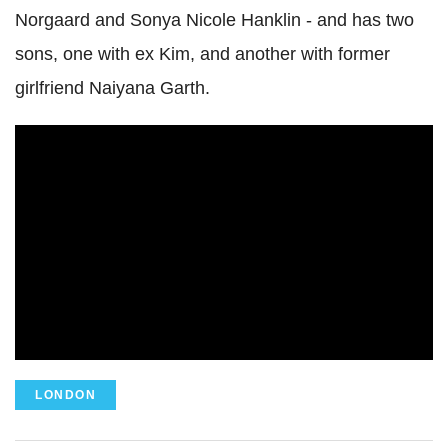
Norgaard and Sonya Nicole Hanklin - and has two
sons, one with ex Kim, and another with former
girlfriend Naiyana Garth.
LONDON