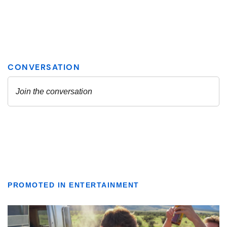
PROMOTED IN ENTERTAINMENT