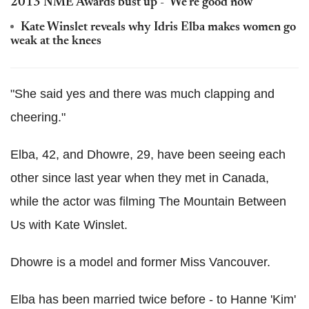
2013 NME Awards bust up - 'We're good now'
Kate Winslet reveals why Idris Elba makes women go
weak at the knees
"She said yes and there was much clapping and
cheering."
Elba, 42, and Dhowre, 29, have been seeing each
other since last year when they met in Canada,
while the actor was filming The Mountain Between
Us with Kate Winslet.
Dhowre is a model and former Miss Vancouver.
Elba has been married twice before - to Hanne 'Kim'