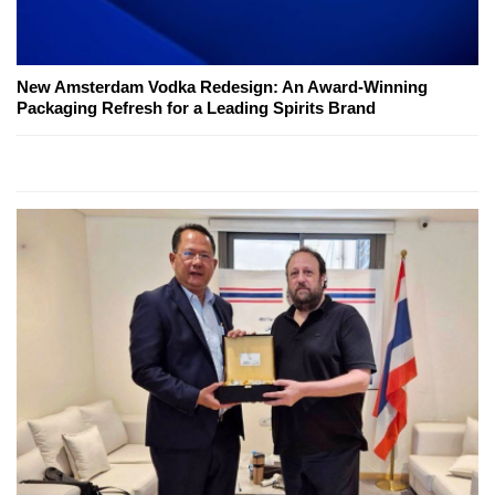
New Amsterdam Vodka Redesign: An Award-Winning
Packaging Refresh for a Leading Spirits Brand