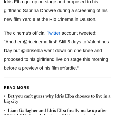
Idris Elba got up on stage and proposed to his
girlfriend Sabrina Dhowre during a screening of his
new film Yardie at the Rio Cinema in Dalston.
The cinema's official
Twitter
account tweeted:
"Another @riocinema first! Still 5 days to Valentines
Day but @idriselba went down on one knee and
proposed to his girlfriend live on stage this morning
before a preview of his film #Yardie."
READ MORE
Bet you can't guess why Idris Elba chooses to live in a
big city
Liam Gallagher and Idris Elba finally make up after