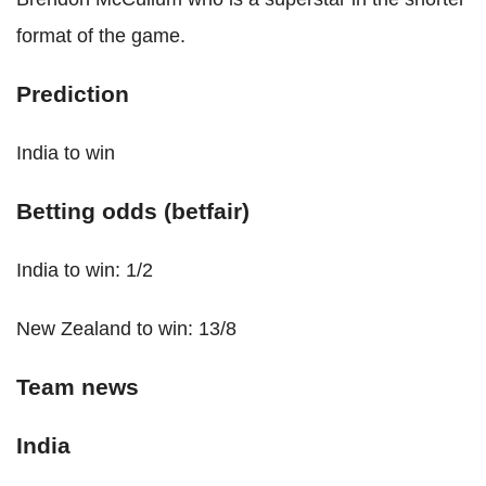
format of the game.
Prediction
India to win
Betting odds (betfair)
India to win: 1/2
New Zealand to win: 13/8
Team news
India