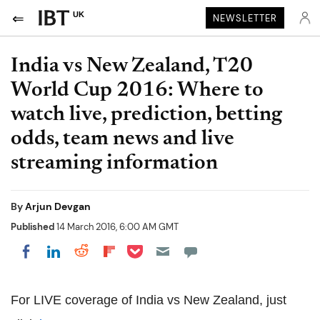
UK
NEWSLETTER
India vs New Zealand, T20
World Cup 2016: Where to
watch live, prediction, betting
odds, team news and live
streaming information
By
Arjun Devgan
Published
14 March 2016, 6:00 AM GMT
Share on Pocket
Share on LinkedIn
Share on Reddit
Share on Flipboard
Share on Facebook
For LIVE coverage of India vs New Zealand, just