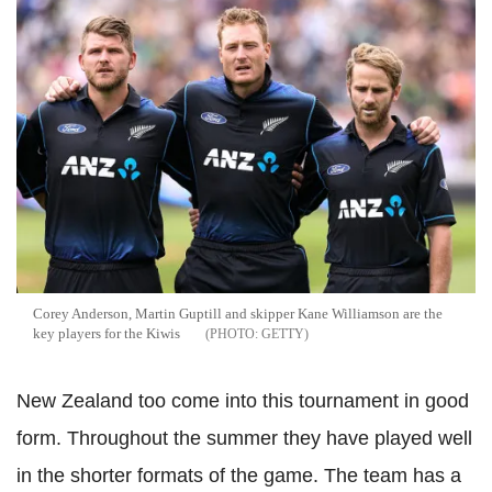
Corey Anderson, Martin Guptill and skipper Kane Williamson are the
key players for the Kiwis
GETTY
New Zealand too come into this tournament in good
form. Throughout the summer they have played well
in the shorter formats of the game. The team has a