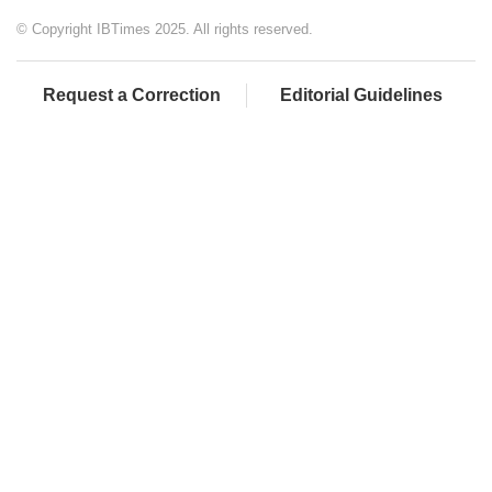
© Copyright IBTimes 2025. All rights reserved.
Request a Correction
Editorial Guidelines