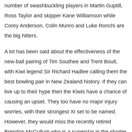
number of swashbuckling players in Martin Guptill,
Ross Taylor and skipper Kane Williamson while
Corey Anderson, Colin Munro and Luke Ronchi are
the big hitters.
A lot has been said about the effectiveness of the
new-ball pairing of Tim Southee and Trent Boult,
with Kiwi legend Sir Richard Hadlee calling them the
best bowling pair in New Zealand history. If they can
live up to their hype then the Kiwis have a chance of
causing an upset. They too have no major injury
worries, with their strongest XI set to be named.
However, they would miss the recently retired
Brendon McCullum who is a superstar in the shorter