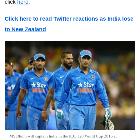
click
here.
Click here to read Twitter reactions as India lose
to New Zealand
MS Dhoni will captain India in the ICC T20 World Cup 2016 at