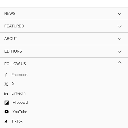
NEWS
FEATURED
ABOUT
EDITIONS
FOLLOW US
Facebook
X
LinkedIn
Flipboard
YouTube
TikTok