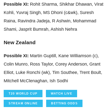
Possible XI:
Rohit Sharma, Shikhar Dhawan, Virat
Kohli, Yuvraj Singh, MS Dhoni (c&wk), Suresh
Raina, Ravindra Jadeja, R Ashwin, Mohammad
Shami, Jasprit Bumrah, Ashish Nehra
New Zealand
Possible XI:
Martin Guptill, Kane Williamson (c),
Colin Munro, Ross Taylor, Corey Anderson, Grant
Elliot, Luke Ronchi (wk), Tim Southee, Trent Boult,
Mitchell McClenaghan, Ish Sodhi
T20 WORLD CUP
WATCH LIVE
STREAM ONLINE
BETTING ODDS