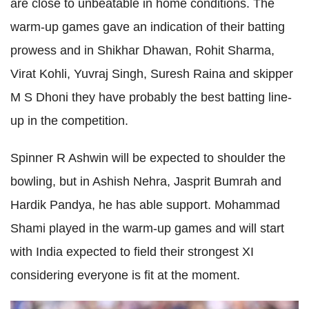
are close to unbeatable in home conditions. The
warm-up games gave an indication of their batting
prowess and in Shikhar Dhawan, Rohit Sharma,
Virat Kohli, Yuvraj Singh, Suresh Raina and skipper
M S Dhoni they have probably the best batting line-
up in the competition.
Spinner R Ashwin will be expected to shoulder the
bowling, but in Ashish Nehra, Jasprit Bumrah and
Hardik Pandya, he has able support. Mohammad
Shami played in the warm-up games and will start
with India expected to field their strongest XI
considering everyone is fit at the moment.