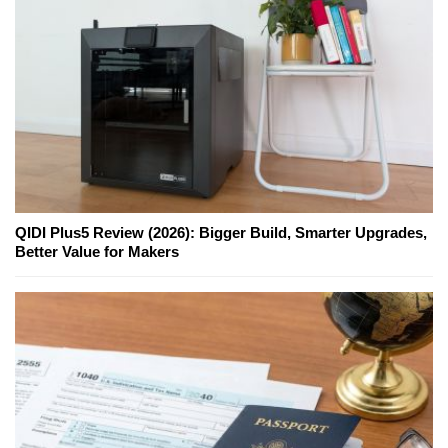
QIDI Plus5 Review (2026): Bigger Build, Smarter Upgrades,
Better Value for Makers