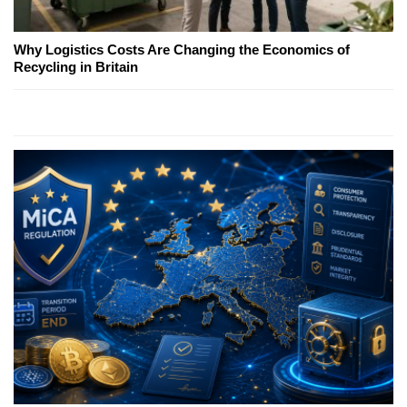
Why Logistics Costs Are Changing the Economics of
Recycling in Britain