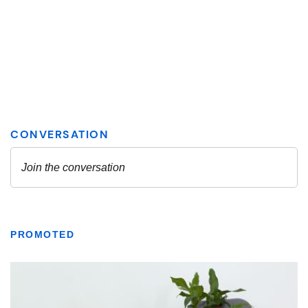
PROMOTED