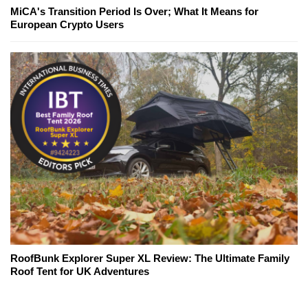
MiCA's Transition Period Is Over; What It Means for
European Crypto Users
RoofBunk Explorer Super XL Review: The Ultimate Family
Roof Tent for UK Adventures