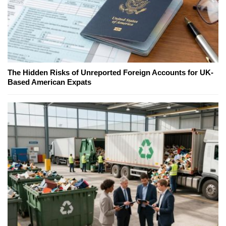
The Hidden Risks of Unreported Foreign Accounts for UK-
Based American Expats