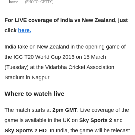
home
GETTY
For LIVE coverage of India vs New Zealand, just
click
here.
India take on New Zealand in the opening game of
the ICC T20 World Cup 2016 on 15 March
(Tuesday) at the Vidarbha Cricket Association
Stadium in Nagpur.
Where to watch live
The match starts at
2pm GMT
. Live coverage of the
game is available in the UK on
Sky Sports 2
and
Sky Sports 2 HD
. In India, the game will be telecast