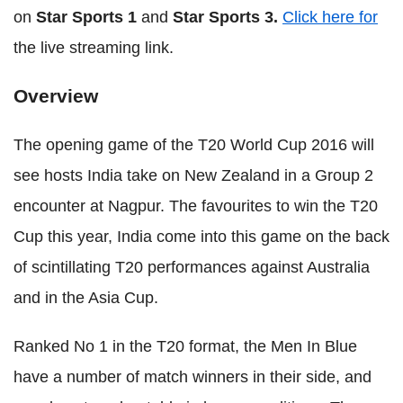
on
Star Sports 1
and
Star Sports 3.
Click here for
the live streaming link.
Overview
The opening game of the T20 World Cup 2016 will
see hosts India take on New Zealand in a Group 2
encounter at Nagpur. The favourites to win the T20
Cup this year, India come into this game on the back
of scintillating T20 performances against Australia
and in the Asia Cup.
Ranked No 1 in the T20 format, the Men In Blue
have a number of match winners in their side, and