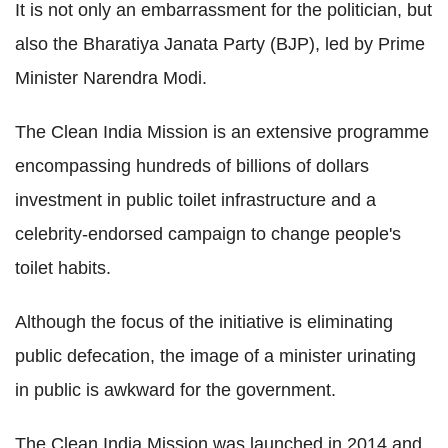
It is not only an embarrassment for the politician, but
also the Bharatiya Janata Party (BJP), led by Prime
Minister Narendra Modi.
The Clean India Mission is an extensive programme
encompassing hundreds of billions of dollars
investment in public toilet infrastructure and a
celebrity-endorsed campaign to change people's
toilet habits.
Although the focus of the initiative is eliminating
public defecation, the image of a minister urinating
in public is awkward for the government.
The Clean India Mission was launched in 2014 and