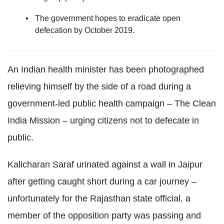
The government hopes to eradicate open
defecation by October 2019.
An Indian health minister has been photographed
relieving himself by the side of a road during a
government-led public health campaign – The Clean
India Mission – urging citizens not to defecate in
public.
Kalicharan Saraf urinated against a wall in Jaipur
after getting caught short during a car journey –
unfortunately for the Rajasthan state official, a
member of the opposition party was passing and