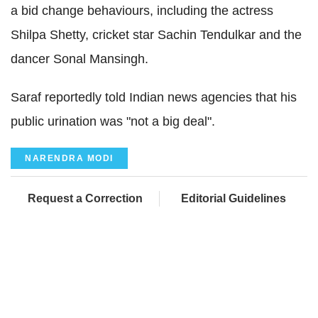
a bid change behaviours, including the actress
Shilpa Shetty, cricket star Sachin Tendulkar and the
dancer Sonal Mansingh.
Saraf reportedly told Indian news agencies that his
public urination was "not a big deal".
NARENDRA MODI
Request a Correction
Editorial Guidelines