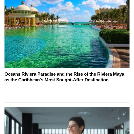
Oceans Riviera Paradise and the Rise of the Riviera Maya
as the Caribbean's Most Sought-After Destination