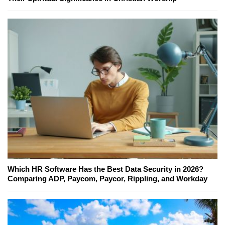
Which HR Software Has the Best Data Security in 2026?
Comparing ADP, Paycom, Paycor, Rippling, and Workday