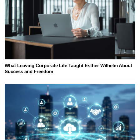
What Leaving Corporate Life Taught Esther Wilhelm About
Success and Freedom