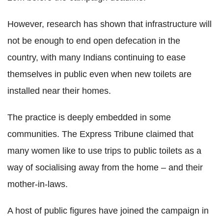
However, research has shown that infrastructure will
not be enough to end open defecation in the
country, with many Indians continuing to ease
themselves in public even when new toilets are
installed near their homes.
The practice is deeply embedded in some
communities. The Express Tribune claimed that
many women like to use trips to public toilets as a
way of socialising away from the home – and their
mother-in-laws.
A host of public figures have joined the campaign in