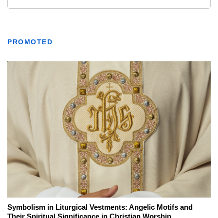
PROMOTED
Symbolism in Liturgical Vestments: Angelic Motifs and
Their Spiritual Significance in Christian Worship