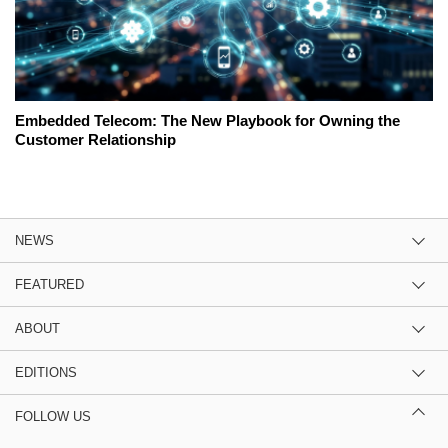
Embedded Telecom: The New Playbook for Owning the
Customer Relationship
NEWS
FEATURED
ABOUT
EDITIONS
FOLLOW US