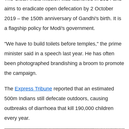
aims to eradicate open defecation by 2 October
2019 – the 150th anniversary of Gandhi's birth. It is
a flagship policy for Modi's government.
"We have to build toilets before temples," the prime
minister said in a speech last year. He has often
been photographed brandishing a broom to promote
the campaign.
The
Express Tribune
reported that an estimated
500m Indians still defecate outdoors, causing
outbreaks of diarrhoea that kill 190,000 children
every year.