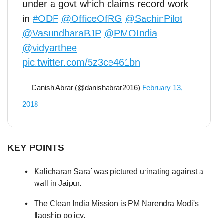
under a govt which claims record work
in
#ODF
@OfficeOfRG
@SachinPilot
@VasundharaBJP
@PMOIndia
@vidyarthee
pic.twitter.com/5z3ce461bn
— Danish Abrar (@danishabrar2016)
February 13,
2018
KEY POINTS
Kalicharan Saraf was pictured urinating against a
wall in Jaipur.
The Clean India Mission is PM Narendra Modi's
flagship policy.