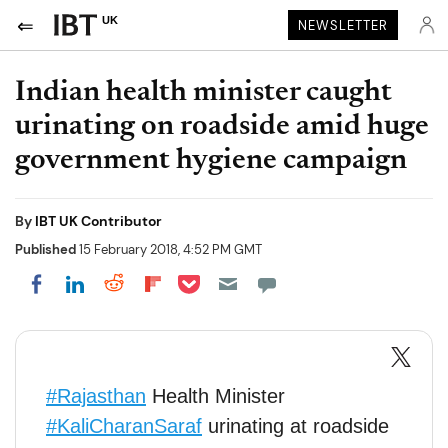
UK
NEWSLETTER
Indian health minister caught
urinating on roadside amid huge
government hygiene campaign
By
IBT UK Contributor
Published
15 February 2018, 4:52 PM GMT
Share on Pocket
Share on LinkedIn
Share on Reddit
Share on Flipboard
Share on Facebook
#Rajasthan
Health Minister
#KaliCharanSaraf
urinating at roadside