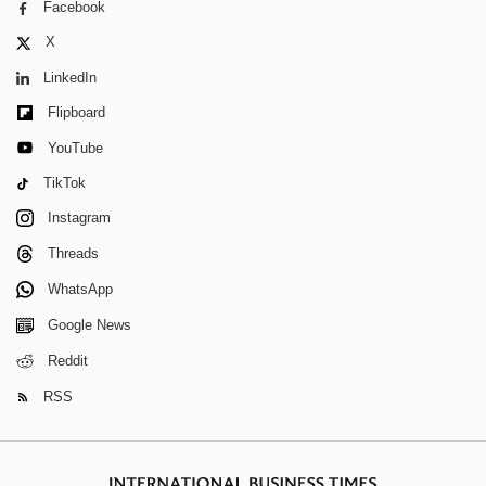
Facebook
X
LinkedIn
Flipboard
YouTube
TikTok
Instagram
Threads
WhatsApp
Google News
Reddit
RSS