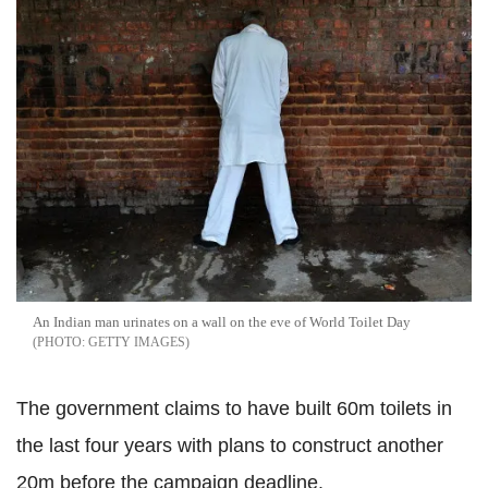
An Indian man urinates on a wall on the eve of World Toilet Day
GETTY IMAGES
The government claims to have built 60m toilets in
the last four years with plans to construct another
20m before the campaign deadline.