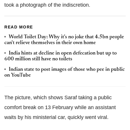
took a photograph of the indiscretion.
READ MORE
World Toilet Day: Why it's no joke that 4.5bn people
can't relieve themselves in their own home
India hints at decline in open defecation but up to
600 million still have no toilets
Indian state to post images of those who pee in public
on YouTube
The picture, which shows Saraf taking a public
comfort break on 13 February while an assistant
waits by his ministerial car, quickly went viral.