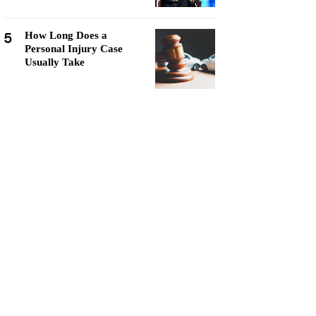
5
How Long Does a
Personal Injury Case
Usually Take