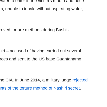
water to enter in the victim's mouth and nose
m, unable to inhale without aspirating water,
roved torture methods during Bush's
iri – accused of having carried out several
 forces and sent to the US base Guantanamo
he CIA. In June 2014, a military judge
rejected
ts of the torture method of Nashiri secret
.