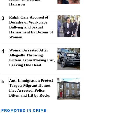
Harrison
3
Ralph Carr Accused of
Decades of Workplace
Bullying and Sexual
Harassment by Dozens of
Women
4
Woman Arrested After
Allegedly Throwing
Kittens From Moving Car,
Leaving One Dead
5
Anti-Immigration Protest
Targets Migrant Homes,
Five Arrested, Police
Bitten and Hit by Rocks
PROMOTED IN CRIME