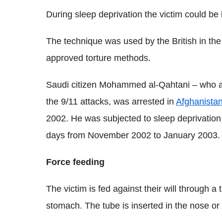
During sleep deprivation the victim could be
The technique was used by the British in the 
approved torture methods.
Saudi citizen Mohammed al-Qahtani – who alle
the 9/11 attacks, was arrested in
Afghanista
2002. He was subjected to sleep deprivation 
days from November 2002 to January 2003.
Force feeding
The victim is fed against their will through a 
stomach. The tube is inserted in the nose or i