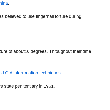
hina
.
s believed to use fingernail torture during
rature of about10 degrees. Throughout their time
r.
sed CIA interrogation techniques
.
s state penitentiary in 1961.