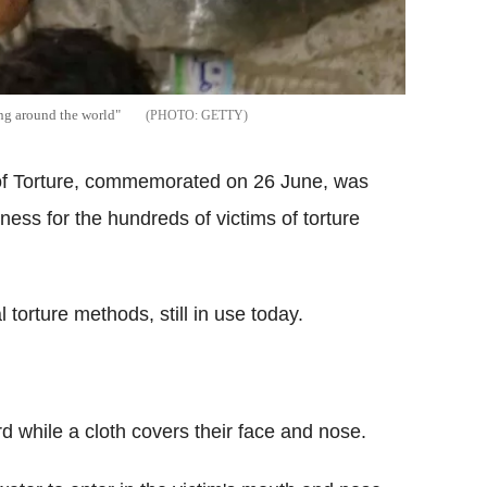
ing around the world"
GETTY
s of Torture, commemorated on 26 June, was
ess for the hundreds of victims of torture
 torture methods, still in use today.
d while a cloth covers their face and nose.