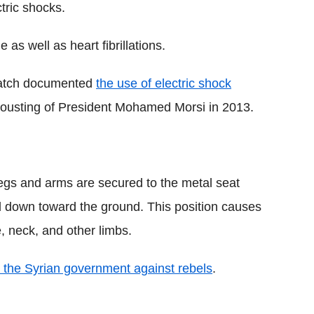
ctric shocks.
s well as heart fibrillations.
Watch documented
the use of electric shock
ousting of President Mohamed Morsi in 2013.
 legs and arms are secured to the metal seat
nd down toward the ground. This position causes
 neck, and other limbs.
y the Syrian government against rebels
.