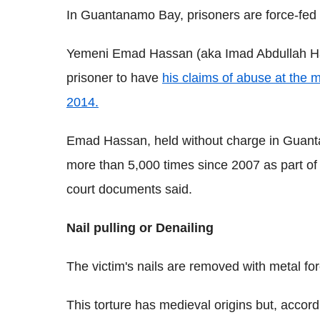
In Guantanamo Bay, prisoners are force-fed 
Yemeni Emad Hassan (aka Imad Abdullah H
prisoner to have
his claims of abuse at the m
2014.
Emad Hassan, held without charge in Guant
more than 5,000 times since 2007 as part of th
court documents said.
Nail pulling or Denailing
The victim's nails are removed with metal forc
This torture has medieval origins but, accor