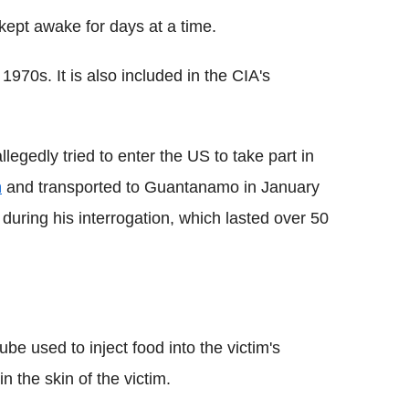
 kept awake for days at a time.
1970s. It is also included in the CIA's
gedly tried to enter the US to take part in
n
and transported to Guantanamo in January
during his interrogation, which lasted over 50
tube used to inject food into the victim's
n the skin of the victim.