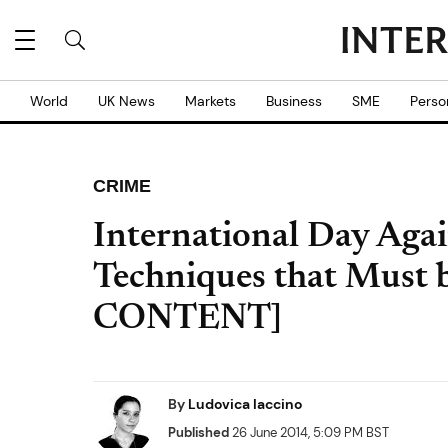
World
UK News
Markets
Business
SME
Perso
CRIME
International Day Agai
Techniques that Must
CONTENT]
By
Ludovica Iaccino
Published
26 June 2014, 5:09 PM BST