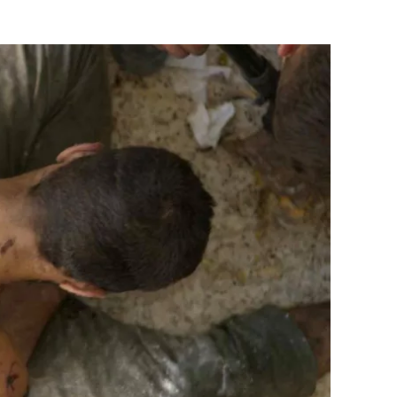
Flipboard