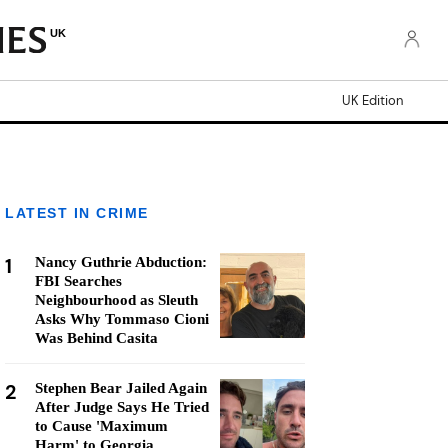
UK
UK Edition
LATEST IN CRIME
1
Nancy Guthrie Abduction:
FBI Searches
Neighbourhood as Sleuth
Asks Why Tommaso Cioni
Was Behind Casita
2
Stephen Bear Jailed Again
After Judge Says He Tried
to Cause 'Maximum
Harm' to Georgia