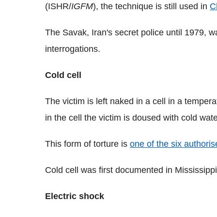
(ISHR/
IGFM
), the technique is still used in
C
The Savak, Iran's secret police until 1979, wa
interrogations.
Cold cell
The victim is left naked in a cell in a tempe
in the cell the victim is doused with cold wate
This form of torture is
one of the six authori
Cold cell was first documented in Mississippi'
Electric shock