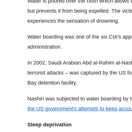
Water is poured over the cloth which allows 
but prevents it from being expelled. The victi
experiences the sensation of drowning.
Water boarding was one of the six CIA's app
administration.
In 2002, Saudi Arabian Abd al-Rahim al-Nash
terrorist attacks – was captured by the US
Bay detention facility.
Nashiri was subjected to water boarding by t
the US government's attempts to keep accoun
Sleep deprivation