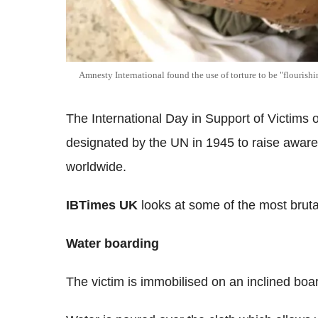
Amnesty International found the use of torture to be "flourish
The International Day in Support of Victim
designated by the UN in 1945 to raise awaren
worldwide.
IBTimes UK
looks at some of the most brutal
Water boarding
The victim is immobilised on an inclined boar