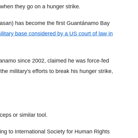
when they go on a hunger strike.
asan) has become the first Guantánamo Bay
ilitary base considered by a US court of law in
anamo since 2002, claimed he was force-fed
e military's efforts to break his hunger strike,
eps or similar tool.
ding to International Society for Human Rights