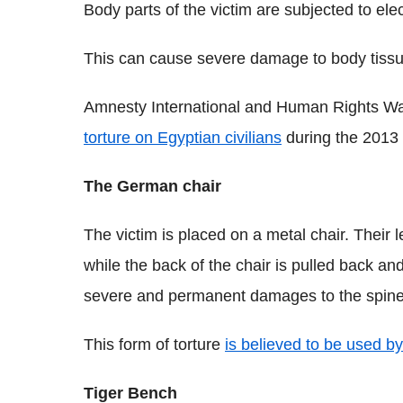
Body parts of the victim are subjected to ele
This can cause severe damage to body tissue a
Amnesty International and Human Rights 
torture on Egyptian civilians
during the 2013 
The German chair
The victim is placed on a metal chair. Their
while the back of the chair is pulled back a
severe and permanent damages to the spine,
This form of torture
is believed to be used b
Tiger Bench