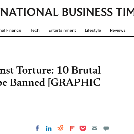
nal Finance
Tech
Entertainment
Lifestyle
Reviews
nst Torture: 10 Brutal
 be Banned [GRAPHIC
Share on Pocket
Share on LinkedIn
Share on Reddit
Share on
Share on Facebook