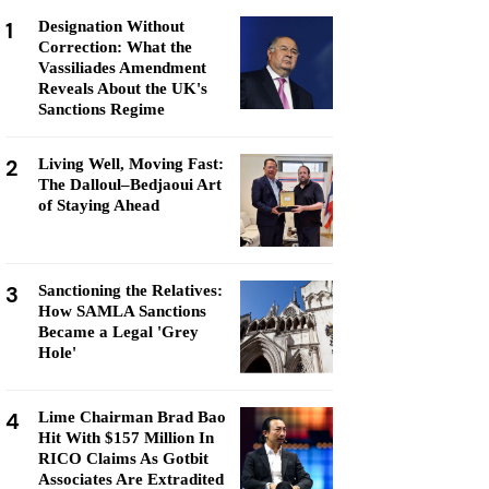
1
Designation Without
Correction: What the
Vassiliades Amendment
Reveals About the UK's
Sanctions Regime
2
Living Well, Moving Fast:
The Dalloul–Bedjaoui Art
of Staying Ahead
3
Sanctioning the Relatives:
How SAMLA Sanctions
Became a Legal 'Grey
Hole'
4
Lime Chairman Brad Bao
Hit With $157 Million In
RICO Claims As Gotbit
Associates Are Extradited