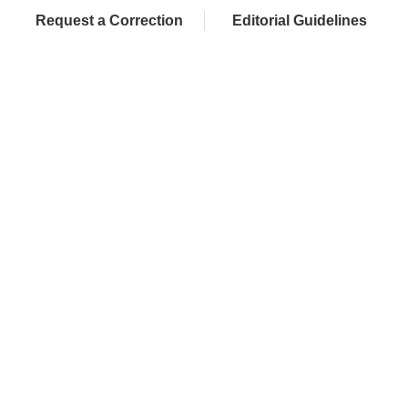
Request a Correction
Editorial Guidelines