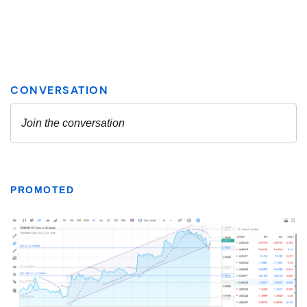
PROMOTED