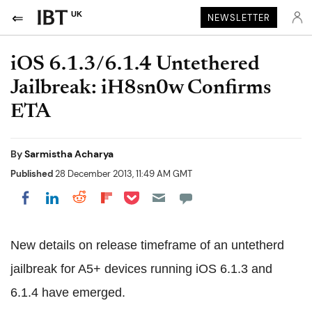
UK
NEWSLETTER
iOS 6.1.3/6.1.4 Untethered
Jailbreak: iH8sn0w Confirms
ETA
By
Sarmistha Acharya
Published
28 December 2013, 11:49 AM GMT
Share on Pocket
Share on LinkedIn
Share on Reddit
Share on Flipboard
Share on Facebook
New details on release timeframe of an untetherd
jailbreak for A5+ devices running iOS 6.1.3 and
6.1.4 have emerged.