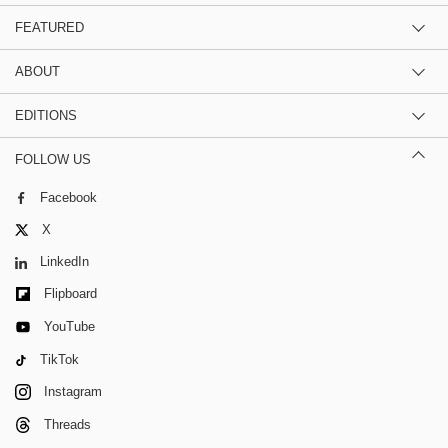
FEATURED
ABOUT
EDITIONS
FOLLOW US
Facebook
X
LinkedIn
Flipboard
YouTube
TikTok
Instagram
Threads