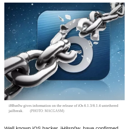
iH8sn0w gives information on the release of iOs 6.1.3/6.1.4 untethered
jailbreak.
MACGASM
Well known iOS hacker, iH8sn0w, have confirmed