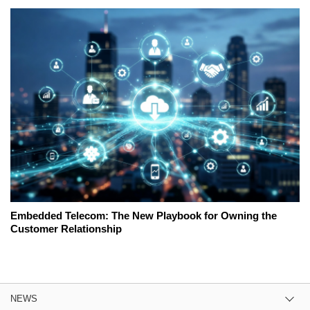
Embedded Telecom: The New Playbook for Owning the
Customer Relationship
NEWS