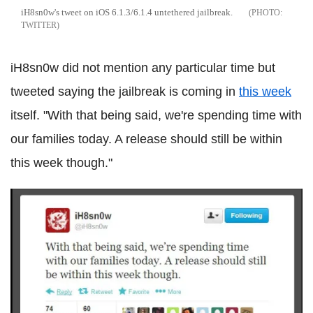
iH8sn0w's tweet on iOS 6.1.3/6.1.4 untethered jailbreak.
TWITTER
iH8sn0w did not mention any particular time but
tweeted saying the jailbreak is coming in
this week
itself. "With that being said, we're spending time with
our families today. A release should still be within
this week though."