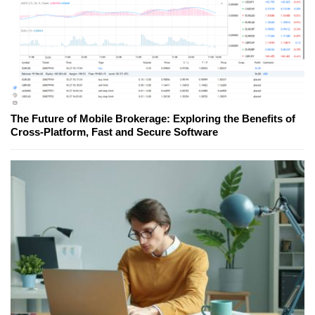
The Future of Mobile Brokerage: Exploring the Benefits of
Cross-Platform, Fast and Secure Software