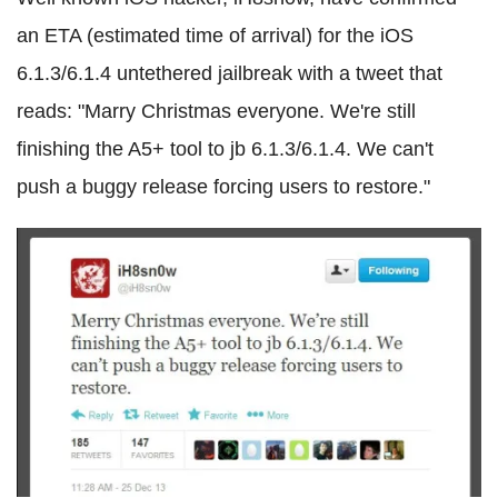
an ETA (estimated time of arrival) for the iOS
6.1.3/6.1.4 untethered jailbreak with a tweet that
reads: "Marry Christmas everyone. We're still
finishing the A5+ tool to jb 6.1.3/6.1.4. We can't
push a buggy release forcing users to restore."