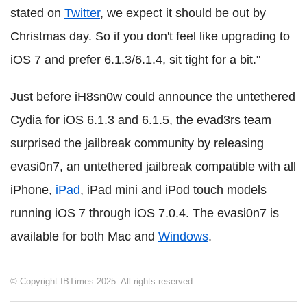
stated on
Twitter
, we expect it should be out by
Christmas day. So if you don't feel like upgrading to
iOS 7 and prefer 6.1.3/6.1.4, sit tight for a bit."
Just before iH8sn0w could announce the untethered
Cydia for iOS 6.1.3 and 6.1.5, the evad3rs team
surprised the jailbreak community by releasing
evasi0n7, an untethered jailbreak compatible with all
iPhone,
iPad
, iPad mini and iPod touch models
running iOS 7 through iOS 7.0.4. The evasi0n7 is
available for both Mac and
Windows
.
© Copyright IBTimes 2025. All rights reserved.