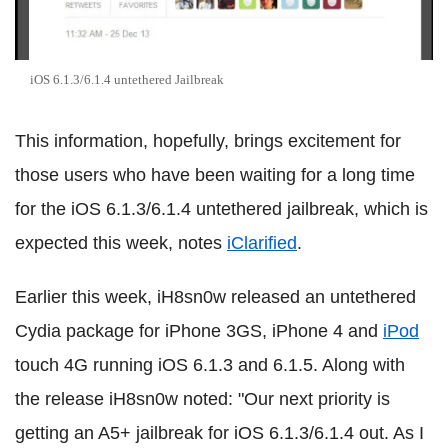
iOS 6.1.3/6.1.4 untethered Jailbreak
This information, hopefully, brings excitement for
those users who have been waiting for a long time
for the iOS 6.1.3/6.1.4 untethered jailbreak, which is
expected this week, notes
iClarified
.
Earlier this week, iH8sn0w released an untethered
Cydia package for iPhone 3GS, iPhone 4 and
iPod
touch 4G running iOS 6.1.3 and 6.1.5. Along with
the release iH8sn0w noted: "Our next priority is
getting an A5+ jailbreak for iOS 6.1.3/6.1.4 out. As I