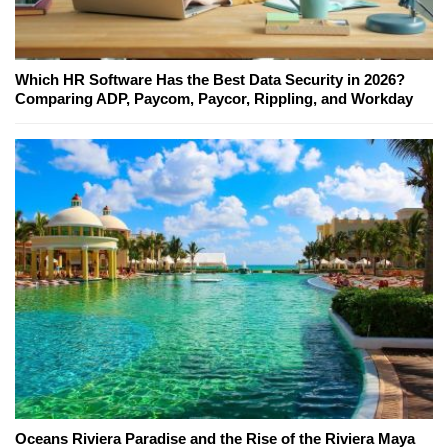
Which HR Software Has the Best Data Security in 2026?
Comparing ADP, Paycom, Paycor, Rippling, and Workday
Oceans Riviera Paradise and the Rise of the Riviera Maya