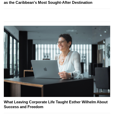
as the Caribbean's Most Sought-After Destination
What Leaving Corporate Life Taught Esther Wilhelm About
Success and Freedom