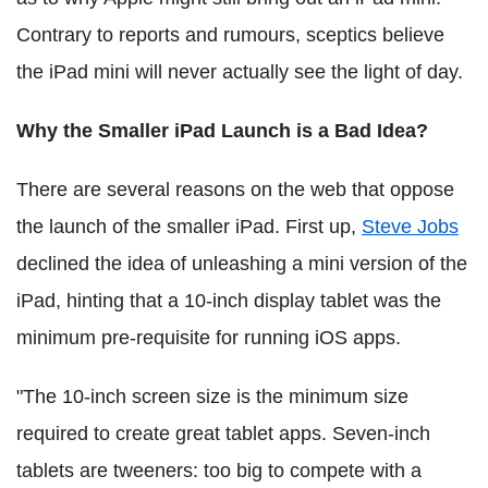
Contrary to reports and rumours, sceptics believe
the iPad mini will never actually see the light of day.
Why the Smaller iPad Launch is a Bad Idea?
There are several reasons on the web that oppose
the launch of the smaller iPad. First up,
Steve Jobs
declined the idea of unleashing a mini version of the
iPad, hinting that a 10-inch display tablet was the
minimum pre-requisite for running iOS apps.
"The 10-inch screen size is the minimum size
required to create great tablet apps. Seven-inch
tablets are tweeners: too big to compete with a