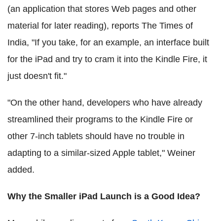
(an application that stores Web pages and other
material for later reading), reports The Times of
India, "If you take, for an example, an interface built
for the iPad and try to cram it into the Kindle Fire, it
just doesn't fit."
"On the other hand, developers who have already
streamlined their programs to the Kindle Fire or
other 7-inch tablets should have no trouble in
adapting to a similar-sized Apple tablet," Weiner
added.
Why the Smaller iPad Launch is a Good Idea?