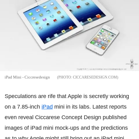
iPad Mini - Ciccresedesign
CICCARESEDESIGN.COM
Speculations are rife that Apple is secretly working
on a 7.85-inch
iPad
mini in its labs. Latest reports
even reveal Ciccarese Concept Design published
images of iPad mini mock-ups and the predictions
as to why Apple might still bring out an iPad mini.