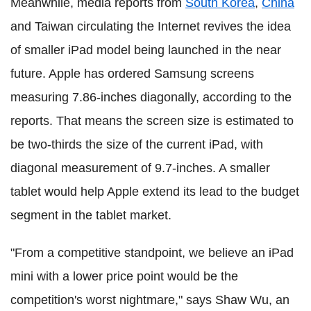
Meanwhile, media reports from
South Korea
,
China
and Taiwan circulating the Internet revives the idea
of smaller iPad model being launched in the near
future. Apple has ordered Samsung screens
measuring 7.86-inches diagonally, according to the
reports. That means the screen size is estimated to
be two-thirds the size of the current iPad, with
diagonal measurement of 9.7-inches. A smaller
tablet would help Apple extend its lead to the budget
segment in the tablet market.
"From a competitive standpoint, we believe an iPad
mini with a lower price point would be the
competition's worst nightmare," says Shaw Wu, an