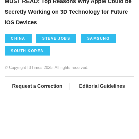
MUST READ: Top Reasons Why Apple Could be
Secretly Working on 3D Technology for Future
iOS Devices
CHINA
STEVE JOBS
SAMSUNG
SOUTH KOREA
© Copyright IBTimes 2025. All rights reserved.
Request a Correction
Editorial Guidelines