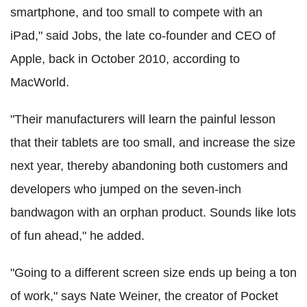
smartphone, and too small to compete with an
iPad," said Jobs, the late co-founder and CEO of
Apple, back in October 2010, according to
MacWorld.
"Their manufacturers will learn the painful lesson
that their tablets are too small, and increase the size
next year, thereby abandoning both customers and
developers who jumped on the seven-inch
bandwagon with an orphan product. Sounds like lots
of fun ahead," he added.
"Going to a different screen size ends up being a ton
of work," says Nate Weiner, the creator of Pocket