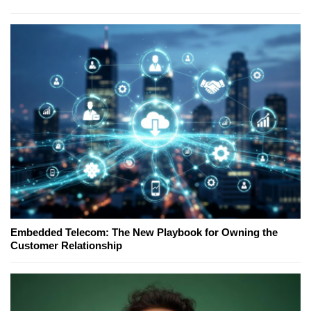
Embedded Telecom: The New Playbook for Owning the
Customer Relationship