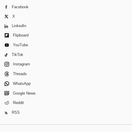
Facebook
X
LinkedIn
Flipboard
YouTube
TikTok
Instagram
Threads
WhatsApp
Google News
Reddit
RSS