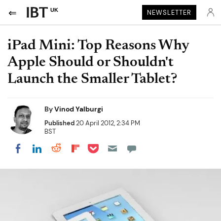
UK
NEWSLETTER
iPad Mini: Top Reasons Why
Apple Should or Shouldn't
Launch the Smaller Tablet?
By
Vinod Yalburgi
Published
20 April 2012, 2:34 PM
BST
Share on Pocket
Share on LinkedIn
Share on Reddit
Share on Flipboard
Share on Facebook