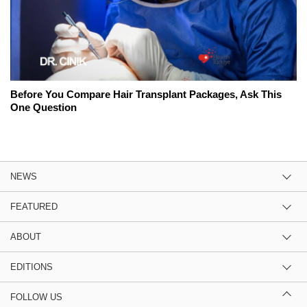
Before You Compare Hair Transplant Packages, Ask This
One Question
NEWS
FEATURED
ABOUT
EDITIONS
FOLLOW US