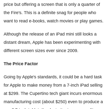
price but offering a screen that is only a quarter of
the Fire's. This is a definite snag for people who
want to read e-books, watch movies or play games.
Although the release of an iPad mini still looks a
distant dream, Apple has been experimenting with
different screen sizes ever since 2009.
The Price Factor
Going by Apple's standards, it could be a hard task
for Apple to make money from a 7-inch iPad selling
at $299. The Cupertino tech giant incurs enormous
manufacturing cost (about $250) even to produce a