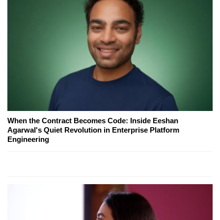
When the Contract Becomes Code: Inside Eeshan
Agarwal's Quiet Revolution in Enterprise Platform
Engineering