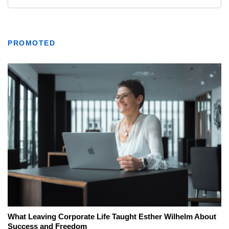
PROMOTED
What Leaving Corporate Life Taught Esther Wilhelm About
Success and Freedom