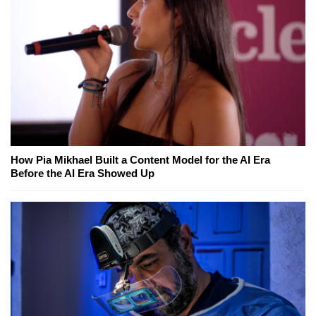
How Pia Mikhael Built a Content Model for the AI Era
Before the AI Era Showed Up