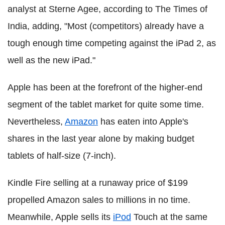
analyst at Sterne Agee, according to The Times of
India, adding, "Most (competitors) already have a
tough enough time competing against the iPad 2, as
well as the new iPad."
Apple has been at the forefront of the higher-end
segment of the tablet market for quite some time.
Nevertheless,
Amazon
has eaten into Apple's
shares in the last year alone by making budget
tablets of half-size (7-inch).
Kindle Fire selling at a runaway price of $199
propelled Amazon sales to millions in no time.
Meanwhile, Apple sells its
iPod
Touch at the same