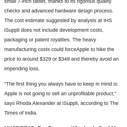
small 7-inch tablet, thanks to its rigorous quality
checks and advanced hardware design process.
The cost estimate suggested by analysts at IHS
iSuppli does not include development costs,
packaging or patent royalties. The heavy
manufacturing costs could forceApple to hike the
price to around $329 or $349 and thereby avoid an
impending loss.
"The first thing you always have to keep in mind is:
Apple is not going to sell an unprofitable product,"
says Rhoda Alexander at iSuppli, according to The
Times of India.