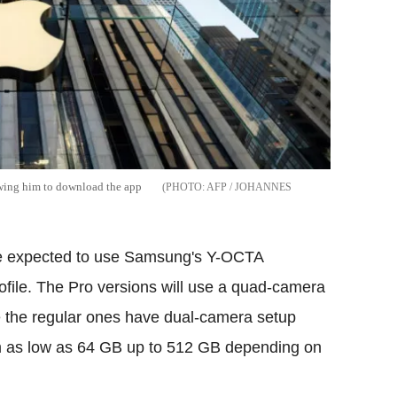
lowing him to download the app
AFP / JOHANNES
are expected to use Samsung's Y-OCTA
profile. The Pro versions will use a quad-camera
e the regular ones have dual-camera setup
rom as low as 64 GB up to 512 GB depending on