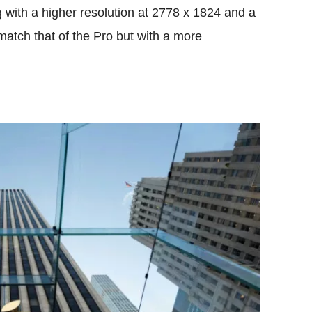
 with a higher resolution at 2778 x 1824 and a
match that of the Pro but with a more