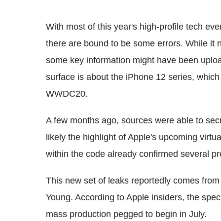
With most of this year's high-profile tech eve
there are bound to be some errors. While it n
some key information might have been upload
surface is about the iPhone 12 series, which
WWDC20.
A few months ago, sources were able to sec
likely the highlight of Apple's upcoming vir
within the code already confirmed several pr
This new set of leaks reportedly comes fro
Young. According to Apple insiders, the speci
mass production pegged to begin in July.