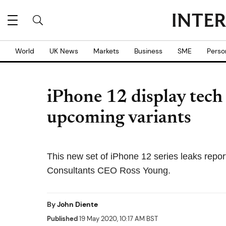
World
UK News
Markets
Business
SME
Perso
iPhone 12 display tech a
upcoming variants
This new set of iPhone 12 series leaks repo
Consultants CEO Ross Young.
By
John Diente
Published
19 May 2020, 10:17 AM BST