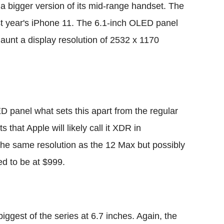
g a bigger version of its mid-range handset. The
st year's iPhone 11. The 6.1-inch OLED panel
aunt a display resolution of 2532 x 1170
 panel what sets this apart from the regular
 that Apple will likely call it XDR in
the same resolution as the 12 Max but possibly
ed to be at $999.
iggest of the series at 6.7 inches. Again, the