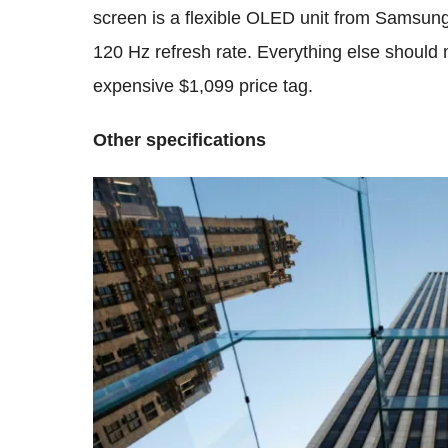
screen is a flexible OLED unit from Samsung
120 Hz refresh rate. Everything else should 
expensive $1,099 price tag.
Other specifications