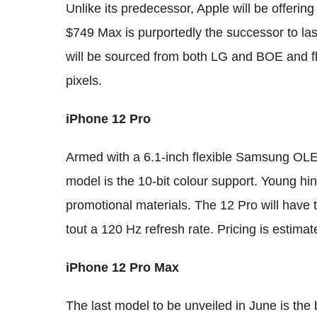
Unlike its predecessor, Apple will be offerin
$749 Max is purportedly the successor to la
will be sourced from both LG and BOE and fl
pixels.
iPhone 12 Pro
Armed with a 6.1-inch flexible Samsung OLED
model is the 10-bit colour support. Young hints
promotional materials. The 12 Pro will have 
tout a 120 Hz refresh rate. Pricing is estimat
iPhone 12 Pro Max
The last model to be unveiled in June is the b