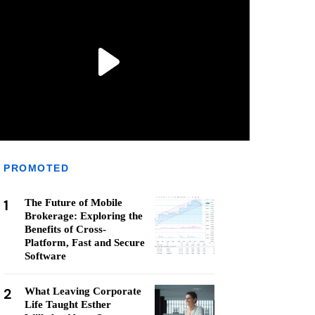
PROMOTED
1
The Future of Mobile
Brokerage: Exploring the
Benefits of Cross-
Platform, Fast and Secure
Software
2
What Leaving Corporate
Life Taught Esther