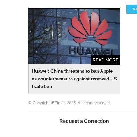
A
Huawei: China threatens to ban Apple as
countermeasure against renewed US trade
ban
READ MORE
Huawei: China threatens to ban Apple
as countermeasure against renewed US
trade ban
© Copyright IBTimes 2025. All rights reserved.
Request a Correction