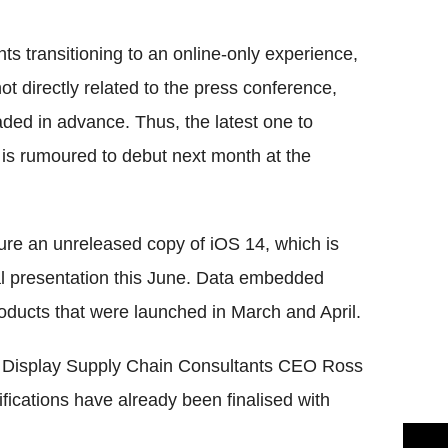
Flipboard
nts transitioning to an online-only experience,
ot directly related to the press conference,
ed in advance. Thus, the latest one to
 is rumoured to debut next month at the
ure an unreleased copy of iOS 14, which is
tual presentation this June. Data embedded
oducts that were launched in March and April.
m Display Supply Chain Consultants CEO Ross
fications have already been finalised with