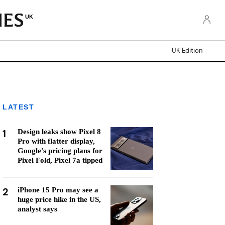
UK
UK Edition
LATEST
1
Design leaks show Pixel 8
Pro with flatter display,
Google's pricing plans for
Pixel Fold, Pixel 7a tipped
2
iPhone 15 Pro may see a
huge price hike in the US,
analyst says