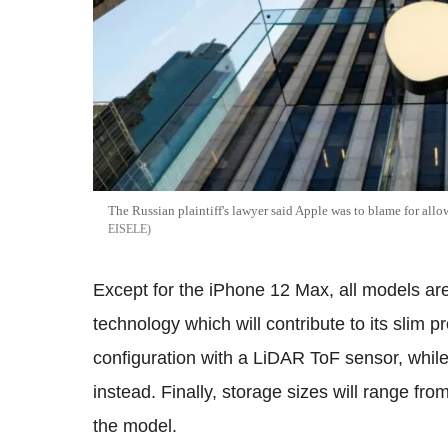
The Russian plaintiff's lawyer said Apple was to blame for al
EISELE
Except for the iPhone 12 Max, all models 
technology which will contribute to its slim 
configuration with a LiDAR ToF sensor, whil
instead. Finally, storage sizes will range f
the model.