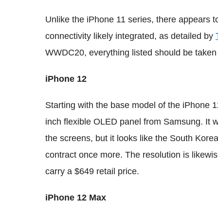
Unlike the iPhone 11 series, there appears 
connectivity likely integrated, as detailed by
WWDC20, everything listed should be taken w
iPhone 12
Starting with the base model of the iPhone 12,
inch flexible OLED panel from Samsung. It w
the screens, but it looks like the South Kor
contract once more. The resolution is likew
carry a $649 retail price.
iPhone 12 Max