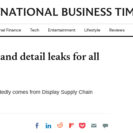
nal Finance
Tech
Entertainment
Lifestyle
Reviews
nd detail leaks for all
rtedly comes from Display Supply Chain
Share on Pocket
Share on LinkedIn
Share on Reddit
Share on
Share on Facebook