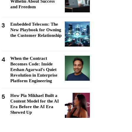
Wilhelm About Success
and Freedom
3
Embedded Telecom: The
New Playbook for Owning
the Customer Relationship
4
When the Contract
Becomes Code: Inside
Eeshan Agarwal's Quiet
Revolution in Enterprise
Platform Engineering
5
How Pia Mikhael Built a
Content Model for the AI
Era Before the AI Era
Showed Up