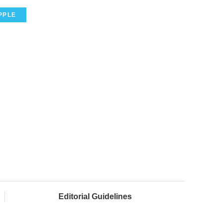
PPLE
Editorial Guidelines