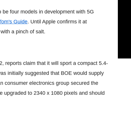
to be four models in development with 5G
Tom's Guide
. Until Apple confirms it at
ith a pinch of salt.
 reports claim that it will sport a compact 5.4-
as initially suggested that BOE would supply
ean consumer electronics group secured the
ise upgraded to 2340 x 1080 pixels and should