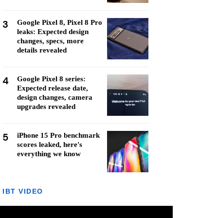
3
Google Pixel 8, Pixel 8 Pro
leaks: Expected design
changes, specs, more
details revealed
4
Google Pixel 8 series:
Expected release date,
design changes, camera
upgrades revealed
5
iPhone 15 Pro benchmark
scores leaked, here's
everything we know
IBT VIDEO