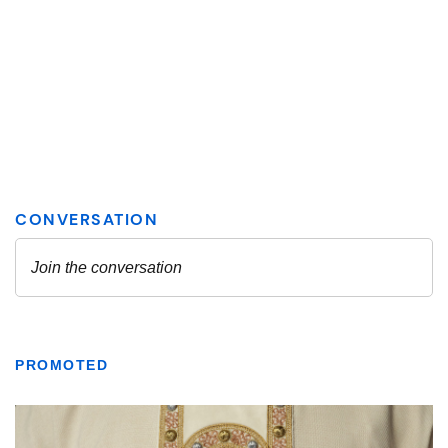
PROMOTED