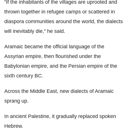
"If the inhabitants of the villages are uprooted and
thrown together in refugee camps or scattered in
diaspora communities around the world, the dialects
will inevitably die," he said.
Aramaic became the official language of the
Assyrian empire, then flourished under the
Babylonian empire, and the Persian empire of the
sixth century BC.
Across the Middle East, new dialects of Aramaic
sprang up.
In ancient Palestine, it gradually replaced spoken
Hebrew.