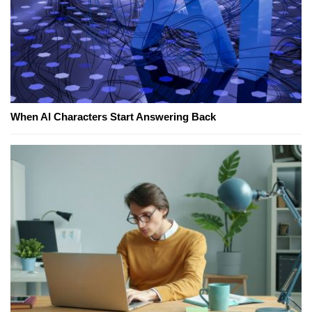
When AI Characters Start Answering Back