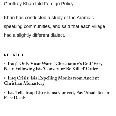
Geoffrey Khan told Foreign Policy.
Khan has conducted a study of the Aramaic-
speaking communities, and said that each village
had a slightly different dialect.
RELATED
Iraq's Only Vicar Warns Christianity's End 'Very
Near' Following Isis 'Convert or Be Killed' Order
Iraq Crisis: Isis Expelling Monks from Ancient
Christian Monastery
Isis Tells Iraqi Christians: Convert, Pay 'Jihad Tax' or
Face Death