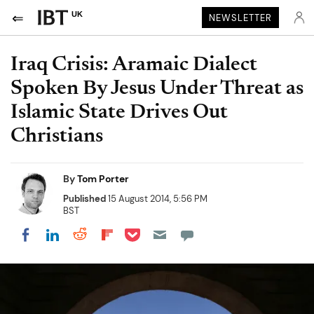
UK
NEWSLETTER
Iraq Crisis: Aramaic Dialect
Spoken By Jesus Under Threat as
Islamic State Drives Out
Christians
By
Tom Porter
Published
15 August 2014, 5:56 PM
BST
Share on Pocket
Share on LinkedIn
Share on Reddit
Share on Flipboard
Share on Facebook