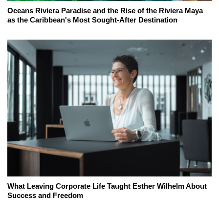
Oceans Riviera Paradise and the Rise of the Riviera Maya
as the Caribbean's Most Sought-After Destination
What Leaving Corporate Life Taught Esther Wilhelm About
Success and Freedom