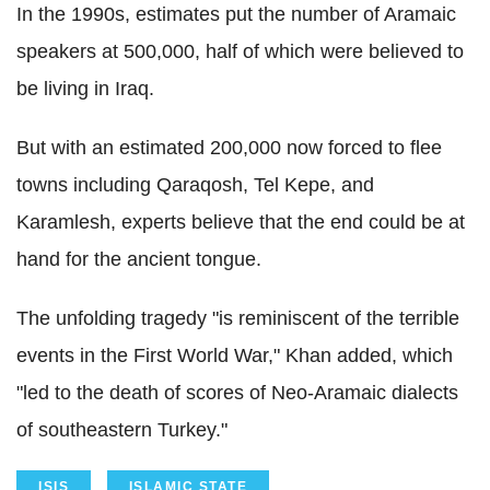
In the 1990s, estimates put the number of Aramaic
speakers at 500,000, half of which were believed to
be living in Iraq.
But with an estimated 200,000 now forced to flee
towns including Qaraqosh, Tel Kepe, and
Karamlesh, experts believe that the end could be at
hand for the ancient tongue.
The unfolding tragedy "is reminiscent of the terrible
events in the First World War," Khan added, which
"led to the death of scores of Neo-Aramaic dialects
of southeastern Turkey."
ISIS
ISLAMIC STATE