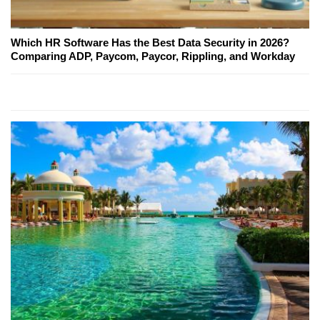
Which HR Software Has the Best Data Security in 2026?
Comparing ADP, Paycom, Paycor, Rippling, and Workday