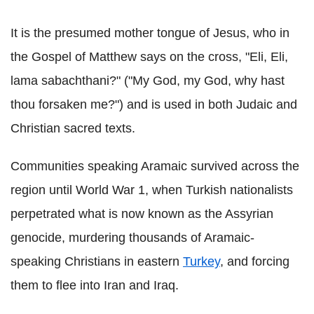
It is the presumed mother tongue of Jesus, who in
the Gospel of Matthew says on the cross, "Eli, Eli,
lama sabachthani?" ("My God, my God, why hast
thou forsaken me?") and is used in both Judaic and
Christian sacred texts.
Communities speaking Aramaic survived across the
region until World War 1, when Turkish nationalists
perpetrated what is now known as the Assyrian
genocide, murdering thousands of Aramaic-
speaking Christians in eastern
Turkey
, and forcing
them to flee into Iran and Iraq.