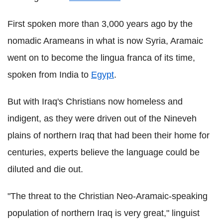
First spoken more than 3,000 years ago by the
nomadic Arameans in what is now Syria, Aramaic
went on to become the lingua franca of its time,
spoken from India to
Egypt
.
But with Iraq's Christians now homeless and
indigent, as they were driven out of the Nineveh
plains of northern Iraq that had been their home for
centuries, experts believe the language could be
diluted and die out.
"The threat to the Christian Neo-Aramaic-speaking
population of northern Iraq is very great," linguist