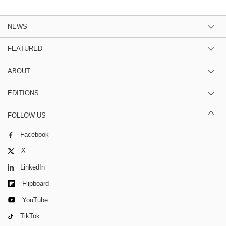
NEWS
FEATURED
ABOUT
EDITIONS
FOLLOW US
Facebook
X
LinkedIn
Flipboard
YouTube
TikTok