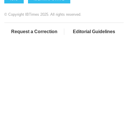
© Copyright IBTimes 2025. All rights reserved.
Request a Correction
Editorial Guidelines