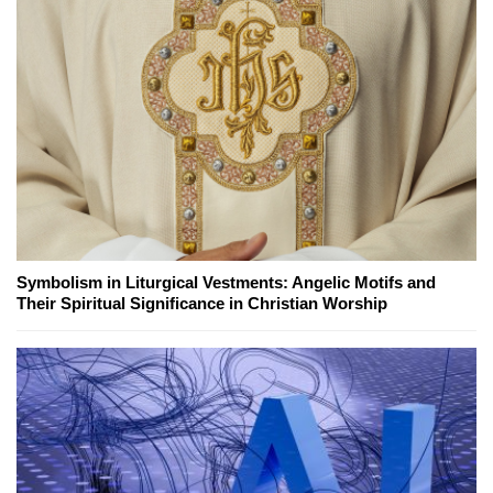
Symbolism in Liturgical Vestments: Angelic Motifs and
Their Spiritual Significance in Christian Worship