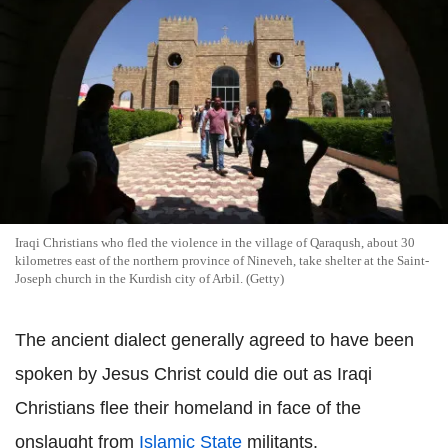
Iraqi Christians who fled the violence in the village of Qaraqush, about 30
kilometres east of the northern province of Nineveh, take shelter at the Saint-
Joseph church in the Kurdish city of Arbil. (Getty)
The ancient dialect generally agreed to have been
spoken by Jesus Christ could die out as Iraqi
Christians flee their homeland in face of the
onslaught from
Islamic State
militants.