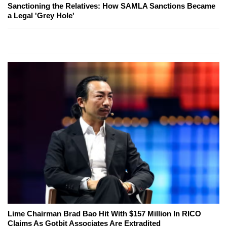
Sanctioning the Relatives: How SAMLA Sanctions Became
a Legal 'Grey Hole'
Lime Chairman Brad Bao Hit With $157 Million In RICO
Claims As Gotbit Associates Are Extradited