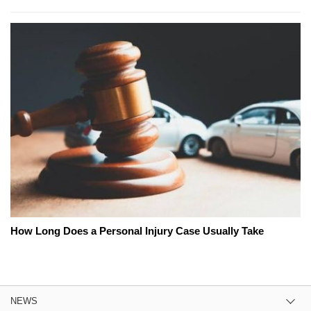
How Long Does a Personal Injury Case Usually Take
NEWS