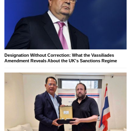
Designation Without Correction: What the Vassiliades
Amendment Reveals About the UK's Sanctions Regime