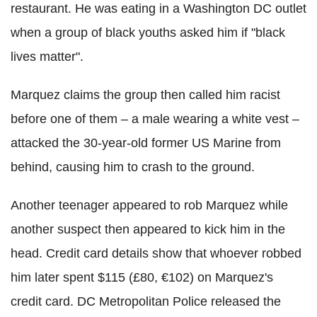
restaurant. He was eating in a Washington DC outlet
when a group of black youths asked him if "black
lives matter".
Marquez claims the group then called him racist
before one of them – a male wearing a white vest –
attacked the 30-year-old former US Marine from
behind, causing him to crash to the ground.
Another teenager appeared to rob Marquez while
another suspect then appeared to kick him in the
head. Credit card details show that whoever robbed
him later spent $115 (£80, €102) on Marquez's
credit card.
DC Metropolitan Police released the