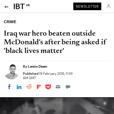
UK
NEWSLETTER
CRIME
Iraq war hero beaten outside
McDonald's after being asked if
'black lives matter'
By
Lewis Dean
Published
19 February 2016, 11:59
AM GMT
Share on Pocket
Share on LinkedIn
Share on Reddit
Share on Flipboard
Share on Facebook