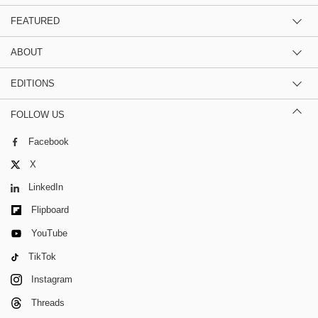
FEATURED
ABOUT
EDITIONS
FOLLOW US
Facebook
X
LinkedIn
Flipboard
YouTube
TikTok
Instagram
Threads