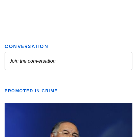
PROMOTED IN CRIME