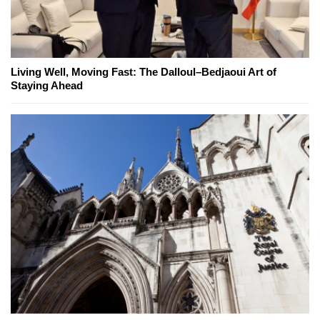
Living Well, Moving Fast: The Dalloul–Bedjaoui Art of
Staying Ahead