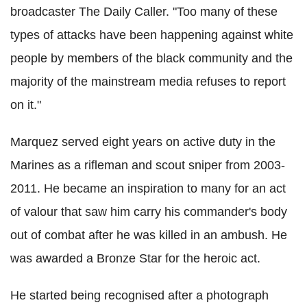
broadcaster The Daily Caller. "Too many of these
types of attacks have been happening against white
people by members of the black community and the
majority of the mainstream media refuses to report
on it."
Marquez served eight years on active duty in the
Marines as a rifleman and scout sniper from 2003-
2011. He became an inspiration to many for an act
of valour that saw him
carry his commander's body
out of combat after he was killed in an ambush. He
was
awarded a Bronze Star for the heroic act.
He started being recognised after a photograph