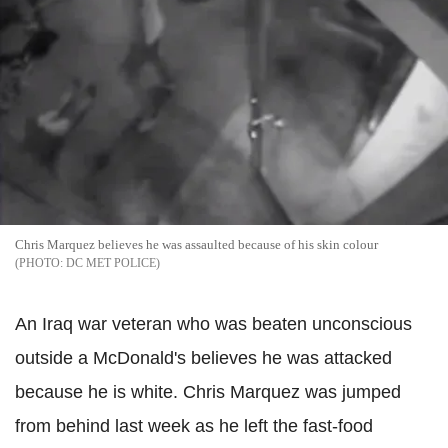
Chris Marquez believes he was assaulted because of his skin colour
DC MET POLICE
An Iraq war veteran who was beaten unconscious
outside a McDonald's believes he was attacked
because he is white.
Chris Marquez was jumped
from behind last week as he left the fast-food