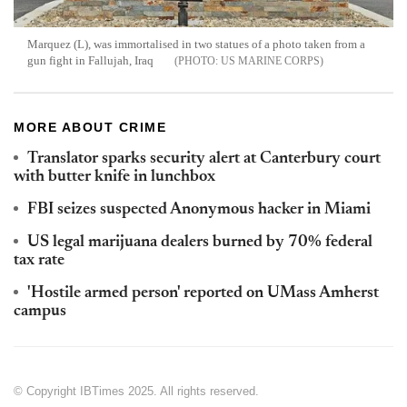
Marquez (L), was immortalised in two statues of a photo taken from a
gun fight in Fallujah, Iraq
US MARINE CORPS
MORE ABOUT CRIME
Translator sparks security alert at Canterbury court
with butter knife in lunchbox
FBI seizes suspected Anonymous hacker in Miami
US legal marijuana dealers burned by 70% federal
tax rate
'Hostile armed person' reported on UMass Amherst
campus
© Copyright IBTimes 2025. All rights reserved.