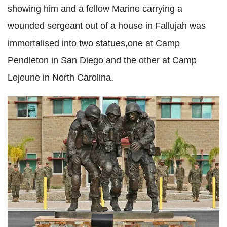
showing him and a fellow Marine carrying a
wounded sergeant out of a house in Fallujah was
immortalised into two statues,one at Camp
Pendleton in San Diego and the other at Camp
Lejeune in North Carolina.