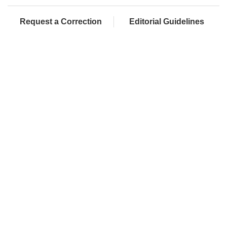
Request a Correction
Editorial Guidelines