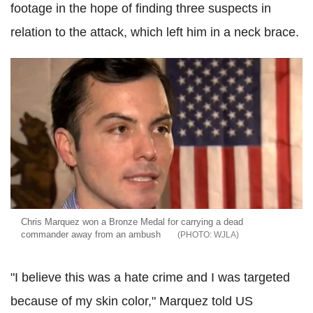
footage in the hope of finding three suspects in
relation to the attack, which left him in a neck brace.
Chris Marquez won a Bronze Medal for carrying a dead
commander away from an ambush
WJLA
"I believe this was a hate crime and I was targeted
because of my skin color," Marquez told US