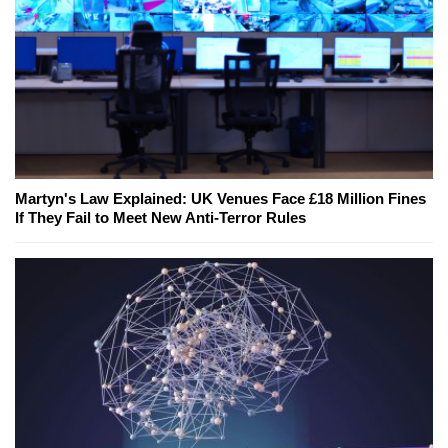
Martyn's Law Explained: UK Venues Face £18 Million Fines
If They Fail to Meet New Anti-Terror Rules