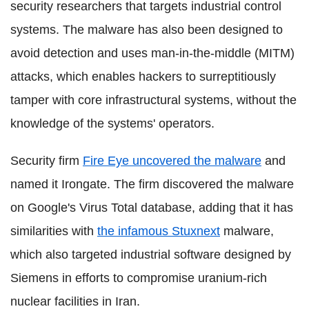
security researchers that targets industrial control
systems. The malware has also been designed to
avoid detection and uses man-in-the-middle (MITM)
attacks, which enables hackers to surreptitiously
tamper with core infrastructural systems, without the
knowledge of the systems' operators.
Security firm
Fire Eye uncovered the malware
and
named it Irongate. The firm discovered the malware
on Google's Virus Total database, adding that it has
similarities with
the infamous Stuxnext
malware,
which also targeted industrial software designed by
Siemens in efforts to compromise uranium-rich
nuclear facilities in Iran.