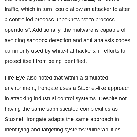
traffic, which in turn "could allow an attacker to alter
a controlled process unbeknownst to process
operators". Additionally, the malware is capable of
avoiding sandbox detection and anti-analysis codes,
commonly used by white-hat hackers, in efforts to
protect itself from being identified.
Fire Eye also noted that within a simulated
environment, Irongate uses a Stuxnet-like approach
in attacking industrial control systems. Despite not
having the same sophisticated complexities as
Stuxnet, Irongate adapts the same approach in
identifying and targeting systems' vulnerabilities.