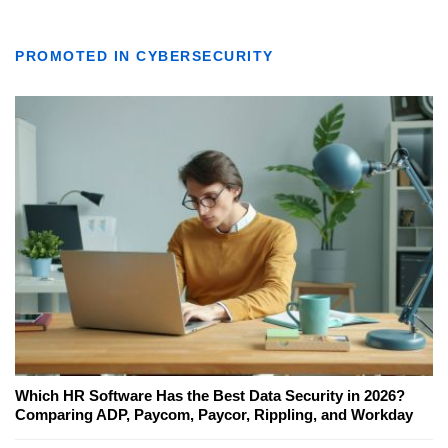
PROMOTED IN CYBERSECURITY
Which HR Software Has the Best Data Security in 2026?
Comparing ADP, Paycom, Paycor, Rippling, and Workday