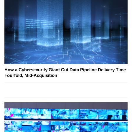
How a Cybersecurity Giant Cut Data Pipeline Delivery Time
Fourfold, Mid-Acquisition