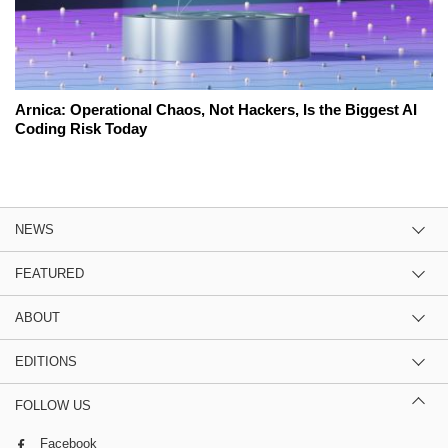
Arnica: Operational Chaos, Not Hackers, Is the Biggest AI
Coding Risk Today
NEWS
FEATURED
ABOUT
EDITIONS
FOLLOW US
Facebook