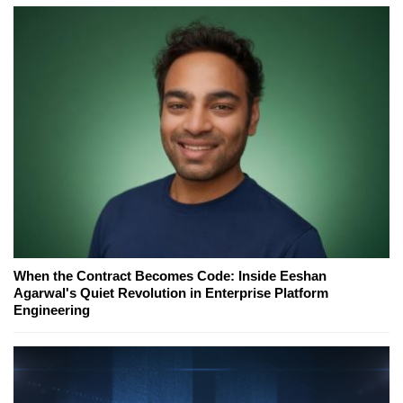
When the Contract Becomes Code: Inside Eeshan
Agarwal's Quiet Revolution in Enterprise Platform
Engineering