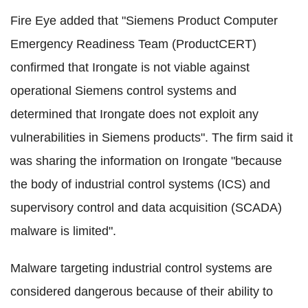
Fire Eye added that "Siemens Product Computer
Emergency Readiness Team (ProductCERT)
confirmed that Irongate is not viable against
operational Siemens control systems and
determined that Irongate does not exploit any
vulnerabilities in Siemens products". The firm said it
was sharing the information on Irongate "because
the body of industrial control systems (ICS) and
supervisory control and data acquisition (SCADA)
malware is limited".
Malware targeting industrial control systems are
considered dangerous because of their ability to