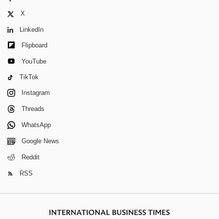
X
LinkedIn
Flipboard
YouTube
TikTok
Instagram
Threads
WhatsApp
Google News
Reddit
RSS