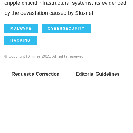
cripple critical infrastructural systems, as evidenced
by the devastation caused by Stuxnet.
MALWARE
CYBERSECURITY
HACKING
© Copyright IBTimes 2025. All rights reserved.
Request a Correction
Editorial Guidelines