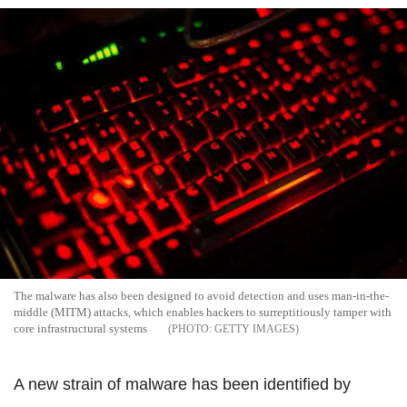
The malware has also been designed to avoid detection and uses man-in-the-
middle (MITM) attacks, which enables hackers to surreptitiously tamper with
core infrastructural systems
GETTY IMAGES
A new strain of malware has been identified by