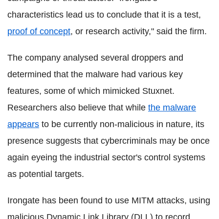
characteristics lead us to conclude that it is a test,
proof of concept
, or research activity," said the firm.
The company analysed several droppers and
determined that the malware had various key
features, some of which mimicked Stuxnet.
Researchers also believe that while
the malware
appears
to be currently non-malicious in nature, its
presence suggests that cybercriminals may be once
again eyeing the industrial sector's control systems
as potential targets.
Irongate has been found to use MITM attacks, using
malicious Dynamic Link Library (DLL) to record