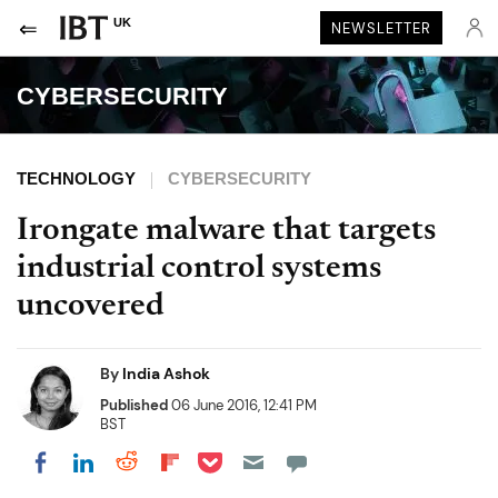
UK
NEWSLETTER
CYBERSECURITY
TECHNOLOGY
CYBERSECURITY
Irongate malware that targets
industrial control systems
uncovered
By
India Ashok
Published
06 June 2016, 12:41 PM
BST
Share on Pocket
Share on LinkedIn
Share on Reddit
Share on Flipboard
Share on Facebook