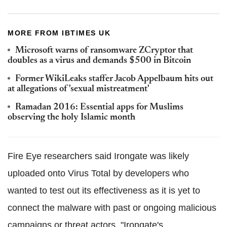
MORE FROM IBTIMES UK
Microsoft warns of ransomware ZCryptor that
doubles as a virus and demands $500 in Bitcoin
Former WikiLeaks staffer Jacob Appelbaum hits out
at allegations of 'sexual mistreatment'
Ramadan 2016: Essential apps for Muslims
observing the holy Islamic month
Fire Eye researchers said Irongate was likely
uploaded onto Virus Total by developers who
wanted to test out its effectiveness as it is yet to
connect the malware with past or ongoing malicious
campaigns or threat actors. "Irongate's